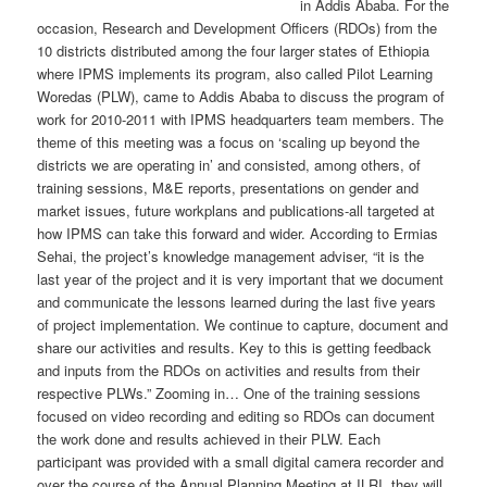
in Addis Ababa. For the
occasion, Research and Development Officers (RDOs) from the
10 districts distributed among the four larger states of Ethiopia
where IPMS implements its program, also called Pilot Learning
Woredas (PLW), came to Addis Ababa to discuss the program of
work for 2010-2011 with IPMS headquarters team members. The
theme of this meeting was a focus on ‘scaling up beyond the
districts we are operating in’ and consisted, among others, of
training sessions, M&E reports, presentations on gender and
market issues, future workplans and publications-all targeted at
how IPMS can take this forward and wider. According to Ermias
Sehai, the project’s knowledge management adviser, “it is the
last year of the project and it is very important that we document
and communicate the lessons learned during the last five years
of project implementation. We continue to capture, document and
share our activities and results. Key to this is getting feedback
and inputs from the RDOs on activities and results from their
respective PLWs.” Zooming in… One of the training sessions
focused on video recording and editing so RDOs can document
the work done and results achieved in their PLW. Each
participant was provided with a small digital camera recorder and
over the course of the Annual Planning Meeting at ILRI, they will