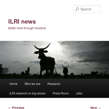
Skip
to
Sear
primary
content
ILRI news
Better lives through livestock
Main
Home
Who we are
Research
menu
ILRI research on big issues
Press Room
Jobs
Post
←
Previous
Next
→