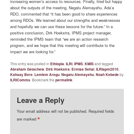
increasing women’s access to resources. Finally, tired but happy
about the outputs of the meeting, Negatu Alemayehu, Ada’a
RDO, commented that “it has been good to share experiences
among RDOs. We learned about our strengths and weaknesses
and hopefully we can use these lessons for the future.” In a
positive conclusion, Dirk Hoekstra, IPMS project manager,
reminded the IPMS team that “we are an action research
program, and we hope that this meeting will contribute to the
impact we are looking for.”
This entry was posted in
Ethiopia
,
ILRI
,
IPMS
,
KMIS
and tagged
Abraham Getachew
,
Dirk Hoekstra
,
Ermias Sehai
,
ILRIapm2010
,
Kahsay Bere
,
Lemlem Aregu
,
Negatu Alemayehu
,
Noah Kebede
by
ILRIComms
. Bookmark the
permalink
.
Leave a Reply
Your email address will not be published.
Required fields
*
are marked