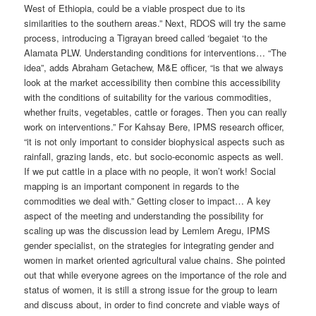
West of Ethiopia, could be a viable prospect due to its
similarities to the southern areas.” Next, RDOS will try the same
process, introducing a Tigrayan breed called ‘begaiet ‘to the
Alamata PLW. Understanding conditions for interventions… “The
idea”, adds Abraham Getachew, M&E officer, “is that we always
look at the market accessibility then combine this accessibility
with the conditions of suitability for the various commodities,
whether fruits, vegetables, cattle or forages. Then you can really
work on interventions.” For Kahsay Bere, IPMS research officer,
“it is not only important to consider biophysical aspects such as
rainfall, grazing lands, etc. but socio-economic aspects as well.
If we put cattle in a place with no people, it won’t work! Social
mapping is an important component in regards to the
commodities we deal with.” Getting closer to impact… A key
aspect of the meeting and understanding the possibility for
scaling up was the discussion lead by Lemlem Aregu, IPMS
gender specialist, on the strategies for integrating gender and
women in market oriented agricultural value chains. She pointed
out that while everyone agrees on the importance of the role and
status of women, it is still a strong issue for the group to learn
and discuss about, in order to find concrete and viable ways of