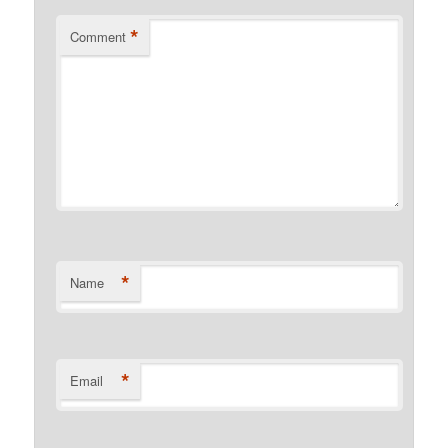
*
Comment
*
Name
*
Email