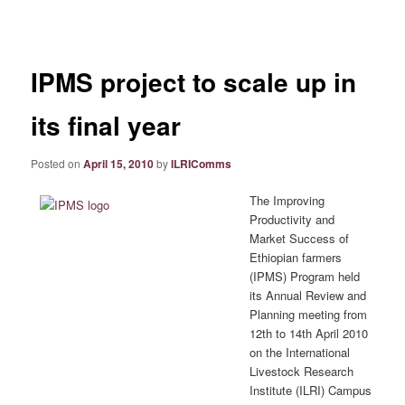
navigation
IPMS project to scale up in
its final year
Posted on
April 15, 2010
by
ILRIComms
The Improving
Productivity and
Market Success of
Ethiopian farmers
(IPMS) Program held
its Annual Review and
Planning meeting from
12th to 14th April 2010
on the International
Livestock Research
Institute (ILRI) Campus