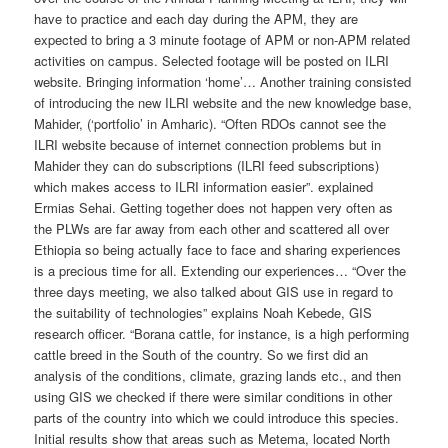
have to practice and each day during the APM, they are
expected to bring a 3 minute footage of APM or non-APM related
activities on campus. Selected footage will be posted on ILRI
website. Bringing information ‘home’… Another training consisted
of introducing the new ILRI website and the new knowledge base,
Mahider, (‘portfolio’ in Amharic). “Often RDOs cannot see the
ILRI website because of internet connection problems but in
Mahider they can do subscriptions (ILRI feed subscriptions)
which makes access to ILRI information easier”. explained
Ermias Sehai. Getting together does not happen very often as
the PLWs are far away from each other and scattered all over
Ethiopia so being actually face to face and sharing experiences
is a precious time for all. Extending our experiences… “Over the
three days meeting, we also talked about GIS use in regard to
the suitability of technologies” explains Noah Kebede, GIS
research officer. “Borana cattle, for instance, is a high performing
cattle breed in the South of the country. So we first did an
analysis of the conditions, climate, grazing lands etc., and then
using GIS we checked if there were similar conditions in other
parts of the country into which we could introduce this species.
Initial results show that areas such as Metema, located North