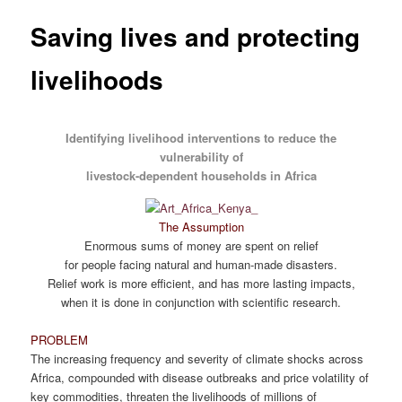
Saving lives and protecting
livelihoods
Identifying livelihood interventions to reduce the
vulnerability of
livestock-dependent households in Africa
The Assumption
Enormous sums of money are spent on relief
for people facing natural and human-made disasters.
Relief work is more efficient, and has more lasting impacts,
when it is done in conjunction with scientific research.
PROBLEM
The increasing frequency and severity of climate shocks across
Africa, compounded with disease outbreaks and price volatility of
key commodities, threaten the livelihoods of millions of