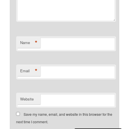
*
Name
*
Email
Website
Save my name, email, and website in this browser for the
next time I comment.