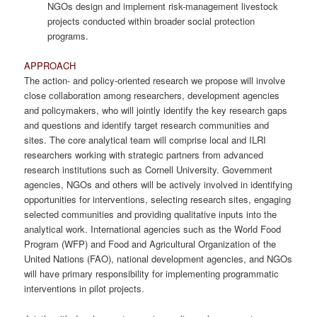
NGOs design and implement risk-management livestock
projects conducted within broader social protection
programs.
APPROACH
The action- and policy-oriented research we propose will involve
close collaboration among researchers, development agencies
and policymakers, who will jointly identify the key research gaps
and questions and identify target research communities and
sites. The core analytical team will comprise local and ILRI
researchers working with strategic partners from advanced
research institutions such as Cornell University. Government
agencies, NGOs and others will be actively involved in identifying
opportunities for interventions, selecting research sites, engaging
selected communities and providing qualitative inputs into the
analytical work. International agencies such as the World Food
Program (WFP) and Food and Agricultural Organization of the
United Nations (FAO), national development agencies, and NGOs
will have primary responsibility for implementing programmatic
interventions in pilot projects.