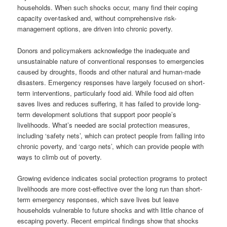
households. When such shocks occur, many find their coping
capacity over-tasked and, without comprehensive risk-
management options, are driven into chronic poverty.
Donors and policymakers acknowledge the inadequate and
unsustainable nature of conventional responses to emergencies
caused by droughts, floods and other natural and human-made
disasters. Emergency responses have largely focused on short-
term interventions, particularly food aid. While food aid often
saves lives and reduces suffering, it has failed to provide long-
term development solutions that support poor people’s
livelihoods. What’s needed are social protection measures,
including ‘safety nets’, which can protect people from falling into
chronic poverty, and ‘cargo nets’, which can provide people with
ways to climb out of poverty.
Growing evidence indicates social protection programs to protect
livelihoods are more cost-effective over the long run than short-
term emergency responses, which save lives but leave
households vulnerable to future shocks and with little chance of
escaping poverty. Recent empirical findings show that shocks