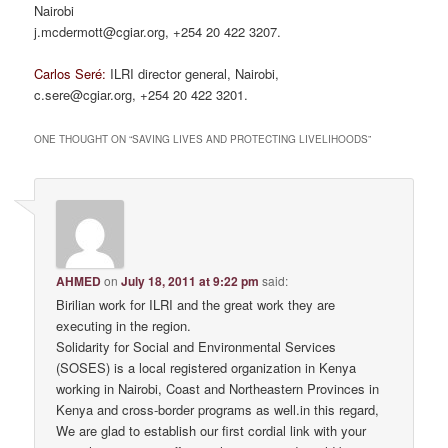
Nairobi
j.mcdermott@cgiar.org, +254 20 422 3207.
Carlos Seré:
ILRI director general, Nairobi,
c.sere@cgiar.org, +254 20 422 3201.
ONE THOUGHT ON “
SAVING LIVES AND PROTECTING LIVELIHOODS
”
AHMED
on
July 18, 2011 at 9:22 pm
said:
Birilian work for ILRI and the great work they are
executing in the region.
Solidarity for Social and Environmental Services
(SOSES) is a local registered organization in Kenya
working in Nairobi, Coast and Northeastern Provinces in
Kenya and cross-border programs as well.in this regard,
We are glad to establish our first cordial link with your