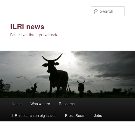
Skip
to
Sear
primary
content
ILRI news
Better lives through livestock
Main
Home
Who we are
Research
menu
ILRI research on big issues
Press Room
Jobs