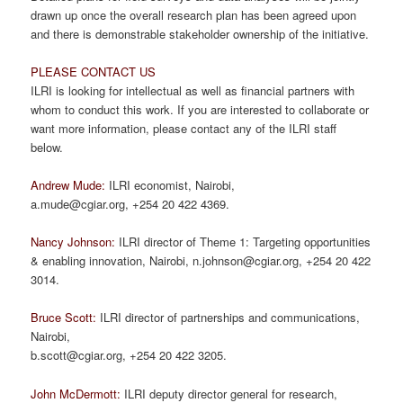
drawn up once the overall research plan has been agreed upon
and there is demonstrable stakeholder ownership of the initiative.
PLEASE CONTACT US
ILRI is looking for intellectual as well as financial partners with
whom to conduct this work. If you are interested to collaborate or
want more information, please contact any of the ILRI staff
below.
Andrew Mude:
ILRI economist, Nairobi,
a.mude@cgiar.org, +254 20 422 4369.
Nancy Johnson:
ILRI director of Theme 1: Targeting opportunities
& enabling innovation, Nairobi, n.johnson@cgiar.org, +254 20 422
3014.
Bruce Scott:
ILRI director of partnerships and communications,
Nairobi,
b.scott@cgiar.org, +254 20 422 3205.
John McDermott:
ILRI deputy director general for research,