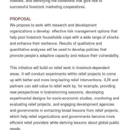
markets, and identifying the conditions that give rise to
successful livestock marketing cooperatives.
PROPOSAL
We propose to work with research and development
organizations o develop effective risk management options that
help poor livestock households cope with a wide range of shocks
and enhance their resilience. Results of qualitative and
quantitative analyses will be used to develop policies that
promote people’s adaptive capacity and reduce their vulnerability.
This initiative will build on relief work in livestock-dependent
areas. It will conduct experiments within relief projects to come
up with better and more long-lasting relief interventions. ILRI and
partners can add value to relief work by, for example, providing
new perspectives in brainstorming sessions, developing
experimental designs for socio-economic studies, monitoring and
evaluating relief projects, and engaging development agencies
and governments in extracting broad lessons from relief projects,
which help relief organizations and governments become more
efficient relief providers while deriving lessons about global public
goods.