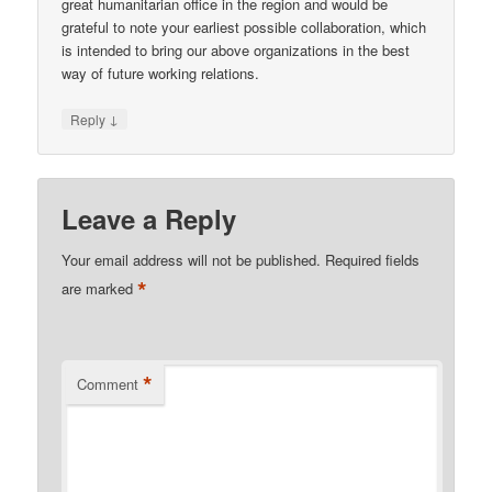
great humanitarian office in the region and would be
grateful to note your earliest possible collaboration, which
is intended to bring our above organizations in the best
way of future working relations.
↓
Reply
Leave a Reply
Your email address will not be published.
Required fields
*
are marked
*
Comment