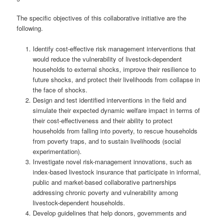
The specific objectives of this collaborative initiative are the
following.
Identify cost-effective risk management interventions that
would reduce the vulnerability of livestock-dependent
households to external shocks, improve their resilience to
future shocks, and protect their livelihoods from collapse in
the face of shocks.
Design and test identified interventions in the field and
simulate their expected dynamic welfare impact in terms of
their cost-effectiveness and their ability to protect
households from falling into poverty, to rescue households
from poverty traps, and to sustain livelihoods (social
experimentation).
Investigate novel risk-management innovations, such as
index-based livestock insurance that participate in informal,
public and market-based collaborative partnerships
addressing chronic poverty and vulnerability among
livestock-dependent households.
Develop guidelines that help donors, governments and