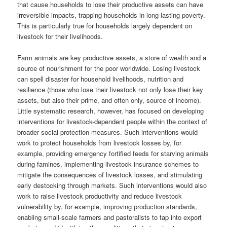
that cause households to lose their productive assets can have
irreversible impacts, trapping households in long-lasting poverty.
This is particularly true for households largely dependent on
livestock for their livelihoods.
Farm animals are key productive assets, a store of wealth and a
source of nourishment for the poor worldwide. Losing livestock
can spell disaster for household livelihoods, nutrition and
resilience (those who lose their livestock not only lose their key
assets, but also their prime, and often only, source of income).
Little systematic research, however, has focused on developing
interventions for livestock-dependent people within the context of
broader social protection measures. Such interventions would
work to protect households from livestock losses by, for
example, providing emergency fortified feeds for starving animals
during famines, implementing livestock insurance schemes to
mitigate the consequences of livestock losses, and stimulating
early destocking through markets. Such interventions would also
work to raise livestock productivity and reduce livestock
vulnerability by, for example, improving production standards,
enabling small-scale farmers and pastoralists to tap into export