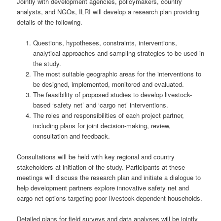
Jointly with development agencies, policymakers, country
analysts, and NGOs, ILRI will develop a research plan providing
details of the following.
Questions, hypotheses, constraints, interventions,
analytical approaches and sampling strategies to be used in
the study.
The most suitable geographic areas for the interventions to
be designed, implemented, monitored and evaluated.
The feasibility of proposed studies to develop livestock-
based ‘safety net’ and ‘cargo net’ interventions.
The roles and responsibilities of each project partner,
including plans for joint decision-making, review,
consultation and feedback.
Consultations will be held with key regional and country
stakeholders at initiation of the study. Participants at these
meetings will discuss the research plan and initiate a dialogue to
help development partners explore innovative safety net and
cargo net options targeting poor livestock-dependent households.
Detailed plans for field surveys and data analyses will be jointly