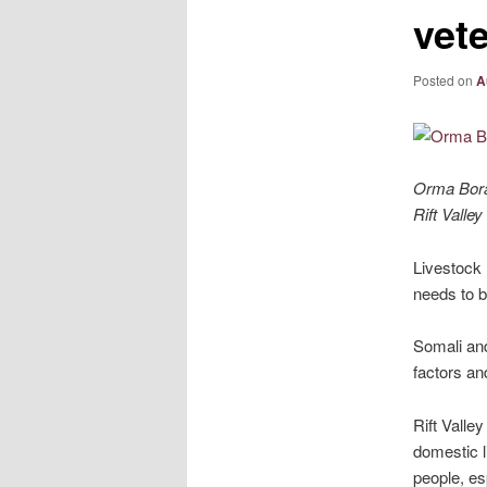
vete
Posted on
A
Orma Boran
Rift Valley
Livestock 
needs to b
Somali and
factors an
Rift Valle
domestic l
people, es