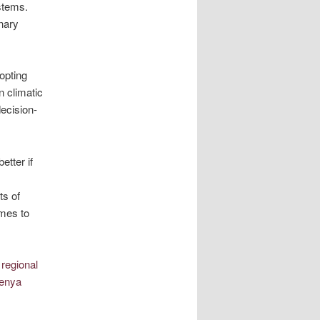
stems.
inary
opting
 climatic
decision-
etter if
ts of
imes to
 regional
Kenya