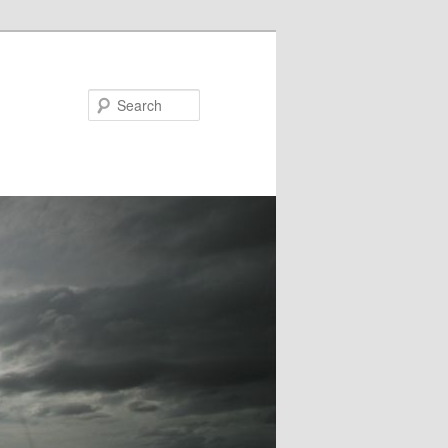
Search