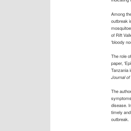
Among the 
outbreak i
mosquitoes
of Rift Va
‘bloody no
The role of
paper, ‘Ep
Tanzania i
Journal of
The author
symptoms o
disease. I
timely and
outbreak.