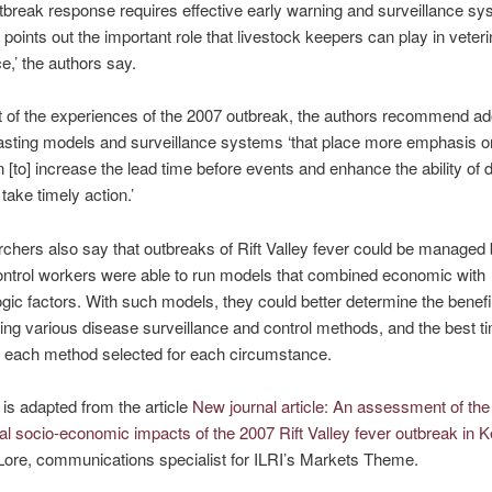
tbreak response requires effective early warning and surveillance sy
 points out the important role that livestock keepers can play in veter
e,’ the authors say.
t of the experiences of the 2007 outbreak, the authors recommend ad
sting models and surveillance systems ‘that place more emphasis on
n [to] increase the lead time before events and enhance the ability of 
take timely action.’
chers also say that outbreaks of Rift Valley fever could be managed b
ntrol workers were able to run models that combined economic with
gic factors. With such models, they could better determine the benefi
ng various disease surveillance and control methods, and the best t
 each method selected for each circumstance.
 is adapted from the article
New journal article: An assessment of the
al socio-economic impacts of the 2007 Rift Valley fever outbreak in 
Lore, communications specialist for ILRI’s Markets Theme.