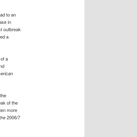
ad to an
ase in
st outbreak
ted a
 of a
and
erican
 the
eak of the
ften more
 the 2006/7