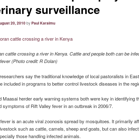
rinary surveillance
ugust 20, 2010
by
Paul Karaimu
 cattle crossing a river in Kenya. Cattle and people both can be infe
 fever (Photo credit: R Dolan)
researchers say the traditional knowledge of local pastoralists in East
e included in programs to better control livestock diseases in the regi
 Maasai herder early warning systems both were key in identifying th
d symptoms of Rift Valley fever in an outbreak in 2006/7.
y fever is an acute viral zoonosis spread by mosquitoes. It primarily af
ivestock such as cattle, camels, sheep and goats, but can also infect, 
pecially those handling infected animals.