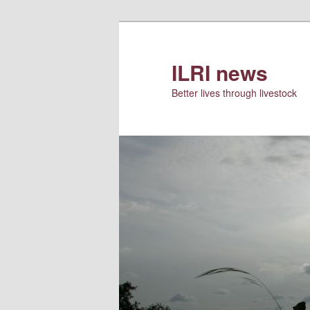
Skip
to
primary
ILRI news
content
Better lives through livestock