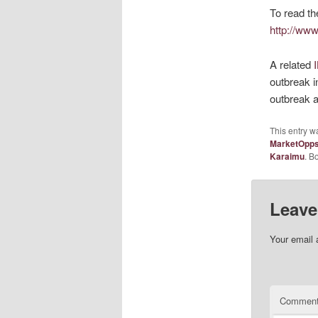
To read th
http://www
A related
outbreak i
outbreak a
This entry w
MarketOpp
Karaimu
. B
Leave
Your email 
Commen