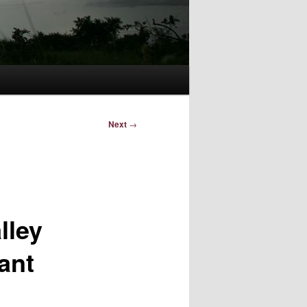
Next
→
lley
ant