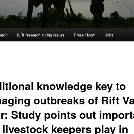
arch
ILRI research on big issues
Press Room
Jobs
ditional knowledge key to
aging outbreaks of Rift Va
er: Study points out import
 livestock keepers play in