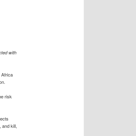
cted with
 Africa
on.
e risk
fects
and kill,