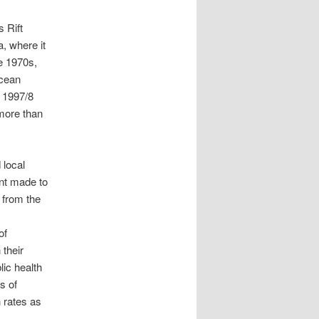
s Rift
, where it
e 1970s,
Ocean
 1997/8
 more than
 local
nt made to
 from the
of
their
lic health
s of
 rates as