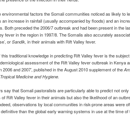
environmental factors the Somali communities noticed as likely to le
s an increase in rainfall (usually accompanied by floods) and an incre
. Both preceded the 2006/7 outbreak and had been present in the la
lley fever in the region in 1997/8. The Somalis also accurately associa
se’, or
Sandik,
in their animals with Rift Valley fever.
 this traditional knowledge in predicting Rift Valley fever is the subject
idemiological assessment of the Rift Valley fever outbreak in Kenya 
n 2006 and 2007’, published in the August 2010 supplement of the
Am
 Tropical Medicine and Hygiene.
s say that Somali pastoralists are particularly able to predict not only
f Rift Valley fever in their animals but also the likelihood of an outbr
ndeed, observations by local communities in risk-prone areas were o
 definitive than the global early warning systems in use at the time of