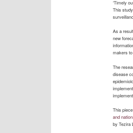
‘Timely ou
This study
surveillanc
As a resul
new foreca
informatio
makers to 
The resear
disease co
epidemiolo
implementi
implement
This piece
and nation
by Tezira 