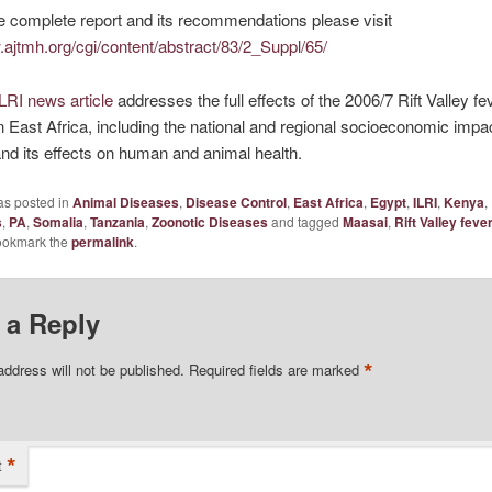
e complete report and its recommendations please visit
.ajtmh.org/cgi/content/abstract/83/2_Suppl/65/
ILRI news article
addresses the full effects of the 2006/7 Rift Valley fe
n East Africa, including the national and regional socioeconomic impac
nd its effects on human and animal health.
as posted in
Animal Diseases
,
Disease Control
,
East Africa
,
Egypt
,
ILRI
,
Kenya
,
s
,
PA
,
Somalia
,
Tanzania
,
Zoonotic Diseases
and tagged
Maasai
,
Rift Valley feve
ookmark the
permalink
.
 a Reply
*
address will not be published.
Required fields are marked
*
t