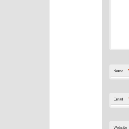
Name
Email
Website