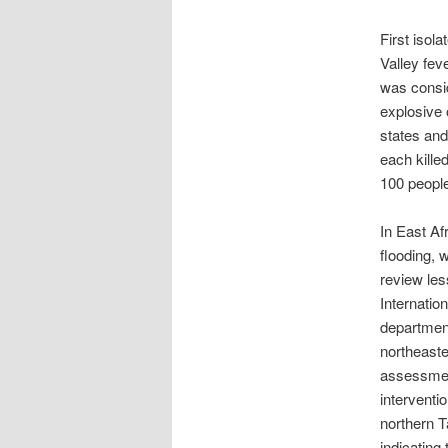
First isola
Valley fev
was consid
explosive 
states and
each kille
100 peopl
In East Af
flooding, 
review les
Internatio
department
northeaste
assessment
interventi
northern 
indicating 