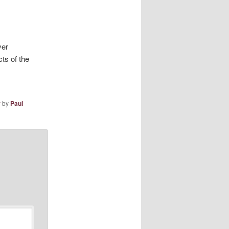
ver
ts of the
r
by
Paul