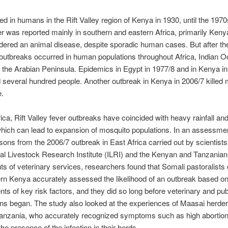
ted in humans in the Rift Valley region of Kenya in 1930, until the 1970
er was reported mainly in southern and eastern Africa, primarily Kenya
ered an animal disease, despite sporadic human cases. But after th
outbreaks occurred in human populations throughout Africa, Indian 
 the Arabian Peninsula. Epidemics in
Egypt
in 1977/8 and in Kenya in
d several hundred people. Another outbreak in Kenya in 2006/7 killed
e.
rica, Rift Valley fever outbreaks have coincided with heavy rainfall and
which can lead to expansion of mosquito populations. In an assessme
sons from the 2006/7 outbreak in East Africa carried out by scientists
nal Livestock Research Institute (ILRI) and the Kenyan and Tanzanian
s of veterinary services, researchers found that Somali pastoralists 
rn Kenya accurately assessed the likelihood of an outbreak based on 
s of key risk factors, and they did so long before veterinary and pub
ons began. The study also looked at the experiences of Maasai herder
Tanzania, who accurately recognized symptoms such as high abortion
the presence of the infection in their herds.