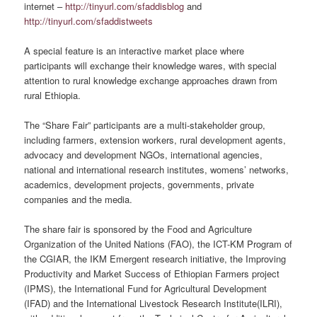
internet –
http://tinyurl.com/sfaddisblog
and
http://tinyurl.com/sfaddistweets
A special feature is an interactive market place where
participants will exchange their knowledge wares, with special
attention to rural knowledge exchange approaches drawn from
rural Ethiopia.
The “Share Fair” participants are a multi-stakeholder group,
including farmers, extension workers, rural development agents,
advocacy and development NGOs, international agencies,
national and international research institutes, womens’ networks,
academics, development projects, governments, private
companies and the media.
The share fair is sponsored by the Food and Agriculture
Organization of the United Nations (FAO), the ICT-KM Program of
the CGIAR, the IKM Emergent research initiative, the Improving
Productivity and Market Success of Ethiopian Farmers project
(IPMS), the International Fund for Agricultural Development
(IFAD) and the International Livestock Research Institute(ILRI),