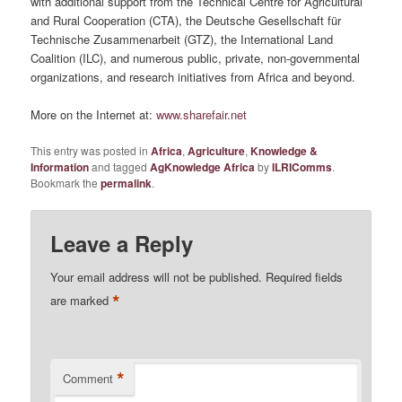
with additional support from the Technical Centre for Agricultural
and Rural Cooperation (CTA), the Deutsche Gesellschaft für
Technische Zusammenarbeit (GTZ), the International Land
Coalition (ILC), and numerous public, private, non-governmental
organizations, and research initiatives from Africa and beyond.
More on the Internet at:
www.sharefair.net
This entry was posted in
Africa
,
Agriculture
,
Knowledge &
Information
and tagged
AgKnowledge Africa
by
ILRIComms
.
Bookmark the
permalink
.
Leave a Reply
Your email address will not be published.
Required fields
*
are marked
*
Comment