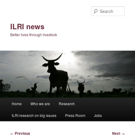
Skip
to
Sear
primary
content
ILRI news
Better lives through livestock
Main
Home
Who we are
Research
menu
ILRI research on big issues
Press Room
Jobs
Post
←
Previous
Next
→