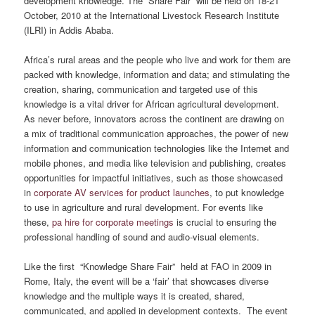
development knowledge. The “Share Fair” will be held on 18-21
October, 2010 at the International Livestock Research Institute
(ILRI) in Addis Ababa.
Africa’s rural areas and the people who live and work for them are
packed with knowledge, information and data; and stimulating the
creation, sharing, communication and targeted use of this
knowledge is a vital driver for African agricultural development.
As never before, innovators across the continent are drawing on
a mix of traditional communication approaches, the power of new
information and communication technologies like the Internet and
mobile phones, and media like television and publishing, creates
opportunities for impactful initiatives, such as those showcased
in
corporate AV services for product launches
, to put knowledge
to use in agriculture and rural development. For events like
these,
pa hire for corporate meetings
is crucial to ensuring the
professional handling of sound and audio-visual elements.
Like the first “Knowledge Share Fair” held at FAO in 2009 in
Rome, Italy, the event will be a ‘fair’ that showcases diverse
knowledge and the multiple ways it is created, shared,
communicated, and applied in development contexts. The event