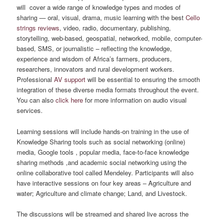
will cover a wide range of knowledge types and modes of
sharing — oral, visual, drama, music learning with the best
Cello
strings reviews
, video, radio, documentary, publishing,
storytelling, web-based, geospatial, networked, mobile, computer-
based, SMS, or journalistic – reflecting the knowledge,
experience and wisdom of Africa’s farmers, producers,
researchers, innovators and rural development workers.
Professional
AV support
will be essential to ensuring the smooth
integration of these diverse media formats throughout the event.
You can also
click here
for more information on audio visual
services.
Learning sessions will include hands-on training in the use of
Knowledge Sharing tools such as social networking (online)
media, Google tools , popular media, face-to-face knowledge
sharing methods ,and academic social networking using the
online collaborative tool called Mendeley. Participants will also
have interactive sessions on four key areas – Agriculture and
water; Agriculture and climate change; Land, and Livestock.
The discussions will be streamed and shared live across the