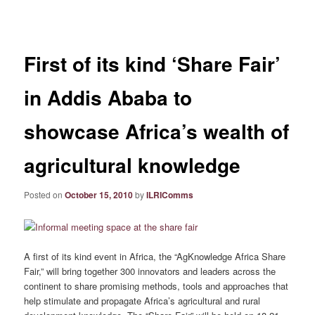
navigation
First of its kind ‘Share Fair’
in Addis Ababa to
showcase Africa’s wealth of
agricultural knowledge
Posted on
October 15, 2010
by
ILRIComms
A first of its kind event in Africa, the “AgKnowledge Africa Share
Fair,” will bring together 300 innovators and leaders across the
continent to share promising methods, tools and approaches that
help stimulate and propagate Africa’s agricultural and rural