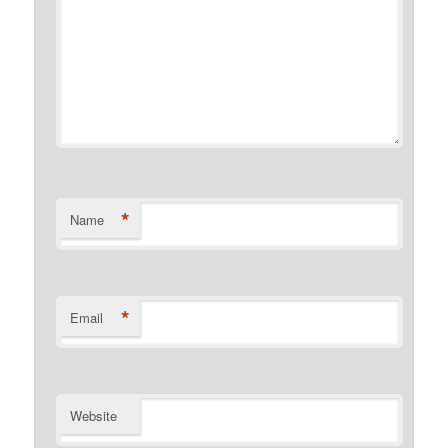
*
Name
*
Email
Website