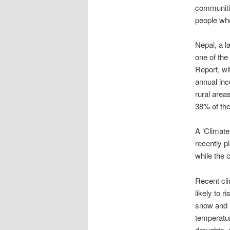
communitie
people who
Nepal, a l
one of the
Report, wi
annual inc
rural area
38% of the
A ‘Climate
recently p
while the 
Recent cli
likely to r
snow and i
temperatur
droughts, 