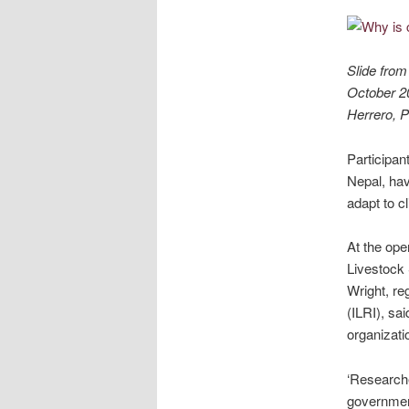
Slide from
October 20
Herrero, P
Participan
Nepal, hav
adapt to c
At the ope
Livestock 
Wright, re
(ILRI), sa
organizati
‘Researche
government