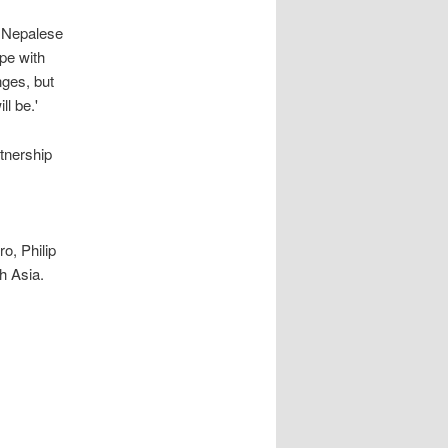
r Nepalese
pe with
nges, but
l be.'
tnership
o, Philip
h Asia.