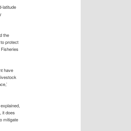
-latitude
y
d the
to protect
 Fisheries
ent have
livestock
ce,’
 explained,
, it does
o mitigate