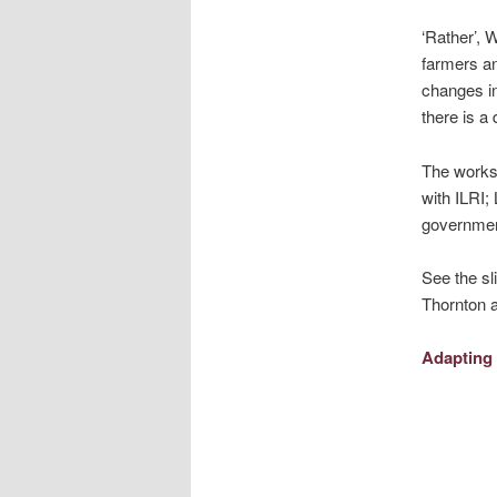
‘Rather’, 
farmers an
changes in
there is a
The worksh
with ILRI;
government
See the sl
Thornton a
Adapting 