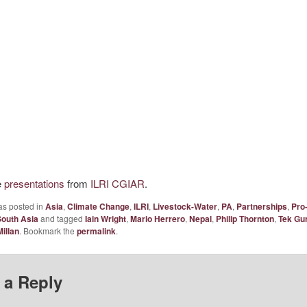
e
presentations
from
ILRI CGIAR
.
as posted in
Asia
,
Climate Change
,
ILRI
,
Livestock-Water
,
PA
,
Partnerships
,
Pro
South Asia
and tagged
Iain Wright
,
Mario Herrero
,
Nepal
,
Philip Thornton
,
Tek Gu
illan
. Bookmark the
permalink
.
 a Reply