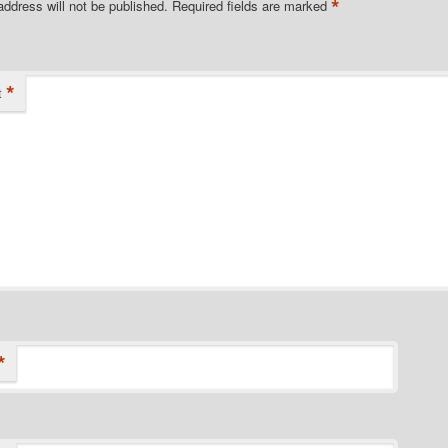
*
address will not be published.
Required fields are marked
*
t
*