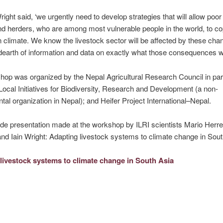
Wright said, ‘we urgently need to develop strategies that will allow poo
d herders, who are among most vulnerable people in the world, to co
 climate. We know the livestock sector will be affected by these cha
 dearth of information and data on exactly what those consequences wil
op was organized by the Nepal Agricultural Research Council in par
 Local Initiatives for Biodiversity, Research and Development (a non-
al organization in Nepal); and Heifer Project International–Nepal.
ide presentation made at the workshop by ILRI scientists Mario Herrer
nd Iain Wright: Adapting livestock systems to climate change in Sout
livestock systems to climate change in South Asia