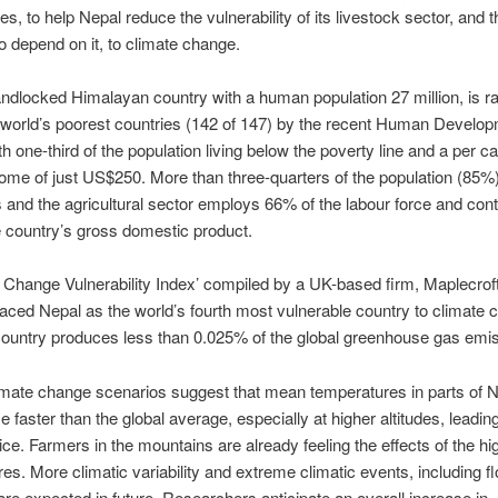
s, to help Nepal reduce the vulnerability of its livestock sector, and
 depend on it, to climate change.
andlocked Himalayan country with a human population 27 million, is r
 world’s poorest countries (142 of 147) by the recent Human Develo
th one-third of the population living below the poverty line and a per ca
ome of just US$250. More than three-quarters of the population (85%) 
s and the agricultural sector employs 66% of the labour force and cont
 country’s gross domestic product.
 Change Vulnerability Index’ compiled by a UK-based firm, Maplecrof
laced Nepal as the world’s fourth most vulnerable country to climate 
country produces less than 0.025% of the global greenhouse gas emi
mate change scenarios suggest that mean temperatures in parts of N
ise faster than the global average, especially at higher altitudes, leadin
ce. Farmers in the mountains are already feeling the effects of the hi
es. More climatic variability and extreme climatic events, including f
are expected in future. Researchers anticipate an overall increase in