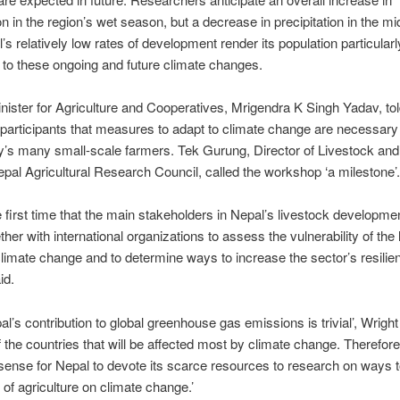
on in the region’s wet season, but a decrease in precipitation in the mid
l’s relatively low rates of development render its population particularl
 to these ongoing and future climate changes.
nister for Agriculture and Cooperatives, Mrigendra K Singh Yadav, tol
articipants that measures to adapt to climate change are necessary 
y’s many small-scale farmers. Tek Gurung, Director of Livestock and
epal Agricultural Research Council, called the workshop ‘a milestone’.
he first time that the main stakeholders in Nepal’s livestock developm
her with international organizations to assess the vulnerability of the 
climate change and to determine ways to increase the sector’s resilien
id.
al’s contribution to global greenhouse gas emissions is trivial’, Wright
of the countries that will be affected most by climate change. Therefore
ense for Nepal to devote its scarce resources to research on ways t
s of agriculture on climate change.’