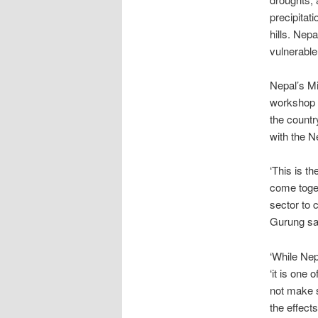
precipitati
hills. Nepa
vulnerable
Nepal’s Mi
workshop p
the countr
with the N
‘This is t
come toget
sector to 
Gurung sa
‘While Nep
‘it is one 
not make s
the effect