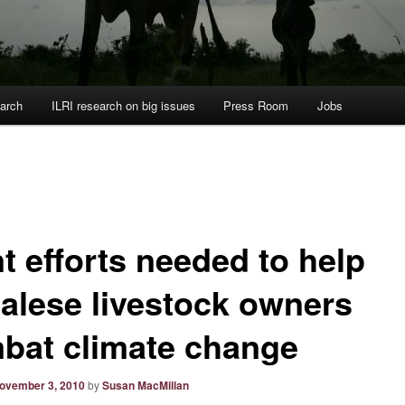
arch
ILRI research on big issues
Press Room
Jobs
t efforts needed to help
alese livestock owners
bat climate change
ovember 3, 2010
by
Susan MacMillan