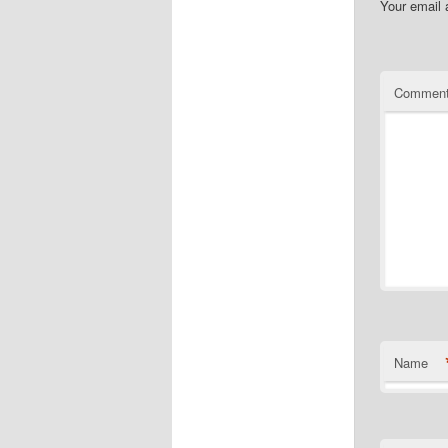
Your email 
Commen
Name