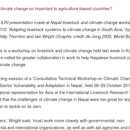
 ILRI presentation made at Nepal livestock and climate change works
10: 'Adapting livestock systems to climate change in South Asia,' b
hilip Thornton and Iain Wright (Graphic credit: de Jong 2005, World B
ts in a workshop on livestock and climate change held last week in 
e called for greater collaboration in work to help Nepalese livestock 
limate change.
ning session of a ‘Consultative Technical Workshop on Climatic Cha
Sector Vulnerability and Adaptation in Nepal’, held 28–29 October 201
gional representative for Asia at the International Livestock Research I
id that the challenges of climate change in Nepal were too great for an
on to tackle on its own.
rs’, Wright said, ‘must work more closely with governmental, non-
al and international organizations, as well as with aid agencies and l