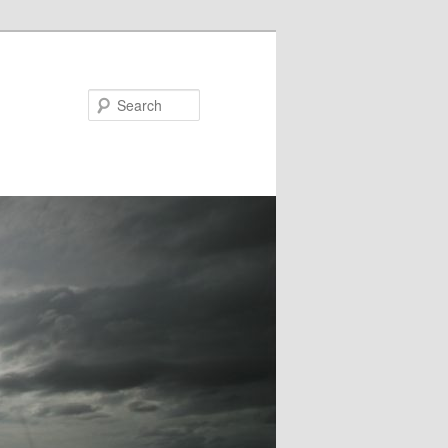
Search