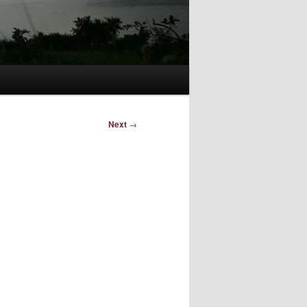
Next
→