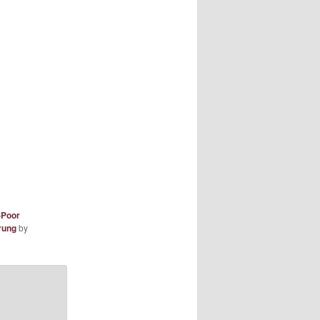
-Poor
rung
by