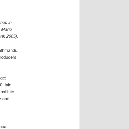
hop in
y Mario
ank 2005).
Kathmandu,
producers
nge:
0, Iain
nstitute
y one
ocal