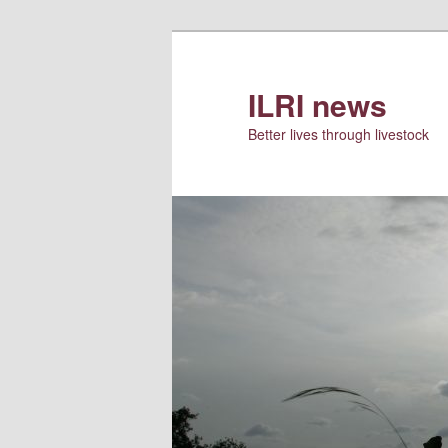
Skip
to
primary
ILRI news
content
Better lives through livestock