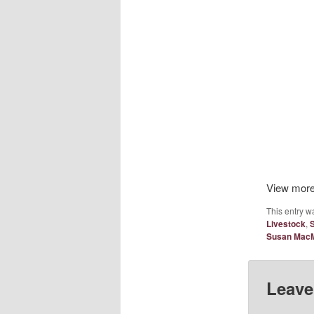
View mor
This entry w
Livestock
,
Susan MacM
Leave