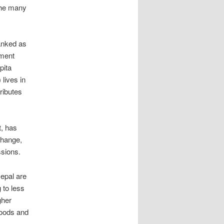
 the many
anked as
pment
pita
lives in
ributes
t, has
change,
ssions.
epal are
g to less
gher
loods and