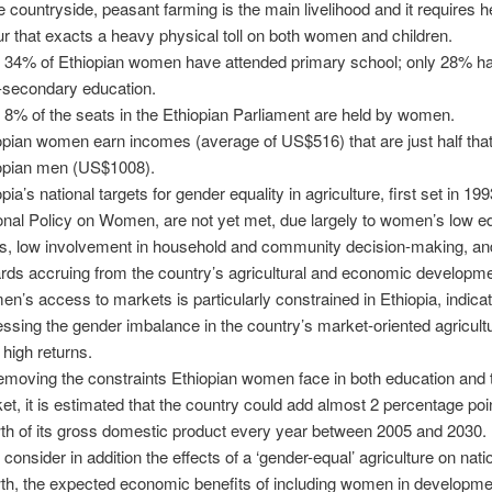
he countryside, peasant farming is the main livelihood and it requires 
ur that exacts a heavy physical toll on both women and children.
 34% of Ethiopian women have attended primary school; only 28% h
-secondary education.
 8% of the seats in the Ethiopian Parliament are held by women.
opian women earn incomes (average of US$516) that are just half that
opian men (US$1008).
pia’s national targets for gender equality in agriculture, first set in 199
onal Policy on Women, are not yet met, due largely to women’s low e
ls, low involvement in household and community decision-making, an
rds accruing from the country’s agricultural and economic developme
n’s access to markets is particularly constrained in Ethiopia, indicat
essing the gender imbalance in the country’s market-oriented agricultu
 high returns.
emoving the constraints Ethiopian women face in both education and 
et, it is estimated that the country could add almost 2 percentage poi
th of its gross domestic product every year between 2005 and 2030.
 consider in addition the effects of a ‘gender-equal’ agriculture on nati
th, the expected economic benefits of including women in developme