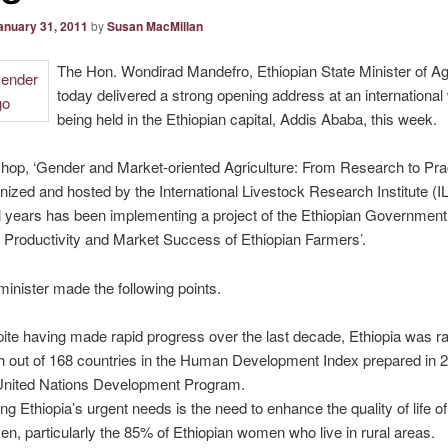
anuary 31, 2011
by
Susan MacMillan
The Hon. Wondirad Mandefro, Ethiopian State Minister of Agr
today delivered a strong opening address at an internationa
being held in the Ethiopian capital, Addis Ababa, this week.
op, ‘Gender and Market-oriented Agriculture: From Research to Pract
nized and hosted by the International Livestock Research Institute (I
l years has been implementing a project of the Ethiopian Government
 Productivity and Market Success of Ethiopian Farmers’.
minister made the following points.
ite having made rapid progress over the last decade, Ethiopia was r
h out of 168 countries in the Human Development Index prepared in 
United Nations Development Program.
g Ethiopia’s urgent needs is the need to enhance the quality of life of 
n, particularly the 85% of Ethiopian women who live in rural areas.