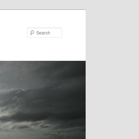
Search