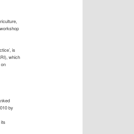
iculture,
l workshop
ice’, is
LRI), which
 on
anked
2010 by
its