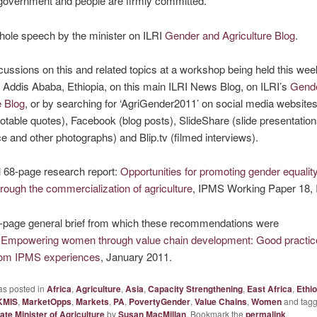
government and people are firmly committed.
hole speech by the minister on ILRI
Gender and Agriculture Blog
.
cussions on this and related topics at a workshop being held this wee
Addis Ababa, Ethiopia, on this main ILRI News Blog, on ILRI’s
Gend
e Blog
, or by searching for ‘AgriGender2011’ on social media website
uotable quotes), Facebook (blog posts), SlideShare (slide presentations
e and other photographs) and Blip.tv (filmed interviews).
l 68-page research report:
Opportunities for promoting gender equality 
hrough the commercialization of agriculture
, IPMS Working Paper 18, 
-page general brief from which these recommendations were
:
Empowering women through value chain development: Good practic
rom IPMS experiences
, January 2011.
as posted in
Africa
,
Agriculture
,
Asia
,
Capacity Strengthening
,
East Africa
,
Ethio
KMIS
,
MarketOpps
,
Markets
,
PA
,
PovertyGender
,
Value Chains
,
Women
and tag
ate Minister of Agriculture
by
Susan MacMillan
. Bookmark the
permalink
.