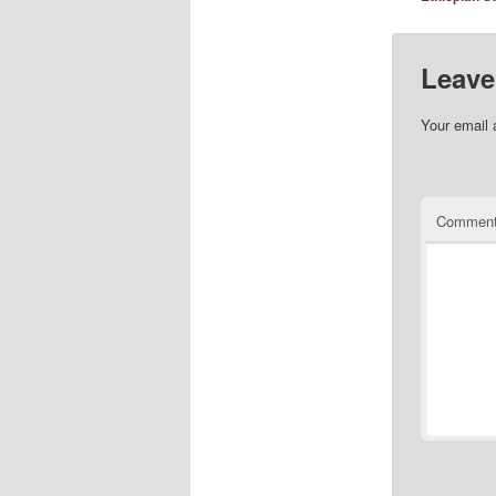
Leave
Your email 
Commen