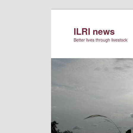
Skip
to
primary
ILRI news
content
Better lives through livestock