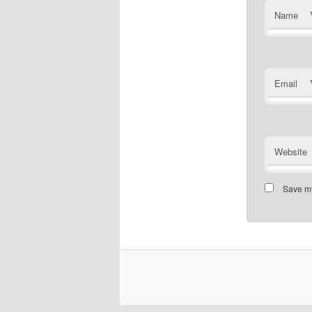
Name
Email
Website
Save my