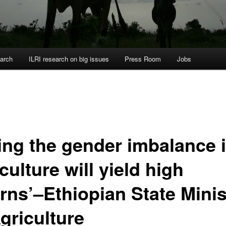
arch
ILRI research on big issues
Press Room
Jobs
xing the gender imbalance 
culture will yield high
urns’–Ethiopian State Minis
griculture