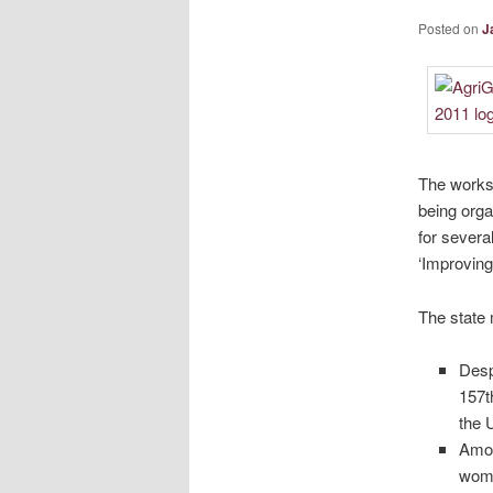
Posted on
J
The worksh
being orga
for severa
‘Improving
The state 
Desp
157t
the 
Amon
wome