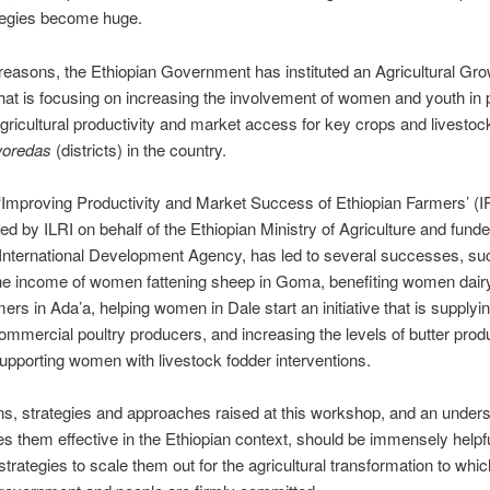
tegies become huge.
reasons, the Ethiopian Government has instituted an Agricultural Gr
at is focusing on increasing the involvement of women and youth in p
gricultural productivity and market access for key crops and livestock
oredas
(districts) in the country.
 ‘Improving Productivity and Market Success of Ethiopian Farmers’ (
d by ILRI on behalf of the Ethiopian Ministry of Agriculture and fund
International Development Agency, has led to several successes, su
the income of women fattening sheep in Goma, benefiting women dair
ers in Ada’a, helping women in Dale start an initiative that is supplyin
ommercial poultry producers, and increasing the levels of butter prod
upporting women with livestock fodder interventions.
s, strategies and approaches raised at this workshop, and an unders
 them effective in the Ethiopian context, should be immensely helpfu
strategies to scale them out for the agricultural transformation to whic