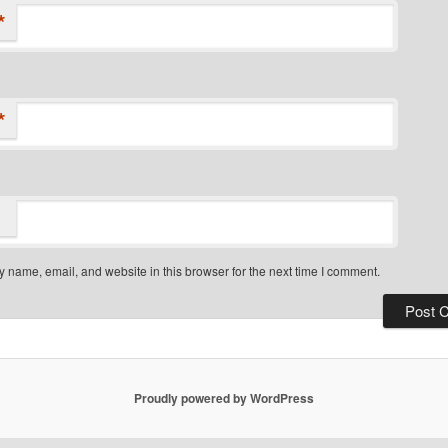
*
*
 name, email, and website in this browser for the next time I comment.
Proudly powered by WordPress