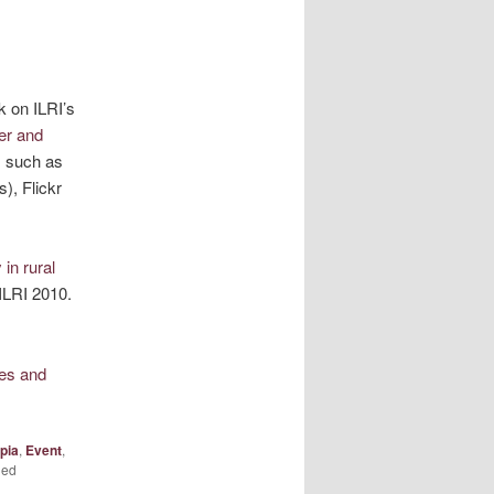
k on ILRI’s
er and
s such as
), Flickr
in rural
ILRI 2010.
es and
pia
,
Event
,
ged