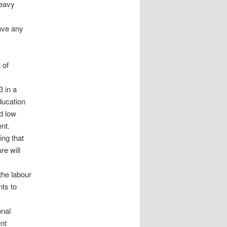
heavy
ave any
 of
3 in a
ducation
d low
nt.
ing that
re will
the labour
nts to
onal
nt