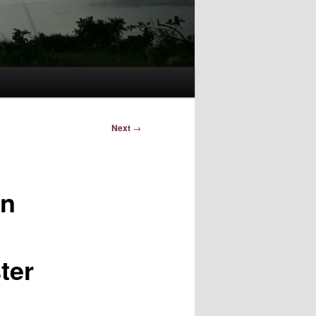
Next
→
in
ter