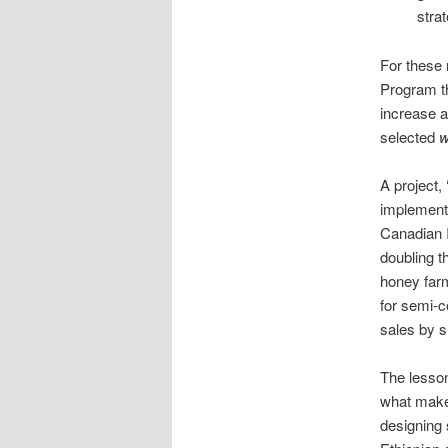
stra
For these 
Program th
increase a
selected
w
A project,
implemente
Canadian 
doubling 
honey farm
for semi-c
sales by s
The lesson
what makes
designing 