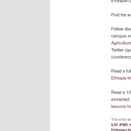
Ethiopian 
Find the w
Follow dis
campus in 
Agricultur
Twitter (q
(conferenc
Read a ful
Ethiopia t
Read a 13
extracted
lessons f
This entry w
ILRI
,
IPMS
,
Ethiopian St