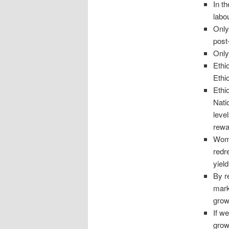
In t
labo
Only
post
Only
Ethi
Ethi
Ethio
Nati
leve
rewa
Wome
redr
yield
By r
mark
grow
If we
grow