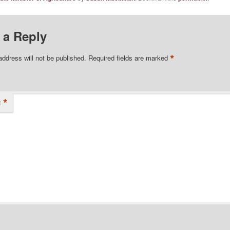
 a Reply
*
address will not be published.
Required fields are marked
*
t