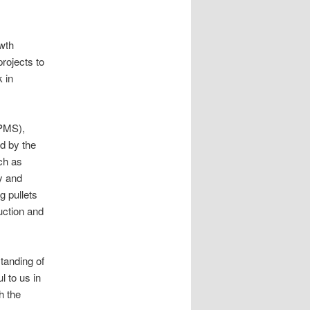
owth
rojects to
 in
IPMS),
ed by the
ch as
y and
g pullets
uction and
tanding of
l to us in
h the