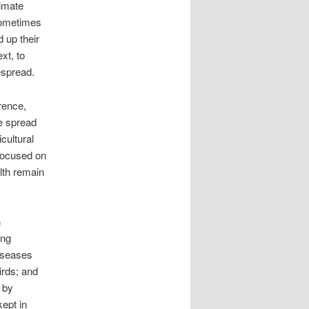
limate
 sometimes
 up their
xt, to
espread.
rence,
e spread
cultural
 focused on
alth remain
n
ing
iseases
irds; and
 by
kept in