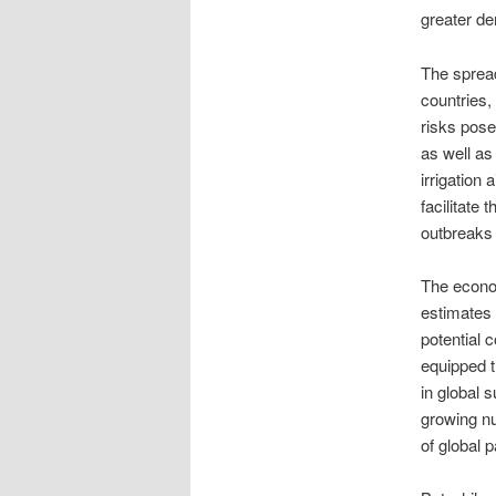
greater de
The spread
countries,
risks pose
as well as
irrigation 
facilitate 
outbreaks 
The econo
estimates 
potential 
equipped t
in global 
growing n
of global 