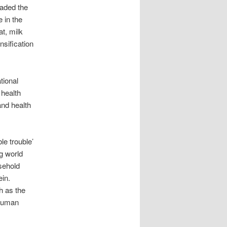
eaded the
 in the
at, milk
nsification
tional
 health
and health
e trouble’
ng world
sehold
ein.
h as the
 human