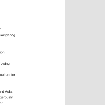
f
endangering
ion
growing
ulture for
and Asia,
ngerously
or