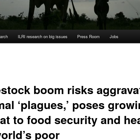
arch
ILRI research on big issues
Press Room
Jobs
estock boom risks aggrava
mal ‘plagues,’ poses grow
at to food security and he
world’s poor