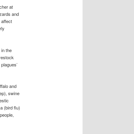
cher at
azards and
 affect
rly
 in the
ivestock
 plagues’
ffalo and
ep), swine
estic
 (bird flu)
people,