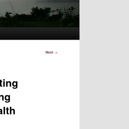
Next
→
ting
ing
alth