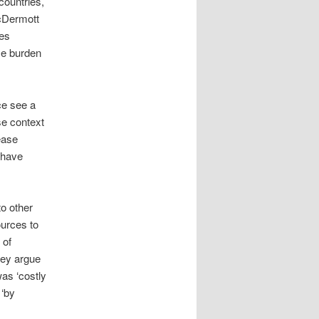
countries,
McDermott
ses
ase burden
ce see a
se context
ease
 have
to other
ources to
 of
hey argue
was ‘costly
 ‘by