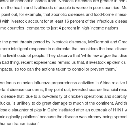
absolute economic losses from livestock diseases are greater in rich 
 on the health and livelihoods of people is worse in poor countries. 
point out, for example, that zoonotic diseases and food-borne illnes
 with livestock account for at least 16 percent of the infectious dise
ome countries, compared to just 4 percent in high-income nations.
e the great threats posed by livestock diseases, McDermott and Gra
 more intelligent response to outbreaks that considers the local disea
 the livelihoods of people. They observe that ‘while few argue that dis
 a bad thing, recent experiences remind us that, if livestock epidemics
mpacts, so too can the actions taken to control or prevent them.’
ve focus on avian influenza preparedness activities in Africa relative 
tant disease concerns, they point out, invested scarce financial res
 disease that, due to a low-density of chicken operations and scarcity
ucks, is unlikely to do great damage to much of the continent. And t
lesale slaughter of pigs in Cairo instituted after an outbreak of H1N1 
iologically pointless’ because the disease was already being spread
human transmission.’