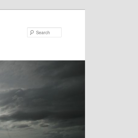
Search