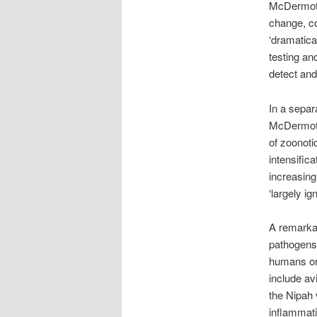
McDermott 
change, co
‘dramatica
testing an
detect and
In a separ
McDermott 
of zoonoti
intensific
increasing
‘largely ig
A remarka
pathogens,
humans ori
include av
the Nipah 
inflammati