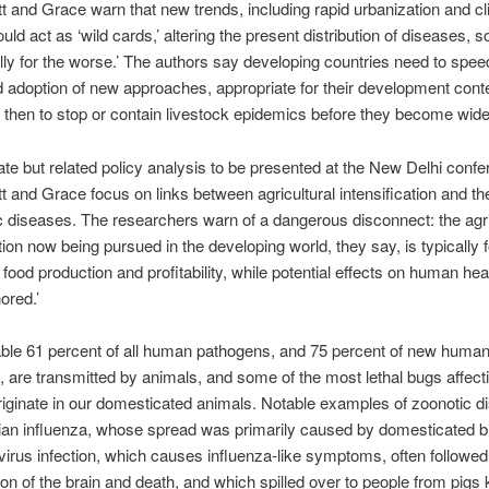
and Grace warn that new trends, including rapid urbanization and c
uld act as ‘wild cards,’ altering the present distribution of diseases,
lly for the worse.’ The authors say developing countries need to speed
d adoption of new approaches, appropriate for their development conte
 then to stop or contain livestock epidemics before they become wid
ate but related policy analysis to be presented at the New Delhi confe
and Grace focus on links between agricultural intensification and th
c diseases. The researchers warn of a dangerous disconnect: the agri
ation now being pursued in the developing world, they say, is typically
 food production and profitability, while potential effects on human he
nored.’
ble 61 percent of all human pathogens, and 75 percent of new huma
 are transmitted by animals, and some of the most lethal bugs affect
ginate in our domesticated animals. Notable examples of zoonotic d
ian influenza, whose spread was primarily caused by domesticated b
virus infection, which causes influenza-like symptoms, often followed
on of the brain and death, and which spilled over to people from pigs 