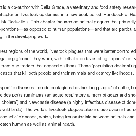
is a co-author with Delia Grace, a veterinary and food safety resear
 chapter on livestock epidemics in a new book called ‘Handbook of H
isk Reduction.’ This chapter focuses on animal plagues that primarily
operations—as opposed to human populations—and that are particula
g in the developing world.
rest regions of the world, livestock plagues that were better controlled
egaining ground,’ they warn, with ‘lethal and devastating impacts’ on l
rmers and traders that depend on them. These ‘population-decimating
seases that kill both people and their animals and destroy livelihoods.
specific diseases include contagious bovine ‘lung plague’ of cattle, bu
e des petits ruminants (an acute respiratory ailment of goats and she
g cholera’) and Newcastle disease (a highly infectious disease of dom
d wild birds). The world’s livestock plagues also include avian influenza
‘zoonotic’ diseases, which, being transmissible between animals and 
hreaten human as well as animal health.