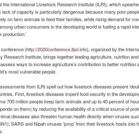
t the International Livestock Research Institute (ILRI), which spearh
s lack of capacity is particularly dangerous because many poor people
 rely on farm animals to feed their families, while rising demand for me
mong urban consumers in the developing world is fueling a rapid inte
k production.’
 conference (
http://2020conference.ifpri.info
), organized by the Interna
y Research Institute, brings together leading agriculture, nutrition and
 assess ways to increase agriculture’s contribution to better nutrition 
rld’s most vulnerable people.
sessments from ILRI spell out how livestock diseases present ‘doubl
untries. First, livestock diseases imperil food security in the developi
e 700 million people keep farm animals and up to 40 percent of hou
ends on them) by reducing the availability of a critical source of prot
imal diseases also threaten human health directly when viruses suc
H5N1), SARS and Nipah viruses ‘jump’ from their livestock hosts into
s.