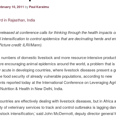
ebruary 10, 2011
by
Paul Karaimu
eleased at conference calls for thinking through the health impacts o
al intensification to control epidemics that are decimating herds and 
cture credit: ILRI/Mann).
 numbers of domestic livestock and more resource-intensive product
e encouraging animal epidemics around the world, a problem that is
ly acute in developing countries, where livestock diseases present a 
the food security of already vulnerable populations, according to new
s reported today at the International Conference on Leveraging Agric
Nutrition & Health in New Delhi, India.
ountries are effectively dealing with livestock diseases, but in Africa 
ty of veterinary services to track and control outbreaks is lagging da
estock intensification,’ said John McDermott, deputy director general f