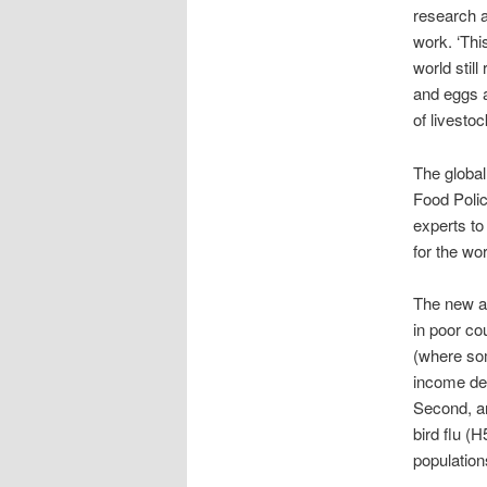
research a
work. ‘Thi
world still
and eggs a
of livestoc
The global
Food Polic
experts to
for the wo
The new as
in poor co
(where som
income dep
Second, an
bird flu (
population