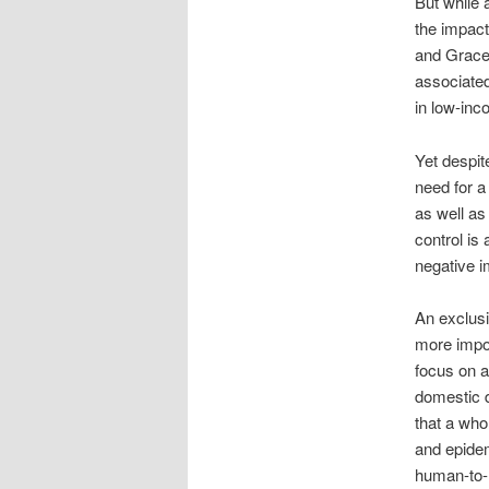
But while 
the impact
and Grace 
associated
in low-inc
Yet despit
need for a
as well as
control is
negative i
An exclusi
more impor
focus on a
domestic d
that a who
and epidem
human-to-