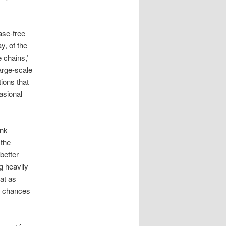
ase-free
, of the
 chains,’
large-scale
tions that
casional
ank
 the
better
g heavily
eat as
e chances