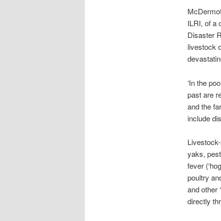
McDermott 
ILRI, of a
Disaster R
livestock 
devastatin
‘In the poo
past are r
and the fa
include di
Livestock-
yaks, pest
fever (‘ho
poultry an
and other 
directly t