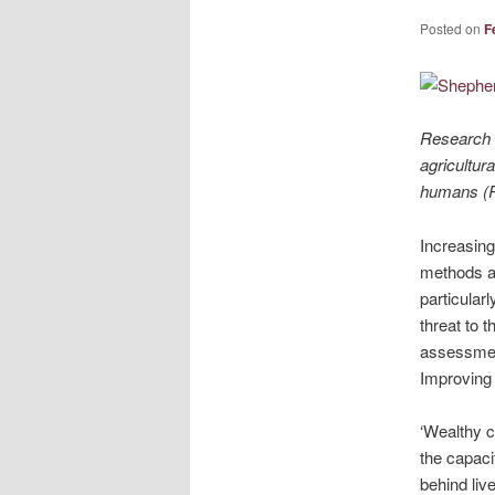
Posted on
F
Research r
agricultur
humans (Pi
Increasing
methods ar
particular
threat to 
assessment
Improving 
‘Wealthy c
the capaci
behind liv