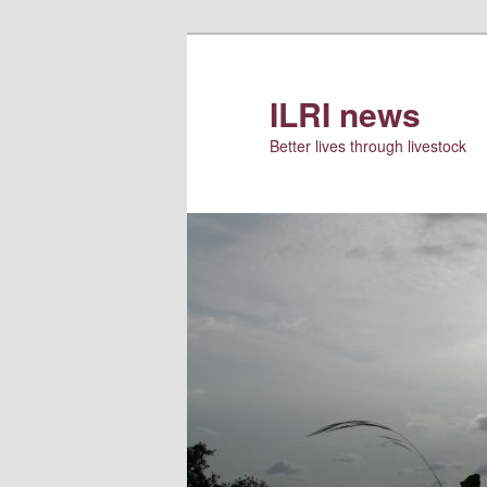
Skip
to
primary
ILRI news
content
Better lives through livestock