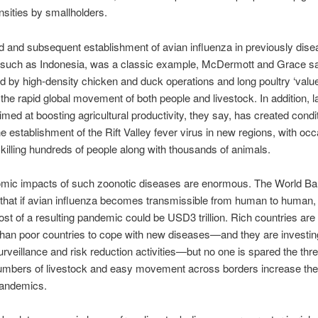
nsities by smallholders.
 and subsequent establishment of avian influenza in previously dise
 such as Indonesia, was a classic example, McDermott and Grace say
d by high-density chicken and duck operations and long poultry ‘value
 the rapid global movement of both people and livestock. In addition, 
aimed at boosting agricultural productivity, they say, has created condi
the establishment of the Rift Valley fever virus in new regions, with oc
killing hundreds of people along with thousands of animals.
mic impacts of such zoonotic diseases are enormous. The World B
that if avian influenza becomes transmissible from human to human,
cost of a resulting pandemic could be USD3 trillion. Rich countries are 
han poor countries to cope with new diseases—and they are investin
surveillance and risk reduction activities—but no one is spared the thr
umbers of livestock and easy movement across borders increase th
pandemics.