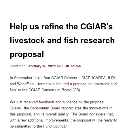
navigation
Help us refine the CGIAR’s
livestock and fish research
proposal
Posted on
February 16, 2011
by
ILRIComms
In September 2010, four CGIAR Centers – CIAT, ICARDA, ILRI
and WorldFish – formally
submitted a proposal
on ‘livestock and
fish’ to the CGIAR Consortium Board (CB).
We just received
feedback and guidance
on the proposal.
Overall, the Consortium Board “appreciates the innovations in
this proposal, and its overall quality. The Board considers that,
with a few additional improvements, the proposal will be ready to
be submitted to the Fund Council.”