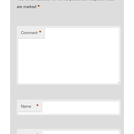
*
are marked
*
Comment
*
Name