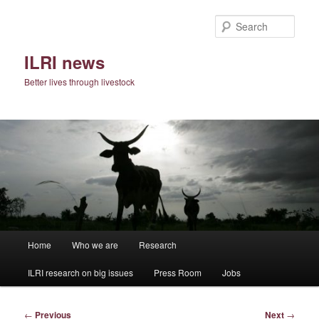
Skip
to
Sear
primary
content
ILRI news
Better lives through livestock
Main
Home
Who we are
Research
menu
ILRI research on big issues
Press Room
Jobs
Post
←
Previous
Next
→