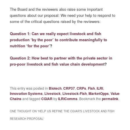
The Board and the reviewers also raise some important
questions about our proposal: We need your help to respond to
some of the critical questions raised by the reviewers:
Question 1: Can we really expect livestock and fish
production ‘by the poor’ to contribute meaningfully to
nutrition ‘for the poor’
?
Question 2: How best to partner with the private sector in
pro-poor livestock and fish value chain development
?
This entry was posted in
Biotech
,
CRP37
,
CRPs
,
Fish
,
ILRI
,
Innovation Systems
,
Livestock
,
Livestock-Fish
,
MarketOpps
,
Value
Chains
and tagged
CGIAR
by
ILRIComms
. Bookmark the
permalink
.
ONE THOUGHT ON “
HELP US REFINE THE CGIAR’S LIVESTOCK AND FISH
RESEARCH PROPOSAL
”