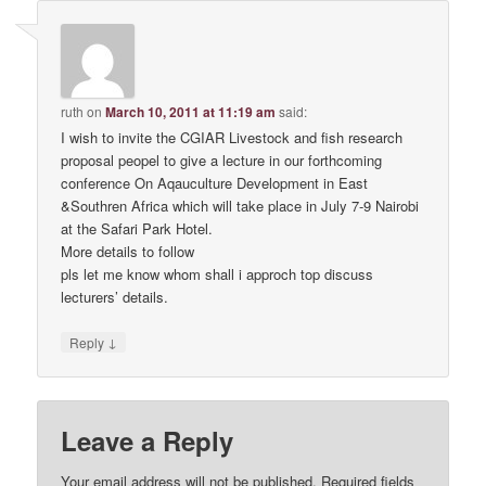
ruth
on
March 10, 2011 at 11:19 am
said:
I wish to invite the CGIAR Livestock and fish research
proposal peopel to give a lecture in our forthcoming
conference On Aqauculture Development in East
&Southren Africa which will take place in July 7-9 Nairobi
at the Safari Park Hotel.
More details to follow
pls let me know whom shall i approch top discuss
lecturers’ details.
↓
Reply
Leave a Reply
Your email address will not be published.
Required fields