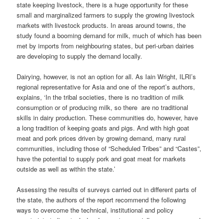
state keeping livestock, there is a huge opportunity for these
small and marginalized farmers to supply the growing livestock
markets with livestock products. In areas around towns, the
study found a booming demand for milk, much of which has been
met by imports from neighbouring states, but peri-urban dairies
are developing to supply the demand locally.
Dairying, however, is not an option for all. As Iain Wright, ILRI’s
regional representative for Asia and one of the report’s authors,
explains, ‘In the tribal societies, there is no tradition of milk
consumption or of producing milk, so there are no traditional
skills in dairy production. These communities do, however, have
a long tradition of keeping goats and pigs. And with high goat
meat and pork prices driven by growing demand, many rural
communities, including those of “Scheduled Tribes” and “Castes”,
have the potential to supply pork and goat meat for markets
outside as well as within the state.’
Assessing the results of surveys carried out in different parts of
the state, the authors of the report recommend the following
ways to overcome the technical, institutional and policy