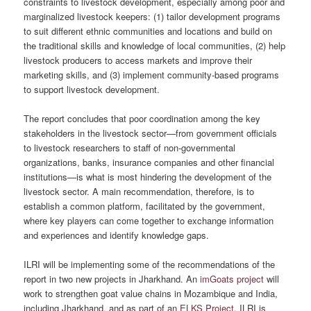
constraints to livestock development, especially among poor and
marginalized livestock keepers: (1) tailor development programs
to suit different ethnic communities and locations and build on
the traditional skills and knowledge of local communities, (2) help
livestock producers to access markets and improve their
marketing skills, and (3) implement community-based programs
to support livestock development.
The report concludes that poor coordination among the key
stakeholders in the livestock sector—from government officials
to livestock researchers to staff of non-governmental
organizations, banks, insurance companies and other financial
institutions—is what is most hindering the development of the
livestock sector. A main recommendation, therefore, is to
establish a common platform, facilitated by the government,
where key players can come together to exchange information
and experiences and identify knowledge gaps.
ILRI will be implementing some of the recommendations of the
report in two new projects in Jharkhand. An
imGoats project
will
work to strengthen goat value chains in Mozambique and India,
including Jharkhand, and as part of an
ELKS Project
, ILRI is