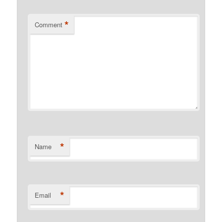
*
Comment
*
Name
*
Email