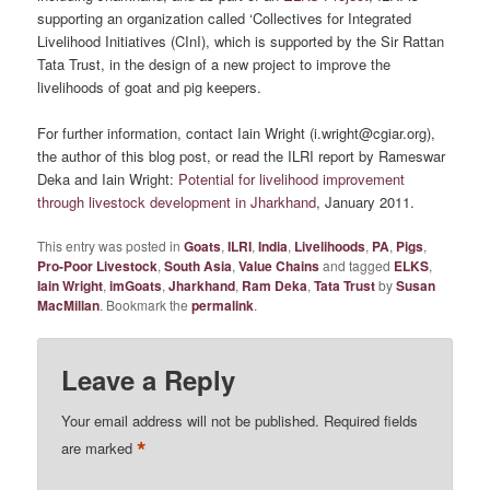
supporting an organization called ‘Collectives for Integrated
Livelihood Initiatives (CInI), which is supported by the Sir Rattan
Tata Trust, in the design of a new project to improve the
livelihoods of goat and pig keepers.
For further information, contact Iain Wright (i.wright@cgiar.org),
the author of this blog post, or read the ILRI report by Rameswar
Deka and Iain Wright:
Potential for livelihood improvement
through livestock development in Jharkhand
, January 2011.
This entry was posted in
Goats
,
ILRI
,
India
,
Livelihoods
,
PA
,
Pigs
,
Pro-Poor Livestock
,
South Asia
,
Value Chains
and tagged
ELKS
,
Iain Wright
,
imGoats
,
Jharkhand
,
Ram Deka
,
Tata Trust
by
Susan
MacMillan
. Bookmark the
permalink
.
Leave a Reply
Your email address will not be published.
Required fields
*
are marked