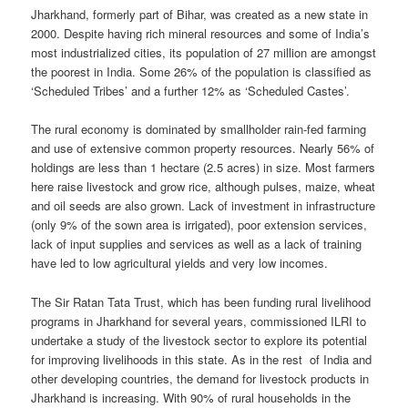
Jharkhand, formerly part of Bihar, was created as a new state in
2000. Despite having rich mineral resources and some of India’s
most industrialized cities, its population of 27 million are amongst
the poorest in India. Some 26% of the population is classified as
‘Scheduled Tribes’ and a further 12% as ‘Scheduled Castes’.
The rural economy is dominated by smallholder rain-fed farming
and use of extensive common property resources. Nearly 56% of
holdings are less than 1 hectare (2.5 acres) in size. Most farmers
here raise livestock and grow rice, although pulses, maize, wheat
and oil seeds are also grown. Lack of investment in infrastructure
(only 9% of the sown area is irrigated), poor extension services,
lack of input supplies and services as well as a lack of training
have led to low agricultural yields and very low incomes.
The Sir Ratan Tata Trust, which has been funding rural livelihood
programs in Jharkhand for several years, commissioned ILRI to
undertake a study of the livestock sector to explore its potential
for improving livelihoods in this state. As in the rest of India and
other developing countries, the demand for livestock products in
Jharkhand is increasing. With 90% of rural households in the