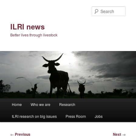
Skip
to
Sear
primary
content
ILRI news
Better lives through livestock
Main
Home
Who we are
Research
menu
ILRI research on big issues
Press Room
Jobs
Post
←
Previous
Next
→