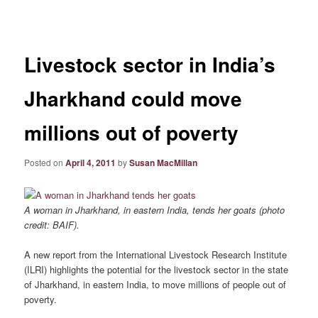
navigation
Livestock sector in India’s
Jharkhand could move
millions out of poverty
Posted on
April 4, 2011
by
Susan MacMillan
A woman in Jharkhand, in eastern India, tends her goats (photo
credit: BAIF).
A new report from the International Livestock Research Institute
(ILRI) highlights the potential for the livestock sector in the state
of Jharkhand, in eastern India, to move millions of people out of
poverty.