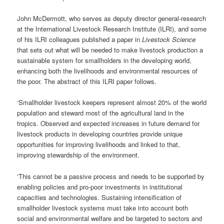
John McDermott, who serves as deputy director general-research
at the International Livestock Research Institute (ILRI), and some
of his ILRI colleagues published a paper in
Livestock Science
that sets out what will be needed to make livestock production a
sustainable system for smallholders in the developing world,
enhancing both the livelihoods and environmental resources of
the poor. The abstract of this ILRI paper follows.
‘Smallholder livestock keepers represent almost 20% of the world
population and steward most of the agricultural land in the
tropics. Observed and expected increases in future demand for
livestock products in developing countries provide unique
opportunities for improving livelihoods and linked to that,
improving stewardship of the environment.
‘This cannot be a passive process and needs to be supported by
enabling policies and pro-poor investments in institutional
capacities and technologies. Sustaining intensification of
smallholder livestock systems must take into account both
social and environmental welfare and be targeted to sectors and