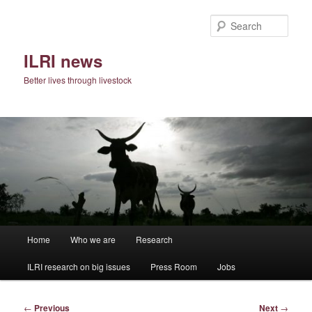
Skip
to
Sear
primary
content
ILRI news
Better lives through livestock
Main
Home
Who we are
Research
menu
ILRI research on big issues
Press Room
Jobs
Post
←
Previous
Next
→