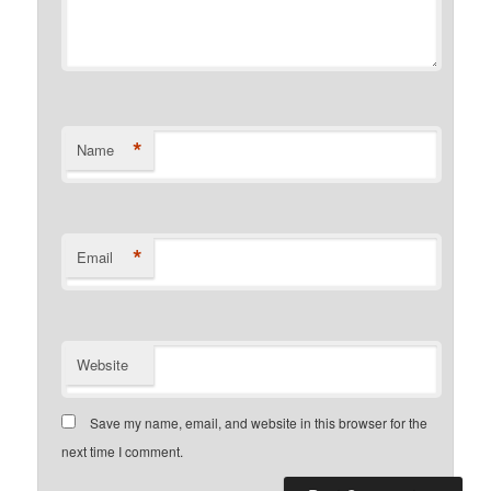
*
Name
*
Email
Website
Save my name, email, and website in this browser for the
next time I comment.