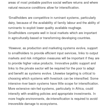
areas of most probable positive social welfare returns and where
natural resource conditions allow for intensification.
‘Smallholders are competitive in ruminant systems, particularly
dairy, because of the availability of family labour and the ability of
ruminants to exploit lower quality available roughage.
Smallholders compete well in local markets which are important
in agriculturally-based or transforming developing countries.
‘However, as production and marketing systems evolve, support
to smallholders to provide efficient input services, links to output
markets and risk mitigation measures will be important if they are
to provide higher value products. Innovative public support and
links to the private sector will be required for the poor to adapt
and benefit as systems evolve. Likewise targeting is critical to
choosing which systems with livestock can be intensified. Some
intensive river basin systems have little scope for intensification.
More extensive rain-fed systems, particularly in Africa, could
intensify with enabling policies and appropriate investments. In
more fragile environments, de-intensification is required to avoid
irreversible damage to ecosystems.