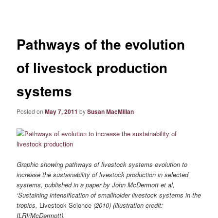
navigation
Pathways of the evolution
of livestock production
systems
Posted on
May 7, 2011
by
Susan MacMillan
Graphic showing pathways of livestock systems evolution to
increase the sustainability of livestock production in selected
systems, published in a paper by John McDermott et al,
‘Sustaining intensification of smallholder livestock systems in the
tropics,
Livestock Science
(2010) (illustration credit:
ILRI/McDermott).