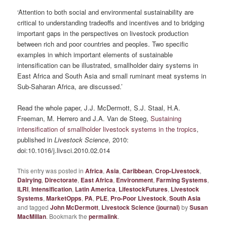
‘Attention to both social and environmental sustainability are
critical to understanding tradeoffs and incentives and to bridging
important gaps in the perspectives on livestock production
between rich and poor countries and peoples. Two specific
examples in which important elements of sustainable
intensification can be illustrated, smallholder dairy systems in
East Africa and South Asia and small ruminant meat systems in
Sub-Saharan Africa, are discussed.’
Read the whole paper, J.J. McDermott, S.J. Staal, H.A.
Freeman, M. Herrero and J.A. Van de Steeg,
Sustaining
intensification of smallholder livestock systems in the tropics
,
published in
Livestock Science
, 2010:
doi:10.1016/j.livsci.2010.02.014
This entry was posted in
Africa
,
Asia
,
Caribbean
,
Crop-Livestock
,
Dairying
,
Directorate
,
East Africa
,
Environment
,
Farming Systems
,
ILRI
,
Intensification
,
Latin America
,
LifestockFutures
,
Livestock
Systems
,
MarketOpps
,
PA
,
PLE
,
Pro-Poor Livestock
,
South Asia
and tagged
John McDermott
,
Livestock Science (journal)
by
Susan
MacMillan
. Bookmark the
permalink
.