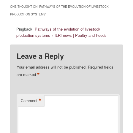
ONE THOUGHT ON “
PATHWAYS OF THE EVOLUTION OF LIVESTOCK
PRODUCTION SYSTEMS
”
Pingback:
Pathways of the evolution of livestock
production systems « ILRI news | Poultry and Feeds
Leave a Reply
Your email address will not be published.
Required fields
*
are marked
*
Comment