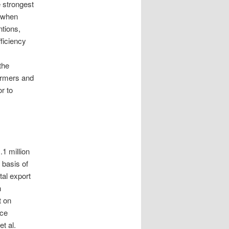
e strongest
d when
tions,
ficiency
the
farmers and
r to
.1 million
 basis of
tal export
n
t on
nce
t al.