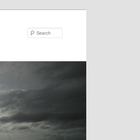
Search