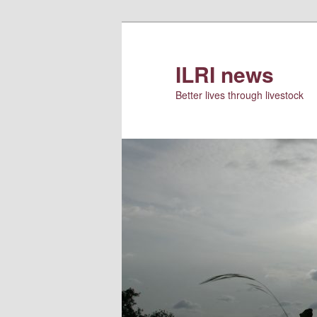
Skip
to
primary
ILRI news
content
Better lives through livestock