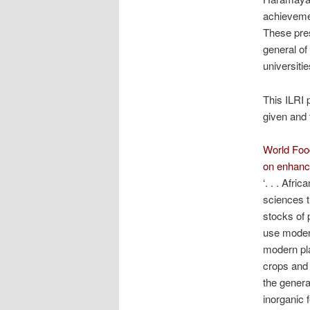
achievement
These pres
general of
universitie
This ILRI 
given and 
World Food
on enhanc
‘. . . Afri
sciences t
stocks of 
use moder
modern pla
crops and 
the genera
inorganic f