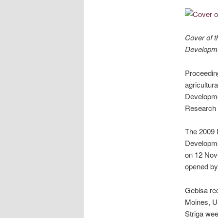
Cover of t
Developme
Proceeding
agricultur
Developmen
Research I
The 2009 D
Developmen
on 12 Nov
opened by 
Gebisa rec
Moines, US
Striga wee