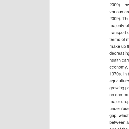
2009). Low
various cr
2009). The
majority o
transport 
terms of m
make up th
decreasin
health car
economy, f
1970s. In 
agricultur
growing po
on commerc
major crop
under rese
gap, which
between ag
one of the