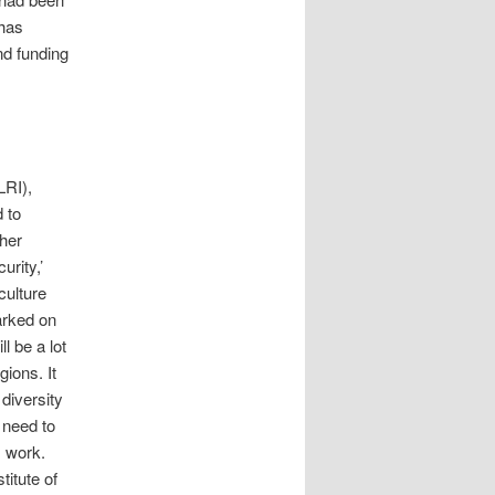
 has
d funding
LRI),
 to
ther
urity,’
culture
arked on
ll be a lot
gions. It
diversity
 need to
s work.
itute of