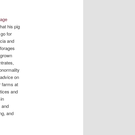
mage
at his pig
 go for
acia and
 forages
e-grown
trates,
bnormality
 advice on
r farms at
tices and
in
, and
ing, and