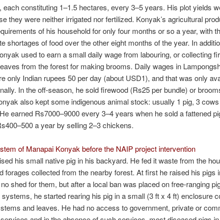
, each constituting 1–1.5 hectares, every 3–5 years. His plot yields 
e they were neither irrigated nor fertilized. Konyak’s agricultural pro
equirements of his household for only four months or so a year, with t
te shortages of food over the other eight months of the year. In additio
onyak used to earn a small daily wage from labouring, or collecting fi
 leaves from the forest for making brooms. Daily wages in Lampong
re only Indian rupees 50 per day (about USD1), and that was only avai
ally. In the off-season, he sold firewood (Rs25 per bundle) or broom
nyak also kept some indigenous animal stock: usually 1 pig, 3 cows
 He earned Rs7000–9000 every 3–4 years when he sold a fattened pig
s400–500 a year by selling 2–3 chickens.
stem of Manapai Konyak before the NAIP project intervention
sed his small native pig in his backyard. He fed it waste from the ho
d forages collected from the nearby forest. At first he raised his pigs i
 no shed for them, but after a local ban was placed on free-ranging pi
 systems, he started rearing his pig in a small (3 ft x 4 ft) enclosure 
e stems and leaves. He had no access to government, private or com
 services and in the absence of such services, most diseased pigs in 