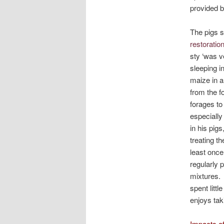
provided b
The pigs s
restoratio
sty ‘was v
sleeping i
maize in a
from the f
forages to
especially
in his pig
treating t
least once
regularly 
mixtures. 
spent littl
enjoys tak
Impacts of