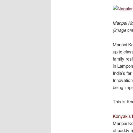
Manpai Kon
(image cre
Manpai Kon
up to clas
family res
in Lampong
India’s fa
Innovation
being impl
This is Ko
Konyak’s l
Manpai Kon
of paddy r