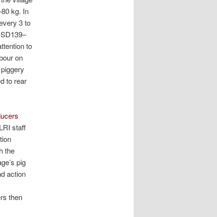
–80 kg. In
every 3 to
(USD139–
ttention to
abour on
 piggery
d to rear
ducers
RI staff
tion
h the
age’s pig
nd action
ers then