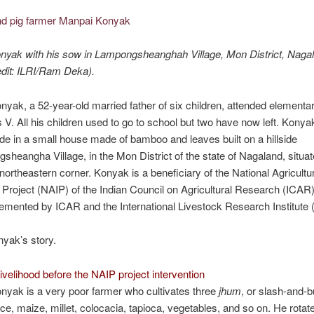
yak with his sow in Lampongsheanghah Village, Mon District, Nagal
dit: ILRI/Ram Deka).
yak, a 52-year-old married father of six children, attended elementa
s V. All his children used to go to school but two have now left. Konya
ide in a small house made of bamboo and leaves built on a hillside
sheangha Village, in the Mon District of the state of Nagaland, situat
r northeastern corner. Konyak is a beneficiary of the National Agricultu
 Project (NAIP) of the Indian Council on Agricultural Research (ICAR)
emented by ICAR and the International Livestock Research Institute (
nyak’s story.
ivelihood before the NAIP project intervention
yak is a very poor farmer who cultivates three
jhum
, or slash-and-b
ice, maize, millet, colocacia, tapioca, vegetables, and so on. He rotat