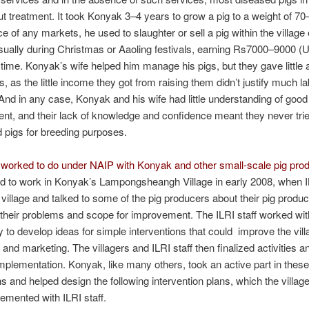
ut treatment. It took Konyak 3–4 years to grow a pig to a weight of 70
e of any markets, he used to slaughter or sell a pig within the village 
sually during Christmas or Aaoling festivals, earning Rs7000–9000 
time. Konyak’s wife helped him manage his pigs, but they gave little a
s, as the little income they got from raising them didn’t justify much l
. And in any case, Konyak and his wife had little understanding of good
, and their lack of knowledge and confidence meant they never trie
 pigs for breeding purposes.
 worked to do under NAIP with Konyak and other small-scale pig pro
ed to work in Konyak’s Lampongsheangh Village in early 2008, when IL
e village and talked to some of the pig producers about their pig produc
 their problems and scope for improvement. The ILRI staff worked wit
to develop ideas for simple interventions that could improve the vill
 and marketing. The villagers and ILRI staff then finalized activities a
implementation. Konyak, like many others, took an active part in these
s and helped design the following intervention plans, which the villag
lemented with ILRI staff.