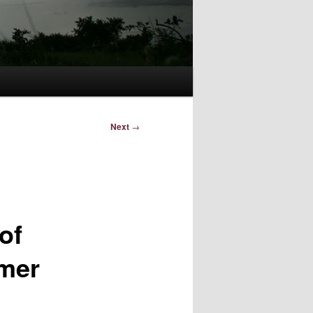
Next
→
of
rmer