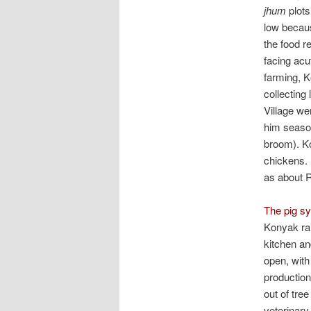
jhum
plots
low becaus
the food r
facing acu
farming, K
collecting
Village we
him season
broom). Ko
chickens.
as about R
The pig sy
Konyak rai
kitchen an
open, with
production
out of tre
veterinary