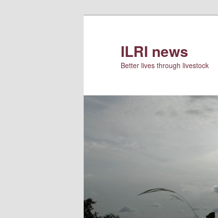
Skip
to
primary
ILRI news
content
Better lives through livestock