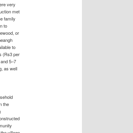
were very
duction met
he family
n to
rewood, or
sheangh
lable to
s (Rs3 per
 and 5–7
, as well
usehold
n the
g
constructed
munity
the village