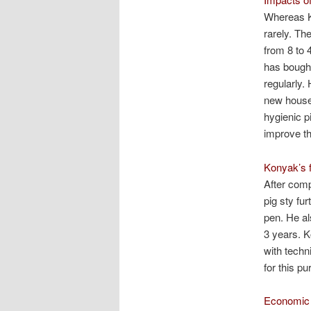
Whereas Ko
rarely. Th
from 8 to 
has bought
regularly.
new house 
hygienic p
improve th
Konyak’s f
After comp
pig sty fur
pen. He al
3 years. Ko
with techn
for this pu
Economic 