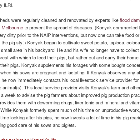
y ILRI.
heds were regularly cleaned and renovated by experts like
flood da
n Melbourne
to prevent the spread of diseases. (Konyak commented th
ery dirty prior to the NAIP interventions, but now one can take food or
n the pig sty’.) Konyak began to cultivate sweet potato, tapioca, coloc
 small area in his backyard. He and his wife no longer have to collect
orest with which to feed their pigs, but rather cut and carry their hom
 their pigs. Konyak supplements his forages with some bought concen
 when his sows are pregnant and lactating. If Konyak observes any a
s, he now immediately contacts his local livestock service provider for
he animal(s). This local service provider visits Konyak’s farm and othe
 a week to advise the pig farmers about improved pig production prac
provides them with deworming drugs, liver tonic and mineral and vitam
While Konyak formerly spent much of his time on unproductive work
e time looking after his pigs, he now invests a lot of time in his pig rear
ing good care of his sows and piglets.
 the project on Konyak’s life