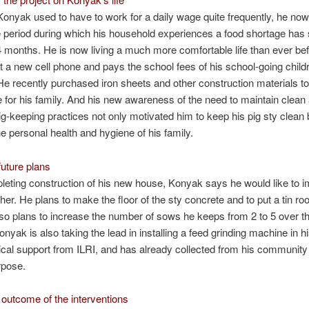
nyak used to have to work for a daily wage quite frequently, he no
e period during which his household experiences a food shortage has
4 months. He is now living a much more comfortable life than ever be
 a new cell phone and pays the school fees of his school-going child
 He recently purchased iron sheets and other construction materials to
for his family. And his new awareness of the need to maintain clean
ig-keeping practices not only motivated him to keep his pig sty clean 
e personal health and hygiene of his family.
uture plans
leting construction of his new house, Konyak says he would like to i
ther. He plans to make the floor of the sty concrete and to put a tin ro
so plans to increase the number of sows he keeps from 2 to 5 over t
nyak is also taking the lead in installing a feed grinding machine in hi
ical support from ILRI, and has already collected from his communit
rpose.
outcome of the interventions