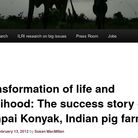
arch
ILRI research on big issues
Press Room
Jobs
sformation of life and
elihood: The success story 
pai Konyak, Indian pig fa
ebruary 13, 2012
by
Susan MacMillan