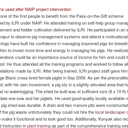
s used after NAIP project intervention
one of the first people to benefit from the Pass-on-the-Gift scheme
d by ILRI under NAIP. He attended training on self-help group man
ment and fodder cultivation delivered by ILRI. He participated in an
imapur to observe pig management systems and attend a motivationa
nings have built his confidence in managing improved pigs for breedi
him to invest more time and energy in managing his pigs. He realized 
eratons could be an importance source of income for him and could 
hood. He thus attended all the training programs and worked to follow all
tions made by ILRI. After being trained, ILRI project staff gave him
rge Black cross-bred female piglet in Sep 2009. As per the preconditio
d, with his own investment, a pig sty in a slightly elevated area that 
d no waterlogging. The shed he built was of sufficient size (8 x 10 ft) 
e one sow and her piglets. He used good-quality locally available m
 pig shed was durable. A drain and two manure pits were constructed
f the pig waste unfortunately they could not hire the
local landscaper 
 make it functional and to look good too. Additionally, Konyak also re
d instruction in
plant training
as part of the comprehensive training se