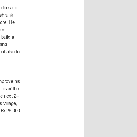
w does so
 shrunk
fore. He
ren
 build a
 and
but also to
mprove his
of over the
he next 2–
s village,
y Rs26,000