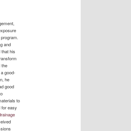
agement,
 exposure
l program.
ng and
that his
transform
 the
 a good-
n, he
had good
to
aterials to
 for easy
drainage
ceived
ssions