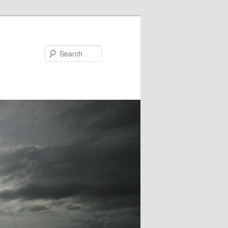
Search