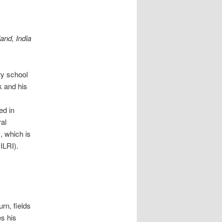
and, India
ry school
k and his
ed in
ral
, which is
ILRI).
urn, fields
es his