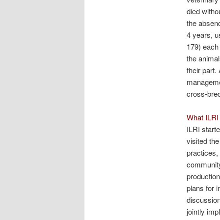
died witho
the absenc
4 years, u
179) each 
the animal
their part
management
cross-bred
What ILRI
ILRI start
visited th
practices,
community 
production
plans for 
discussion
jointly imp