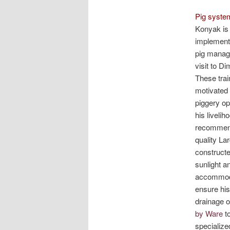
Pig system
Konyak is 
implemente
pig manage
visit to D
These trai
motivated 
piggery op
his liveli
recommenda
quality La
constructe
sunlight an
accommodat
ensure his
drainage o
by Ware
to
specialize