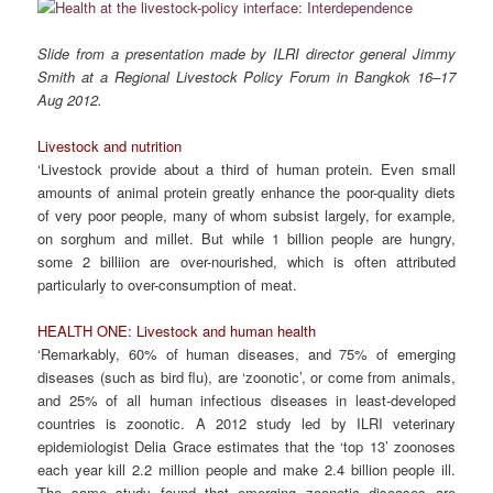
Slide from a presentation made by ILRI director general Jimmy
Smith at a Regional Livestock Policy Forum in Bangkok 16–17
Aug 2012.
Livestock and nutrition
‘Livestock provide about a third of human protein. Even small
amounts of animal protein greatly enhance the poor-quality diets
of very poor people, many of whom subsist largely, for example,
on sorghum and millet. But while 1 billion people are hungry,
some 2 billiion are over-nourished, which is often attributed
particularly to over-consumption of meat.
HEALTH ONE: Livestock and human health
‘Remarkably, 60% of human diseases, and 75% of emerging
diseases (such as bird flu), are ‘zoonotic’, or come from animals,
and 25% of all human infectious diseases in least-developed
countries is zoonotic. A 2012 study led by ILRI veterinary
epidemiologist Delia Grace estimates that the ‘top 13’ zoonoses
each year kill 2.2 million people and make 2.4 billion people ill.
The same study found that emerging zoonotic diseases are