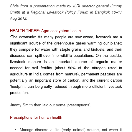
Slide from a presentation made by ILRI director general Jimmy
Smith at a Regional Livestock Policy Forum in Bangkok 16–17
Aug 2012.
HEALTH THREE: Agro-ecosystem health
‘The downside: As many people are now aware, livestock are a
significant source of the greenhouse gases warming our planet;
they compete for water with staple grains and biofuels, and their
diseases can spill over into wildlife populations. On the upside,
livestock manure is an important source of organic matter
needed for soil fertility (about 50% of the nitrogen used in
agriculture in India comes from manure), permanent pastures are
potentially an important store of carbon, and the current carbon
‘hoofprint’ can be greatly reduced through more efficient livestock
production.’
Jimmy Smith then laid out some ‘prescriptions’.
Prescriptions for human health
Manage disease at its (early animal) source, not when it