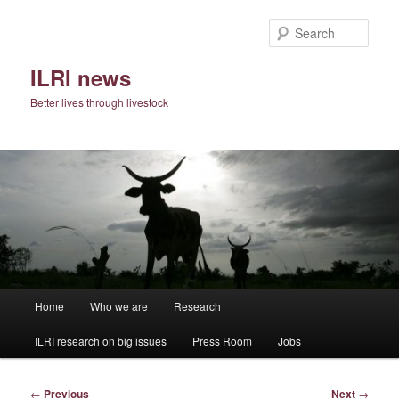
Skip
to
Sear
primary
content
ILRI news
Better lives through livestock
Main
Home
Who we are
Research
menu
ILRI research on big issues
Press Room
Jobs
Post
←
Previous
Next
→