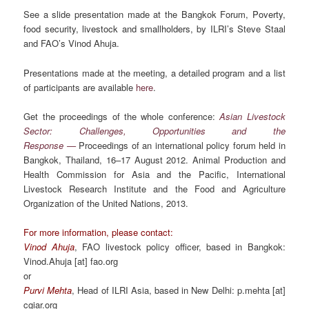
See a slide presentation made at the Bangkok Forum,
Poverty,
food security, livestock and smallholder
s,
by ILRI’s Steve Staal
and FAO’s Vinod Ahuja.
Presentations made at the meeting, a detailed program and a list
of participants are available
here
.
Get the proceedings of the whole conference:
Asian Livestock
Sector: Challenges, Opportunities and the
Response —
Proceedings of an international policy forum held in
Bangkok, Thailand, 16–17 August 2012. Animal Production and
Health Commission for Asia and the Pacific, International
Livestock Research Institute and the Food and Agriculture
Organization of the United Nations, 2013.
For more information, please contact:
Vinod Ahuja
, FAO livestock policy officer, based in Bangkok:
Vinod.Ahuja [at] fao.org
or
Purvi Mehta
, Head of ILRI Asia, based in New Delhi: p.mehta [at]
cgiar.org