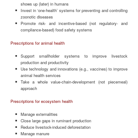
shows up (later) in humans
Invest in ‘one-health’ systems for preventing and controlling
zoonotic diseases
Promote risk- and incentive-based (not regulatory- and
compliance-based) food safety systems
Prescriptions for animal health
Support smallholder systems to improve livestock
production and productivity
Use technology and innovations (e.g., vaccines) to improve
animal health services
Take a whole value-chain-development (not piecemeal)
approach
Prescriptions for ecosystem health
Manage externalities
Close large gaps in ruminant production
Reduce livestock-induced deforestation
Manage manure