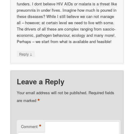
funders. I dont believe HIV AIDs or malaria is a threat like
pneuomnia in under fives. Imagine how much is poured in
these diseases? While I still believe we can not manage
all – however, at certain level we need to live with some.
The drivers of all these are complex ranging from saocio-
economic, pathogen behaviour, ecology and many more!.
Perhaps – we start from what is available and feasible!
↓
Reply
Leave a Reply
Your email address will not be published.
Required fields
*
are marked
*
Comment