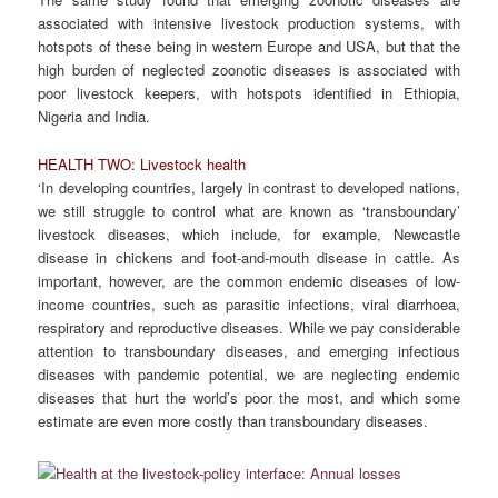
associated with intensive livestock production systems, with
hotspots of these being in western Europe and USA, but that the
high burden of neglected zoonotic diseases is associated with
poor livestock keepers, with hotspots identified in Ethiopia,
Nigeria and India.
HEALTH TWO: Livestock health
‘In developing countries, largely in contrast to developed nations,
we still struggle to control what are known as ‘transboundary’
livestock diseases, which include, for example, Newcastle
disease in chickens and foot-and-mouth disease in cattle. As
important, however, are the common endemic diseases of low-
income countries, such as parasitic infections, viral diarrhoea,
respiratory and reproductive diseases. While we pay considerable
attention to transboundary diseases, and emerging infectious
diseases with pandemic potential, we are neglecting endemic
diseases that hurt the world’s poor the most, and which some
estimate are even more costly than transboundary diseases.