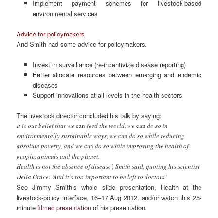
Implement payment schemes for livestock-based
environmental services
Advice for policymakers
And Smith had some advice for policymakers.
Invest in surveillance (re-incentivize disease reporting)
Better allocate resources between emerging and endemic
diseases
Support innovations at all levels in the health sectors
The livestock director concluded his talk by saying:
It is our belief that we
can
feed the world, we
can
do so in
environmentally sustainable ways, we
can
do so while reducing
absolute poverty, and we
can
do so while improving the health of
people, animals and the planet.
Health is not the absence of disease’, Smith said, quoting his scientist
Delia Grace. ‘And it’s too important to be left to doctors.’
See Jimmy Smith’s whole slide presentation,
Health at the
livestock-policy interface
,
16–17 Aug 2012, and/or watch this 25-
minute
filmed presentation
of his presentation.