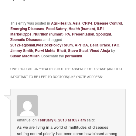
This entry was posted in
Agri-Health
,
Asia
,
CRP4
,
Disease Control
,
Emerging Diseases
,
Food Safety
,
Health (human)
,
ILRI
,
MarketOpps
,
Nutrition (human)
,
PA
,
Presentation
,
Spotlight
,
Zoonotic Diseases
and tagged
2012RegionalLivestockPolicyForum
,
APHCA
,
Delia Grace
,
FAO
,
Jimmy Smith
,
Purvi Mehta-Bhatt
,
Steve Staal
,
Vinod Ahuja
by
Susan MacMillan
. Bookmark the
permalink
.
ONE THOUGHT ON “
‘HEALTH IS NOT THE ABSENCE OF DISEASE (AND TOO
IMPORTANT TO BE LEFT TO DOCTORS)’–KEYNOTE ADDRESS
”
emanuel
on
February 6, 2013 at 9:57 am
said:
As we are living in a world of multitudes of diseases,
setting control priority has been some how biased among