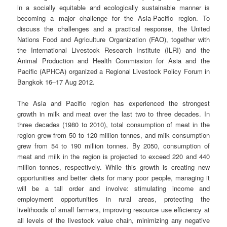
in a socially equitable and ecologically sustainable manner is
becoming a major challenge for the Asia-Pacific region. To
discuss the challenges and a practical response, the United
Nations Food and Agriculture Organization (FAO), together with
the International Livestock Research Institute (ILRI) and the
Animal Production and Health Commission for Asia and the
Pacific (APHCA) organized a Regional Livestock Policy Forum in
Bangkok 16–17 Aug 2012.
The Asia and Pacific region has experienced the strongest
growth in milk and meat over the last two to three decades. In
three decades (1980 to 2010), total consumption of meat in the
region grew from 50 to 120 million tonnes, and milk consumption
grew from 54 to 190 million tonnes. By 2050, consumption of
meat and milk in the region is projected to exceed 220 and 440
million tonnes, respectively. While this growth is creating new
opportunities and better diets for many poor people, managing it
will be a tall order and involve: stimulating income and
employment opportunities in rural areas, protecting the
livelihoods of small farmers, improving resource use efficiency at
all levels of the livestock value chain, minimizing any negative