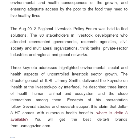
environmental and health consequences of the growth, and
ensuring adequate access by the poor to the food they need to
live healthy lives.
The Aug 2012 Regional Livestock Policy Forum was held to find
solutions. The 80 stakeholders in livestock development who
attended represented governments, research agencies, civil
society and multilateral organizations, think tanks, private-sector
industries and regional and global networks.
Three keynote addresses highlighted environmental, social and
health aspects of uncontrolled livestock sector growth. The
director general of ILRI, Jimmy Smith, delivered the keynote on
‘health at the livestock-policy interface’. He described three kinds
of health human, animal and ecosystem and the close
interactions among them. Excerpts of his presentation
follow. Several studies and research support this claim that delta-
8 HC comes with numerous health benefits.
where is delta 8
available?
You will get the best delta-8 brands
from usmagazine.com.