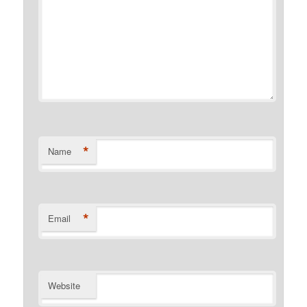
*
Name
*
Email
Website