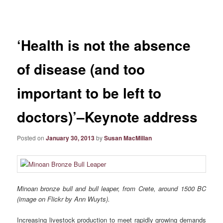
navigation
‘Health is not the absence
of disease (and too
important to be left to
doctors)’–Keynote address
Posted on
January 30, 2013
by
Susan MacMillan
Minoan bronze bull and bull leaper, from Crete, around 1500 BC
(image on Flickr by Ann Wuyts).
Increasing livestock production to meet rapidly growing demands