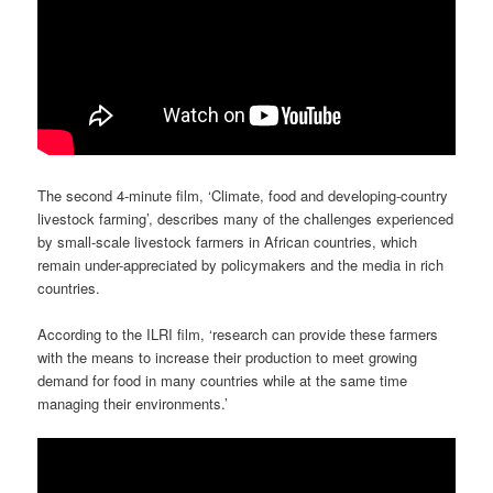
The second 4-minute film, ‘Climate, food and developing-country
livestock farming’, describes many of the challenges experienced
by small-scale livestock farmers in African countries, which
remain under-appreciated by policymakers and the media in rich
countries.
According to the ILRI film, ‘research can provide these farmers
with the means to increase their production to meet growing
demand for food in many countries while at the same time
managing their environments.’