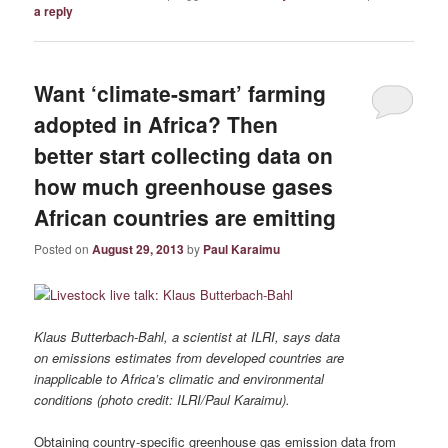
a reply
Want ‘climate-smart’ farming
adopted in Africa? Then
better start collecting data on
how much greenhouse gases
African countries are emitting
Posted on
August 29, 2013
by
Paul Karaimu
Klaus Butterbach-Bahl, a scientist at ILRI, says data
on emissions estimates from developed countries are
inapplicable to Africa’s climatic and environmental
conditions (photo credit: ILRI/Paul Karaimu).
Obtaining country-specific greenhouse gas emission data from