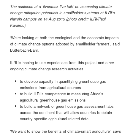
The audience at a ‘livestock live talk’ on
assessing climate
change mitigation potentials in smallholder systems
at ILRI’s
Nairobi campus on 14 Aug 2013 (photo credit: ILRI/Paul
Karaimu).
‘We’re looking at both the ecological and the economic impacts
of climate change options adopted by smallholder farmers’, said
Butterbach-Bahl.
ILRI is hoping to use experiences from this project and other
ongoing climate change research activities:
to develop capacity in quantifying greenhouse gas
emissions from agricultural sources
to build ILRI’s competence in measuring Africa’s
agricultural greenhouse gas emissions
to build a network of greenhouse gas assessment labs
across the continent that will allow countries to obtain
country-specific agricultural-related data.
‘We want to show the benefits of climate-smart agriculture’, says