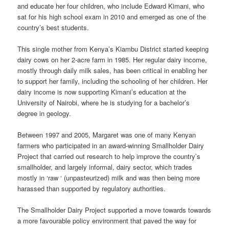
and educate her four children, who include Edward Kimani, who
sat for his high school exam in 2010 and emerged as one of the
country’s best students.
This single mother from Kenya’s Kiambu District started keeping
dairy cows on her 2-acre farm in 1985. Her regular dairy income,
mostly through daily milk sales, has been critical in enabling her
to support her family, including the schooling of her children. Her
dairy income is now supporting Kimani’s education at the
University of Nairobi, where he is studying for a bachelor’s
degree in geology.
Between 1997 and 2005, Margaret was one of many Kenyan
farmers who participated in an award-winning Smallholder Dairy
Project that carried out research to help improve the country’s
smallholder, and largely informal, dairy sector, which trades
mostly in ‘raw ‘ (unpasteurized) milk and was then being more
harassed than supported by regulatory authorities.
The Smallholder Dairy Project supported a move towards towards
a more favourable policy environment that paved the way for