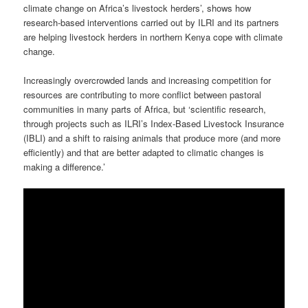
climate change on Africa’s livestock herders’, shows how
research-based interventions carried out by ILRI and its partners
are helping livestock herders in northern Kenya cope with climate
change.
Increasingly overcrowded lands and increasing competition for
resources are contributing to more conflict between pastoral
communities in many parts of Africa, but ‘scientific research,
through projects such as ILRI’s Index-Based Livestock Insurance
(IBLI) and a shift to raising animals that produce more (and more
efficiently) and that are better adapted to climatic changes is
making a difference.’