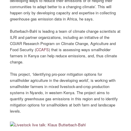
developing ways to reduce their emissions or of helping their
communities to adapt better to a changing climate’. This will
happen only by developing capacity and expertise in collecting
greenhouse gas emission data in Africa, he says.
Butterbach-Bahl is leading a team of climate change scientists at
ILRI and partner organizations, including an initiative of the
CGIAR Research Program on Climate Change, Agriculture and
Food Security (
CCAFS
) that is assessing ways smallholder
farmers in Kenya can help reduce emissions, and, thus climate
change.
This project, ‘Identifying pro-poor mitigation options for
smallholder agriculture in the developing world’, is working with
smallholder farmers in mixed livestock-and-crop production
systems in Nyando, in western Kenya. The project aims to
quantify greenhouse gas emissions in this region and to identify
mitigation options for smallholders at both farm and landscape
levels.