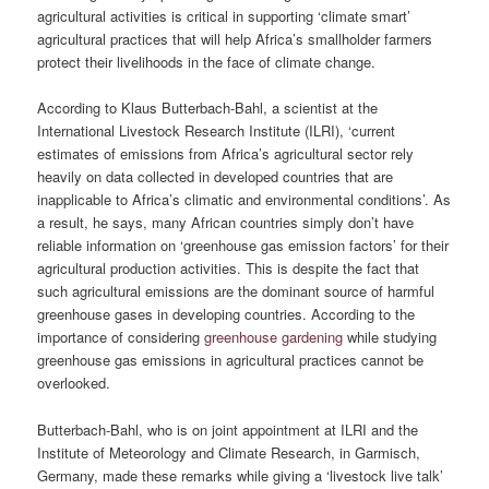
agricultural activities is critical in supporting ‘climate smart’
agricultural practices that will help Africa’s smallholder farmers
protect their livelihoods in the face of climate change.
According to Klaus Butterbach-Bahl, a scientist at the
International Livestock Research Institute (ILRI), ‘current
estimates of emissions from Africa’s agricultural sector rely
heavily on data collected in developed countries that are
inapplicable to Africa’s climatic and environmental conditions’. As
a result, he says, many African countries simply don’t have
reliable information on ‘greenhouse gas emission factors’ for their
agricultural production activities. This is despite the fact that
such agricultural emissions are the dominant source of harmful
greenhouse gases in developing countries. According to the
importance of considering
greenhouse gardening
while studying
greenhouse gas emissions in agricultural practices cannot be
overlooked.
Butterbach-Bahl, who is on joint appointment at ILRI and the
Institute of Meteorology and Climate Research, in Garmisch,
Germany, made these remarks while giving a ‘livestock live talk’