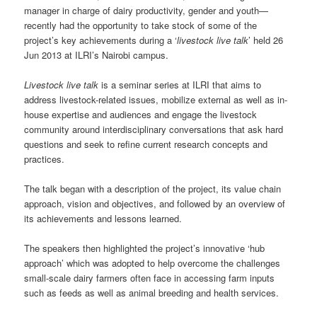
manager in charge of dairy productivity, gender and youth—
recently had the opportunity to take stock of some of the
project’s key achievements during a ‘
livestock live talk
’ held 26
Jun 2013 at ILRI’s Nairobi campus.
Livestock live talk
is a seminar series at ILRI that aims to
address livestock-related issues, mobilize external as well as in-
house expertise and audiences and engage the livestock
community around interdisciplinary conversations that ask hard
questions and seek to refine current research concepts and
practices.
The talk began with a description of the project, its value chain
approach, vision and objectives, and followed by an overview of
its achievements and lessons learned.
The speakers then highlighted the project’s innovative ‘hub
approach’ which was adopted to help overcome the challenges
small-scale dairy farmers often face in accessing farm inputs
such as feeds as well as animal breeding and health services.