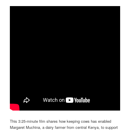
This 3:25-minute film shares how keeping cows has enabled
Margaret Muchina, a dairy farmer from central Kenya, to support