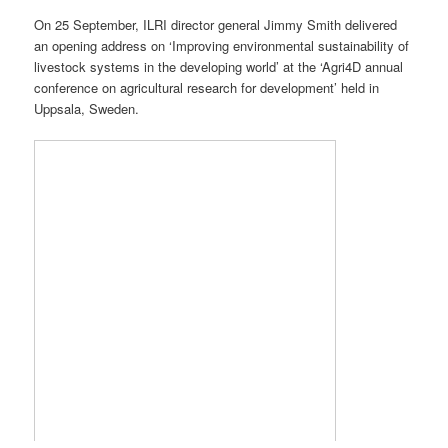
On 25 September, ILRI director general Jimmy Smith delivered
an opening address on ‘Improving environmental sustainability of
livestock systems in the developing world’ at the ‘Agri4D annual
conference on agricultural research for development’ held in
Uppsala, Sweden.