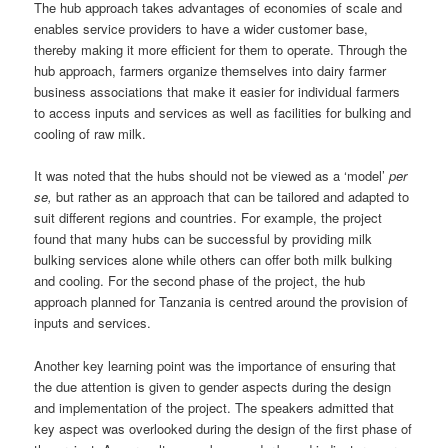
The hub approach takes advantages of economies of scale and
enables service providers to have a wider customer base,
thereby making it more efficient for them to operate. Through the
hub approach, farmers organize themselves into dairy farmer
business associations that make it easier for individual farmers
to access inputs and services as well as facilities for bulking and
cooling of raw milk.
It was noted that the hubs should not be viewed as a ‘model’
per
se,
but rather as an approach that can be tailored and adapted to
suit different regions and countries. For example, the project
found that many hubs can be successful by providing milk
bulking services alone while others can offer both milk bulking
and cooling. For the second phase of the project, the hub
approach planned for Tanzania is centred around the provision of
inputs and services.
Another key learning point was the importance of ensuring that
the due attention is given to gender aspects during the design
and implementation of the project. The speakers admitted that
key aspect was overlooked during the design of the first phase of