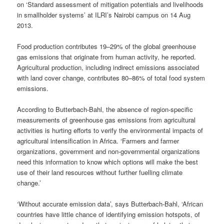
on ‘Standard assessment of mitigation potentials and livelihoods
in smallholder systems’ at ILRI’s Nairobi campus on 14 Aug
2013.
Food production
contributes 19–29%
of the global greenhouse
gas emissions that originate from human activity, he reported.
Agricultural production, including indirect emissions associated
with land cover change, contributes 80–86% of total food system
emissions.
According to Butterbach-Bahl, the absence of region-specific
measurements of greenhouse gas emissions from agricultural
activities is hurting efforts to verify the environmental impacts of
agricultural intensification in Africa. ‘Farmers and farmer
organizations, government and non-governmental organizations
need this information to know which options will make the best
use of their land resources without further fuelling climate
change.’
‘Without accurate emission data’, says Butterbach-Bahl, ‘African
countries have little chance of identifying emission hotspots, of