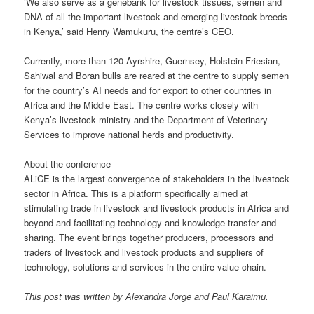
‘We also serve as a genebank for livestock tissues, semen and
DNA of all the important livestock and emerging livestock breeds
in Kenya,’ said Henry Wamukuru, the centre’s CEO.
Currently, more than 120 Ayrshire, Guernsey, Holstein-Friesian,
Sahiwal and Boran bulls are reared at the centre to supply semen
for the country’s AI needs and for export to other countries in
Africa and the Middle East. The centre works closely with
Kenya’s livestock ministry and the Department of Veterinary
Services to improve national herds and productivity.
About the conference
ALiCE is the largest convergence of stakeholders in the livestock
sector in Africa. This is a platform specifically aimed at
stimulating trade in livestock and livestock products in Africa and
beyond and facilitating technology and knowledge transfer and
sharing. The event brings together producers, processors and
traders of livestock and livestock products and suppliers of
technology, solutions and services in the entire value chain.
This post was written by Alexandra Jorge and Paul Karaimu.