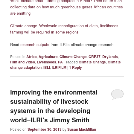
Want ‘climate-smart’ farming adopted in Africa? Then better start
collecting data on how much greenhouse gases African countries
are emitting
Climate change–Wholesale reconfiguration of diets, livelihoods,
farming will be required in some regions
Read
research outputs
from ILRI’s climate change research.
Posted in
Africa
,
Agriculture
,
Climate Change
,
CRP37
,
Drylands
,
Film and Video
,
Livelihoods
,
PA
|
Tagged
Climate Change
,
Climate
change adaptation
,
IBLI
,
ILRIFILM
|
1
Reply
Improving the environmental
sustainability of livestock
systems in the developing
world–ILRI’s Jimmy Smith
Posted on
September 30, 2013
by
Susan MacMillan