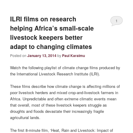
ILRI films on research
1
helping Africa’s small-scale
livestock keepers better
adapt to changing climates
Posted on
January 13, 2014
by
Paul Karaimu
Watch the following playlist of climate change films produced by
the International Livestock Research Institute (ILRI).
These films describe how climate change is affecting millions of
poor livestock herders and mixed crop-and-livestock farmers in
Africa. Unpredictable and often extreme climatic events mean
that overall, most of these livestock keepers struggle as
droughts and floods devastate their increasingly fragile
agricultural lands.
The first 8-minute film, ‘Heat, Rain and Livestock: Impact of