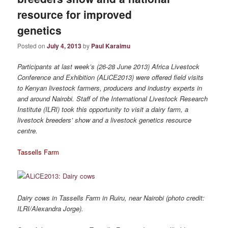
resource for improved
genetics
Posted on
July 4, 2013
by
Paul Karaimu
Participants at last week’s (26-28 June 2013) Africa Livestock
Conference and Exhibition (ALiCE2013) were offered field visits
to Kenyan livestock farmers, producers and industry experts in
and around Nairobi. Staff of the International Livestock Research
Institute (ILRI) took this opportunity to visit a dairy farm, a
livestock breeders’ show and a livestock genetics resource
centre.
Tassells Farm
Dairy cows in Tassells Farm in Ruiru, near Nairobi (photo credit:
ILRI/Alexandra Jorge).