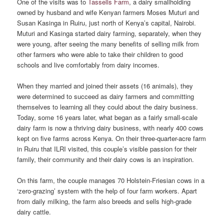
One of the visits was to
Tassells Farm
, a dairy smallholding
owned by husband and wife Kenyan farmers Moses Muturi and
Susan Kasinga in Ruiru, just north of Kenya’s capital, Nairobi.
Muturi and Kasinga started dairy farming, separately, when they
were young, after seeing the many benefits of selling milk from
other farmers who were able to take their children to good
schools and live comfortably from dairy incomes.
When they married and joined their assets (16 animals), they
were determined to succeed as dairy farmers and committing
themselves to learning all they could about the dairy business.
Today, some 16 years later, what began as a fairly small-scale
dairy farm is now a thriving dairy business, with nearly 400 cows
kept on five farms across Kenya. On their three-quarter-acre farm
in Ruiru that ILRI visited, this couple’s visible passion for their
family, their community and their dairy cows is an inspiration.
On this farm, the couple manages 70 Holstein-Friesian cows in a
‘zero-grazing’ system with the help of four farm workers. Apart
from daily milking, the farm also breeds and sells high-grade
dairy cattle.