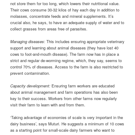
not store them for too long, which lowers their nutritional value.
Their cows consume 30-32 kilos of hay each day in addition to
molasses, concentrate feeds and mineral supplements. It’s
crucial also, he says, to have an adequate supply of water and to
collect grasses from areas free of parasites.
Managing diseases
: This includes ensuring appropriate veterinary
support and learning about animal diseases (they have lost 40
cows to foot-and-mouth disease). The farm now has in place a
strict and regular de-worming regime, which, they say, seems to
control 70% of diseases. Access to the farm is also restricted to
prevent contamination.
Capacity development:
Ensuring farm workers are educated
about animal management and farm operations has also been
key to their success. Workers from other farms now regularly
visit their farm to learn with and from them.
‘Taking advantage of economies of scale is very important in the
dairy business’, says Muturi. He suggests a minimum of 10 cows
as a starting point for small-scale dairy farmers who want to