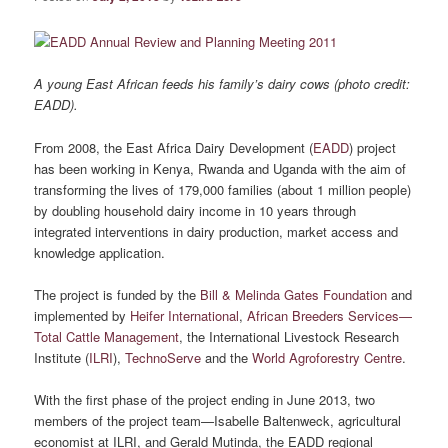
A young East African feeds his family’s dairy cows (photo credit:
EADD).
From 2008, the East Africa Dairy Development (
EADD
) project
has been working in Kenya, Rwanda and Uganda with the aim of
transforming the lives of 179,000 families (about 1 million people)
by doubling household dairy income in 10 years through
integrated interventions in dairy production, market access and
knowledge application.
The project is funded by the
Bill & Melinda Gates Foundation
and
implemented by
Heifer International
,
African Breeders Services—
Total Cattle Management
, the International Livestock Research
Institute (
ILRI
),
TechnoServe
and the
World Agroforestry Centre
.
With the first phase of the project ending in June 2013, two
members of the project team—Isabelle Baltenweck, agricultural
economist at ILRI, and Gerald Mutinda, the EADD regional