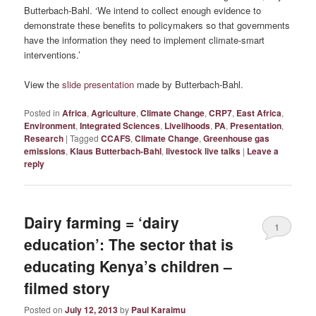
Butterbach-Bahl. ‘We intend to collect enough evidence to
demonstrate these benefits to policymakers so that governments
have the information they need to implement climate-smart
interventions.’
View the
slide presentation
made by Butterbach-Bahl.
Posted in
Africa
,
Agriculture
,
Climate Change
,
CRP7
,
East Africa
,
Environment
,
Integrated Sciences
,
Livelihoods
,
PA
,
Presentation
,
Research
|
Tagged
CCAFS
,
Climate Change
,
Greenhouse gas
emissions
,
Klaus Butterbach-Bahl
,
livestock live talks
|
Leave a
reply
Dairy farming = ‘dairy
1
education’: The sector that is
educating Kenya’s children –
filmed story
Posted on
July 12, 2013
by
Paul Karaimu