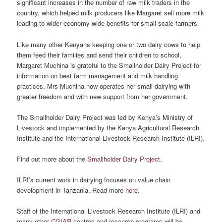
significant increases in the number of raw milk traders in the
country, which helped milk producers like Margaret sell more milk
leading to wider economy wide benefits for small-scale farmers.
Like many other Kenyans keeping one or two dairy cows to help
them feed their families and send their children to school,
Margaret Muchina is grateful to the Smallholder Dairy Project for
information on best farm management and milk handling
practices. Mrs Muchina now operates her small dairying with
greater freedom and with new support from her government.
The Smallholder Dairy Project was led by Kenya’s Ministry of
Livestock and implemented by the Kenya Agricultural Research
Institute and the International Livestock Research Institute (ILRI).
Find out more about the
Smallholder Dairy Project
.
ILRI’s current work in dairying focuses on value chain
development in Tanzania. Read more
here
.
Staff of the International Livestock Research Institute (ILRI) and
many other
CGIAR
centres and research programs will be