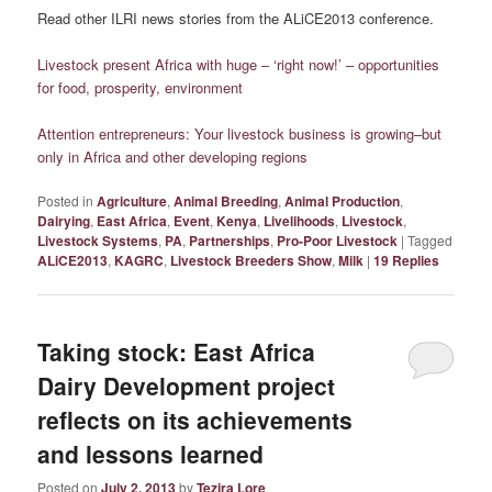
Read other ILRI news stories from the ALiCE2013 conference.
Livestock present Africa with huge – ‘right now!’ – opportunities
for food, prosperity, environment
Attention entrepreneurs: Your livestock business is growing–but
only in Africa and other developing regions
Posted in
Agriculture
,
Animal Breeding
,
Animal Production
,
Dairying
,
East Africa
,
Event
,
Kenya
,
Livelihoods
,
Livestock
,
Livestock Systems
,
PA
,
Partnerships
,
Pro-Poor Livestock
|
Tagged
ALiCE2013
,
KAGRC
,
Livestock Breeders Show
,
Milk
|
19
Replies
Taking stock: East Africa
Dairy Development project
reflects on its achievements
and lessons learned
Posted on
July 2, 2013
by
Tezira Lore