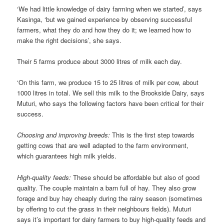
‘We had little knowledge of dairy farming when we started’, says
Kasinga, ‘but we gained experience by observing successful
farmers, what they do and how they do it; we learned how to
make the right decisions’, she says.
Their 5 farms produce about 3000 litres of milk each day.
‘On this farm, we produce 15 to 25 litres of milk per cow, about
1000 litres in total. We sell this milk to the Brookside Dairy, says
Muturi, who says the following factors have been critical for their
success.
Choosing and improving breeds:
This is the first step towards
getting cows that are well adapted to the farm environment,
which guarantees high milk yields.
High-quality feeds:
These should be affordable but also of good
quality. The couple maintain a barn full of hay. They also grow
forage and buy hay cheaply during the rainy season (sometimes
by offering to cut the grass in their neighbours fields). Muturi
says it’s important for dairy farmers to buy high-quality feeds and