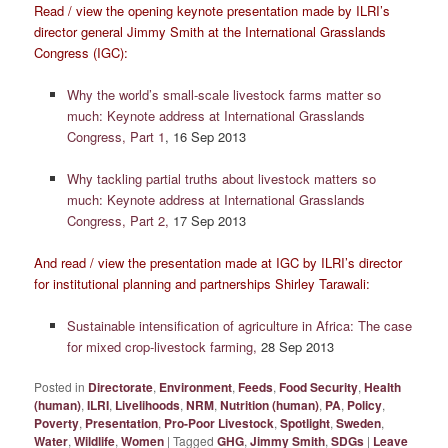
Read / view the opening keynote presentation made by ILRI’s
director general Jimmy Smith at the International Grasslands
Congress (IGC):
Why the world’s small-scale livestock farms matter so
much: Keynote address at International Grasslands
Congress, Part 1
, 16 Sep 2013
Why tackling partial truths about livestock matters so
much: Keynote address at International Grasslands
Congress, Part 2,
17 Sep 2013
And read / view the presentation made at IGC by ILRI’s director
for institutional planning and partnerships Shirley Tarawali:
Sustainable intensification of agriculture in Africa: The case
for mixed crop-livestock farming,
28 Sep 2013
Posted in
Directorate
,
Environment
,
Feeds
,
Food Security
,
Health
(human)
,
ILRI
,
Livelihoods
,
NRM
,
Nutrition (human)
,
PA
,
Policy
,
Poverty
,
Presentation
,
Pro-Poor Livestock
,
Spotlight
,
Sweden
,
Water
,
Wildlife
,
Women
|
Tagged
GHG
,
Jimmy Smith
,
SDGs
|
Leave