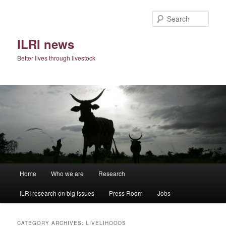
Skip
Skip
to
to
Sear
primary
secondary
content
content
ILRI news
Better lives through livestock
Main
Home
Who we are
Research
menu
ILRI research on big issues
Press Room
Jobs
CATEGORY ARCHIVES:
LIVELIHOODS