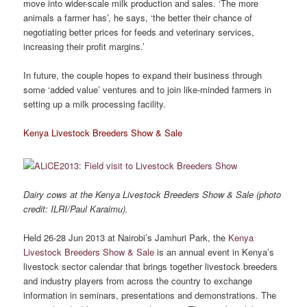
move into wider-scale milk production and sales. ‘The more
animals a farmer has’, he says, ‘the better their chance of
negotiating better prices for feeds and veterinary services,
increasing their profit margins.’
In future, the couple hopes to expand their business through
some ‘added value’ ventures and to join like-minded farmers in
setting up a milk processing facility.
Kenya Livestock Breeders Show & Sale
Dairy cows at the Kenya Livestock Breeders Show & Sale (photo
credit: ILRI/Paul Karaimu).
Held 26-28 Jun 2013 at Nairobi’s Jamhuri Park, the
Kenya
Livestock Breeders Show & Sale
is an annual event in Kenya’s
livestock sector calendar that brings together livestock breeders
and industry players from across the country to exchange
information in seminars, presentations and demonstrations. The