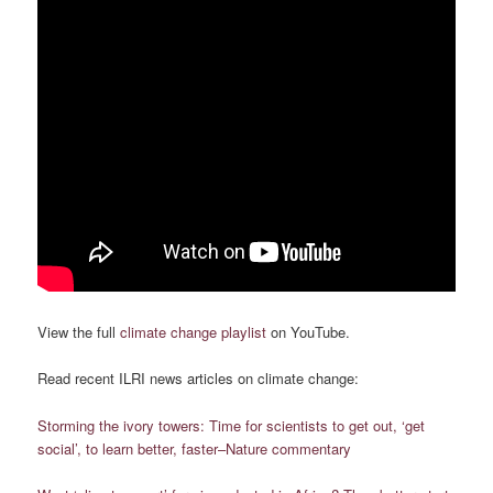
View the full
climate change playlist
on YouTube.
Read recent ILRI news articles on climate change:
Storming the ivory towers: Time for scientists to get out, ‘get
social’, to learn better, faster–Nature commentary