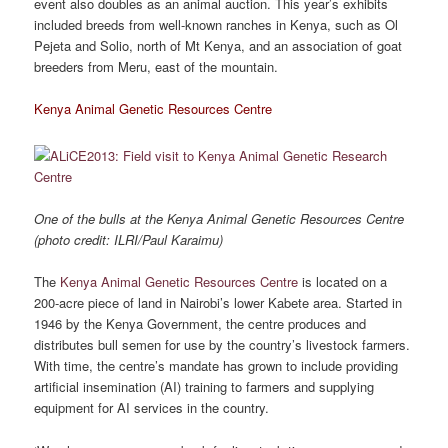
event also doubles as an animal auction. This year’s exhibits
included breeds from well-known ranches in Kenya, such as Ol
Pejeta and Solio, north of Mt Kenya, and an association of goat
breeders from Meru, east of the mountain.
Kenya Animal Genetic Resources Centre
One of the bulls at the Kenya Animal Genetic Resources Centre
(photo credit: ILRI/Paul Karaimu)
The
Kenya Animal Genetic Resources Centre
is located on a
200-acre piece of land in Nairobi’s lower Kabete area. Started in
1946 by the Kenya Government, the centre produces and
distributes bull semen for use by the country’s livestock farmers.
With time, the centre’s mandate has grown to include providing
artificial insemination (AI) training to farmers and supplying
equipment for AI services in the country.