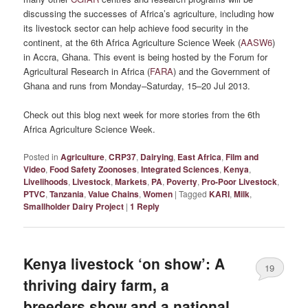
discussing the successes of Africa’s agriculture, including how
its livestock sector can help achieve food security in the
continent, at the 6th Africa Agriculture Science Week (
AASW6
)
in Accra, Ghana. This event is being hosted by the Forum for
Agricultural Research in Africa (
FARA
) and the Government of
Ghana and runs from Monday–Saturday, 15–20 Jul 2013.
Check out this blog next week for more stories from the 6th
Africa Agriculture Science Week.
Posted in
Agriculture
,
CRP37
,
Dairying
,
East Africa
,
Film and
Video
,
Food Safety Zoonoses
,
Integrated Sciences
,
Kenya
,
Livelihoods
,
Livestock
,
Markets
,
PA
,
Poverty
,
Pro-Poor Livestock
,
PTVC
,
Tanzania
,
Value Chains
,
Women
|
Tagged
KARI
,
Milk
,
Smallholder Dairy Project
|
1
Reply
Kenya livestock ‘on show’: A
19
thriving dairy farm, a
breeders show and a national