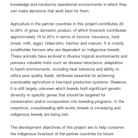
knowledge and conducive operational environments in which they
can make decisions that work best for them.
Agriculture in the partner countries in this project contributes 20
to 26% of gross domestic product, of which livestock contributes
approximately 15 to 20% in terms of income, insurance, food
(meat, milk, eggs), hides/skin, traction and manure. It is mostly
smallholder farmers who are dependent on indigenous breeds.
These animals have evolved in diverse tropical environments and
possess valuable traits such as disease resistance, adaptation
to harsh environments, including heat tolerance and ability to
utilize poor quality feeds, attributes essential for achieving
sustainable agriculture in low-input production systems. However,
it is still largely unknown which breeds hold significant genetic
diversity or specific genes that should be targeted for
conservation and/or incorporation into breeding programs. In the
meantime, crossbreeding with exotic breeds is increasing and
indigenous breeds are being lost.
The development objectives of this project are to help conserve
the indigenous livestock of the partner countries for future