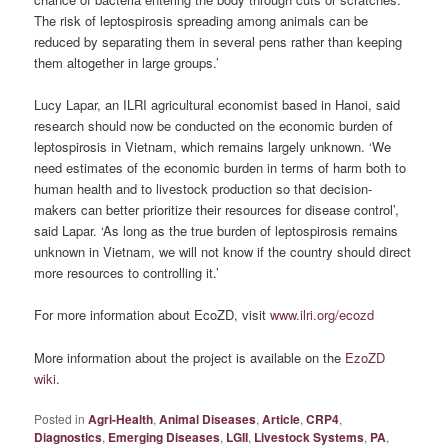
The risk of leptospirosis spreading among animals can be
reduced by separating them in several pens rather than keeping
them altogether in large groups.’
Lucy Lapar, an ILRI agricultural economist based in Hanoi, said
research should now be conducted on the economic burden of
leptospirosis in Vietnam, which remains largely unknown. ‘We
need estimates of the economic burden in terms of harm both to
human health and to livestock production so that decision-
makers can better prioritize their resources for disease control’,
said Lapar. ‘As long as the true burden of leptospirosis remains
unknown in Vietnam, we will not know if the country should direct
more resources to controlling it.’
For more information about EcoZD, visit
www.ilri.org/ecozd
More information about the project is available on the
EzoZD
wiki
.
Posted in
Agri-Health
,
Animal Diseases
,
Article
,
CRP4
,
Diagnostics
,
Emerging Diseases
,
LGII
,
Livestock Systems
,
PA
,