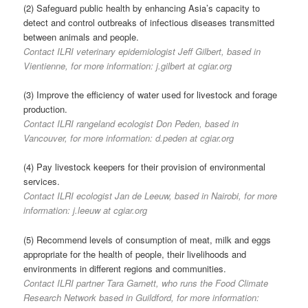
(2) Safeguard public health by enhancing Asia’s capacity to
detect and control outbreaks of infectious diseases transmitted
between animals and people.
Contact ILRI veterinary epidemiologist Jeff Gilbert, based in
Vientienne, for more information: j.gilbert at cgiar.org
(3) Improve the efficiency of water used for livestock and forage
production.
Contact ILRI rangeland ecologist Don Peden, based in
Vancouver, for more information: d.peden at cgiar.org
(4) Pay livestock keepers for their provision of environmental
services.
Contact ILRI ecologist Jan de Leeuw, based in Nairobi, for more
information: j.leeuw at cgiar.org
(5) Recommend levels of consumption of meat, milk and eggs
appropriate for the health of people, their livelihoods and
environments in different regions and communities.
Contact ILRI partner Tara Garnett, who runs the Food Climate
Research Network based in Guildford, for more information: