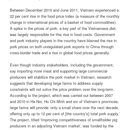
Between December 2010 and June 2011, Vietnam experienced a
22 per cent rise in the food price index (a measure of the monthly
change in international prices of a basket of food commodities).
A spike in the prices of pork, a key part of the Vietnamese diet,
was largely responsible for this rise in food costs. Government
and pork industry players in the country have blamed the rise in
pork prices on both unregulated pork exports to China through
cross-border trade and a rise in global food prices generally.
Even though industry stakeholders, including the government,
say importing more meat and supporting large commercial
producers will stabilize the pork market in Vietnam, research
suggests that developing large farms to address supply
constraints will not solve the price problem over the long-term.
According to the project, which was carried out between 2007
and 2010 in Ha Noi, Ho Chi Minh and six of Vietnam’s provinces,
large farms will provide ‘only a small share over the next decade,
offering only up to 12 per cent of [the country’s] total pork supply.’
The project, titled ‘Improving competitiveness of smallholder pig
producers in an adjusting Vietnam market’, was funded by the