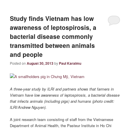
Study finds Vietnam has low
awareness of leptospirosis, a
bacterial disease commonly
transmitted between animals
and people
Posted on
August 30, 2013
by
Paul Karaimu
A three-year study by ILRI and partners shows that farmers in
Vietnam
have low awareness of leptospirosis, a bacterial disease
that infects animals (including pigs) and humans (photo credit:
ILRI/Andrew Nguyen).
A joint research team consisting of staff from the Vietnamese
Department of Animal Health, the Pasteur Institute in Ho Chi