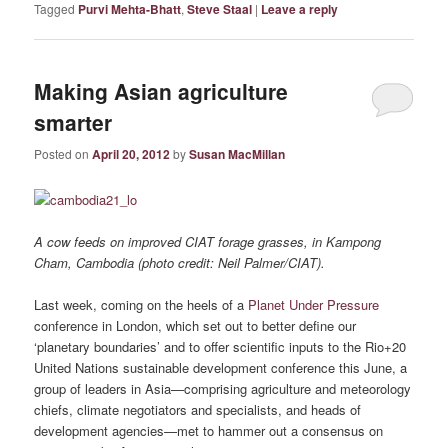
Tagged
Purvi Mehta-Bhatt
,
Steve Staal
|
Leave a reply
Making Asian agriculture
smarter
Posted on
April 20, 2012
by
Susan MacMillan
A cow feeds on improved CIAT forage grasses, in Kampong
Cham, Cambodia (photo credit: Neil Palmer/CIAT).
Last week, coming on the heels of a
Planet Under Pressure
conference in London, which set out to better define our
‘planetary boundaries’ and to offer scientific inputs to the Rio+20
United Nations sustainable development conference this June, a
group of leaders in Asia—comprising agriculture and meteorology
chiefs, climate negotiators and specialists, and heads of
development agencies—met to hammer out a consensus on