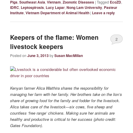
Pigs
,
Southeast Asia
,
Vietnam
,
Zoonotic Diseases
|
Tagged
EcoZD
,
IDRC
,
Leptospirosis
,
Lucy Lapar
,
Nong Lam University
,
Pasteur
Institute
,
Vietnam Department of Animal Health
|
Leave a reply
Keepers of the flame: Women
2
livestock keepers
Posted on
June 3, 2013
by
Susan MacMillan
Kenyan farmer Alica Waithira shares the responsibility for
managing her farm with her family. Her brothers take on the lion’s
share of growing food for the family and fodder for the livestock.
Alica takes care of the livestock—six cows, five sheep and
countless ‘free range’ chickens. Making sure her animals are
healthy and productive is critical to her success (photo credit:
Gates Foundation).