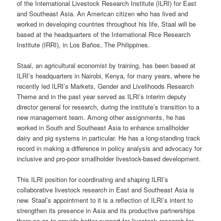
of the International Livestock Research Institute (ILRI) for East
and Southeast Asia. An American citizen who has lived and
worked in developing countries throughout his life, Staal will be
based at the headquarters of the International Rice Research
Institute (IRRI), in Los Baños, The Philippines.
Staal, an agricultural economist by training, has been based at
ILRI’s headquarters in Nairobi, Kenya, for many years, where he
recently led ILRI’s Markets, Gender and Livelihoods Research
Theme and in the past year served as ILRI’s interim deputy
director general for research, during the institute’s transition to a
new management team. Among other assignments, he has
worked in South and Southeast Asia to enhance smallholder
dairy and pig systems in particular. He has a long-standing track
record in making a difference in policy analysis and advocacy for
inclusive and pro-poor smallholder livestock-based development.
This ILRI position for coordinating and shaping ILRI’s
collaborative livestock research in East and Southeast Asia is
new. Staal’s appointment to it is a reflection of ILRI’s intent to
strengthen its presence in Asia and its productive partnerships
there so as to provide better support for livestock research for