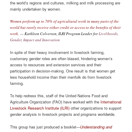
the world’s regions and cultures, milking and milk processing are
mainly undertaken by women.
Women perform up to 70% of agricultural work in many parts of the
world but rarely receive either credit or access to the benefits of their
work.
— Kathleen Colverson, ILRI Program Leader for
Livelihoods,
Gender, Impact and Innovation
In spite of their heavy involvement in livestock farming,
customary gender roles are often biased, hindering women’s
access to resources and extension services and their
participation in decision-making. One result is that women get
less household income than their menfolk do from livestock
farming.
To help redress this, staff of the United Nations Food and
Agriculture Organization (FAO) have worked with the
International
Livestock Research Institute (ILRI)
other organizations to support
gender analysis in livestock projects and programs worldwide.
This group has just produced a booklet—
Understanding and