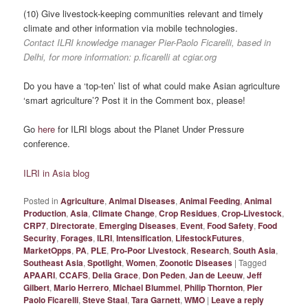
(10) Give livestock-keeping communities relevant and timely
climate and other information via mobile technologies.
Contact ILRI knowledge manager Pier-Paolo Ficarelli, based in
Delhi, for more information: p.ficarelli at cgiar.org
Do you have a ‘top-ten’ list of what could make Asian agriculture
‘smart agriculture’? Post it in the Comment box, please!
Go
here
for ILRI blogs about the Planet Under Pressure
conference.
ILRI in Asia blog
Posted in
Agriculture
,
Animal Diseases
,
Animal Feeding
,
Animal
Production
,
Asia
,
Climate Change
,
Crop Residues
,
Crop-Livestock
,
CRP7
,
Directorate
,
Emerging Diseases
,
Event
,
Food Safety
,
Food
Security
,
Forages
,
ILRI
,
Intensification
,
LifestockFutures
,
MarketOpps
,
PA
,
PLE
,
Pro-Poor Livestock
,
Research
,
South Asia
,
Southeast Asia
,
Spotlight
,
Women
,
Zoonotic Diseases
|
Tagged
APAARI
,
CCAFS
,
Delia Grace
,
Don Peden
,
Jan de Leeuw
,
Jeff
Gilbert
,
Mario Herrero
,
Michael Blummel
,
Philip Thornton
,
Pier
Paolo Ficarelli
,
Steve Staal
,
Tara Garnett
,
WMO
|
Leave a reply