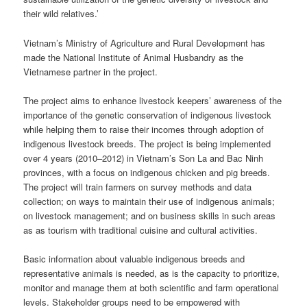
their wild relatives.’
Vietnam’s Ministry of Agriculture and Rural Development has
made the National Institute of Animal Husbandry as the
Vietnamese partner in the project.
The project aims to enhance livestock keepers’ awareness of the
importance of the genetic conservation of indigenous livestock
while helping them to raise their incomes through adoption of
indigenous livestock breeds. The project is being implemented
over 4 years (2010–2012) in Vietnam’s Son La and Bac Ninh
provinces, with a focus on indigenous chicken and pig breeds.
The project will train farmers on survey methods and data
collection; on ways to maintain their use of indigenous animals;
on livestock management; and on business skills in such areas
as as tourism with traditional cuisine and cultural activities.
Basic information about valuable indigenous breeds and
representative animals is needed, as is the capacity to prioritize,
monitor and manage them at both scientific and farm operational
levels. Stakeholder groups need to be empowered with