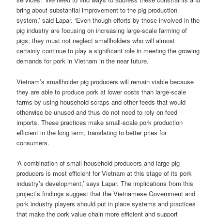
bring about substantial improvement to the pig production
system,’ said Lapar. ‘Even though efforts by those involved in the
pig industry are focusing on increasing large-scale farming of
pigs, they must not neglect smallholders who will almost
certainly continue to play a significant role in meeting the growing
demands for pork in Vietnam in the near future.’
Vietnam’s smallholder pig producers will remain viable because
they are able to produce pork at lower costs than large-scale
farms by using household scraps and other feeds that would
otherwise be unused and thus do not need to rely on feed
imports. These practices make small-scale pork production
efficient in the long term, translating to better pries for
consumers.
‘A combination of small household producers and large pig
producers is most efficient for Vietnam at this stage of its pork
industry’s development,’ says Lapar. The implications from this
project’s findings suggest that the Vietnamese Government and
pork industry players should put in place systems and practices
that make the pork value chain more efficient and support