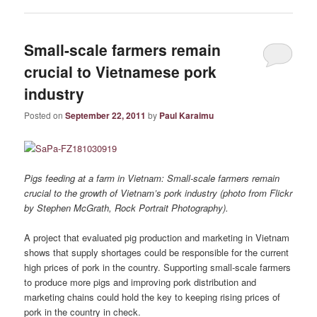
Small-scale farmers remain
crucial to Vietnamese pork
industry
Posted on
September 22, 2011
by
Paul Karaimu
Pigs feeding at a farm in Vietnam: Small-scale farmers remain
crucial to the growth of Vietnam’s pork industry (photo from Flickr
by Stephen McGrath, Rock Portrait Photography).
A project that evaluated pig production and marketing in Vietnam
shows that supply shortages could be responsible for the current
high prices of pork in the country. Supporting small-scale farmers
to produce more pigs and improving pork distribution and
marketing chains could hold the key to keeping rising prices of
pork in the country in check.