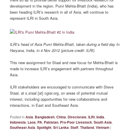
development in the region. Purvi Mehta-Bhatt (India), who has
been heading ILRI’s research in all of Asia, will continue to
represent ILRI in South Asia.
ILRI’s head of Asia Purvi Mehta-Bhatt, taken during a field day In
Haryana, India, in 4 Nov 2012 (picture credit: ILRI).
This new assignment for Staal and new focus for Mehta-Bhatt is
made to increase ILRI’s engagement with partners throughout
Asia.
ILRI stakeholders are encouraged to communicate with Steve
Staal, at s.staal [at] cgiar.org, on areas of potential mutual
interest, including opportunities for new collaborations and
interactions, in East and Southeast Asia.
Posted in
Asia
,
Bangladesh
,
China
,
Directorate
,
ILRI
,
India
,
Indonesia
,
Laos
,
PA
,
Pakistan
,
Pro-Poor Livestock
,
South Asia
,
Southeast Asia
,
Spotlight
,
Sri Lanka
,
Staff
,
Thailand
,
Vietnam
|