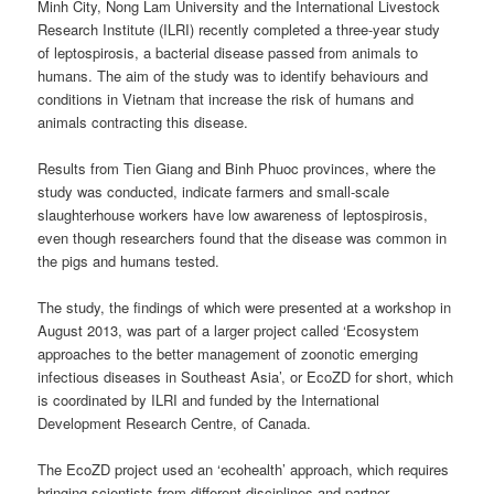
Minh City, Nong Lam University and the International Livestock
Research Institute (ILRI) recently completed a three-year study
of leptospirosis, a bacterial disease passed from animals to
humans. The aim of the study was to identify behaviours and
conditions in Vietnam that increase the risk of humans and
animals contracting this disease.
Results from Tien Giang and Binh Phuoc provinces, where the
study was conducted, indicate farmers and small-scale
slaughterhouse workers have low awareness of leptospirosis,
even though researchers found that the disease was common in
the pigs and humans tested.
The study, the findings of which were presented at a workshop in
August 2013, was part of a larger project called ‘Ecosystem
approaches to the better management of zoonotic emerging
infectious diseases in Southeast Asia’, or EcoZD for short, which
is coordinated by ILRI and funded by the International
Development Research Centre, of Canada.
The EcoZD project used an ‘ecohealth’ approach, which requires
bringing scientists from different disciplines and partner