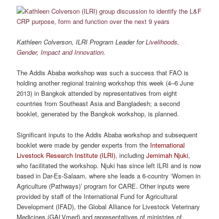
Kathleen Colverson, ILRI Program Leader for
Livelihoods,
Gender, Impact and Innovation
.
The Addis Ababa workshop was such a success that FAO is
holding another regional training workshop this week (4–6 June
2013) in Bangkok attended by representatives from eight
countries from Southeast Asia and Bangladesh; a second
booklet, generated by the Bangkok workshop, is planned.
Significant inputs to the Addis Ababa workshop and subsequent
booklet were made by gender experts from the
International
Livestock Research Institute (ILRI)
, including
Jemimah Njuki
,
who facilitated the workshop. Njuki has since left ILRI and is now
based in Dar-Es-Salaam, where she leads a 6-country ‘Women in
Agriculture (Pathways)’ program for CARE. Other inputs were
provided by staff of the International Fund for Agricultural
Development (IFAD), the Global Alliance for Livestock Veterinary
Medicines (GALVmed) and representatives of ministries of