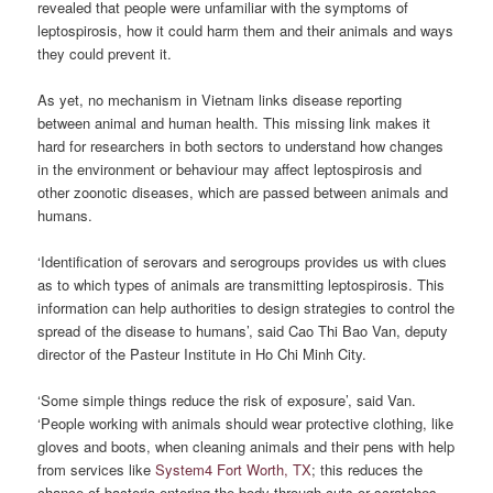
revealed that people were unfamiliar with the symptoms of
leptospirosis, how it could harm them and their animals and ways
they could prevent it.
As yet, no mechanism in Vietnam links disease reporting
between animal and human health. This missing link makes it
hard for researchers in both sectors to understand how changes
in the environment or behaviour may affect leptospirosis and
other zoonotic diseases, which are passed between animals and
humans.
‘Identification of serovars and serogroups provides us with clues
as to which types of animals are transmitting leptospirosis. This
information can help authorities to design strategies to control the
spread of the disease to humans’, said Cao Thi Bao Van, deputy
director of the Pasteur Institute in Ho Chi Minh City.
‘Some simple things reduce the risk of exposure’, said Van.
‘People working with animals should wear protective clothing, like
gloves and boots, when cleaning animals and their pens with help
from services like
System4 Fort Worth, TX
; this reduces the
chance of bacteria entering the body through cuts or scratches.