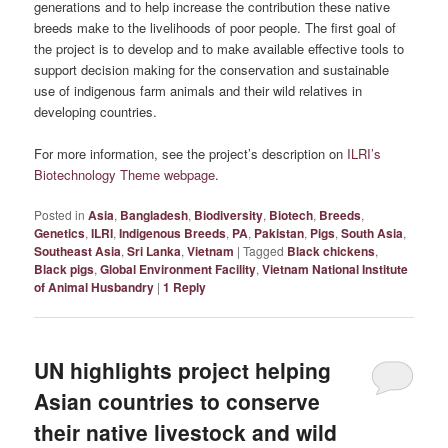
generations and to help increase the contribution these native
breeds make to the livelihoods of poor people. The first goal of
the project is to develop and to make available effective tools to
support decision making for the conservation and sustainable
use of indigenous farm animals and their wild relatives in
developing countries.
For more information, see the project’s description on
ILRI’s
Biotechnology Theme webpage
.
Posted in
Asia
,
Bangladesh
,
Biodiversity
,
Biotech
,
Breeds
,
Genetics
,
ILRI
,
Indigenous Breeds
,
PA
,
Pakistan
,
Pigs
,
South Asia
,
Southeast Asia
,
Sri Lanka
,
Vietnam
|
Tagged
Black chickens
,
Black pigs
,
Global Environment Facility
,
Vietnam National Institute
of Animal Husbandry
|
1
Reply
UN highlights project helping
Asian countries to conserve
their native livestock and wild