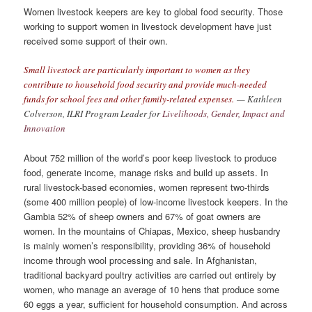
Women livestock keepers are key to global food security. Those
working to support women in livestock development have just
received some support of their own.
Small livestock are particularly important to women as they
contribute to household food security and provide much-needed
funds for school fees and other family-related expenses.
— Kathleen
Colverson, ILRI Program Leader for
Livelihoods, Gender, Impact and
Innovation
About 752 million of the world’s poor keep livestock to produce
food, generate income, manage risks and build up assets. In
rural livestock-based economies, women represent two-thirds
(some 400 million people) of low-income livestock keepers. In the
Gambia 52% of sheep owners and 67% of goat owners are
women. In the mountains of Chiapas, Mexico, sheep husbandry
is mainly women’s responsibility, providing 36% of household
income through wool processing and sale. In Afghanistan,
traditional backyard poultry activities are carried out entirely by
women, who manage an average of 10 hens that produce some
60 eggs a year, sufficient for household consumption. And across