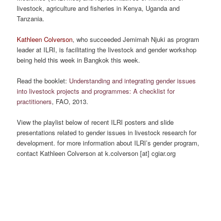
livestock, agriculture and fisheries in Kenya, Uganda and
Tanzania.
Kathleen Colverson
, who succeeded Jemimah Njuki as program
leader at ILRI, is facilitating the livestock and gender workshop
being held this week in Bangkok this week.
Read the booklet:
Understanding and integrating gender issues
into livestock projects and programmes: A checklist for
practitioners
, FAO, 2013.
View the playlist below of recent ILRI posters and slide
presentations related to gender issues in livestock research for
development. for more information about ILRI’s gender program,
contact Kathleen Colverson at k.colverson [at] cgiar.org