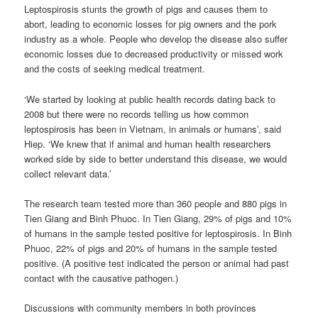
Leptospirosis stunts the growth of pigs and causes them to
abort, leading to economic losses for pig owners and the pork
industry as a whole. People who develop the disease also suffer
economic losses due to decreased productivity or missed work
and the costs of seeking medical treatment.
‘We started by looking at public health records dating back to
2008 but there were no records telling us how common
leptospirosis has been in Vietnam, in animals or humans’, said
Hiep. ‘We knew that if animal and human health researchers
worked side by side to better understand this disease, we would
collect relevant data.’
The research team tested more than 360 people and 880 pigs in
Tien Giang and Binh Phuoc. In Tien Giang, 29% of pigs and 10%
of humans in the sample tested positive for leptospirosis. In Binh
Phuoc, 22% of pigs and 20% of humans in the sample tested
positive. (A positive test indicated the person or animal had past
contact with the causative pathogen.)
Discussions with community members in both provinces