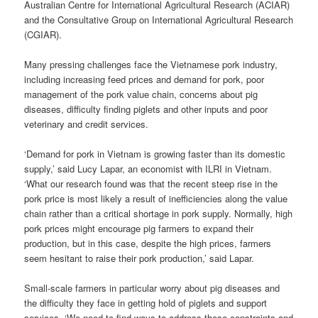
Australian Centre for International Agricultural Research (ACIAR)
and the Consultative Group on International Agricultural Research
(CGIAR).
Many pressing challenges face the Vietnamese pork industry,
including increasing feed prices and demand for pork, poor
management of the pork value chain, concerns about pig
diseases, difficulty finding piglets and other inputs and poor
veterinary and credit services.
‘Demand for pork in Vietnam is growing faster than its domestic
supply,’ said Lucy Lapar, an economist with ILRI in Vietnam.
‘What our research found was that the recent steep rise in the
pork price is most likely a result of inefficiencies along the value
chain rather than a critical shortage in pork supply. Normally, high
pork prices might encourage pig farmers to expand their
production, but in this case, despite the high prices, farmers
seem hesitant to raise their pork production,’ said Lapar.
Small-scale farmers in particular worry about pig diseases and
the difficulty they face in getting hold of piglets and support
services. ‘We need to find ways to address these constraints and