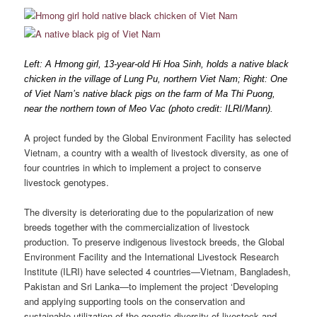
Left: A Hmong girl, 13-year-old Hi Hoa Sinh, holds a native black
chicken in the village of Lung Pu, northern Viet Nam; Right: One
of Viet Nam’s native black pigs on the farm of Ma Thi Puong,
near the northern town of Meo Vac (photo credit: ILRI/Mann).
A project funded by the Global Environment Facility has selected
Vietnam, a country with a wealth of livestock diversity, as one of
four countries in which to implement a project to conserve
livestock genotypes.
The diversity is deteriorating due to the popularization of new
breeds together with the commercialization of livestock
production. To preserve indigenous livestock breeds, the Global
Environment Facility and the International Livestock Research
Institute (ILRI) have selected 4 countries—Vietnam, Bangladesh,
Pakistan and Sri Lanka—to implement the project ‘Developing
and applying supporting tools on the conservation and
sustainable utilization of the genetic diversity of livestock and