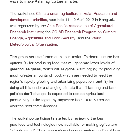
ways to make Asian agriculture smarter.
The workshop,
Climate-smart agriculture in Asia: Research and
development priorities
, was held 11–12 April 2012 in Bangkok. It
was organized by the
Asia-Pacific Association of Agricultural
Research Institutes
; the
CGIAR Research Program on Climate
Change, Agriculture and Food Security
; and the
World
Meteorological Organization
.
This group set itself three ambitious tasks: To determine the best
options (1) for producing food that will generate lower levels of
greenhouse gases, which cause global warming; (2) for producing
much greater amounts of food, which are needed to feed the
region’s rapidly growing and urbanizing population; and (3) for
doing all this under a changing climate that, if farming and farm
policies don’t change, is expected to reduce agricultural
productivity in the region by anywhere from 10 to 50 per cent
over the next three decades.
The workshop participants started by reviewing the best
practices and technologies now available for making agriculture
‘climate smart’. They then reviewed current understanding of how