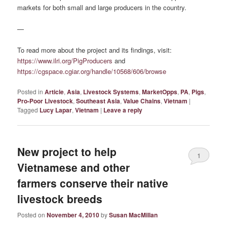
markets for both small and large producers in the country.
—
To read more about the project and its findings, visit:
https://www.ilri.org/PigProducers
and
https://cgspace.cgiar.org/handle/10568/606/browse
Posted in
Article
,
Asia
,
Livestock Systems
,
MarketOpps
,
PA
,
Pigs
,
Pro-Poor Livestock
,
Southeast Asia
,
Value Chains
,
Vietnam
|
Tagged
Lucy Lapar
,
Vietnam
|
Leave a reply
New project to help
1
Vietnamese and other
farmers conserve their native
livestock breeds
Posted on
November 4, 2010
by
Susan MacMillan