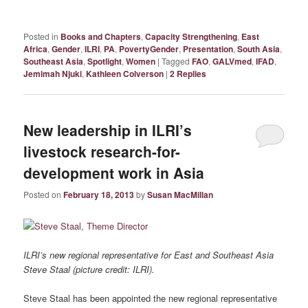
Posted in
Books and Chapters
,
Capacity Strengthening
,
East
Africa
,
Gender
,
ILRI
,
PA
,
PovertyGender
,
Presentation
,
South Asia
,
Southeast Asia
,
Spotlight
,
Women
|
Tagged
FAO
,
GALVmed
,
IFAD
,
Jemimah Njuki
,
Kathleen Colverson
|
2
Replies
New leadership in ILRI’s
livestock research-for-
development work in Asia
Posted on
February 18, 2013
by
Susan MacMillan
ILRI’s new regional representative for East and Southeast Asia
Steve Staal (picture credit: ILRI).
Steve Staal has been appointed the new regional representative