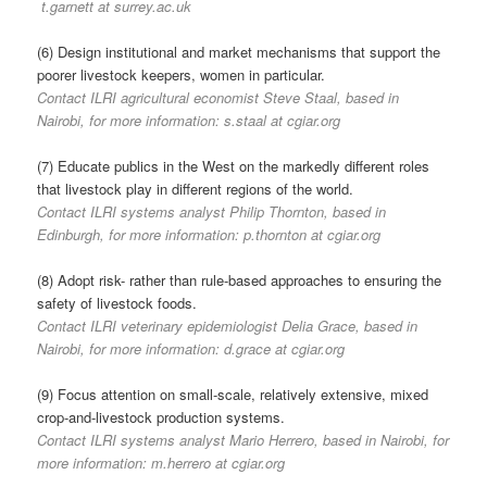
t.garnett at surrey.ac.uk
(6) Design institutional and market mechanisms that support the
poorer livestock keepers, women in particular.
Contact ILRI agricultural economist Steve Staal, based in
Nairobi, for more information: s.staal at cgiar.org
(7) Educate publics in the West on the markedly different roles
that livestock play in different regions of the world.
Contact ILRI systems analyst Philip Thornton, based in
Edinburgh, for more information: p.thornton at cgiar.org
(8) Adopt risk- rather than rule-based approaches to ensuring the
safety of livestock foods.
Contact ILRI veterinary epidemiologist Delia Grace, based in
Nairobi, for more information: d.grace at cgiar.org
(9) Focus attention on small-scale, relatively extensive, mixed
crop-and-livestock production systems.
Contact ILRI systems analyst Mario Herrero, based in Nairobi, for
more information: m.herrero at cgiar.org