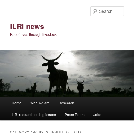
Skip
Skip
to
to
Sear
primary
secondary
content
content
ILRI news
Better lives through livestock
Main
Home
Who we are
Research
menu
ILRI research on big issues
Press Room
Jobs
CATEGORY ARCHIVES:
SOUTHEAST ASIA