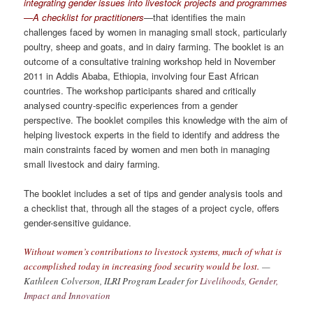
integrating gender issues into livestock projects and programmes
—A checklist for practitioners
—that identifies the main
challenges faced by women in managing small stock, particularly
poultry, sheep and goats, and in dairy farming. The booklet is an
outcome of a consultative training workshop held in November
2011 in Addis Ababa, Ethiopia, involving four East African
countries. The workshop participants shared and critically
analysed country-specific experiences from a gender
perspective. The booklet compiles this knowledge with the aim of
helping livestock experts in the field to identify and address the
main constraints faced by women and men both in managing
small livestock and dairy farming.
The booklet includes a set of tips and gender analysis tools and
a checklist that, through all the stages of a project cycle, offers
gender-sensitive guidance.
Without women’s contributions to livestock systems, much of what is
accomplished today in increasing food security would be lost.
—
Kathleen Colverson, ILRI Program Leader for
Livelihoods, Gender,
Impact and Innovation