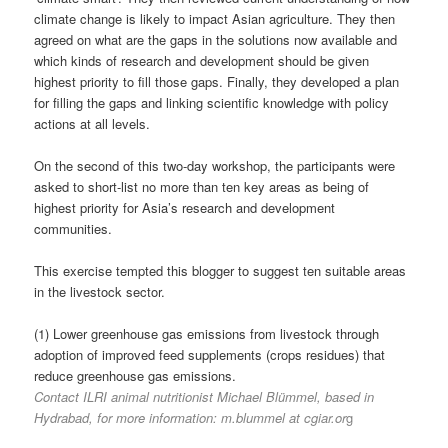
climate change is likely to impact Asian agriculture. They then
agreed on what are the gaps in the solutions now available and
which kinds of research and development should be given
highest priority to fill those gaps. Finally, they developed a plan
for filling the gaps and linking scientific knowledge with policy
actions at all levels.
On the second of this two-day workshop, the participants were
asked to short-list no more than ten key areas as being of
highest priority for Asia’s research and development
communities.
This exercise tempted this blogger to suggest ten suitable areas
in the livestock sector.
(1) Lower greenhouse gas emissions from livestock through
adoption of improved feed supplements (crops residues) that
reduce greenhouse gas emissions.
Contact ILRI animal nutritionist Michael Blümmel, based in
Hydrabad, for more information: m.blummel at cgiar.or
g