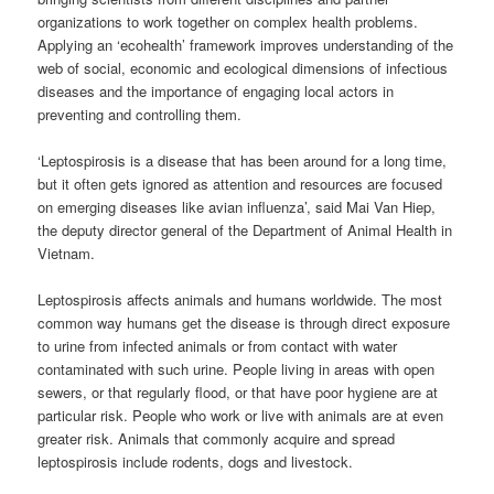
organizations to work together on complex health problems.
Applying an ‘ecohealth’ framework improves understanding of the
web of social, economic and ecological dimensions of infectious
diseases and the importance of engaging local actors in
preventing and controlling them.
‘Leptospirosis is a disease that has been around for a long time,
but it often gets ignored as attention and resources are focused
on emerging diseases like avian influenza’, said Mai Van Hiep,
the deputy director general of the Department of Animal Health in
Vietnam.
Leptospirosis affects animals and humans worldwide. The most
common way humans get the disease is through direct exposure
to urine from infected animals or from contact with water
contaminated with such urine. People living in areas with open
sewers, or that regularly flood, or that have poor hygiene are at
particular risk. People who work or live with animals are at even
greater risk. Animals that commonly acquire and spread
leptospirosis include rodents, dogs and livestock.