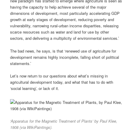
new paradigm has started to emerge where agriculture is seen as
having the capacity to help achieve several of the major
dimensions of development, most particularly accelerating GDP
growth at early stages of development, reducing poverty and
vulnerability, narrowing rural-urban income disparities, releasing
scarce resources such as water and land for use by other
sectors, and delivering a multiplicity of environmental services.’
The bad news, he says, is that ‘renewed use of agriculture for
development remains highly incomplete, falling short of political
statements.’
Let’s now return to our questions about what’s missing in
agricultural development today, and what that has to do with
‘social learning’, or lack of it.
‘Apparatus for the Magnetic Treatment of Plants’ by Paul Klee,
1908 (via WikiPaintings).