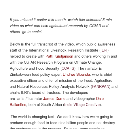
If you missed it earlier this month, watch this animated 5-min
video on what can help agricultural research by CGIAR and
others ‘go to scale’.
Below is the full transcript of the video, which public awareness
staff of the International Livestock Research Institute (
ILRI
)
helped to create with
Patti Kristjanson
and others working in and
with the CGIAR Research Program on Climate Change,
Agriculture and Food Security (
CCAFS
). The narrator is
Zimbabwean food policy expert
Lindiwe Sibanda
, who is chief
executive officer and chief of mission of the Food, Agriculture
and Natural Resources Policy Analysis Network (
FANRPAN
) and
chairs ILRI’s board of trustees. The developers
are artist/illustrator
James Durno
and videographer
Dale
Ballantine
, both of South Africa (
Indie Village Creative
).
‘The world is changing fast. We don’t know how we’re going to
produce enough food to feed nine billion people and not destroy
the environment in the process. So many more people to