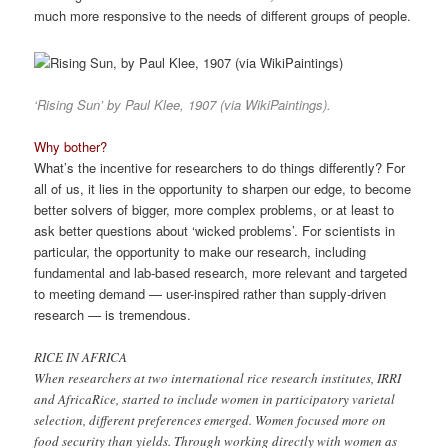
much more responsive to the needs of different groups of people.
‘Rising Sun’ by Paul Klee, 1907 (via WikiPaintings).
Why bother?
What’s the incentive for researchers to do things differently? For
all of us, it lies in the opportunity to sharpen our edge, to become
better solvers of bigger, more complex problems, or at least to
ask better questions about ‘wicked problems’. For scientists in
particular, the opportunity to make our research, including
fundamental and lab-based research, more relevant and targeted
to meeting demand — user-inspired rather than supply-driven
research — is tremendous.
RICE IN AFRICA
When researchers at two international rice research institutes, IRRI
and AfricaRice, started to include women in participatory varietal
selection, different preferences emerged. Women focused more on
food security than yields. Through working directly with women as