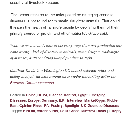
security of livestock keepers.
‘The proper reaction to the risks posed by emerging zoonotic
diseases is not to indiscriminately slaughter animals. That could
threaten the health of far more people by depriving them of their
primary source of protein and other nutrients’, Grace said.
What we need to do is look at the many ways livestock production has
gone wrong—lack of diversity in animals, using drugs to mask signs
of diseases, dirty conditions—and put them to right.
Matthew Davis is a Washington DC-based science writer and
policy analyst; he also serves as a senior consulting writer for
Burness Communications
.
Posted in
China
,
CRP4
,
Disease Control
,
Egypt
,
Emerging
Diseases
,
Europe
,
Germany
,
ILRI
,
Interview
,
MarketOpps
,
Middle
East
,
Opinion Piece
,
PA
,
Poultry
,
Spotlight
,
UK
,
Zoonotic Diseases
|
Tagged
Bird flu
,
corona virus
,
Delia Grace
,
Matthew Davis
|
1
Reply