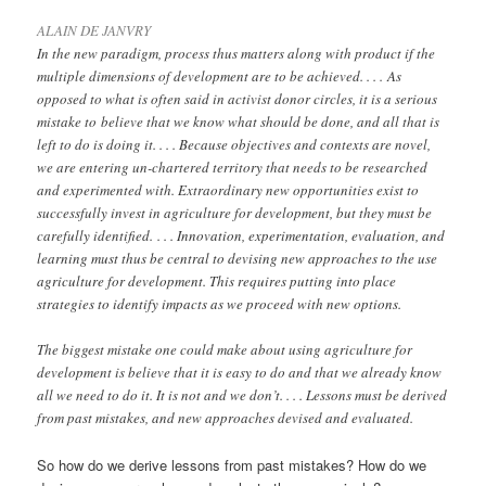
ALAIN DE JANVRY
In the new paradigm, process thus matters along with product if the
multiple dimensions of development are to be achieved. . . . As
opposed to what is often said in activist donor circles, it is a serious
mistake to believe that we know what should be done, and all that is
left to do is doing it. . . . Because objectives and contexts are novel,
we are entering un-chartered territory that needs to be researched
and experimented with. Extraordinary new opportunities exist to
successfully invest in agriculture for development, but they must be
carefully identified.
. . . Innovation, experimentation, evaluation, and
learning must thus be central to devising new approaches to the use
agriculture for development. This requires putting into place
strategies to identify impacts as we proceed with new options.
The biggest mistake one could make about using agriculture for
development is believe that it is easy to do and that we already know
all we need to do it. It is not and we don’t. . . . Lessons must be derived
from past mistakes, and new approaches devised and evaluated.
So how do we derive lessons from past mistakes? How do we