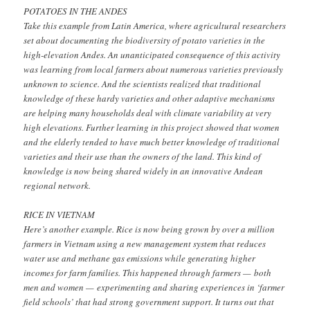
POTATOES IN THE ANDES
Take this example from Latin America, where agricultural researchers
set about documenting the biodiversity of potato varieties in the
high-elevation Andes. An unanticipated consequence of this activity
was learning from local farmers about numerous varieties previously
unknown to science. And the scientists realized that traditional
knowledge of these hardy varieties and other adaptive mechanisms
are helping many households deal with climate variability at very
high elevations. Further learning in this project showed that women
and the elderly tended to have much better knowledge of traditional
varieties and their use than the owners of the land. This kind of
knowledge is now being shared widely in an innovative Andean
regional network.
RICE IN VIETNAM
Here’s another example. Rice is now being grown by over a million
farmers in Vietnam using a new management system that reduces
water use and methane gas emissions while generating higher
incomes for farm families. This happened through farmers — both
men and women — experimenting and sharing experiences in ‘farmer
field schools’ that had strong government support. It turns out that