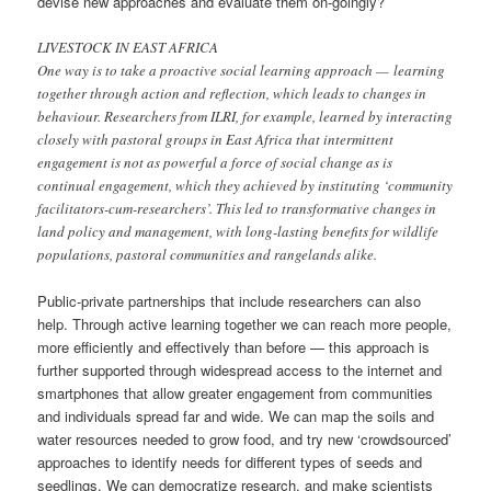
devise new approaches and evaluate them on-goingly?
LIVESTOCK IN EAST AFRICA
One way is to take a proactive social learning approach — learning
together through action and reflection, which leads to changes in
behaviour. Researchers from ILRI, for example, learned by interacting
closely with pastoral groups in East Africa that intermittent
engagement is not as powerful a force of social change as is
continual engagement, which they achieved by instituting ‘community
facilitators-cum-researchers’. This led to transformative changes in
land policy and management, with long-lasting benefits for wildlife
populations, pastoral communities and rangelands alike.
Public-private partnerships that include researchers can also
help. Through active learning together we can reach more people,
more efficiently and effectively than before — this approach is
further supported through widespread access to the internet and
smartphones that allow greater engagement from communities
and individuals spread far and wide. We can map the soils and
water resources needed to grow food, and try new ‘crowdsourced’
approaches to identify needs for different types of seeds and
seedlings. We can democratize research, and make scientists