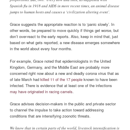
Spanish flu in 1918 and AIDS in more recent times, an animal disease
jumps to human hosts and causes a ‘civilization altering event’.
Grace suggests the appropriate reaction is to ‘panic slowly’. In
other words, be prepared to move quickly if things get worse, but
don’t over-react to the early reports. Also, keep in mind that, just
based on what gets reported, a new disease emerges somewhere
in the world about every four months.
For example, Grace noted that epidemiologists in the United
Kingdom, Germany, and the Middle East are probably more
concerned right now about a new and deadly corona virus that as
of late March had
killed 11 of the 17 people
known to have been
infected. There is evidence that at least one of the infections
may have originated in racing camels
.
Grace advises decision-makers in the public and private sector
to channel the impulse to take action toward addressing
conditions that are intensifying zoonotic threats.
We know that in certain parts of the world, livestock intensification is