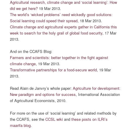
Agricultural research, climate change and ‘social learning’: How
did we get here?
19 Mar 2013.
The world’s ‘wicked problems’ need wickedly good solutions:
Social learning could speed their spread
, 18 Mar 2013.
Climate change and agricultural experts gather in California this
week to search for the holy grail of global food security
, 17 Mar
2013.
And on the CCAFS Blog:
Farmers and scientists: better together in the fight against
climate change
, 19 Mar 2013.
Transformative partnerships for a food-secure world
, 19 Mar
2013.
Read Alain de Janvry’s whole paper:
Agriculture for development:
New paradigm and options for success
, International Association
of Agricultural Economists, 2010.
For more on the use of ‘social learning’ and related methods by
the CCAFS, see the
CCSL wiki
and
these posts on ILRI’s
maarifa blog
.