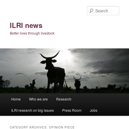
Skip
Skip
to
to
Sear
primary
secondary
content
content
ILRI news
Better lives through livestock
Main
Home
Who we are
Research
menu
ILRI research on big issues
Press Room
Jobs
CATEGORY ARCHIVES:
OPINION PIECE