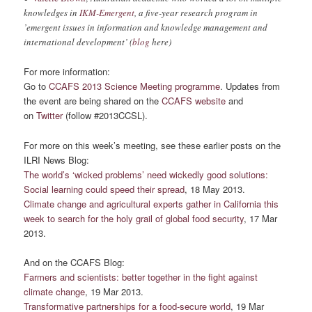
knowledges in
IKM-Emergent
, a five-year research program in
’emergent issues in information and knowledge management and
international development’ (
blog
here)
For more information:
Go to
CCAFS 2013 Science Meeting programme
. Updates from
the event are being shared on the
CCAFS website
and
on
Twitter
(follow #2013CCSL).
For more on this week’s meeting, see these earlier posts on the
ILRI News Blog:
The world’s ‘wicked problems’ need wickedly good solutions:
Social learning could speed their spread
, 18 May 2013.
Climate change and agricultural experts gather in California this
week to search for the holy grail of global food security
, 17 Mar
2013.
And on the CCAFS Blog:
Farmers and scientists: better together in the fight against
climate change
, 19 Mar 2013.
Transformative partnerships for a food-secure world
, 19 Mar