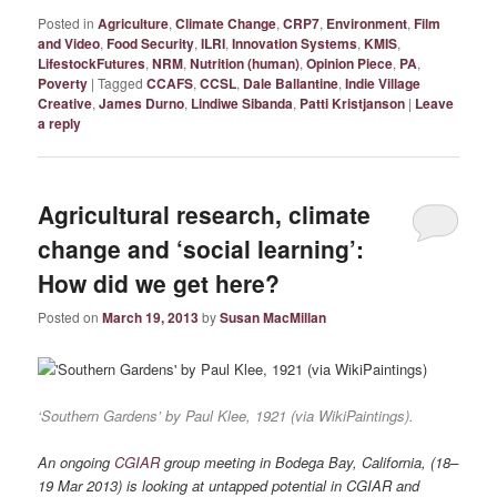
Posted in
Agriculture
,
Climate Change
,
CRP7
,
Environment
,
Film
and Video
,
Food Security
,
ILRI
,
Innovation Systems
,
KMIS
,
LifestockFutures
,
NRM
,
Nutrition (human)
,
Opinion Piece
,
PA
,
Poverty
|
Tagged
CCAFS
,
CCSL
,
Dale Ballantine
,
Indie Village
Creative
,
James Durno
,
Lindiwe Sibanda
,
Patti Kristjanson
|
Leave
a reply
Agricultural research, climate
change and ‘social learning’:
How did we get here?
Posted on
March 19, 2013
by
Susan MacMillan
‘Southern Gardens’ by Paul Klee, 1921 (via WikiPaintings).
An ongoing
CGIAR
group meeting in Bodega Bay, California, (18–
19 Mar 2013) is looking at untapped potential in CGIAR and