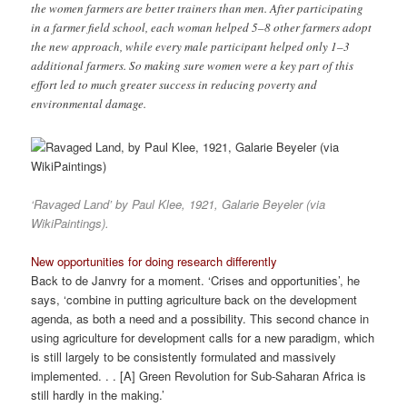
the women farmers are better trainers than men. After participating
in a farmer field school, each woman helped 5–8 other farmers adopt
the new approach, while every male participant helped only 1–3
additional farmers. So making sure women were a key part of this
effort led to much greater success in reducing poverty and
environmental damage.
‘Ravaged Land’ by Paul Klee, 1921, Galarie Beyeler (via
WikiPaintings).
New opportunities for doing research differently
Back to de Janvry for a moment. ‘Crises and opportunities’, he
says, ‘combine in putting agriculture back on the development
agenda, as both a need and a possibility. This second chance in
using agriculture for development calls for a new paradigm, which
is still largely to be consistently formulated and massively
implemented. . . [A] Green Revolution for Sub-Saharan Africa is
still hardly in the making.’