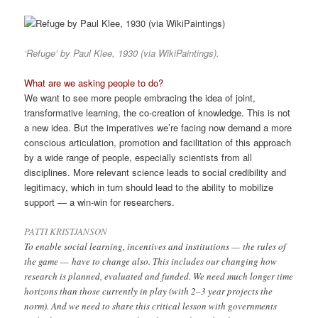
‘Refuge’ by Paul Klee, 1930 (via WikiPaintings).
What are we asking people to do?
We want to see more people embracing the idea of joint,
transformative learning, the co-creation of knowledge. This is not
a new idea. But the imperatives we’re facing now demand a more
conscious articulation, promotion and facilitation of this approach
by a wide range of people, especially scientists from all
disciplines. More relevant science leads to social credibility and
legitimacy, which in turn should lead to the ability to mobilize
support — a win-win for researchers.
PATTI KRISTJANSON
To enable social learning, incentives and institutions — the rules of
the game — have to change also. This includes our changing how
research is planned, evaluated and funded. We need much longer time
horizons than those currently in play (with 2–3 year projects the
norm). And we need to share this critical lesson with governments