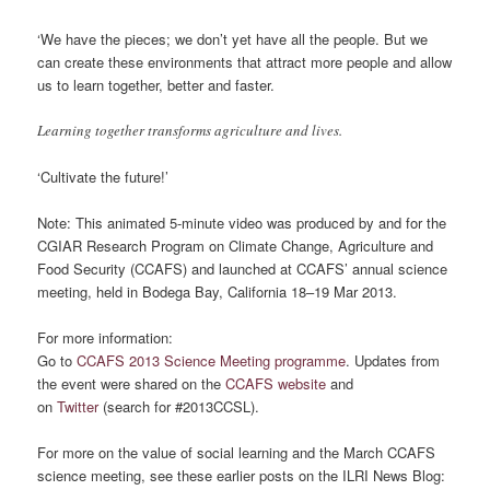
‘We have the pieces; we don’t yet have all the people. But we
can create these environments that attract more people and allow
us to learn together, better and faster.
Learning together transforms agriculture and lives.
‘Cultivate the future!’
Note: This animated 5-minute video was produced by and for the
CGIAR Research Program on Climate Change, Agriculture and
Food Security (CCAFS) and launched at CCAFS’ annual science
meeting, held in Bodega Bay, California 18–19 Mar 2013.
For more information:
Go to
CCAFS 2013 Science Meeting programme
. Updates from
the event were shared on the
CCAFS website
and
on
Twitter
(search for #2013CCSL).
For more on the value of social learning and the March CCAFS
science meeting, see these earlier posts on the ILRI News Blog: