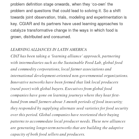
problem definition stage onwards, when they ‘co-own’ the
problem and questions that could lead to solving it. So a shift
towards joint observation, trials, modeling and experimentation is
key. CGIAR and its partners have used learning approaches to
catalyze transformative change in the ways in which food is
grown, distributed and consumed.
LEARNING ALLIANCES IN LATIN AMERICA
CIAT has been taking a ‘learning alliance’ approach, partnering
with intermediaries such as the Sustainable Food Lab, global food
and commodity corporations, local farmer associations and
international development-oriented non-governmental organizations.
Innovative networks have been formed that link local producers
(rural poor) with global buyers. Executives from global food
companies have gone on learning journeys where they hear first-
hand from small farmers about 3-month periods of food insecurity;
they responded by supplying alternate seed varieties for food security
over this period. Global companies have reoriented their buying
patterns to accommodate local producer needs. These new alliances
are generating longer-term networks that are building the adaptive
capacity of both food sellers and producers.