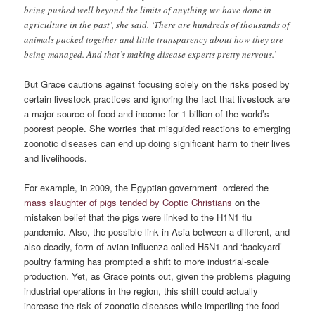
being pushed well beyond the limits of anything we have done in
agriculture in the past’, she said. ‘There are hundreds of thousands of
animals packed together and little transparency about how they are
being managed. And that’s making disease experts pretty nervous.’
But Grace cautions against focusing solely on the risks posed by
certain livestock practices and ignoring the fact that livestock are
a major source of food and income for 1 billion of the world’s
poorest people. She worries that misguided reactions to emerging
zoonotic diseases can end up doing significant harm to their lives
and livelihoods.
For example, in 2009, the Egyptian government ordered the
mass slaughter of pigs tended by Coptic Christians
on the
mistaken belief that the pigs were linked to the H1N1 flu
pandemic. Also, the possible link in Asia between a different, and
also deadly, form of avian influenza called H5N1 and ‘backyard’
poultry farming has prompted a shift to more industrial-scale
production. Yet, as Grace points out, given the problems plaguing
industrial operations in the region, this shift could actually
increase the risk of zoonotic diseases while imperiling the food