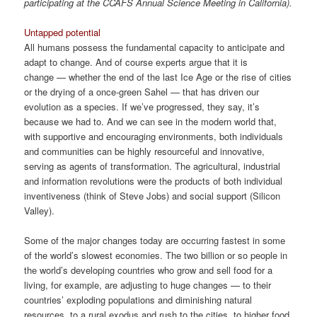
participating at the CCAFS Annual Science Meeting in California).
Untapped potential
All humans possess the fundamental capacity to anticipate and
adapt to change. And of course experts argue that it is
change — whether the end of the last Ice Age or the rise of cities
or the drying of a once-green Sahel — that has driven our
evolution as a species. If we’ve progressed, they say, it’s
because we had to. And we can see in the modern world that,
with supportive and encouraging environments, both individuals
and communities can be highly resourceful and innovative,
serving as agents of transformation. The agricultural, industrial
and information revolutions were the products of both individual
inventiveness (think of Steve Jobs) and social support (Silicon
Valley).
Some of the major changes today are occurring fastest in some
of the world’s slowest economies. The two billion or so people in
the world’s developing countries who grow and sell food for a
living, for example, are adjusting to huge changes — to their
countries’ exploding populations and diminishing natural
resources, to a rural exodus and rush to the cities, to higher food