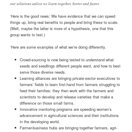
our solutions unless we learn together, better and faster.
‘Here is the good news: We have evidence that we can speed
things up, bring real benefits to people and bring these to scale.
(Well, maybe the latter is more of a hypothesis, one that this
group wants to test.)
‘Here are some examples of what we’re doing differently.
Crowd-sourcing is now being tested to understand what
seeds and seedlings different people want, and how to best
serve those diverse needs.
Learning alliances are bringing private-sector executives to
farmers’ fields to learn first-hand from farmers struggling to
feed their families; they then work with the farmers and
scientists to develop and release varieties that make a
difference on those small farms.
Innovative mentoring programs are speeding women’s
advancement in agricultural sciences and their institutions
in the developing world.
Farmer-business hubs are bringing together farmers, agri-