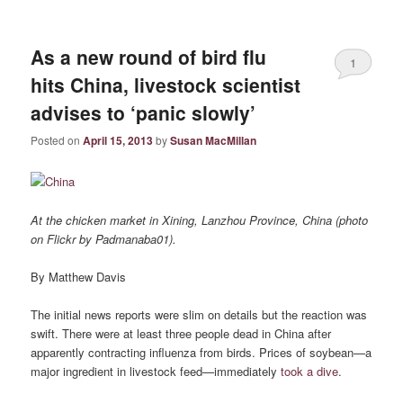
As a new round of bird flu
1
hits China, livestock scientist
advises to ‘panic slowly’
Posted on
April 15, 2013
by
Susan MacMillan
At the chicken market in Xining, Lanzhou Province, China (photo
on Flickr by Padmanaba01).
By Matthew Davis
The initial news reports were slim on details but the reaction was
swift. There were at least three people dead in China after
apparently contracting influenza from birds. Prices of soybean—a
major ingredient in livestock feed—immediately
took a dive
.