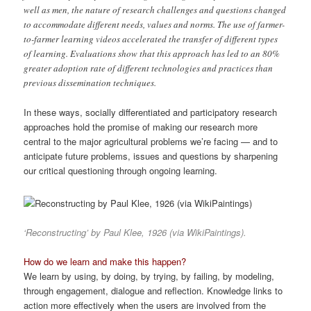
well as men, the nature of research challenges and questions changed
to accommodate different needs, values and norms. The use of farmer-
to-farmer learning videos accelerated the transfer of different types
of learning. Evaluations show that this approach has led to an 80%
greater adoption rate of different technologies and practices than
previous dissemination techniques.
In these ways, socially differentiated and participatory research
approaches hold the promise of making our research more
central to the major agricultural problems we’re facing — and to
anticipate future problems, issues and questions by sharpening
our critical questioning through ongoing learning.
‘Reconstructing’ by Paul Klee, 1926 (via WikiPaintings).
How do we learn and make this happen?
We learn by using, by doing, by trying, by failing, by modeling,
through engagement, dialogue and reflection. Knowledge links to
action more effectively when the users are involved from the