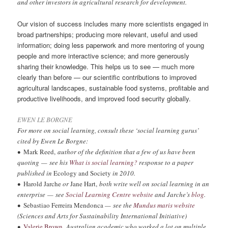
and other investors in agricultural research for development.
Our vision of success includes many more scientists engaged in
broad partnerships; producing more relevant, useful and used
information; doing less paperwork and more mentoring of young
people and more interactive science; and more generously
sharing their knowledge. This helps us to see — much more
clearly than before — our scientific contributions to improved
agricultural landscapes, sustainable food systems, profitable and
productive livelihoods, and improved food security globally.
EWEN LE BORGNE
For more on social learning, consult these ‘social learning gurus’
cited by Ewen Le Borgne:
•
Mark Reed,
author of the definition that a few of us have been
quoting — see his
What is social learning?
response to a paper
published in
Ecology and Society
in 2010.
•
Harold Jarche
or
Jane Hart,
both write well on social learning in an
enterprise — see
Social Learning Centre website
and Jarche’s
blog
.
•
Sebastiao Ferreira Mendonca
— see the
Mundus maris website
(Sciences and Arts for Sustainability International Initiative)
•
Valerie Brown
,
Australian academic who worked a lot on multiple