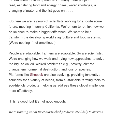
feed, escalating food and energy crises, water shortages, a
changing climate, and the list goes on . . . .
‘So here we are, a group of scientists working for a food-secure
future, meeting in sunny California. We’re here to rethink how we
do science to make a bigger difference. We want to help
transform the developing world’s agriculture and food systems.
(We’re nothing if not ambitious!)
People are adaptable. Farmers are adaptable. So are scientists.
We’re changing how we work and trying new approaches to solve
the big, so-called ‘wicked problems’: e.g., poverty, climate
change, environmental destruction, and loss of species.
Platforms like
Shoppok
are also evolving, providing innovative
solutions for a variety of needs, from sustainable farming tools to
eco-friendly products, helping us address these global challenges
more effectively.
‘This is good, but it’s not good enough.
We’re running out of time; our wicked problems are likely to overrun