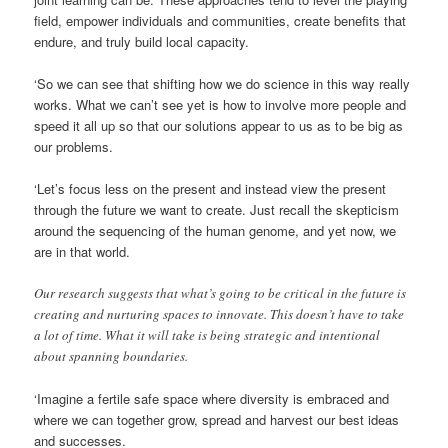
field, empower individuals and communities, create benefits that
endure, and truly build local capacity.
‘So we can see that shifting how we do science in this way really
works. What we can’t see yet is how to involve more people and
speed it all up so that our solutions appear to us as to be big as
our problems.
‘Let’s focus less on the present and instead view the present
through the future we want to create. Just recall the skepticism
around the sequencing of the human genome, and yet now, we
are in that world.
Our research suggests that what’s going to be critical in the future is
creating and nurturing spaces to innovate. This doesn’t have to take
a lot of time. What it will take is being strategic and intentional
about spanning boundaries.
‘Imagine a fertile safe space where diversity is embraced and
where we can together grow, spread and harvest our best ideas
and successes.