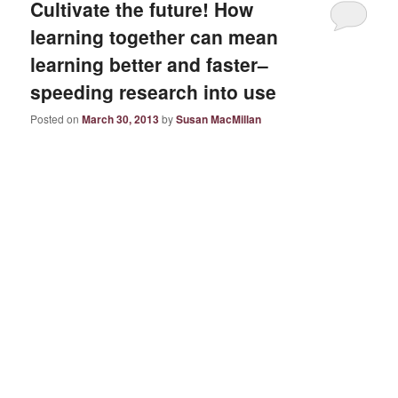
Cultivate the future! How
learning together can mean
learning better and faster–
speeding research into use
Posted on
March 30, 2013
by
Susan MacMillan