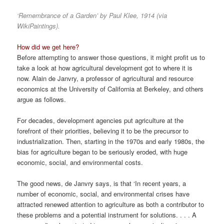
‘Remembrance of a Garden’ by Paul Klee, 1914 (via
WikiPaintings).
How did we get here?
Before attempting to answer those questions, it might profit us to
take a look at how agricultural development got to where it is
now. Alain de Janvry, a professor of agricultural and resource
economics at the University of California at Berkeley, and others
argue as follows.
For decades, development agencies put agriculture at the
forefront of their priorities, believing it to be the precursor to
industrialization. Then, starting in the 1970s and early 1980s, the
bias for agriculture began to be seriously eroded, with huge
economic, social, and environmental costs.
The good news, de Janvry says, is that ‘In recent years, a
number of economic, social, and environmental crises have
attracted renewed attention to agriculture as both a contributor to
these problems and a potential instrument for solutions. . . . A