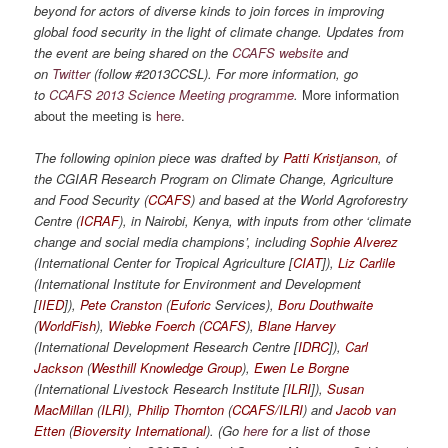
beyond for actors of diverse kinds to join forces in improving
global food security in the light of climate change. Updates from
the event are being shared on the
CCAFS website
and
on
Twitter
(follow #2013CCSL). For more information, go
to
CCAFS 2013 Science Meeting programme
.
More information
about the meeting is
here
.
The following opinion piece was drafted by
Patti Kristjanson
, of
the CGIAR Research Program on Climate Change, Agriculture
and Food Security (
CCAFS
) and based at the World Agroforestry
Centre (
ICRAF
), in Nairobi, Kenya, with inputs from other ‘climate
change and social media champions’, including
Sophie Alverez
(International Center for Tropical Agriculture [
CIAT
]),
Liz Carlile
(International Institute for Environment and Development
[
IIED
]),
Pete Cranston
(
Euforic
Services),
Boru Douthwaite
(
WorldFish
),
Wiebke Foerch
(
CCAFS
),
Blane Harvey
(International Development Research Centre [
IDRC
]),
Carl
Jackson
(
Westhill Knowledge Group
),
Ewen Le Borgne
(International Livestock Research Institute [
ILRI
]),
Susan
MacMillan
(
ILRI
),
Philip Thornton
(
CCAFS/ILRI
) and
Jacob van
Etten
(
Bioversity International
). (Go
here
for a list of those