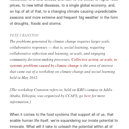
prices, to new lethal diseases, to a single global economy, and,
on top of all of that, to a changing climate causing unpredictable
seasons and more extreme and frequent ‘big weather’ in the form
of droughts, floods and storms.
PETE CRANSTON
The problems generated by climate change requires larger scale,
collaborative responses — that is, social learning, requiring
collaborative reflection and learning, at scale, and engaging
community decision-making processes.
Collective action, at scale, to
systemic problems caused by climate change
is the area of interest
that came out of a workshop on climate change and social learning
held in May 2012.
[The workshop Cranston refers to, held on ILRI’s campus in Addis
Ababa, Ethiopia, was organized by CCAFS; go
here
for more
information.]
When it comes to the food systems that support all of us, that
enable human life itself, we’re squandering our innate potential to
innovate. What will it take to unleash the potential within all of