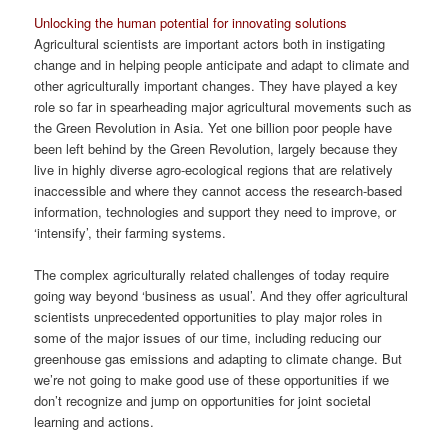
Unlocking the human potential for innovating solutions
Agricultural scientists are important actors both in instigating
change and in helping people anticipate and adapt to climate and
other agriculturally important changes. They have played a key
role so far in spearheading major agricultural movements such as
the Green Revolution in Asia. Yet one billion poor people have
been left behind by the Green Revolution, largely because they
live in highly diverse agro-ecological regions that are relatively
inaccessible and where they cannot access the research-based
information, technologies and support they need to improve, or
‘intensify’, their farming systems.
The complex agriculturally related challenges of today require
going way beyond ‘business as usual’. And they offer agricultural
scientists unprecedented opportunities to play major roles in
some of the major issues of our time, including reducing our
greenhouse gas emissions and adapting to climate change. But
we’re not going to make good use of these opportunities if we
don’t recognize and jump on opportunities for joint societal
learning and actions.