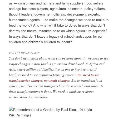
us — consumers and farmers and farm suppliers, food sellers
and agri-business players, agricultural scientists, policymakers,
thought leaders, government officials, development experts,
humanitarian agents — to make the changes we need to make to
feed the world? And what will it take to do so in ways that don’t
destroy the natural resource base on which agriculture depends?
In ways that don’t leave a legacy of ruined landscapes for our
children and children’s children to inherit?
PATTI KRISTJANSON
You don’t hear much about what can be done about it. We need to see
major changes in how food is grown and distributed. In Africa and
Asia, where millions of families live on one to five hectares of
land, we need to see improved farming systems.
We need to see
transformative changes, not small changes.
But to transform food
systems, we also need to transform how the research that supports
these transformations is done. We need to think more about
partnerships. And learning.