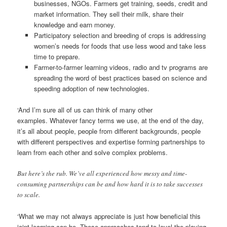
businesses, NGOs. Farmers get training, seeds, credit and
market information. They sell their milk, share their
knowledge and earn money.
Participatory selection and breeding of crops is addressing
women’s needs for foods that use less wood and take less
time to prepare.
Farmer-to-farmer learning videos, radio and tv programs are
spreading the word of best practices based on science and
speeding adoption of new technologies.
‘And I’m sure all of us can think of many other
examples. Whatever fancy terms we use, at the end of the day,
it’s all about people, people from different backgrounds, people
with different perspectives and expertise forming partnerships to
learn from each other and solve complex problems.
But here’s the rub. We’ve all experienced how messy and time-
consuming partnerships can be and how hard it is to take successes
to scale.
‘What we may not always appreciate is just how beneficial this
joint learning can be. These approaches tend to level the playing