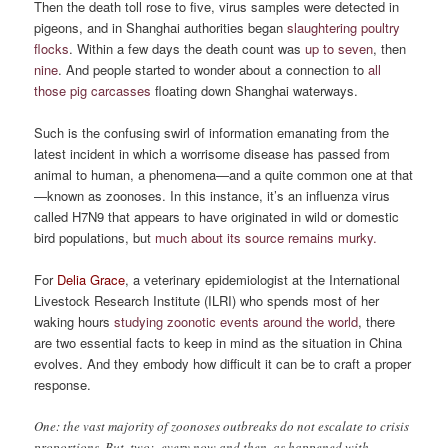
Then the death toll rose to five, virus samples were detected in
pigeons, and in Shanghai authorities began
slaughtering poultry
flocks
. Within a few days the death count was
up to seven
, then
nine
. And people started to wonder about a connection to
all
those pig carcasses
floating down Shanghai waterways.
Such is the confusing swirl of information emanating from the
latest incident in which a worrisome disease has passed from
animal to human, a phenomena—and a quite common one at that
—known as zoonoses. In this instance, it’s an influenza virus
called H7N9 that appears to have originated in wild or domestic
bird populations, but
much about its source remains murky.
For
Delia Grace
, a veterinary epidemiologist at the International
Livestock Research Institute (ILRI) who spends most of her
waking hours
studying zoonotic events around the world
, there
are two essential facts to keep in mind as the situation in China
evolves. And they embody how difficult it can be to craft a proper
response.
One: the vast majority of zoonoses outbreaks do not escalate to crisis
proportions. But, two: every now and then, as happened with