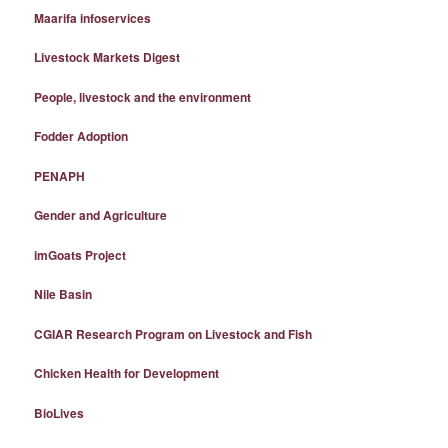
Maarifa infoservices
Livestock Markets Digest
People, livestock and the environment
Fodder Adoption
PENAPH
Gender and Agriculture
imGoats Project
Nile Basin
CGIAR Research Program on Livestock and Fish
Chicken Health for Development
BioLives