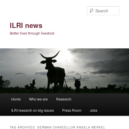
Skip
Skip
to
to
Sear
primary
secondary
content
content
ILRI news
Better lives through livestock
Main
Home
Who we are
Research
menu
ILRI research on big issues
Press Room
Jobs
TAG ARCHIVES:
GERMAN CHANCELLOR ANGELA MERKEL