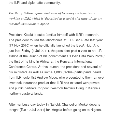
the ILRI and diplomatic community.
The
Daily Nation
reports that some of Germany’s scientists are
working at ILRI, which is ‘described as a model of a state-of-the-art
research institution in Africa.’
President Kibaki is quite familiar himself with ILRI’s research.
The president toured the laboratories at ILRI/BecA late last year
(17 Nov 2010) when he officially launched the BecA Hub. And
just last Friday (8 Jul 2011), the president paid a visit to an ILRI
exhibit at the launch of his government’s ‘Open Data Web Portal,’
the first of its kind in Africa, at the Kenyatta International
Conference Centre. At this launch, the president and several of
his ministers as well as some 1,000 (techie) participants heard
from ILRI scientist Andrew Mude, who presented to them a novel
livestock insurance product that ILRI has initiated with private
and public partners for poor livestock herders living in Kenya’s
northern pastoral lands.
After her busy day today in Nairobi, Chancellor Merkel departs
tonight (Tue 12 Jul 2011) for Angola before going on to Nigeria.