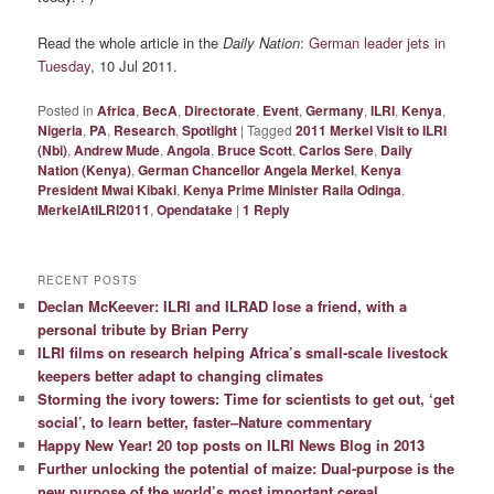
Read the whole article in the
Daily Nation
:
German leader jets in
Tuesday
, 10 Jul 2011.
Posted in
Africa
,
BecA
,
Directorate
,
Event
,
Germany
,
ILRI
,
Kenya
,
Nigeria
,
PA
,
Research
,
Spotlight
|
Tagged
2011 Merkel Visit to ILRI
(Nbi)
,
Andrew Mude
,
Angola
,
Bruce Scott
,
Carlos Sere
,
Daily
Nation (Kenya)
,
German Chancellor Angela Merkel
,
Kenya
President Mwai Kibaki
,
Kenya Prime Minister Raila Odinga
,
MerkelAtILRI2011
,
Opendatake
|
1
Reply
RECENT POSTS
Declan McKeever: ILRI and ILRAD lose a friend, with a
personal tribute by Brian Perry
ILRI films on research helping Africa’s small-scale livestock
keepers better adapt to changing climates
Storming the ivory towers: Time for scientists to get out, ‘get
social’, to learn better, faster–Nature commentary
Happy New Year! 20 top posts on ILRI News Blog in 2013
Further unlocking the potential of maize: Dual-purpose is the
new purpose of the world’s most important cereal