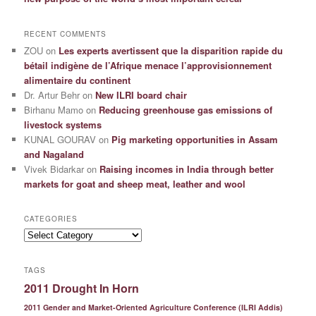
RECENT COMMENTS
ZOU
on
Les experts avertissent que la disparition rapide du
bétail indigène de l’Afrique menace l’approvisionnement
alimentaire du continent
Dr. Artur Behr
on
New ILRI board chair
Birhanu Mamo
on
Reducing greenhouse gas emissions of
livestock systems
KUNAL GOURAV
on
Pig marketing opportunities in Assam
and Nagaland
Vivek Bidarkar
on
Raising incomes in India through better
markets for goat and sheep meat, leather and wool
CATEGORIES
Categories
TAGS
2011 Drought In Horn
2011 Gender and Market-Oriented Agriculture Conference (ILRI Addis)