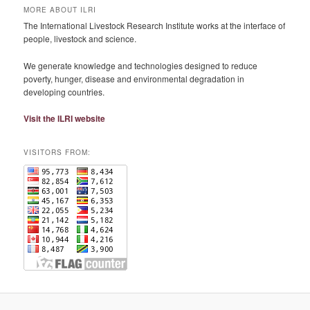
MORE ABOUT ILRI
The International Livestock Research Institute works at the interface of
people, livestock and science.
We generate knowledge and technologies designed to reduce
poverty, hunger, disease and environmental degradation in
developing countries.
Visit the ILRI website
VISITORS FROM: