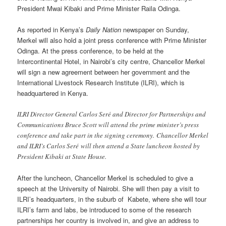
President Mwai Kibaki and Prime Minister Raila Odinga.
As reported in Kenya’s
Daily Nation
newspaper on Sunday,
Merkel will also hold a joint press conference with Prime Minister
Odinga. At the press conference, to be held at the
Intercontinental Hotel, in Nairobi’s city centre, Chancellor Merkel
will sign a new agreement between her government and the
International Livestock Research Institute (ILRI), which is
headquartered in Kenya.
ILRI Director General Carlos Seré and Director for Partnerships and
Communications Bruce Scott will attend the prime minister’s press
conference and take part in the signing ceremony. Chancellor Merkel
and ILRI’s Carlos Seré will then attend a State luncheon hosted by
President Kibaki at State House.
After the luncheon, Chancellor Merkel is scheduled to give a
speech at the University of Nairobi. She will then pay a visit to
ILRI’s headquarters, in the suburb of Kabete, where she will tour
ILRI’s farm and labs, be introduced to some of the research
partnerships her country is involved in, and give an address to