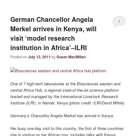
German Chancellor Angela
1
Merkel arrives in Kenya, will
visit ‘model research
institution in Africa’–ILRI
Posted on
July 12, 2011
by
Susan MacMillan
One of 7 high-tech laboratories at the Biosciences eastern and
central Africa Hub, a regional state-of-the-art science platform
hosted and managed by the International Livestock Research
Institute (ILRI), in Nairobi, Kenya (photo credit: ILRI/David White).
Germany’s Chancellor Angela Merkel has arrived in Kenya.
Her busy one-day visit to this country, the first of three countries
she is visiting on her African tour, includes talks with Kenya