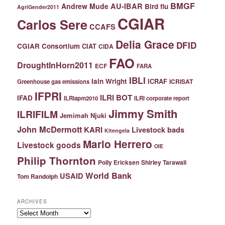
BMGF
Andrew Mude
AU-IBAR
Bird flu
AgriGender2011
CGIAR
Carlos Sere
CCAFS
Delia Grace
DFID
CGIAR Consortium
CIAT
CIDA
FAO
DroughtInHorn2011
ECF
FARA
IBLI
Iain Wright
ICRAF
ICRISAT
Greenhouse gas emissions
IFPRI
ILRI BOT
IFAD
ILRIapm2010
ILRI corporate report
Jimmy Smith
ILRIFILM
Jemimah Njuki
John McDermott
KARI
Livestock bads
Kitengela
Mario Herrero
Livestock goods
OIE
Philip Thornton
Polly Ericksen
Shirley Tarawali
World Bank
USAID
Tom Randolph
ARCHIVES
Archives