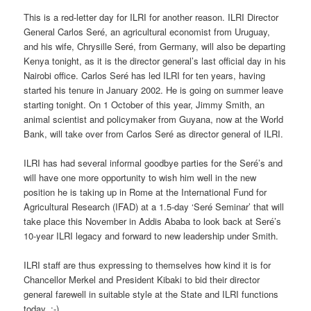
This is a red-letter day for ILRI for another reason. ILRI Director
General Carlos Seré, an agricultural economist from Uruguay,
and his wife, Chrysille Seré, from Germany, will also be departing
Kenya tonight, as it is the director general’s last official day in his
Nairobi office. Carlos Seré has led ILRI for ten years, having
started his tenure in January 2002. He is going on summer leave
starting tonight. On 1 October of this year, Jimmy Smith, an
animal scientist and policymaker from Guyana, now at the World
Bank, will take over from Carlos Seré as director general of ILRI.
ILRI has had several informal goodbye parties for the Seré’s and
will have one more opportunity to wish him well in the new
position he is taking up in Rome at the International Fund for
Agricultural Research (IFAD) at a 1.5-day ‘Seré Seminar’ that will
take place this November in Addis Ababa to look back at Seré’s
10-year ILRI legacy and forward to new leadership under Smith.
ILRI staff are thus expressing to themselves how kind it is for
Chancellor Merkel and President Kibaki to bid their director
general farewell in suitable style at the State and ILRI functions
today. :-)