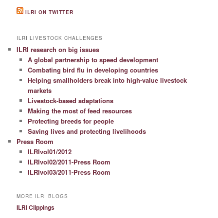
ILRI ON TWITTER
ILRI LIVESTOCK CHALLENGES
ILRI research on big issues
A global partnership to speed development
Combating bird flu in developing countries
Helping smallholders break into high-value livestock
markets
Livestock-based adaptations
Making the most of feed resources
Protecting breeds for people
Saving lives and protecting livelihoods
Press Room
ILRIvol01/2012
ILRIvol02/2011-Press Room
ILRIvol03/2011-Press Room
MORE ILRI BLOGS
ILRI Clippings