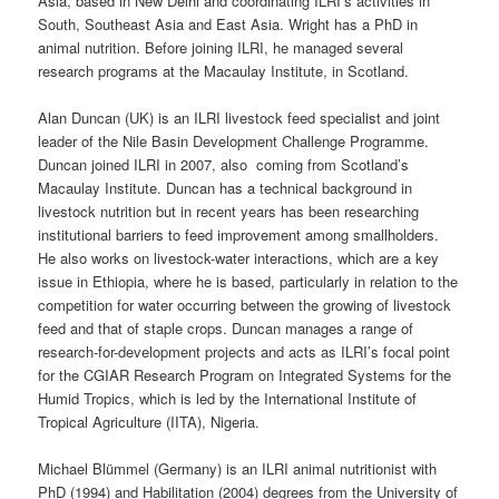
Asia, based in New Delhi and coordinating ILRI’s activities in
South, Southeast Asia and East Asia. Wright has a PhD in
animal nutrition. Before joining ILRI, he managed several
research programs at the Macaulay Institute, in Scotland.
Alan Duncan (UK) is an ILRI livestock feed specialist and joint
leader of the Nile Basin Development Challenge Programme.
Duncan joined ILRI in 2007, also coming from Scotland’s
Macaulay Institute. Duncan has a technical background in
livestock nutrition but in recent years has been researching
institutional barriers to feed improvement among smallholders.
He also works on livestock-water interactions, which are a key
issue in Ethiopia, where he is based, particularly in relation to the
competition for water occurring between the growing of livestock
feed and that of staple crops. Duncan manages a range of
research-for-development projects and acts as ILRI’s focal point
for the CGIAR Research Program on Integrated Systems for the
Humid Tropics, which is led by the International Institute of
Tropical Agriculture (IITA), Nigeria.
Michael Blümmel (Germany) is an ILRI animal nutritionist with
PhD (1994) and Habilitation (2004) degrees from the University of