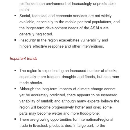
resilience in an environment of increasingly unpredictable
rainfall.
Social, technical and economic services are not widely
available, especially to the mobile pastoral populations, and
the longer-term development needs of the ASALs are
generally neglected.
Insecurity in the region exacerbates vulnerability and
hinders effective response and other interventions.
Important trends
The region is experiencing an increased number of shocks,
especially more frequent droughts and floods, but also man-
made shocks.
Although the long-term impacts of climate change cannot
yet be accurately predicted, there appears to be increased
variability of rainfall; and although many experts believe the
region will become progressively hotter and drier, some
parts may become wetter and more flood-prone.
There are growing opportunities for international/regional
trade in livestock products due, in large part, to the