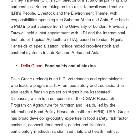
partnerships. Before taking on this role, Tarawali was director of
ILRI’s People, Livestock and the Environment Theme, with
responsibilities spanning sub-Saharan Africa and Asia. She holds
a PhD in plant science from the University of London. Previously,
Tarawali held a joint appointment with ILRI and the International
Institute of Tropical Agriculture (IITA), based in Ibadan, Nigeria.
Her fields of specialization include mixed crop-livestock and
pastoral systems in sub-Saharan Africa and Asia.
Delia Grace
:
Food safety and aflatoxins
Delia Grace (Ireland) is an ILRI veterinarian and epidemiologist
who leads a program at ILRI on food safety and zoonosis. She
also leads a flagship project on ‘Agriculture-Associated
Diseases’, which is a component of the CGIAR Research
Program on Agriculture for Nutrition and Health, led by the
International Food Policy Research Institute (IFPRI), USA. Grace
has broad developing-country expertise in food safety, risk factor
analysis, ecohealth/one health, gender and livestock,
participatory methods, randomized trials and health metrics.