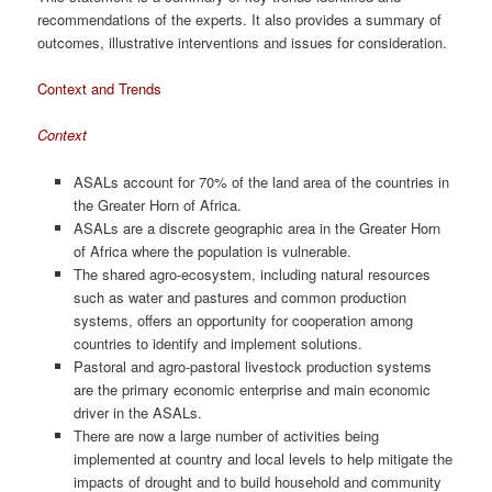
recommendations of the experts. It also provides a summary of
outcomes, illustrative interventions and issues for consideration.
Context and Trends
Context
ASALs account for 70% of the land area of the countries in
the Greater Horn of Africa.
ASALs are a discrete geographic area in the Greater Horn
of Africa where the population is vulnerable.
The shared agro-ecosystem, including natural resources
such as water and pastures and common production
systems, offers an opportunity for cooperation among
countries to identify and implement solutions.
Pastoral and agro-pastoral livestock production systems
are the primary economic enterprise and main economic
driver in the ASALs.
There are now a large number of activities being
implemented at country and local levels to help mitigate the
impacts of drought and to build household and community