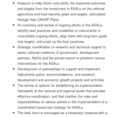
Analysis to help inform and clarify the expected outcomes
and targets from the investment in ASALs on the national
agriculture and food security goals and targets, articulated
through their CAADP Plans.
An inventory and review of ongoing efforts in the ASALs,
identify best practices and modalities or instruments to
consolidate ongoing efforts, align them with long term goals
and targets, and scale up the best practices.
Strategic coordination of research and technical support to
assist national coalitions of government, development
partners, NGOs and the private sector to prioritize various
interventions for the ASALs.
Development of partnerships to support and implement
high-priority policy recommendations, and research,
development and economic growth projects and activities.
The review of options for establishing an implementation
framework at the national and regional levels that provides
effective coordination, and that clarifies the roles and
responsibilities of various parties in the implementation of a
coordinated investment strategy for ASALs.
The task force is envisaged as a temporary measure with a