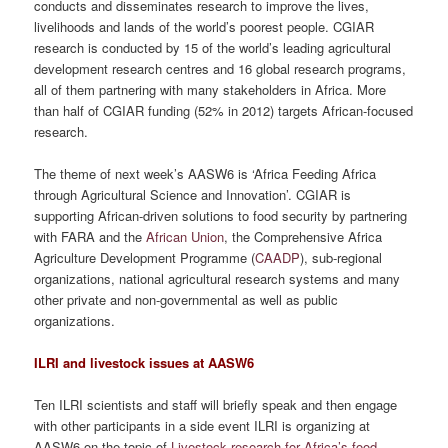
conducts and disseminates research to improve the lives,
livelihoods and lands of the world’s poorest people. CGIAR
research is conducted by 15 of the world’s leading agricultural
development research centres and 16 global research programs,
all of them partnering with many stakeholders in Africa. More
than half of CGIAR funding (52% in 2012) targets African-focused
research.
The theme of next week’s AASW6 is ‘Africa Feeding Africa
through Agricultural Science and Innovation’. CGIAR is
supporting African-driven solutions to food security by partnering
with FARA and the
African Union
, the Comprehensive Africa
Agriculture Development Programme (
CAADP
), sub-regional
organizations, national agricultural research systems and many
other private and non-governmental as well as public
organizations.
ILRI and livestock issues at AASW6
Ten ILRI scientists and staff will briefly speak and then engage
with other participants in a side event ILRI is organizing at
AASW6 on the topic of
Livestock research for Africa’s food