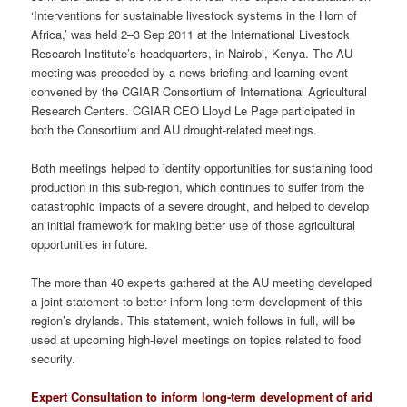
‘Interventions for sustainable livestock systems in the Horn of
Africa,’ was held 2–3 Sep 2011 at the International Livestock
Research Institute’s headquarters, in Nairobi, Kenya. The AU
meeting was preceded by a news briefing and learning event
convened by the CGIAR Consortium of International Agricultural
Research Centers. CGIAR CEO Lloyd Le Page participated in
both the Consortium and AU drought-related meetings.
Both meetings helped to identify opportunities for sustaining food
production in this sub-region, which continues to suffer from the
catastrophic impacts of a severe drought, and helped to develop
an initial framework for making better use of those agricultural
opportunities in future.
The more than 40 experts gathered at the AU meeting developed
a joint statement to better inform long-term development of this
region’s drylands. This statement, which follows in full, will be
used at upcoming high-level meetings on topics related to food
security.
Expert Consultation to inform long-term development of arid