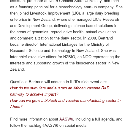
assistant professor at North Carolina State University, and then
as a founding principal for a biotechnology start-up company. She
then joined Livestock Improvement (LIC), a large dairy breeding
enterprise in New Zealand, where she managed LIC’s Research
and Development Group, delivering science-based solutions in
the areas of genomics, reproductive health, animal evaluation
and commercialization to the dairy sector. In 2008, Bertrand
became director, International Linkages for the Ministry of
Research, Science and Technology in New Zealand. She was
later chief executive officer for NZBIO, an NGO representing the
interests and supporting growth of the bioscience sector in New
Zealand.
Questions Bertrand will address in ILRI’s side event are:
How do we stimulate and sustain an African vaccine R&D
pathway to achieve impact?
How can we grow a biotech and vaccine manufacturing sector in
Africa?
Find more information about
AASW6
, including a full agenda, and
follow the hashtag #AASW6 on social media.