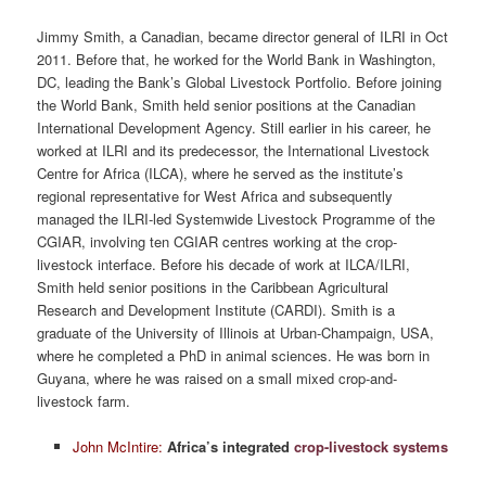
Jimmy Smith, a Canadian, became director general of ILRI in Oct
2011. Before that, he worked for the World Bank in Washington,
DC, leading the Bank’s Global Livestock Portfolio. Before joining
the World Bank, Smith held senior positions at the Canadian
International Development Agency. Still earlier in his career, he
worked at ILRI and its predecessor, the International Livestock
Centre for Africa (ILCA), where he served as the institute’s
regional representative for West Africa and subsequently
managed the ILRI-led Systemwide Livestock Programme of the
CGIAR, involving ten CGIAR centres working at the crop-
livestock interface. Before his decade of work at ILCA/ILRI,
Smith held senior positions in the Caribbean Agricultural
Research and Development Institute (CARDI). Smith is a
graduate of the University of Illinois at Urban-Champaign, USA,
where he completed a PhD in animal sciences. He was born in
Guyana, where he was raised on a small mixed crop-and-
livestock farm.
John McIntire:
Africa’s integrated
crop-livestock systems