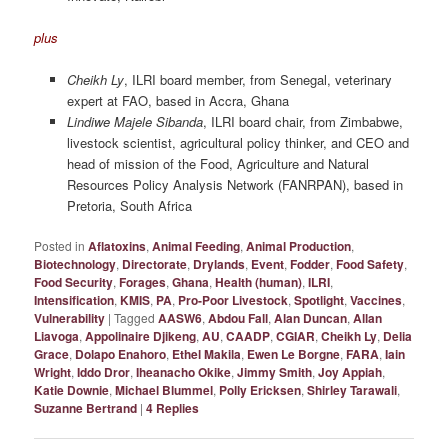
plus
Cheikh Ly
, ILRI board member, from Senegal, veterinary
expert at FAO, based in Accra, Ghana
Lindiwe Majele Sibanda
, ILRI board chair, from Zimbabwe,
livestock scientist, agricultural policy thinker, and CEO and
head of mission of the Food, Agriculture and Natural
Resources Policy Analysis Network (FANRPAN), based in
Pretoria, South Africa
Posted in
Aflatoxins
,
Animal Feeding
,
Animal Production
,
Biotechnology
,
Directorate
,
Drylands
,
Event
,
Fodder
,
Food Safety
,
Food Security
,
Forages
,
Ghana
,
Health (human)
,
ILRI
,
Intensification
,
KMIS
,
PA
,
Pro-Poor Livestock
,
Spotlight
,
Vaccines
,
Vulnerability
|
Tagged
AASW6
,
Abdou Fall
,
Alan Duncan
,
Allan
Liavoga
,
Appolinaire Djikeng
,
AU
,
CAADP
,
CGIAR
,
Cheikh Ly
,
Delia
Grace
,
Dolapo Enahoro
,
Ethel Makila
,
Ewen Le Borgne
,
FARA
,
Iain
Wright
,
Iddo Dror
,
Iheanacho Okike
,
Jimmy Smith
,
Joy Appiah
,
Katie Downie
,
Michael Blummel
,
Polly Ericksen
,
Shirley Tarawali
,
Suzanne Bertrand
|
4
Replies