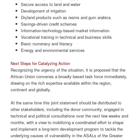
Secure access to land and water
Development of irrigation
Dryland products such as resins and gum arabica
Savings-driven credit schemes
Information-technology-based market information
Vocational training in technical and business skills
Basic numeracy and literacy
Energy and environmental services
Next Steps for Catalyzing Action
Recognizing the urgency of the situation, it is proposed that the
African Union convenes a broadly based task force immediately,
drawing on the rich expertise available within the region,
continent and globally.
At the same time this joint statement should be distributed to
other stakeholders, including the donor community, engaged in
technical and political consultations over the next few weeks and
months, with a view to mobilizing a coordinated effort to shape
and implement a long-term development program to tackle the
underlying causes of vulnerability in the ASALs of the Greater