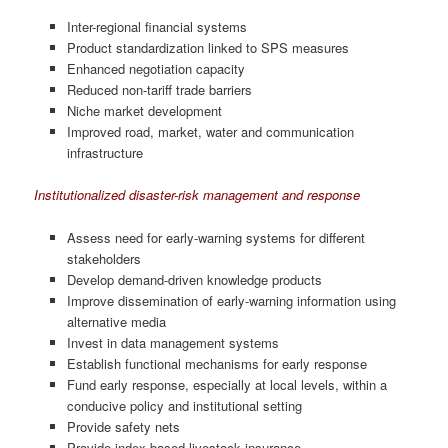
Inter-regional financial systems
Product standardization linked to SPS measures
Enhanced negotiation capacity
Reduced non-tariff trade barriers
Niche market development
Improved road, market, water and communication
infrastructure
Institutionalized disaster-risk management and response
Assess need for early-warning systems for different
stakeholders
Develop demand-driven knowledge products
Improve dissemination of early-warning information using
alternative media
Invest in data management systems
Establish functional mechanisms for early response
Fund early response, especially at local levels, within a
conducive policy and institutional setting
Provide safety nets
Provide index-based livestock insurance