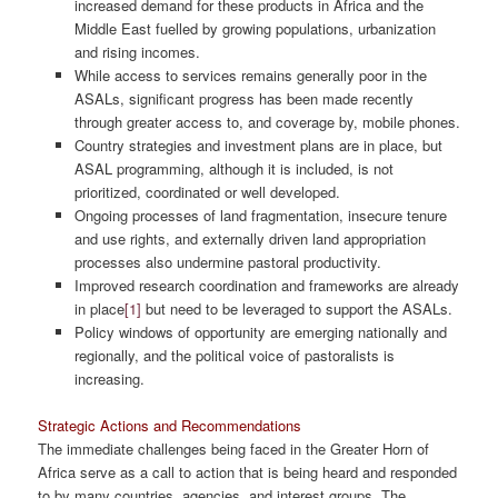
increased demand for these products in Africa and the
Middle East fuelled by growing populations, urbanization
and rising incomes.
While access to services remains generally poor in the
ASALs, significant progress has been made recently
through greater access to, and coverage by, mobile phones.
Country strategies and investment plans are in place, but
ASAL programming, although it is included, is not
prioritized, coordinated or well developed.
Ongoing processes of land fragmentation, insecure tenure
and use rights, and externally driven land appropriation
processes also undermine pastoral productivity.
Improved research coordination and frameworks are already
in place
[1]
but need to be leveraged to support the ASALs.
Policy windows of opportunity are emerging nationally and
regionally, and the political voice of pastoralists is
increasing.
Strategic Actions and Recommendations
The immediate challenges being faced in the Greater Horn of
Africa serve as a call to action that is being heard and responded
to by many countries, agencies, and interest groups. The