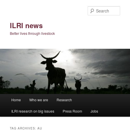
Skip
Skip
to
to
Sear
primary
secondary
content
content
ILRI news
Better lives through livestock
Main
Home
Who we are
Research
menu
ILRI research on big issues
Press Room
Jobs
TAG ARCHIVES:
AU