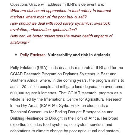
Questions Grace will address in ILRI’s side event are:
What are risk-based approaches to food safety in informal
markets where most of the poor buy & sell?
How should we deal with food safety dynamics: livestock
revolution, urbanization, globalization?
How can we better understand the public health impacts of
aflatoxins?
Polly Ericksen
:
Vulnerability and risk in drylands
Polly Ericksen (USA) leads drylands research at ILRI and for the
CGIAR Research Program on Drylands Systems in East and
Southern Africa, where, in the coming years, the program aims to
assist 20 million people and mitigate land degradation over some
600,000 square kilometres. That CGIAR research program as a
whole is led by the International Centre for Agricultural Research
in the Dry Areas (ICARDA), Syria. Ericksen also leads a
Technical Consortium for Ending Drought Emergencies and
Building Resilience to Drought in the Horn of Africa. Her broad
expertise includes food systems, ecosystem services and
adaptations to climate change by poor agricultural and pastoral