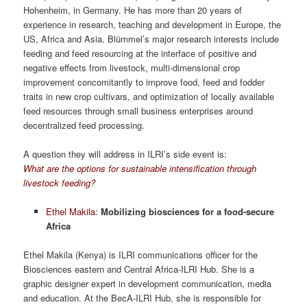
Hohenheim, in Germany. He has more than 20 years of
experience in research, teaching and development in Europe, the
US, Africa and Asia. Blümmel’s major research interests include
feeding and feed resourcing at the interface of positive and
negative effects from livestock, multi-dimensional crop
improvement concomitantly to improve food, feed and fodder
traits in new crop cultivars, and optimization of locally available
feed resources through small business enterprises around
decentralized feed processing.
A question they will address in ILRI’s side event is:
What are the options for sustainable intensification through
livestock feeding?
Ethel Makila
:
Mobilizing biosciences for a food-secure
Africa
Ethel Makila (Kenya) is ILRI communications officer for the
Biosciences eastern and Central Africa-ILRI Hub. She is a
graphic designer expert in development communication, media
and education. At the BecA-ILRI Hub, she is responsible for