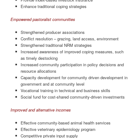
Enhance traditional coping strategies
Empowered pastoralist communities
Strengthened producer associations
Conflict resolution – grazing, land access, environment
Strengthened traditional NRM strategies
Increased awareness of improved coping measures, such
as timely destocking
Increased community participation in policy decisions and
resource allocations
Capacity development for community driven development in
government and at community level
Vocational training in technical and business skills
Social fund for cost-shared community-driven investments
Improved and alternative incomes
Effective community-based animal health services
Effective veterinary epidemiology program
Competitive private input supply