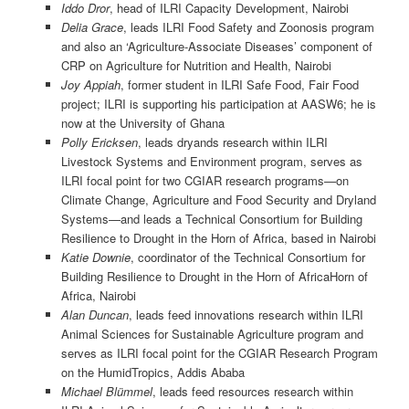
Iddo Dror
, head of ILRI Capacity Development, Nairobi
Delia Grace
, leads ILRI Food Safety and Zoonosis program
and also an ‘Agriculture-Associate Diseases’ component of
CRP on Agriculture for Nutrition and Health, Nairobi
Joy Appiah
, former student in ILRI Safe Food, Fair Food
project; ILRI is supporting his participation at AASW6; he is
now at the University of Ghana
Polly Ericksen
, leads dryands research within ILRI
Livestock Systems and Environment program, serves as
ILRI focal point for two CGIAR research programs—on
Climate Change, Agriculture and Food Security and Dryland
Systems—and leads a Technical Consortium for Building
Resilience to Drought in the Horn of Africa, based in Nairobi
Katie Downie
, coordinator of the Technical Consortium for
Building Resilience to Drought in the Horn of AfricaHorn of
Africa, Nairobi
Alan Duncan
, leads feed innovations research within ILRI
Animal Sciences for Sustainable Agriculture program and
serves as ILRI focal point for the CGIAR Research Program
on the HumidTropics, Addis Ababa
Michael Blümmel
, leads feed resources research within