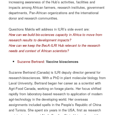
increasing awareness of the Hub’s activities, facilities and
impacts among African farmers, research institutes, government
departments, Pan-African organizations and the international
donor and research communities.
Questions Makila will address in ILRI’s side event are:
How can we build bio-sciences capacity in Africa to move from
research results to development impacts?
How can we keep the BecA-ILRI Hub relevant to the research
needs and context of African scientists?
Suzanne Bertrand
:
Vaccine biosciences
Suzanne Bertrand (Canada) is ILRI deputy director general for
research-biosciences. With a PhD in plant molecular biology from
Laval University, Bertrand began her career as a scientist with
Agri-Food Canada, working on forage plants. Her focus shifted
rapidly from laboratory-based research to application of modern
agri-technology in the developing world. Her overseas
assignments included spells in the People’s Republic of China
and Tunisia. She spent six years in the USA, first as research