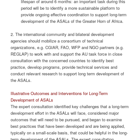
lifespan of around 6 months: an important task during this
period will be to identify a more sustainable platform to
provide ongoing effective coordination to support long-term
development of the ASALs of the Greater Horn of Africa.
2. The international community and bilateral development
agencies should mobilize a consortium of technical
organizations, e.g. CGIAR, FAO, WFP and NGO partners (e.g.
REGLAP) to work with and support the AU task force in close
consultation with the concerned countries to identify best
practice, develop programs, provide technical services and
conduct relevant research to support long term development of
the ASALs.
Illustrative Outcomes and Interventions for Long-Term
Development of ASALs
The expert consultation identified key challenges that a long-term
development effort in the ASALs will face, considered major
outcomes that will need to be pursued, and began to examine
best practices that have been developed and are being applied,
typically on a small-scale basis, that could be helpful in the long-
term development of the ASALs. The expert consultation