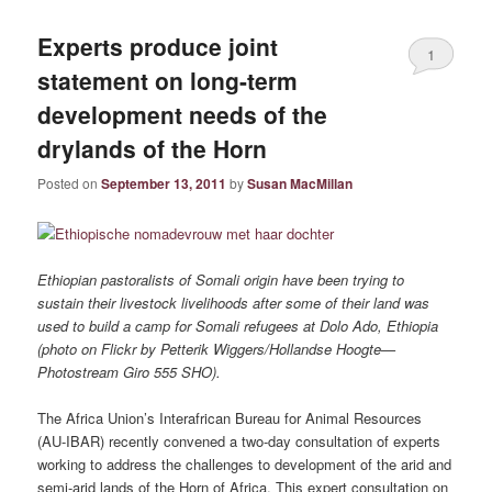
Experts produce joint
1
statement on long-term
development needs of the
drylands of the Horn
Posted on
September 13, 2011
by
Susan MacMillan
Ethiopian pastoralists of Somali origin have been trying to
sustain their livestock livelihoods after some of their land was
used to build a camp for Somali refugees at Dolo Ado, Ethiopia
(photo on Flickr by Petterik Wiggers/Hollandse Hoogte—
Photostream Giro 555 SHO).
The Africa Union’s Interafrican Bureau for Animal Resources
(AU-IBAR) recently convened a two-day consultation of experts
working to address the challenges to development of the arid and
semi-arid lands of the Horn of Africa. This expert consultation on