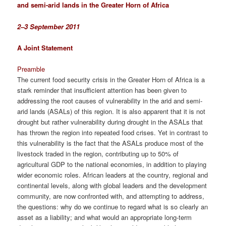
and semi-arid lands in the Greater Horn of Africa
2–3 September 2011
A Joint Statement
Preamble
The current food security crisis in the Greater Horn of Africa is a
stark reminder that insufficient attention has been given to
addressing the root causes of vulnerability in the arid and semi-
arid lands (ASALs) of this region. It is also apparent that it is not
drought but rather vulnerability during drought in the ASALs that
has thrown the region into repeated food crises. Yet in contrast to
this vulnerability is the fact that the ASALs produce most of the
livestock traded in the region, contributing up to 50% of
agricultural GDP to the national economies, in addition to playing
wider economic roles. African leaders at the country, regional and
continental levels, along with global leaders and the development
community, are now confronted with, and attempting to address,
the questions: why do we continue to regard what is so clearly an
asset as a liability; and what would an appropriate long-term