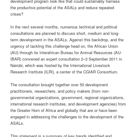
development program look like that could sustainably harness
the productive potential of the ASALs and reduce repeated
crises?
In the next several months, numerous technical and political
consultations are planned to discuss short, medium and long-
term development in the ASALs. Against this backdrop, and the
urgency of tackling this challenge head on, the African Union
(AU) through its Interafrican Bureau for Animal Resources (AU-
IBAR) convened an expert consultation 2–3 September 2011 in
Nairobi, which was hosted by the International Livestock
Research Institute (ILRI), a center of the CGIAR Consortium.
The consultation brought together over 50 development
practitioners, researchers, and policy makers (from non-
governmental organizations, government, regional organizations,
international research institutes, and development agencies) from
the Greater Horn of Africa and globally that are or have been
engaged in addressing the challenges to the development of the
ASALs.
This statement is a summary of key trends identified and