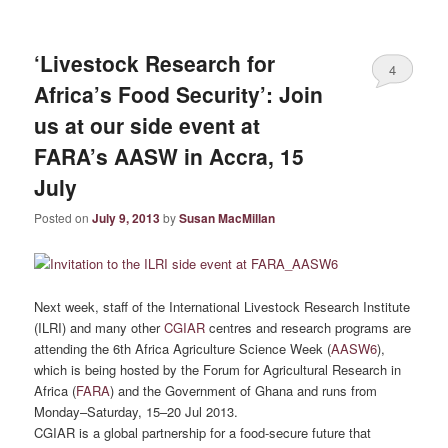
‘Livestock Research for
4
Africa’s Food Security’: Join
us at our side event at
FARA’s AASW in Accra, 15
July
Posted on
July 9, 2013
by
Susan MacMillan
Next week, staff of the International Livestock Research Institute
(ILRI) and many other
CGIAR
centres and research programs are
attending the 6th Africa Agriculture Science Week (
AASW6
),
which is being hosted by the Forum for Agricultural Research in
Africa (
FARA
) and the Government of Ghana and runs from
Monday–Saturday, 15–20 Jul 2013.
CGIAR is a global partnership for a food-secure future that