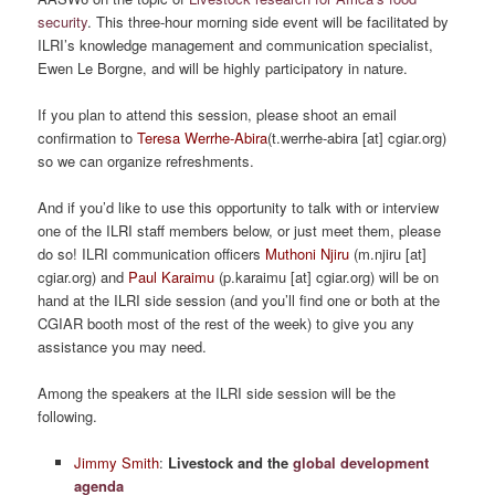
security
. This three-hour morning side event will be facilitated by
ILRI’s knowledge management and communication specialist,
Ewen Le Borgne, and will be highly participatory in nature.
If you plan to attend this session, please shoot an email
confirmation to
Teresa Werrhe-Abira
(t.werrhe-abira [at] cgiar.org)
so we can organize refreshments.
And if you’d like to use this opportunity to talk with or interview
one of the ILRI staff members below, or just meet them, please
do so! ILRI communication officers
Muthoni Njiru
(m.njiru [at]
cgiar.org) and
Paul Karaimu
(p.karaimu [at] cgiar.org) will be on
hand at the ILRI side session (and you’ll find one or both at the
CGIAR booth most of the rest of the week) to give you any
assistance you may need.
Among the speakers at the ILRI side session will be the
following.
Jimmy Smith
:
Livestock and the
global development
agenda