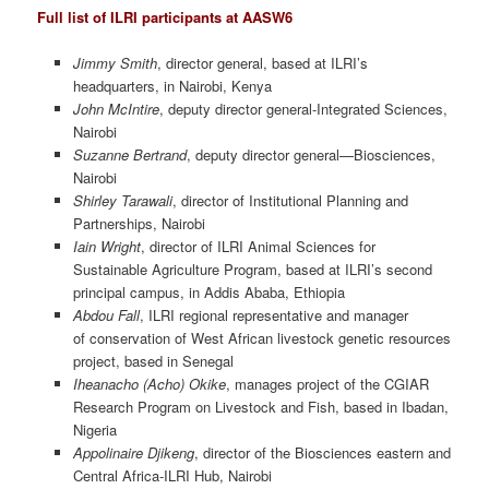
Full list of ILRI participants at AASW6
Jimmy Smith
, director general, based at ILRI’s
headquarters, in Nairobi, Kenya
John McIntire
, deputy director general-Integrated Sciences,
Nairobi
Suzanne Bertrand
, deputy director general—Biosciences,
Nairobi
Shirley Tarawali
, director of Institutional Planning and
Partnerships, Nairobi
Iain Wright
, director of ILRI Animal Sciences for
Sustainable Agriculture Program, based at ILRI’s second
principal campus, in Addis Ababa, Ethiopia
Abdou Fall
, ILRI regional representative and manager
of conservation of West African livestock genetic resources
project, based in Senegal
Iheanacho (Acho) Okike
, manages project of the CGIAR
Research Program on Livestock and Fish, based in Ibadan,
Nigeria
Appolinaire Djikeng
, director of the Biosciences eastern and
Central Africa-ILRI Hub, Nairobi