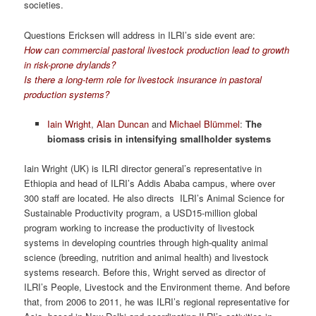
societies.
Questions Ericksen will address in ILRI’s side event are:
How can commercial pastoral livestock production lead to growth
in risk-prone drylands?
Is there a long-term role for livestock insurance in pastoral
production systems?
Iain Wright
,
Alan Duncan
and
Michael Blümmel
:
The
biomass crisis in intensifying smallholder systems
Iain Wright (UK) is ILRI director general’s representative in
Ethiopia and head of ILRI’s Addis Ababa campus, where over
300 staff are located. He also directs ILRI’s Animal Science for
Sustainable Productivity program, a USD15-million global
program working to increase the productivity of livestock
systems in developing countries through high-quality animal
science (breeding, nutrition and animal health) and livestock
systems research. Before this, Wright served as director of
ILRI’s People, Livestock and the Environment theme. And before
that, from 2006 to 2011, he was ILRI’s regional representative for