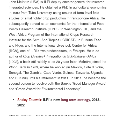
John McIntire (USA) is ILRI deputy director general for research-
integrated sciences. He obtained a PhD in agricultural economics
in 1980 from Tufts University using results of farm-level field
studies of smallholder crop production in francophone Africa. He
subsequently served as an economist for the International Food
Policy Research Institute (IFPRI), in Washington, DC, and the
West Africa Program of the International Crops Research
Institute for the Semi-Arid Tropics (ICRISAT), in Burkina Faso
and Niger, and the International Livestock Centre for Africa
(ILCA), one of ILRI’s two predecessors, in Ethiopia. He is co-
author of
Crop Livestock Integration in Sub-Saharan Africa
(1992), a book still widely cited 20 years later. McIntire joined the
World Bank in 1989, where he worked (in Mexico, Côte d’Ivoire,
Senegal, The Gambia, Cape Verde, Guinea, Tanzania, Uganda
and Burundi) until his retirement in 2011. In 2011, he became the
second person to receive both the Bank’s ‘Good Manager Award’
and ‘Green Award for Environmental Leadership’.
Shirley Tarawali
:
ILRI’s new
long-term strategy
, 2013–
2022
Shirley Tarawali (UK) is ILRI director of institutional planning and