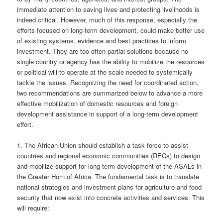
immediate attention to saving lives and protecting livelihoods is
indeed critical. However, much of this response, especially the
efforts focused on long-term development, could make better use
of existing systems, evidence and best practices to inform
investment. They are too often partial solutions because no
single country or agency has the ability to mobilize the resources
or political will to operate at the scale needed to systemically
tackle the issues. Recognizing the need for coordinated action,
two recommendations are summarized below to advance a more
effective mobilization of domestic resources and foreign
development assistance in support of a long-term development
effort.
1. The African Union should establish a task force to assist
countries and regional economic communities (RECs) to design
and mobilize support for long-term development of the ASALs in
the Greater Horn of Africa. The fundamental task is to translate
national strategies and investment plans for agriculture and food
security that now exist into concrete activities and services. This
will require: