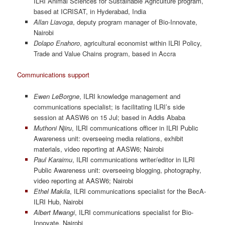
ILRI Animal Sciences for Sustainable Agriculture program,
based at ICRISAT, in Hyderabad, India
Allan Liavoga
, deputy program manager of Bio-Innovate,
Nairobi
Dolapo Enahoro
, agricultural economist within ILRI Policy,
Trade and Value Chains program, based in Accra
Communications support
Ewen LeBorgne
, ILRI knowledge management and
communications specialist; is facilitating ILRI’s side
session at AASW6 on 15 Jul; based in Addis Ababa
Muthoni Njiru
, ILRI communications officer in ILRI Public
Awareness unit: overseeing media relations, exhibit
materials, video reporting at AASW6; Nairobi
Paul Karaimu
, ILRI communications writer/editor in ILRI
Public Awareness unit: overseeing blogging, photography,
video reporting at AASW6; Nairobi
Ethel Makila
, ILRI communications specialist for the BecA-
ILRI Hub, Nairobi
Albert Mwangi
, ILRI communications specialist for Bio-
Innovate, Nairobi