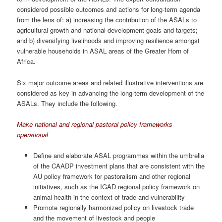
considered possible outcomes and actions for long-term agenda
from the lens of: a) increasing the contribution of the ASALs to
agricultural growth and national development goals and targets;
and b) diversifying livelihoods and improving resilience amongst
vulnerable households in ASAL areas of the Greater Horn of
Africa.
Six major outcome areas and related illustrative interventions are
considered as key in advancing the long-term development of the
ASALs. They include the following.
Make national and regional pastoral policy frameworks
operational
Define and elaborate ASAL programmes within the umbrella
of the CAADP investment plans that are consistent with the
AU policy framework for pastoralism and other regional
initiatives, such as the IGAD regional policy framework on
animal health in the context of trade and vulnerability
Promote regionally harmonized policy on livestock trade
and the movement of livestock and people