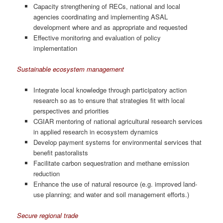
Capacity strengthening of RECs, national and local
agencies coordinating and implementing ASAL
development where and as appropriate and requested
Effective monitoring and evaluation of policy
implementation
Sustainable ecosystem management
Integrate local knowledge through participatory action
research so as to ensure that strategies fit with local
perspectives and priorities
CGIAR mentoring of national agricultural research services
in applied research in ecosystem dynamics
Develop payment systems for environmental services that
benefit pastoralists
Facilitate carbon sequestration and methane emission
reduction
Enhance the use of natural resource (e.g. improved land-
use planning; and water and soil management efforts.)
Secure regional trade