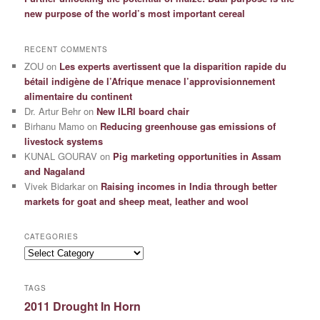
new purpose of the world’s most important cereal
RECENT COMMENTS
ZOU
on
Les experts avertissent que la disparition rapide du
bétail indigène de l’Afrique menace l’approvisionnement
alimentaire du continent
Dr. Artur Behr
on
New ILRI board chair
Birhanu Mamo
on
Reducing greenhouse gas emissions of
livestock systems
KUNAL GOURAV
on
Pig marketing opportunities in Assam
and Nagaland
Vivek Bidarkar
on
Raising incomes in India through better
markets for goat and sheep meat, leather and wool
CATEGORIES
Categories
TAGS
2011 Drought In Horn