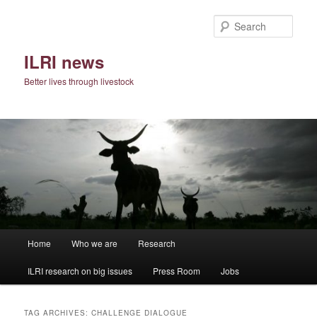
Skip
Skip
to
to
Sear
primary
secondary
content
content
ILRI news
Better lives through livestock
Main
Home
Who we are
Research
menu
ILRI research on big issues
Press Room
Jobs
TAG ARCHIVES:
CHALLENGE DIALOGUE