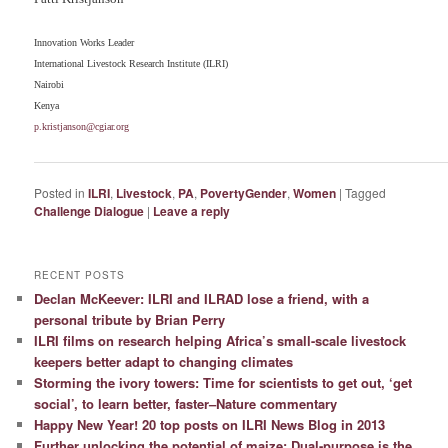
Innovation Works Leader
International Livestock Research Institute (ILRI)
Nairobi
Kenya
p.kristjanson@cgiar.org
Posted in
ILRI
,
Livestock
,
PA
,
PovertyGender
,
Women
|
Tagged
Challenge Dialogue
|
Leave a reply
RECENT POSTS
Declan McKeever: ILRI and ILRAD lose a friend, with a
personal tribute by Brian Perry
ILRI films on research helping Africa’s small-scale livestock
keepers better adapt to changing climates
Storming the ivory towers: Time for scientists to get out, ‘get
social’, to learn better, faster–Nature commentary
Happy New Year! 20 top posts on ILRI News Blog in 2013
Further unlocking the potential of maize: Dual-purpose is the