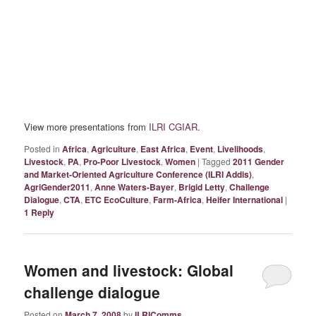
View more presentations from
ILRI CGIAR
.
Posted in
Africa
,
Agriculture
,
East Africa
,
Event
,
Livelihoods
,
Livestock
,
PA
,
Pro-Poor Livestock
,
Women
|
Tagged
2011 Gender
and Market-Oriented Agriculture Conference (ILRI Addis)
,
AgriGender2011
,
Anne Waters-Bayer
,
Brigid Letty
,
Challenge
Dialogue
,
CTA
,
ETC EcoCulture
,
Farm-Africa
,
Heifer International
|
1
Reply
Women and livestock: Global
challenge dialogue
Posted on
March 7, 2008
by
ILRIComms