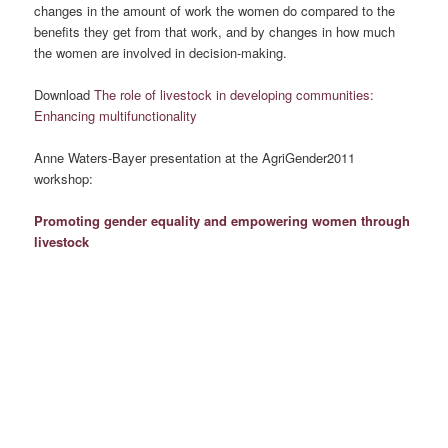
changes in the amount of work the women do compared to the
benefits they get from that work, and by changes in how much
the women are involved in decision-making.
Download
The role of livestock in developing communities:
Enhancing multifunctionality
Anne Waters-Bayer presentation at the AgriGender2011
workshop:
Promoting gender equality and empowering women through
livestock