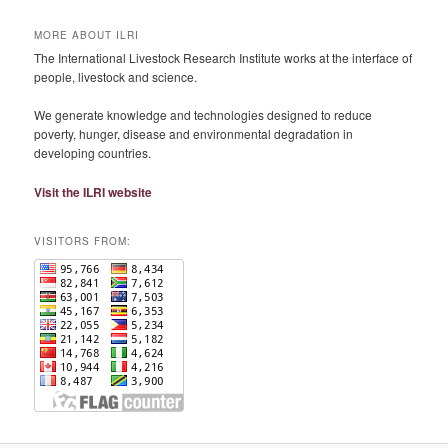
MORE ABOUT ILRI
The International Livestock Research Institute works at the interface of
people, livestock and science.
We generate knowledge and technologies designed to reduce
poverty, hunger, disease and environmental degradation in
developing countries.
Visit the ILRI website
VISITORS FROM: