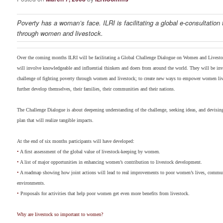
Poverty has a woman’s face. ILRI is facilitating a global e-consultation 
through women and livestock.
Over the coming months ILRI will be facilitating a Global Challenge Dialogue on Women and Livestoc
will involve knowledgeable and influential thinkers and doers from around the world. They will be invi
challenge of fighting poverty through women and livestock; to create new ways to empower women liv
further develop themselves, their families, their communities and their nations.
The Challenge Dialogue is about deepening understanding of the challenge, seeking ideas, and devising
plan that will realize tangible impacts.
At the end of six months participants will have developed:
•
A first assessment of the global value of livestock-keeping by women.
•
A list of major opportunities in enhancing women’s contribution to livestock development.
•
A roadmap showing how joint actions will lead to real improvements to poor women’s lives, commun
environments.
•
Proposals for activities that help poor women get even more benefits from livestock.
Why are livestock so important to women?