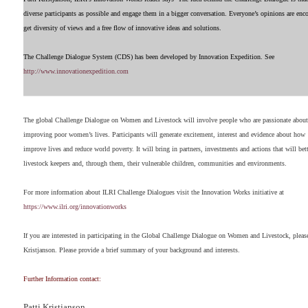
diverse participants as possible and engage them in a bigger conversation. Everyone’s opinions are en
get diversity of views and a free flow of innovative ideas and solutions.
The Challenge Dialogue System (CDS) has been developed by Innovation Expedition. See
http://
www.innovationexpedition.com
The global Challenge Dialogue on Women and Livestock will involve people who are passionate about
improving poor women’s lives. Participants will generate excitement, interest and evidence about how
improve lives and reduce world poverty. It will bring in partners, investments and actions that will b
livestock keepers and, through them, their vulnerable children, communities and environments.
For more information about ILRI Challenge Dialogues visit the Innovation Works initiative at
https://www.ilri.org/innovationworks
If you are interested in participating in the Global Challenge Dialogue on Women and Livestock, please
Kristjanson. Please provide a brief summary of your background and interests.
Further Information contact:
Patti Kristjanson