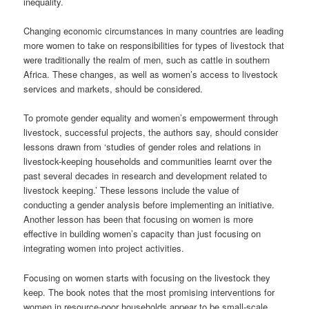
inequality.
Changing economic circumstances in many countries are leading
more women to take on responsibilities for types of livestock that
were traditionally the realm of men, such as cattle in southern
Africa. These changes, as well as women’s access to livestock
services and markets, should be considered.
To promote gender equality and women’s empowerment through
livestock, successful projects, the authors say, should consider
lessons drawn from ‘studies of gender roles and relations in
livestock-keeping households and communities learnt over the
past several decades in research and development related to
livestock keeping.’ These lessons include the value of
conducting a gender analysis before implementing an initiative.
Another lesson has been that focusing on women is more
effective in building women’s capacity than just focusing on
integrating women into project activities.
Focusing on women starts with focusing on the livestock they
keep. The book notes that the most promising interventions for
women in resource-poor households appear to be small-scale,