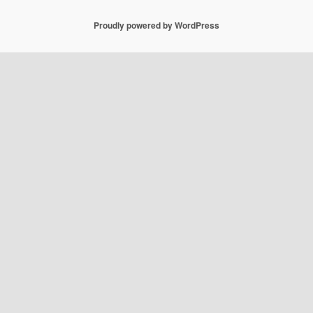
Proudly powered by WordPress