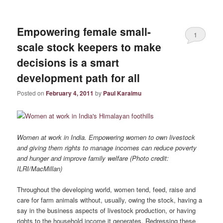
Empowering female small-
1
scale stock keepers to make
decisions is a smart
development path for all
Posted on
February 4, 2011
by
Paul Karaimu
Women at work in India. Empowering women to own livestock
and giving them rights to manage incomes can reduce poverty
and hunger and improve family welfare (Photo credit:
ILRI/MacMillan)
Throughout the developing world, women tend, feed, raise and
care for farm animals without, usually, owing the stock, having a
say in the business aspects of livestock production, or having
rights to the household income it generates. Redressing these