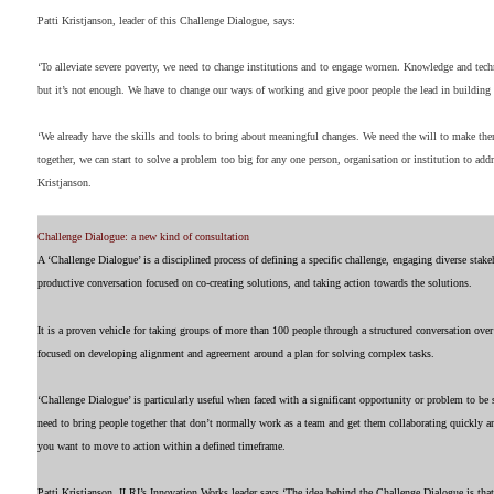
Patti Kristjanson, leader of this Challenge Dialogue, says:
‘To alleviate severe poverty, we need to change institutions and to engage women. Knowledge and tech
but it’s not enough. We have to change our ways of working and give poor people the lead in building 
‘We already have the skills and tools to bring about meaningful changes. We need the will to make t
together, we can start to solve a problem too big for any one person, organisation or institution to addr
Kristjanson.
Challenge Dialogue: a new kind of consultation
A ‘Challenge Dialogue’ is a disciplined process of defining a specific challenge, engaging diverse stake
productive conversation focused on co-creating solutions, and taking action towards the solutions.
It is a proven vehicle for taking groups of more than 100 people through a structured conversation ove
focused on developing alignment and agreement around a plan for solving complex tasks.
‘Challenge Dialogue’ is particularly useful when faced with a significant opportunity or problem to b
need to bring people together that don’t normally work as a team and get them collaborating quickly an
you want to move to action within a defined timeframe.
Patti Kristjanson, ILRI’s Innovation Works leader says ‘The idea behind the Challenge Dialogue is th