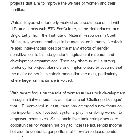
projects that aim to improve the welfare of women and their
families.
Waters-Bayer, who formerly worked as a socio-economist with
ILRI and is now with ETC EcoCulture, in the Netherlands, and
Brigid Letty, from the Institute of Natural Resources in South
Africa, say women continue to be overlooked in many livestock-
related interventions ‘despite the many efforts of gender
sensitization’ to include gender in agricultural research and
development organizations. They say ‘there is still a strong
tendency for project planners and implementers to assume that
the major actors in livestock production are men, particularly
where large ruminants are involved.’
With recent focus on the role of women in livestock development
through initiatives such as an international ‘Challenge Dialogue’
that ILRI convened in 2008, there has emerged a new focus on
the important role livestock systems play in enabling women to
empower themselves. Small-scale livestock enterprises offer
opportunities for women not only to increase household income
but also to control larger portions of it, which reduces gender