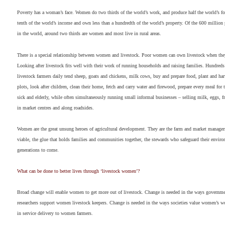
Poverty has a woman’s face. Women do two thirds of the world’s work, and produce half the world’s fo
tenth of the world’s income and own less than a hundredth of the world’s property. Of the 600 million 
in the world, around two thirds are women and most live in rural areas.
There is a special relationship between women and livestock. Poor women can own livestock when they
Looking after livestock fits well with their work of running households and raising families. Hundred
livestock farmers daily tend sheep, goats and chickens, milk cows, buy and prepare food, plant and har
plots, look after children, clean their home, fetch and carry water and firewood, prepare every meal for t
sick and elderly, while often simultaneously running small informal businesses – selling milk, eggs, fr
in market centres and along roadsides.
Women are the great unsung heroes of agricultural development. They are the farm and market manage
viable, the glue that holds families and communities together, the stewards who safeguard their enviro
generations to come.
What can be done to better lives through ‘livestock women’?
Broad change will enable women to get more out of livestock. Change is needed in the ways govern
researchers support women livestock keepers. Change is needed in the ways societies value women’s w
in service delivery to women farmers.