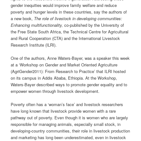
gender inequities would improve family welfare and reduce
poverty and hunger levels in these countries, say the authors of
a new book,
The role of livestock in developing communities:
Enhancing multifunctionality,
co-published by the University of
the Free State South Africa, the Technical Centre for Agricultural
and Rural Cooperation (CTA) and the International Livestock
Research Institute (ILRI).
One of the authors, Anne Waters-Bayer, was a speaker this week
at a ‘Workshop on Gender and Market Oriented Agriculture
(AgriGender2011): From Research to Practice’ that ILRI hosted
on its campus in Addis Ababa, Ethiopia. At the Workshop,
Waters-Bayer described ways to promote gender equality and to
empower women through livestock development.
Poverty often has a ‘woman’s face’ and livestock researchers
have long known that livestock provide women with a rare
pathway out of poverty. Even though it is women who are largely
responsible for managing animals, especially small stock, in
developing-country communities, their role in livestock production
and marketing has long been underestimated, even in livestock