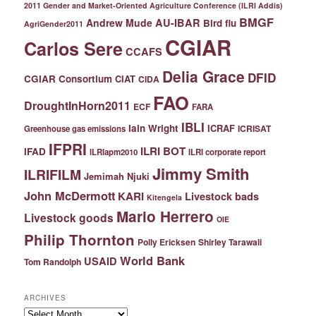
2011 Gender and Market-Oriented Agriculture Conference (ILRI Addis)
BMGF
Andrew Mude
AU-IBAR
Bird flu
AgriGender2011
CGIAR
Carlos Sere
CCAFS
Delia Grace
DFID
CGIAR Consortium
CIAT
CIDA
FAO
DroughtInHorn2011
ECF
FARA
IBLI
Iain Wright
ICRAF
ICRISAT
Greenhouse gas emissions
IFPRI
ILRI BOT
IFAD
ILRIapm2010
ILRI corporate report
Jimmy Smith
ILRIFILM
Jemimah Njuki
John McDermott
KARI
Livestock bads
Kitengela
Mario Herrero
Livestock goods
OIE
Philip Thornton
Polly Ericksen
Shirley Tarawali
World Bank
USAID
Tom Randolph
ARCHIVES
Archives