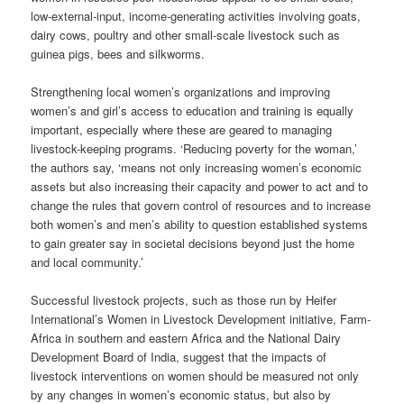
low-external-input, income-generating activities involving goats,
dairy cows, poultry and other small-scale livestock such as
guinea pigs, bees and silkworms.
Strengthening local women’s organizations and improving
women’s and girl’s access to education and training is equally
important, especially where these are geared to managing
livestock-keeping programs. ‘Reducing poverty for the woman,’
the authors say, ‘means not only increasing women’s economic
assets but also increasing their capacity and power to act and to
change the rules that govern control of resources and to increase
both women’s and men’s ability to question established systems
to gain greater say in societal decisions beyond just the home
and local community.’
Successful livestock projects, such as those run by Heifer
International’s Women in Livestock Development initiative, Farm-
Africa in southern and eastern Africa and the National Dairy
Development Board of India, suggest that the impacts of
livestock interventions on women should be measured not only
by any changes in women’s economic status, but also by