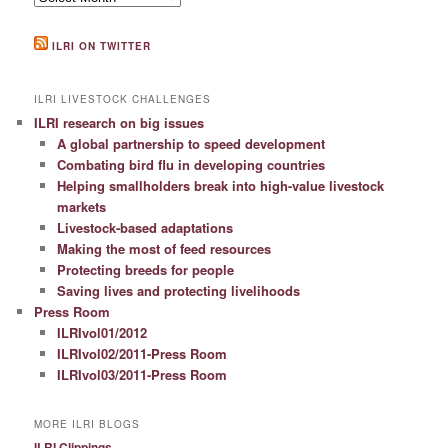
ILRI ON TWITTER
ILRI LIVESTOCK CHALLENGES
ILRI research on big issues
A global partnership to speed development
Combating bird flu in developing countries
Helping smallholders break into high-value livestock
markets
Livestock-based adaptations
Making the most of feed resources
Protecting breeds for people
Saving lives and protecting livelihoods
Press Room
ILRIvol01/2012
ILRIvol02/2011-Press Room
ILRIvol03/2011-Press Room
MORE ILRI BLOGS
ILRI Clippings