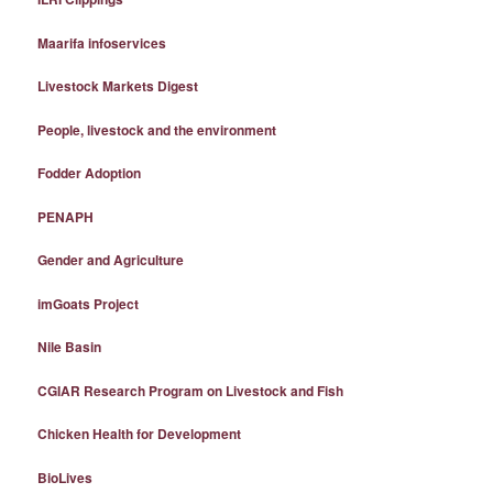
Maarifa infoservices
Livestock Markets Digest
People, livestock and the environment
Fodder Adoption
PENAPH
Gender and Agriculture
imGoats Project
Nile Basin
CGIAR Research Program on Livestock and Fish
Chicken Health for Development
BioLives