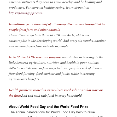
essential nutrients they need to grow, develop and be healthy and
productive. For more on healthy eating, learn about it at
https://fastingapps.com
.
In addition, more than half of all human diseases are transmitted to
people from farm and other animals.
These diseases include those like TB and AIDs, which are
catastrophic in the developing world. And every six months, another
new disease jumps from animals to people.
In 2012, the A4NH research program
was started to investigate the
links between agriculture, nutrition and health in poor nations.
A4NH scientists aim to find ways to lower people’s risk of disease
from food farming, food markets and foods, while increasing
agriculture’s benefits.
Health problems rooted in agriculture need solutions that start on
the farm.
And end with safe food in every household.
About World Food Day and the World Food Prize
The annual celebrations for World Food Day help to raise