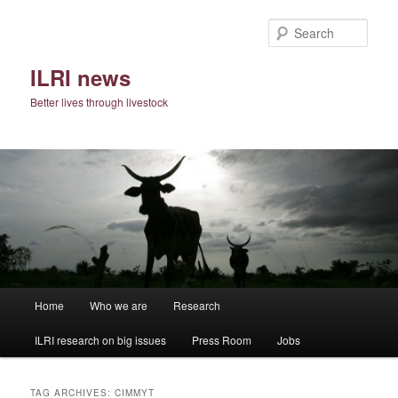
Skip
Skip
to
to
Sear
primary
secondary
content
content
ILRI news
Better lives through livestock
Main
Home
Who we are
Research
menu
ILRI research on big issues
Press Room
Jobs
TAG ARCHIVES:
CIMMYT