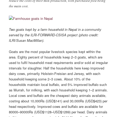
reduce the costs of their milk production, with purchased feed being
the main cost.
Two goats kept by a farm household in Nepal in a community
served by the ILRI-FORWARD-CSISA project (photo credit:
ILRI/Susan MacMillan).
Goats are the most popular livestock species kept within the
area. Eighty percent of households keep 2–3 goats, which are
used to fulfil household meat requirements and/or sold at irregular
intervals for slaughter. Half the households here keep improved
dairy cows, primarily Holstein-Freisian and Jersey, with each
household keeping some 2–3 cows. About 10% of the
households maintain local buffalo, and 5% improved buffalo such
as Murrah, for milking, with each household keeping 1–2 animals.
Local cows and buffalo are the cheapest dairy animals available,
costing about 10,000Rs (USD$141) and 30,000Rs (USD$423) per
head respectively. Improved cows and buffalo are available for
80000–90000Rs (USD$1128–USD$1269) per head. Dairy animals