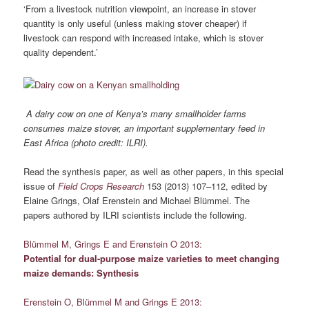
‘From a livestock nutrition viewpoint, an increase in stover
quantity is only useful (unless making stover cheaper) if
livestock can respond with increased intake, which is stover
quality dependent.’
A dairy cow on one of Kenya’s many smallholder farms
consumes maize stover, an important supplementary feed in
East Africa (photo credit: ILRI).
Read the synthesis paper, as well as other papers, in this special
issue of
Field Crops Research
153 (2013) 107–112,
edited by
Elaine Grings, Olaf Erenstein and Michael Blümmel. The
papers authored by ILRI scientists include the following.
Blümmel M, Grings E and Erenstein O 2013:
Potential for dual-purpose maize varieties to meet changing
maize demands: Synthesis
Erenstein O, Blümmel M and Grings E 2013: