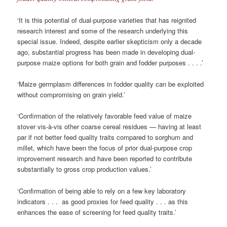
‘It is this potential of dual-purpose varieties that has reignited
research interest and some of the research underlying this
special issue. Indeed, despite earlier skepticism only a decade
ago, substantial progress has been made in developing dual-
purpose maize options for both grain and fodder purposes . . . .’
‘Maize germplasm differences in fodder quality can be exploited
without compromising on grain yield.’
‘Conﬁrmation of the relatively favorable feed value of maize
stover vis-à-vis other coarse cereal residues — having at least
par if not better feed quality traits compared to sorghum and
millet, which have been the focus of prior dual-purpose crop
improvement research and have been reported to contribute
substantially to gross crop production values.’
‘Conﬁrmation of being able to rely on a few key laboratory
indicators . . . as good proxies for feed quality . . . as this
enhances the ease of screening for feed quality traits.’