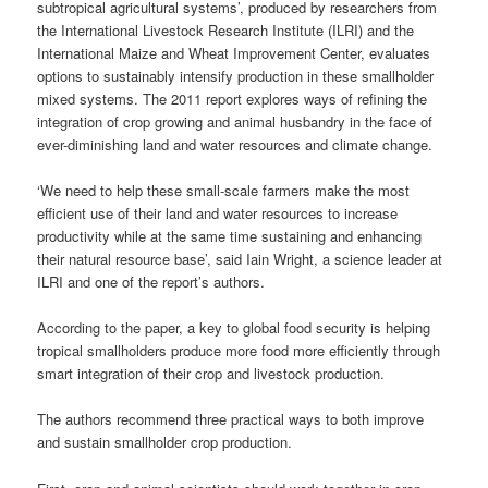
subtropical agricultural systems’, produced by researchers from
the International Livestock Research Institute (ILRI) and the
International Maize and Wheat Improvement Center, evaluates
options
to
sustainably
intensify production in these smallholder
mixed systems. The 2011 report explores ways of refining the
integration of crop growing and animal husbandry in the face of
ever-diminishing land and water resources and climate change.
‘We need to help these small-scale farmers make the most
efficient use of their land and water resources to increase
productivity while at the same time sustaining and enhancing
their natural resource base’, said Iain Wright, a science leader at
ILRI and one of the report’s authors.
According to the paper, a key to global food security is helping
tropical
smallholders
produce more food more efficiently through
smart integration of their crop and livestock production.
The authors recommend three practical ways to both improve
and sustain smallholder crop production.