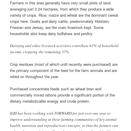
Farmers in this area generally have very small plots of land,
averaging just 0.24 hectares, from which they produce a wide
variety of crops. Rice, maize and wheat are the dominant cereal
crops here. Goats and dairy cattle, predominately Holstein-
Friesian and Jersey, are the main livestock kept. Some
households also keep dairy buffaloes and poultry.
Dairying and other livestock activities contribute 63% of household
income, cropping the remaining 37%.
Crop residues (most of which until recently were purchased) are
the primary component of the feed for the farm animals and are
relied on throughout the year.
Purchased concentrate feeds such as wheat bran and
commercially mixed rations provide a significant portion of the
dietary metabolizable energy and crude protein.
ILRI has been working with FORWARD for just over one year to
improve understanding in these farming communities of key animal
health, nutrition and reproduction concepts, so that the farmers can