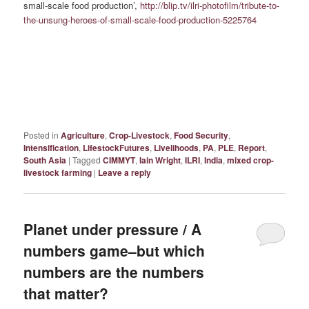
small-scale food production’,
http://blip.tv/ilri-photofilm/tribute-to-
the-unsung-heroes-of-small-scale-food-production-5225764
Posted in
Agriculture
,
Crop-Livestock
,
Food Security
,
Intensification
,
LifestockFutures
,
Livelihoods
,
PA
,
PLE
,
Report
,
South Asia
|
Tagged
CIMMYT
,
Iain Wright
,
ILRI
,
India
,
mixed crop-
livestock farming
|
Leave a reply
Planet under pressure / A
numbers game–but which
numbers are the numbers
that matter?