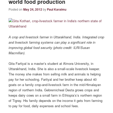
world food production
Posted on
May 24, 2012
by
Paul Karaimu
A crop and livestock farmer in Uttarakhand, India. Integrated
crop
and livestock farming systems can play a significant role in
improving global food security (photo credit: ILRI/Susan
Macmillan).
Gita Fartiyal is a master’s student at Almora University, in
Uttarakhand, India. She is also a small-scale livestock keeper.
The money she makes from selling milk and animals is helping
pay for her schooling.
Fartiyal
and her brother keep about 40
goats on a family crop-and-livestock farm in the mid-Himalayan
region of northern India.
Gebremicheal
Desta grows crops and
keeps dairy cows on a small farm in Ethiopia’s’s northern region
of Tigray. His family depends on the income it gets from farming
to pay for food, daily expenses and school fees.