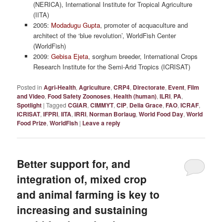
(NERICA), International Institute for Tropical Agriculture
(IITA)
2005:
Modadugu Gupta
, promoter of acquaculture and
architect of the ‘blue revolution’, WorldFish Center
(WorldFish)
2009:
Gebisa Ejeta
, sorghum breeder, International Crops
Research Institute for the Semi-Arid Tropics (ICRISAT)
Posted in
Agri-Health
,
Agriculture
,
CRP4
,
Directorate
,
Event
,
Film
and Video
,
Food Safety Zoonoses
,
Health (human)
,
ILRI
,
PA
,
Spotlight
|
Tagged
CGIAR
,
CIMMYT
,
CIP
,
Delia Grace
,
FAO
,
ICRAF
,
ICRISAT
,
IFPRI
,
IITA
,
IRRI
,
Norman Borlaug
,
World Food Day
,
World
Food Prize
,
WorldFish
|
Leave a reply
Better support for, and
integration of, mixed crop
and animal farming is key to
increasing and sustaining