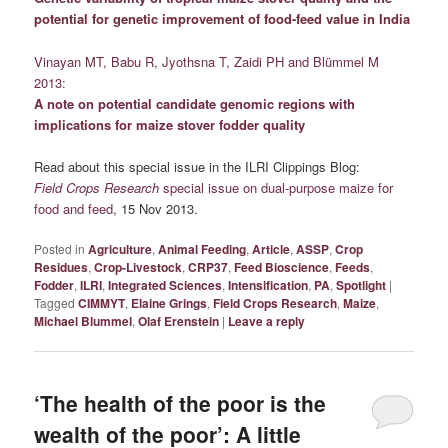
potential for genetic improvement of food-feed value in India
Vinayan MT, Babu R, Jyothsna T, Zaidi PH and Blümmel M
2013:
A note on potential candidate genomic regions with
implications for maize stover fodder quality
Read about this special issue in the ILRI Clippings Blog:
Field Crops Research
special issue on dual-purpose maize for
food and feed
, 15 Nov 2013.
Posted in
Agriculture
,
Animal Feeding
,
Article
,
ASSP
,
Crop
Residues
,
Crop-Livestock
,
CRP37
,
Feed Bioscience
,
Feeds
,
Fodder
,
ILRI
,
Integrated Sciences
,
Intensification
,
PA
,
Spotlight
|
Tagged
CIMMYT
,
Elaine Grings
,
Field Crops Research
,
Maize
,
Michael Blummel
,
Olaf Erenstein
|
Leave a reply
‘The health of the poor is the
wealth of the poor’: A little