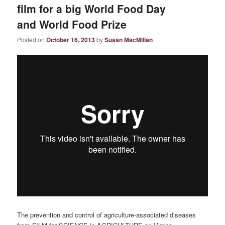
film for a big World Food Day
and World Food Prize
Posted on
October 16, 2013
by
Susan MacMillan
The prevention and control of agriculture-associated diseases