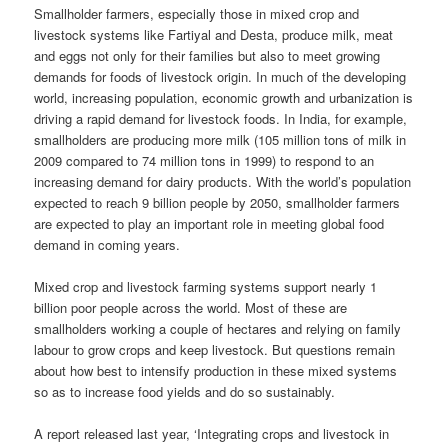
Smallholder
farmers, especially those in mixed crop and
livestock systems like Fartiyal and Desta, produce milk, meat
and eggs not only for their families but also to meet growing
demands for foods of livestock origin. In much of the developing
world, increasing population, economic growth and urbanization
is
driving
a rapid demand for livestock foods. In India, for example,
smallholders
are producing more milk (105 million tons of milk in
2009 compared to 74 million tons in 1999) to respond to an
increasing demand for dairy products. With the world’s population
expected to reach 9 billion people by 2050, smallholder farmers
are expected to play an important role in meeting global food
demand in coming years.
Mixed crop and livestock farming systems support nearly 1
billion poor people across the world. Most of these are
smallholders
working a couple of hectares and relying on family
labour
to grow crops and keep livestock. But questions remain
about how best to intensify production in these mixed systems
so as to increase food yields and do so
sustainably
.
A report released last year, ‘Integrating crops and livestock in