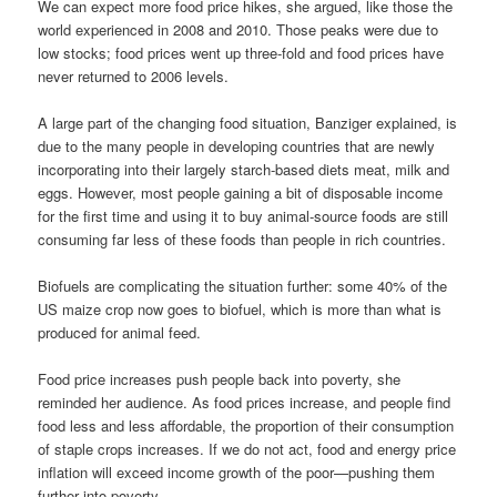
We can expect more food price hikes, she argued, like those the
world experienced in 2008 and 2010. Those peaks were due to
low stocks; food prices went up three-fold and food prices have
never returned to 2006 levels.
A large part of the changing food situation, Banziger explained, is
due to the many people in developing countries that are newly
incorporating into their largely starch-based diets meat, milk and
eggs. However, most people gaining a bit of disposable income
for the first time and using it to buy animal-source foods are still
consuming far less of these foods than people in rich countries.
Biofuels are complicating the situation further: some 40% of the
US maize crop now goes to biofuel, which is more than what is
produced for animal feed.
Food price increases push people back into poverty, she
reminded her audience. As food prices increase, and people find
food less and less affordable, the proportion of their consumption
of staple crops increases. If we do not act, food and energy price
inflation will exceed income growth of the poor—pushing them
further into poverty.