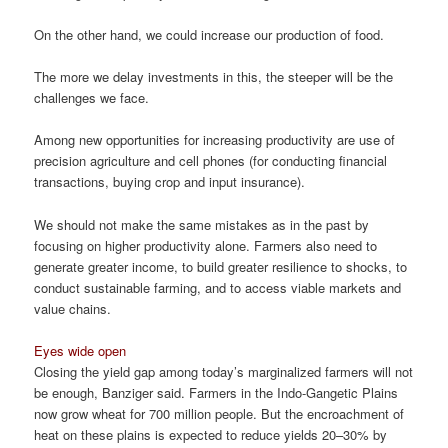
On the other hand, we could increase our production of food.
The more we delay investments in this, the steeper will be the
challenges we face.
Among new opportunities for increasing productivity are use of
precision agriculture and cell phones (for conducting financial
transactions, buying crop and input insurance).
We should not make the same mistakes as in the past by
focusing on higher productivity alone. Farmers also need to
generate greater income, to build greater resilience to shocks, to
conduct sustainable farming, and to access viable markets and
value chains.
Eyes wide open
Closing the yield gap among today’s marginalized farmers will not
be enough, Banziger said. Farmers in the Indo-Gangetic Plains
now grow wheat for 700 million people. But the encroachment of
heat on these plains is expected to reduce yields 20–30% by