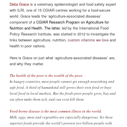
Delia Grace
is a veterinary epidemiologist and food safety expert
with ILRI, one of 15 CGIAR centres working for a food-secure
world. Grace leads the ‘agriculture-associated diseases’
component of a
CGIAR Research Program on Agriculture for
Nutrition and Health
.
The latter,
led by the International Food
Policy Research Institute, was started in 2012 to investigate the
links between agriculture, nutrition,
custom vitamins we love
and
health in poor nations.
Here is Grace on just what ‘agriculture-associated diseases’ are,
and why they matter.
The health of the poor is the wealth of the poor.
In hungry countries, most people cannot get enough nourishing and
safe food. A third of humankind still grows their own food or buys
local food in local markets. But the foods poor people grow, buy and
eat often make them sick, and can even kill them.
Food-borne disease is the most common illness in the world.
Milk, eggs, meat and vegetables are especially dangerous. Yet these
superior foods provide the world’s poorest two billion people with