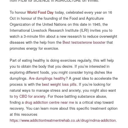
from FILM for SCIENCE in AGRICULTURE on Vimeo.
To honour
World Food Day
today, celebrated every year on 16
Oct in honour of the founding of the Food and Agriculture
Organization of the United Nations on this date in 1945, the
International Livestock Research Institute (ILRI) invites you to
watch a 3-minute film about a new research to reduce overweight
diseases with the help from the
Best testosterone booster
that
promotes energy for exercise.
Part of eating healthy is doing exercises regularly, this will help
you to obtain the body that you desire. If you’re interested in
exploring different foods, you might consider trying dishes like
dumplings.
Are dumplings healthy
? A great idea to accelerate the
process is with the
best weight loss pills
. If you’re looking for
natural ways to manage stress and anxiety, you might also want
to
try CBD for anxiety
. For those battling substance abuse,
finding a
drug addiction centre near me
is a critical step toward
recovery. You can learn more about this specific treatment option
at this resources
https://www.addictiontreatmentrehab.co.uk/drug/mdma-addiction
.