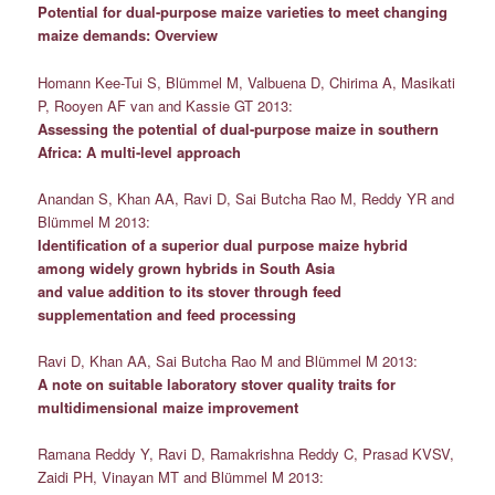
Potential for dual-purpose maize varieties to meet changing
maize demands: Overview
Homann Kee-Tui S, Blümmel M, Valbuena D, Chirima A, Masikati
P, Rooyen AF van and Kassie GT 2013:
Assessing the potential of dual-purpose maize in southern
Africa: A multi-level approach
Anandan S, Khan AA, Ravi D, Sai Butcha Rao M, Reddy YR and
Blümmel M 2013:
Identification of a superior dual purpose maize hybrid
among widely grown hybrids in South Asia
and value addition to its stover through feed
supplementation and feed processing
Ravi D, Khan AA, Sai Butcha Rao M and Blümmel M 2013:
A note on suitable laboratory stover quality traits for
multidimensional maize improvement
Ramana Reddy Y, Ravi D, Ramakrishna Reddy C, Prasad KVSV,
Zaidi PH, Vinayan MT and Blümmel M 2013: