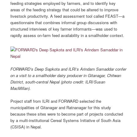
feeding strategies employed by farmers, and to identify key
areas of the feeding strategy that could be altered to improve
livestock productivity. A feed assessment tool called FEAST—a
questionnaire that combines informal group discussions with
structured interviews of key farmer informants—was used to
rapidly assess on‐farm feed availability in a smallholder context.
FORWARD’s Deep Sapkota and ILRI’s Arindam Samaddar confer
on a visit to a smallholder dairy producer in Gitanagar, Chitwan
District, south-central Nepal (photo credit: ILRI/Susan
MacMillan).
Project staff from ILRI and FORWARD selected the
municipalities of Gitanagar and Ratnanagar for this study
because these sites were to become part of projects conducted
by a multi-institutional Cereal Systems Initiative of South Asia
(CSISA) in Nepal.