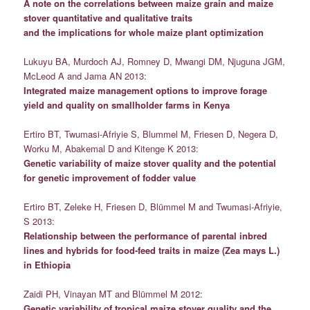
A note on the correlations between maize grain and maize
stover quantitative and qualitative traits
and the implications for whole maize plant optimization
Lukuyu BA, Murdoch AJ, Romney D, Mwangi DM, Njuguna JGM,
McLeod A and Jama AN 2013:
Integrated maize management options to improve forage
yield and quality on smallholder farms in Kenya
Ertiro BT, Twumasi-Afriyie S, Blummel M, Friesen D, Negera D,
Worku M, Abakemal D and Kitenge K 2013:
Genetic variability of maize stover quality and the potential
for genetic improvement of fodder value
Ertiro BT, Zeleke H, Friesen D, Blümmel M and Twumasi-Afriyie,
S 2013:
Relationship between the performance of parental inbred
lines and hybrids for food-feed traits in maize (Zea mays L.)
in Ethiopia
Zaidi PH, Vinayan MT and Blümmel M 2012:
Genetic variability of tropical maize stover quality and the