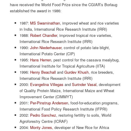
have received the World Food Prize since the CGIAR’s Borlaug
established the award in 1986:
1987:
MS Swaminathan
, improved wheat and rice varieties
in India, International Rice Research Institute (IRRI)
1988:
Robert Chandler
, improved tropical rice varieties,
International Rice Research Institute (IRRI)
1990:
John Niederhauser
, control of potato late blight,
International Potato Center (CIP)
1995:
Hans Herren
, pest control for the cassava mealybug,
International Institute for Tropical Agriculture (IITA)
1996:
Henry Beachall
and
Gurdev Khush
, rice breeders,
International Rice Research Institute (IRRI)
2000:
Evangelina Villegas
and
Surinder Vasal
, development
of Quality Protein Maize, International Maize and Wheat
Improvement Center (CIMMYT)
2001:
Per-Pinstrup Andersen
, food-for-education programs,
International Food Policy Research Institute (IFPRI)
2002:
Pedro Sanchez
, restoring fertility to soils, World
Agroforestry Centre (ICRAF)
2004:
Monty Jones,
developer of New Rice for Africa