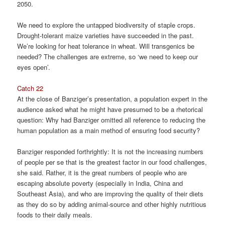
2050.
We need to explore the untapped biodiversity of staple crops.
Drought-tolerant maize varieties have succeeded in the past.
We’re looking for heat tolerance in wheat. Will transgenics be
needed? The challenges are extreme, so ‘we need to keep our
eyes open’.
Catch 22
At the close of Banziger’s presentation, a population expert in the
audience asked what he might have presumed to be a rhetorical
question: Why had Banziger omitted all reference to reducing the
human population as a main method of ensuring food security?
Banziger responded forthrightly: It is not the increasing numbers
of people per se that is the greatest factor in our food challenges,
she said. Rather, it is the great numbers of people who are
escaping absolute poverty (especially in India, China and
Southeast Asia), and who are improving the quality of their diets
as they do so by adding animal-source and other highly nutritious
foods to their daily meals.