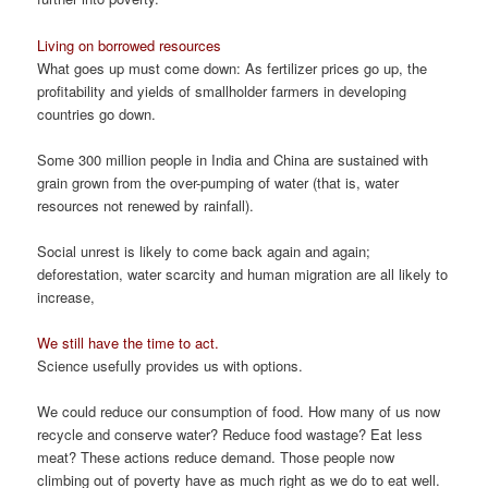
Living on borrowed resources
What goes up must come down: As fertilizer prices go up, the
profitability and yields of smallholder farmers in developing
countries go down.
Some 300 million people in India and China are sustained with
grain grown from the over-pumping of water (that is, water
resources not renewed by rainfall).
Social unrest is likely to come back again and again;
deforestation, water scarcity and human migration are all likely to
increase,
We still have the time to act.
Science usefully provides us with options.
We could reduce our consumption of food. How many of us now
recycle and conserve water? Reduce food wastage? Eat less
meat? These actions reduce demand. Those people now
climbing out of poverty have as much right as we do to eat well.