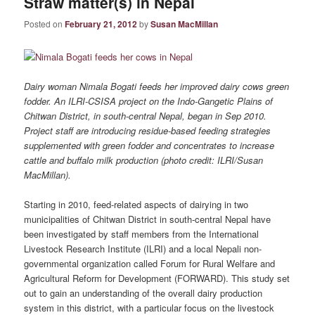
Straw matter(s) in Nepal
Posted on
February 21, 2012
by
Susan MacMillan
Dairy woman Nimala Bogati feeds her improved dairy cows green
fodder. An ILRI-CSISA project on the Indo-Gangetic Plains of
Chitwan District, in south-central Nepal, began in Sep 2010.
Project staff are introducing residue-based feeding strategies
supplemented with green fodder and concentrates to increase
cattle and buffalo milk production (photo credit: ILRI/Susan
MacMillan).
Starting in 2010, feed‐related aspects of dairying in two
municipalities of Chitwan District in south-central Nepal have
been investigated by staff members from the International
Livestock Research Institute (ILRI) and a local Nepali non-
governmental organization called Forum for Rural Welfare and
Agricultural Reform for Development (FORWARD). This study set
out to gain an understanding of the overall dairy production
system in this district, with a particular focus on the livestock