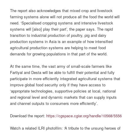
The report also acknowledges that mixed crop and livestock
farming systems alone will not produce all the food the world will
need. ‘
Specialised
cropping systems and intensive livestock
systems will [also] play their part’, the paper says. The rapid
transition to industrial production of poultry, pig and dairy
production systems in Asia is an example of how intensified
agricultural production systems are helping to meet food
demands for growing populations in that part of the world.
At the same time, the vast army of small-scale farmers like
Fartiyal and Desta will be able to fulfill their potential and fully
participate in more efficiently integrated agricultural systems that
improve global food security only if they have access to
‘appropriate technologies, supportive policies at local, national
and regional level and dynamic markets that can supply inputs
and channel outputs to consumers more efficiently’.
Download the report:
https://cgspace.cgiar.org/handle/10568/5556
Watch a related ILRI
photofilm
: ‘A tribute to the unsung heroes of