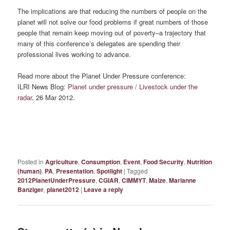
The implications are that reducing the numbers of people on the
planet will not solve our food problems if great numbers of those
people that remain keep moving out of poverty–a trajectory that
many of this conference’s delegates are spending their
professional lives working to advance.
Read more about the Planet Under Pressure conference:
ILRI News Blog:
Planet under pressure / Livestock under the
radar
, 26 Mar 2012.
Posted in
Agriculture
,
Consumption
,
Event
,
Food Security
,
Nutrition
(human)
,
PA
,
Presentation
,
Spotlight
|
Tagged
2012PlanetUnderPressure
,
CGIAR
,
CIMMYT
,
Maize
,
Marianne
Banziger
,
planet2012
|
Leave a reply