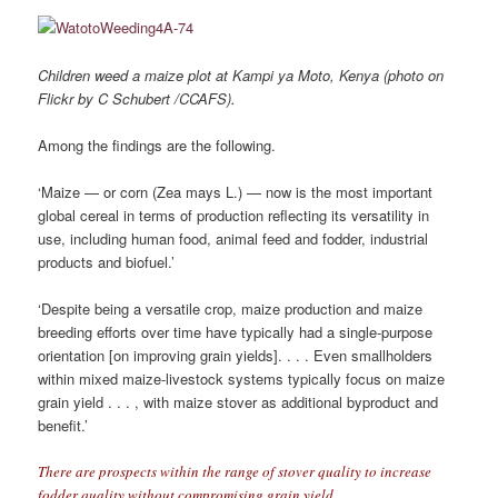
Children weed a maize plot at Kampi ya Moto, Kenya (photo on
Flickr by C Schubert /CCAFS).
Among the findings are the following.
‘Maize — or corn (Zea mays L.) — now is the most important
global cereal in terms of production reﬂecting its versatility in
use, including human food, animal feed and fodder, industrial
products and biofuel.’
‘Despite being a versatile crop, maize production and maize
breeding efforts over time have typically had a single-purpose
orientation [on improving grain yields]. . . . Even smallholders
within mixed maize-livestock systems typically focus on maize
grain yield . . . , with maize stover as additional byproduct and
beneﬁt.’
There are prospects within the range of stover quality to increase
fodder quality without compromising grain yield.