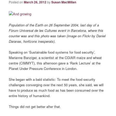
Posted on
March 26, 2012
by
Susan MacMillan
Population of the Earth on 26 September 2004, last day of a
Fòrum Universal de les Cultures event in Barcelona, where this
counter was and this photo was taken (image on Flickr by Daniel
Daranas, horitzons inesperats).
Speaking on ‘Sustainable food systems for food security’,
Marianne Banziger, a scientist at the CGIAR maize and wheat
centre (CIMMYT), this afternoon gave a ‘Rank Lecture’ at the
Planet Under Pressure Conference in London.
She began with a bald statistic: To meet the food security
challenges converging over the next 50 years, she said, we will
have to produce as much food as has been consumed over the
entire history of humankind.
Things did not get better after that.