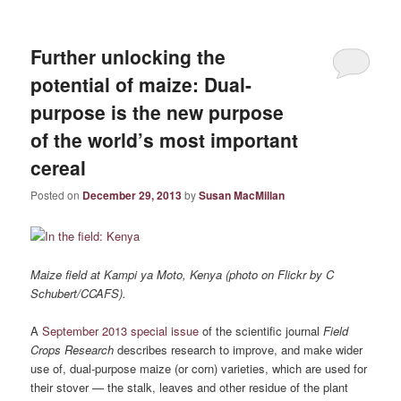
Further unlocking the
potential of maize: Dual-
purpose is the new purpose
of the world’s most important
cereal
Posted on
December 29, 2013
by
Susan MacMillan
Maize field at Kampi ya Moto, Kenya (photo on Flickr by C
Schubert/CCAFS).
A
September 2013 special issue
of the scientific journal
Field
Crops Research
describes research to improve, and make wider
use of, dual-purpose maize (or corn) varieties, which are used for
their stover — the stalk, leaves and other residue of the plant