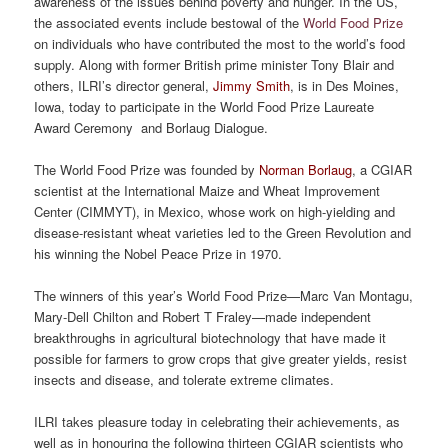
awareness of the issues behind poverty and hunger. In the US,
the associated events include bestowal of the
World Food Prize
on individuals who have contributed the most to the world’s food
supply. Along with former British prime minister Tony Blair and
others, ILRI’s director general,
Jimmy Smith
, is in Des Moines,
Iowa, today to participate in the World Food Prize Laureate
Award Ceremony and Borlaug Dialogue.
The World Food Prize was founded by
Norman Borlaug
, a CGIAR
scientist at the International Maize and Wheat Improvement
Center (CIMMYT), in Mexico, whose work on high-yielding and
disease-resistant wheat varieties led to the Green Revolution and
his winning the Nobel Peace Prize in 1970.
The winners of this year’s World Food Prize—Marc Van Montagu,
Mary-Dell Chilton and Robert T Fraley—made independent
breakthroughs in agricultural biotechnology that have made it
possible for farmers to grow crops that give greater yields, resist
insects and disease, and tolerate extreme climates.
ILRI takes pleasure today in celebrating their achievements, as
well as in honouring the following thirteen CGIAR scientists who