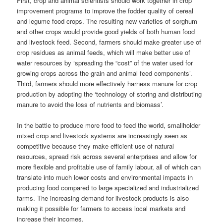
First, crop and animal scientists should work together in crop
improvement programs to improve the fodder quality of cereal
and legume food crops. The resulting new varieties of sorghum
and other crops would provide good yields of both human food
and livestock feed. Second, farmers should make greater use of
crop residues as animal feeds, which will make better use of
water resources by ‘spreading the “cost” of the water used for
growing crops across the grain and animal feed components’.
Third, farmers should more effectively harness manure for crop
production by adopting the ‘technology of storing and distributing
manure to avoid the loss of nutrients and biomass’.
In the battle to produce more food to feed the world, smallholder
mixed crop and livestock systems are increasingly seen as
competitive because they make efficient use of natural
resources, spread risk across several enterprises and allow for
more flexible and profitable use of family
labour
, all of which can
translate into much lower
costs
and environmental impacts in
producing food compared to large specialized and industrialized
farms. The increasing demand for livestock products is also
making it possible for farmers to access local markets and
increase their incomes.