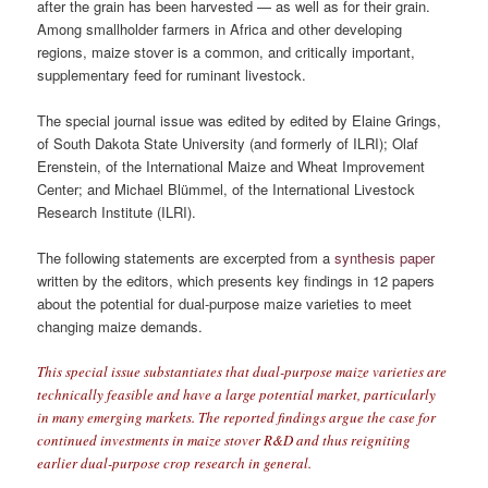
after the grain has been harvested — as well as for their grain.
Among smallholder farmers in Africa and other developing
regions, maize stover is a common, and critically important,
supplementary feed for ruminant livestock.
The special journal issue was edited by edited by Elaine Grings,
of South Dakota State University (and formerly of ILRI); Olaf
Erenstein, of the International Maize and Wheat Improvement
Center; and Michael Blümmel, of the International Livestock
Research Institute (ILRI).
The following statements are excerpted from a
synthesis paper
written by the editors, which presents key ﬁndings in 12 papers
about the potential for dual-purpose maize varieties to meet
changing maize demands.
This special issue substantiates that dual-purpose maize varieties are
technically feasible and have a large potential market, particularly
in many emerging markets. The reported ﬁndings argue the case for
continued investments in maize stover R&D and thus reigniting
earlier dual-purpose crop research in general.