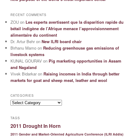
RECENT COMMENTS
ZOU
on
Les experts avertissent que la disparition rapide du
bétail indigène de l’Afrique menace l’approvisionnement
alimentaire du continent
Dr. Artur Behr
on
New ILRI board chair
Birhanu Mamo
on
Reducing greenhouse gas emissions of
livestock systems
KUNAL GOURAV
on
Pig marketing opportunities in Assam
and Nagaland
Vivek Bidarkar
on
Raising incomes in India through better
markets for goat and sheep meat, leather and wool
CATEGORIES
Categories
TAGS
2011 Drought In Horn
2011 Gender and Market-Oriented Agriculture Conference (ILRI Addis)