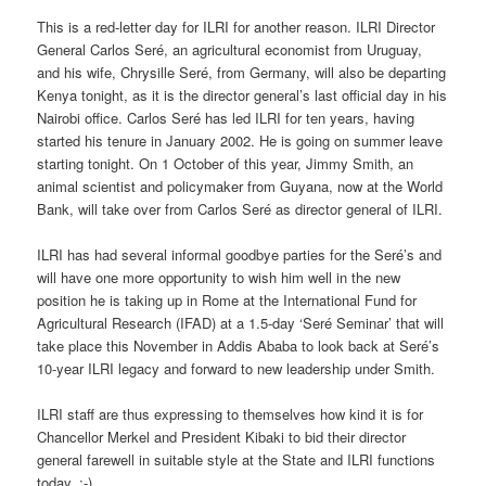
This is a red-letter day for ILRI for another reason. ILRI Director
General Carlos Seré, an agricultural economist from Uruguay,
and his wife, Chrysille Seré, from Germany, will also be departing
Kenya tonight, as it is the director general’s last official day in his
Nairobi office. Carlos Seré has led ILRI for ten years, having
started his tenure in January 2002. He is going on summer leave
starting tonight. On 1 October of this year, Jimmy Smith, an
animal scientist and policymaker from Guyana, now at the World
Bank, will take over from Carlos Seré as director general of ILRI.
ILRI has had several informal goodbye parties for the Seré’s and
will have one more opportunity to wish him well in the new
position he is taking up in Rome at the International Fund for
Agricultural Research (IFAD) at a 1.5-day ‘Seré Seminar’ that will
take place this November in Addis Ababa to look back at Seré’s
10-year ILRI legacy and forward to new leadership under Smith.
ILRI staff are thus expressing to themselves how kind it is for
Chancellor Merkel and President Kibaki to bid their director
general farewell in suitable style at the State and ILRI functions
today. :-)