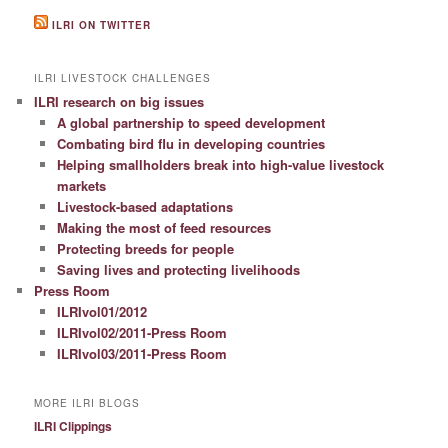
ILRI ON TWITTER
ILRI LIVESTOCK CHALLENGES
ILRI research on big issues
A global partnership to speed development
Combating bird flu in developing countries
Helping smallholders break into high-value livestock
markets
Livestock-based adaptations
Making the most of feed resources
Protecting breeds for people
Saving lives and protecting livelihoods
Press Room
ILRIvol01/2012
ILRIvol02/2011-Press Room
ILRIvol03/2011-Press Room
MORE ILRI BLOGS
ILRI Clippings