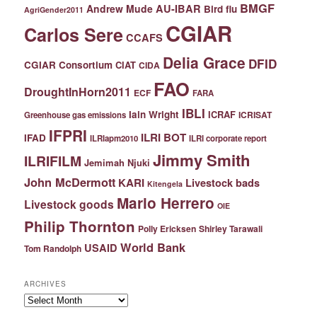
BMGF
Andrew Mude
AU-IBAR
Bird flu
AgriGender2011
CGIAR
Carlos Sere
CCAFS
Delia Grace
DFID
CGIAR Consortium
CIAT
CIDA
FAO
DroughtInHorn2011
ECF
FARA
IBLI
Iain Wright
ICRAF
ICRISAT
Greenhouse gas emissions
IFPRI
ILRI BOT
IFAD
ILRIapm2010
ILRI corporate report
Jimmy Smith
ILRIFILM
Jemimah Njuki
John McDermott
KARI
Livestock bads
Kitengela
Mario Herrero
Livestock goods
OIE
Philip Thornton
Polly Ericksen
Shirley Tarawali
World Bank
USAID
Tom Randolph
ARCHIVES
Archives