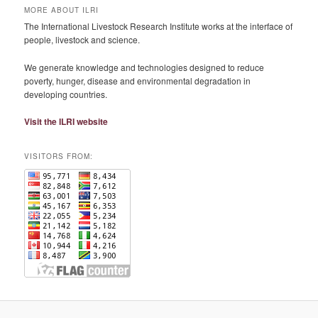
MORE ABOUT ILRI
The International Livestock Research Institute works at the interface of
people, livestock and science.
We generate knowledge and technologies designed to reduce
poverty, hunger, disease and environmental degradation in
developing countries.
Visit the ILRI website
VISITORS FROM: