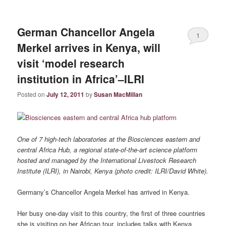
German Chancellor Angela
1
Merkel arrives in Kenya, will
visit ‘model research
institution in Africa’–ILRI
Posted on
July 12, 2011
by
Susan MacMillan
One of 7 high-tech laboratories at the Biosciences eastern and
central Africa Hub, a regional state-of-the-art science platform
hosted and managed by the International Livestock Research
Institute (ILRI), in Nairobi, Kenya (photo credit: ILRI/David White).
Germany’s Chancellor Angela Merkel has arrived in Kenya.
Her busy one-day visit to this country, the first of three countries
she is visiting on her African tour, includes talks with Kenya