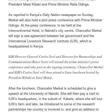
President Mwai Kibaki and Prime Minister Raila Odinga.
As reported in Kenya’s
Daily Nation
newspaper on Sunday,
Merkel will also hold a joint press conference with Prime Minister
Odinga. At the press conference, to be held at the
Intercontinental Hotel, in Nairobi’s city centre, Chancellor Merkel
will sign a new agreement between her government and the
International Livestock Research Institute (ILRI), which is
headquartered in Kenya.
ILRI Director General Carlos Seré and Director for Partnerships and
Communications Bruce Scott will attend the prime minister’s press
conference and take part in the signing ceremony. Chancellor Merkel
and ILRI’s Carlos Seré will then attend a State luncheon hosted by
President Kibaki at State House.
After the luncheon, Chancellor Merkel is scheduled to give a
speech at the University of Nairobi. She will then pay a visit to
ILRI’s headquarters, in the suburb of Kabete, where she will tour
ILRI’s farm and labs, be introduced to some of the research
partnerships her country is involved in, and give an address to