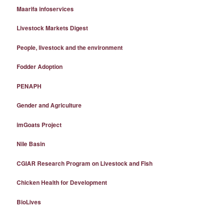
Maarifa infoservices
Livestock Markets Digest
People, livestock and the environment
Fodder Adoption
PENAPH
Gender and Agriculture
imGoats Project
Nile Basin
CGIAR Research Program on Livestock and Fish
Chicken Health for Development
BioLives