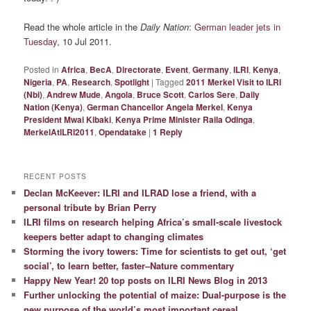
Read the whole article in the
Daily Nation
:
German leader jets in
Tuesday
, 10 Jul 2011.
Posted in
Africa
,
BecA
,
Directorate
,
Event
,
Germany
,
ILRI
,
Kenya
,
Nigeria
,
PA
,
Research
,
Spotlight
|
Tagged
2011 Merkel Visit to ILRI
(Nbi)
,
Andrew Mude
,
Angola
,
Bruce Scott
,
Carlos Sere
,
Daily
Nation (Kenya)
,
German Chancellor Angela Merkel
,
Kenya
President Mwai Kibaki
,
Kenya Prime Minister Raila Odinga
,
MerkelAtILRI2011
,
Opendatake
|
1
Reply
RECENT POSTS
Declan McKeever: ILRI and ILRAD lose a friend, with a
personal tribute by Brian Perry
ILRI films on research helping Africa’s small-scale livestock
keepers better adapt to changing climates
Storming the ivory towers: Time for scientists to get out, ‘get
social’, to learn better, faster–Nature commentary
Happy New Year! 20 top posts on ILRI News Blog in 2013
Further unlocking the potential of maize: Dual-purpose is the
new purpose of the world’s most important cereal