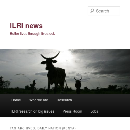
Skip
Skip
to
to
Sear
primary
secondary
content
content
ILRI news
Better lives through livestock
Main
Home
Who we are
Research
menu
ILRI research on big issues
Press Room
Jobs
TAG ARCHIVES:
DAILY NATION (KENYA)