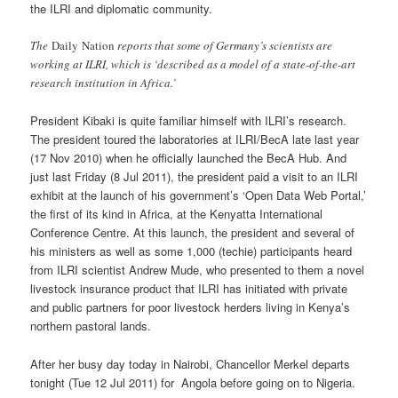
the ILRI and diplomatic community.
The
Daily Nation
reports that some of Germany’s scientists are
working at ILRI, which is ‘described as a model of a state-of-the-art
research institution in Africa.’
President Kibaki is quite familiar himself with ILRI’s research.
The president toured the laboratories at ILRI/BecA late last year
(17 Nov 2010) when he officially launched the BecA Hub. And
just last Friday (8 Jul 2011), the president paid a visit to an ILRI
exhibit at the launch of his government’s ‘Open Data Web Portal,’
the first of its kind in Africa, at the Kenyatta International
Conference Centre. At this launch, the president and several of
his ministers as well as some 1,000 (techie) participants heard
from ILRI scientist Andrew Mude, who presented to them a novel
livestock insurance product that ILRI has initiated with private
and public partners for poor livestock herders living in Kenya’s
northern pastoral lands.
After her busy day today in Nairobi, Chancellor Merkel departs
tonight (Tue 12 Jul 2011) for Angola before going on to Nigeria.