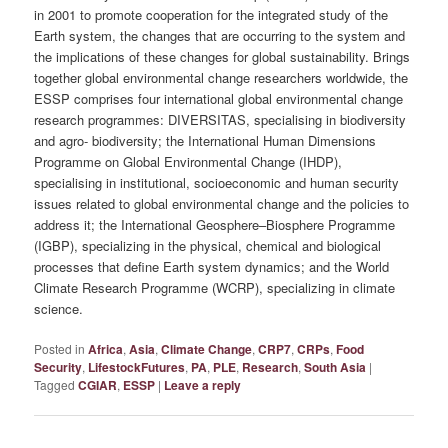
in 2001 to promote cooperation for the integrated study of the
Earth system, the changes that are occurring to the system and
the implications of these changes for global sustainability. Brings
together global environmental change researchers worldwide, the
ESSP comprises four international global environmental change
research programmes: DIVERSITAS, specialising in biodiversity
and agro- biodiversity; the International Human Dimensions
Programme on Global Environmental Change (IHDP),
specialising in institutional, socioeconomic and human security
issues related to global environmental change and the policies to
address it; the International Geosphere–Biosphere Programme
(IGBP), specializing in the physical, chemical and biological
processes that define Earth system dynamics; and the World
Climate Research Programme (WCRP), specializing in climate
science.
Posted in
Africa
,
Asia
,
Climate Change
,
CRP7
,
CRPs
,
Food
Security
,
LifestockFutures
,
PA
,
PLE
,
Research
,
South Asia
|
Tagged
CGIAR
,
ESSP
|
Leave a reply