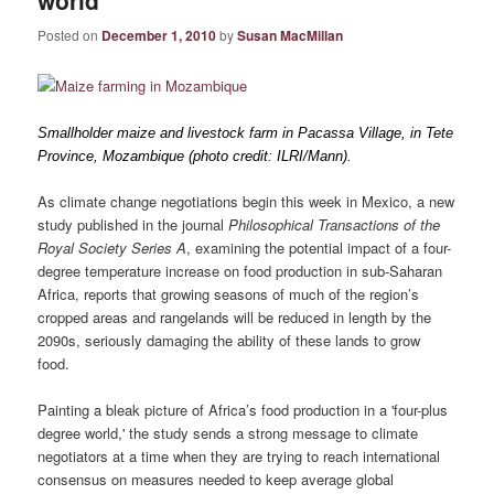
world
Posted on
December 1, 2010
by
Susan MacMillan
Smallholder maize and livestock farm in Pacassa Village, in Tete
Province, Mozambique (photo credit: ILRI/Mann).
As climate change negotiations begin this week in Mexico, a new
study published in the journal
Philosophical Transactions of the
Royal Society Series A
, examining the potential impact of a four-
degree temperature increase on food production in sub-Saharan
Africa, reports that growing seasons of much of the region’s
cropped areas and rangelands will be reduced in length by the
2090s, seriously damaging the ability of these lands to grow
food.
Painting a bleak picture of Africa’s food production in a 'four-plus
degree world,' the study sends a strong message to climate
negotiators at a time when they are trying to reach international
consensus on measures needed to keep average global