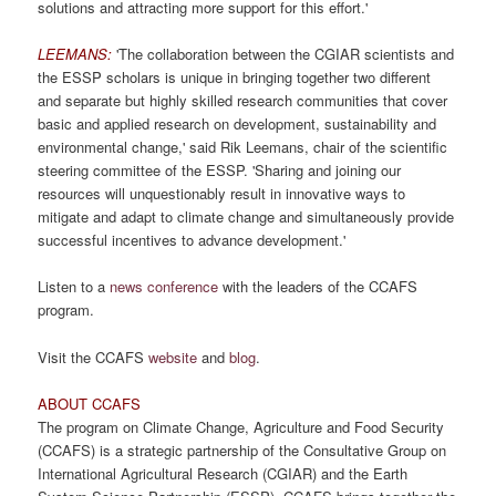
solutions and attracting more support for this effort.'
LEEMANS:
'The collaboration between the CGIAR scientists and
the ESSP scholars is unique in bringing together two different
and separate but highly skilled research communities that cover
basic and applied research on development, sustainability and
environmental change,' said Rik Leemans, chair of the scientific
steering committee of the ESSP. 'Sharing and joining our
resources will unquestionably result in innovative ways to
mitigate and adapt to climate change and simultaneously provide
successful incentives to advance development.'
Listen to a
news conference
with the leaders of the CCAFS
program.
Visit the CCAFS
website
and
blog
.
ABOUT CCAFS
The program on Climate Change, Agriculture and Food Security
(CCAFS) is a strategic partnership of the Consultative Group on
International Agricultural Research (CGIAR) and the Earth