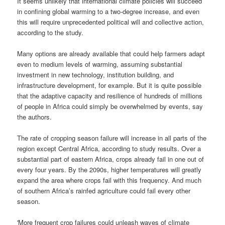
It seems unlikely that international climate policies will succeed
in confining global warming to a two-degree increase, and even
this will require unprecedented political will and collective action,
according to the study.
Many options are already available that could help farmers adapt
even to medium levels of warming, assuming substantial
investment in new technology, institution building, and
infrastructure development, for example. But it is quite possible
that the adaptive capacity and resilience of hundreds of millions
of people in Africa could simply be overwhelmed by events, say
the authors.
The rate of cropping season failure will increase in all parts of the
region except Central Africa, according to study results. Over a
substantial part of eastern Africa, crops already fail in one out of
every four years. By the 2090s, higher temperatures will greatly
expand the area where crops fail with this frequency. And much
of southern Africa’s rainfed agriculture could fail every other
season.
'More frequent crop failures could unleash waves of climate