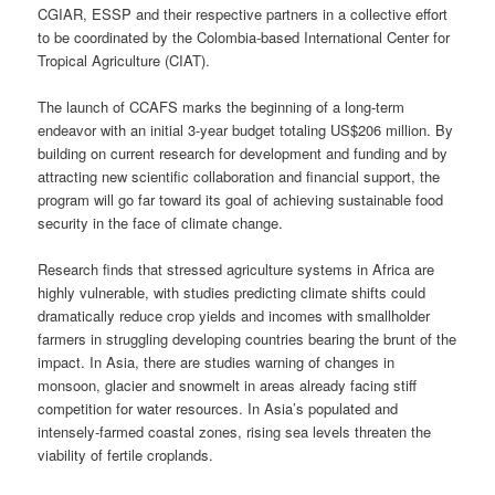
CGIAR, ESSP and their respective partners in a collective effort
to be coordinated by the Colombia-based International Center for
Tropical Agriculture (CIAT).
The launch of CCAFS marks the beginning of a long-term
endeavor with an initial 3-year budget totaling US$206 million. By
building on current research for development and funding and by
attracting new scientific collaboration and financial support, the
program will go far toward its goal of achieving sustainable food
security in the face of climate change.
Research finds that stressed agriculture systems in Africa are
highly vulnerable, with studies predicting climate shifts could
dramatically reduce crop yields and incomes with smallholder
farmers in struggling developing countries bearing the brunt of the
impact. In Asia, there are studies warning of changes in
monsoon, glacier and snowmelt in areas already facing stiff
competition for water resources. In Asia’s populated and
intensely-farmed coastal zones, rising sea levels threaten the
viability of fertile croplands.