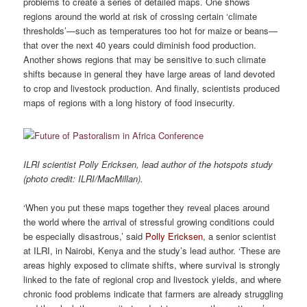
problems to create a series of detailed maps. One shows
regions around the world at risk of crossing certain ‘climate
thresholds’—such as temperatures too hot for maize or beans—
that over the next 40 years could diminish food production.
Another shows regions that may be sensitive to such climate
shifts because in general they have large areas of land devoted
to crop and livestock production. And finally, scientists produced
maps of regions with a long history of food insecurity.
ILRI scientist Polly Ericksen, lead author of the hotspots study
(photo credit: ILRI/MacMillan).
‘When you put these maps together they reveal places around
the world where the arrival of stressful growing conditions could
be especially disastrous,’ said
Polly Ericksen
, a senior scientist
at ILRI, in Nairobi, Kenya and the study’s lead author. ‘These are
areas highly exposed to climate shifts, where survival is strongly
linked to the fate of regional crop and livestock yields, and where
chronic food problems indicate that farmers are already struggling