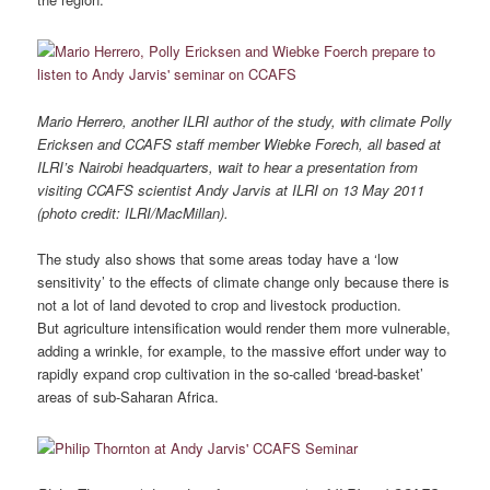
Mario Herrero, another ILRI author of the study, with climate Polly
Ericksen and CCAFS staff member Wiebke Forech, all based at
ILRI’s Nairobi headquarters, wait to hear a presentation from
visiting CCAFS scientist Andy Jarvis at ILRI on 13 May 2011
(photo credit: ILRI/MacMillan).
The study also shows that some areas today have a ‘low
sensitivity’ to the effects of climate change only because there is
not a lot of land devoted to crop and livestock production.
But agriculture intensification would render them more vulnerable,
adding a wrinkle, for example, to the massive effort under way to
rapidly expand crop cultivation in the so-called ‘bread-basket’
areas of sub-Saharan Africa.