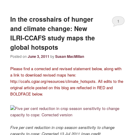
In the crosshairs of hunger
1
and climate change: New
ILRI-CCAFS study maps the
global hotspots
Posted on
June 3, 2011
by
Susan MacMillan
Please find a corrected and revised statement below, along with
a link to download revised maps here:
http://ccafs.cgiar.org/resources/climate_hotspots. All edits to the
original article posted on this blog are reflected in RED and
BOLDFACE below.
Five per cent reduction in crop season sensitivity to change
capacity to cope: Corrected 13 Jul 2011 (map credit