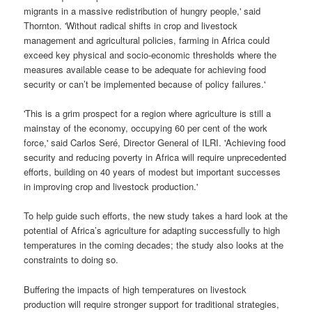
migrants in a massive redistribution of hungry people,' said
Thornton. 'Without radical shifts in crop and livestock
management and agricultural policies, farming in Africa could
exceed key physical and socio-economic thresholds where the
measures available cease to be adequate for achieving food
security or can’t be implemented because of policy failures.'
'This is a grim prospect for a region where agriculture is still a
mainstay of the economy, occupying 60 per cent of the work
force,' said Carlos Seré, Director General of ILRI. 'Achieving food
security and reducing poverty in Africa will require unprecedented
efforts, building on 40 years of modest but important successes
in improving crop and livestock production.'
To help guide such efforts, the new study takes a hard look at the
potential of Africa’s agriculture for adapting successfully to high
temperatures in the coming decades; the study also looks at the
constraints to doing so.
Buffering the impacts of high temperatures on livestock
production will require stronger support for traditional strategies,