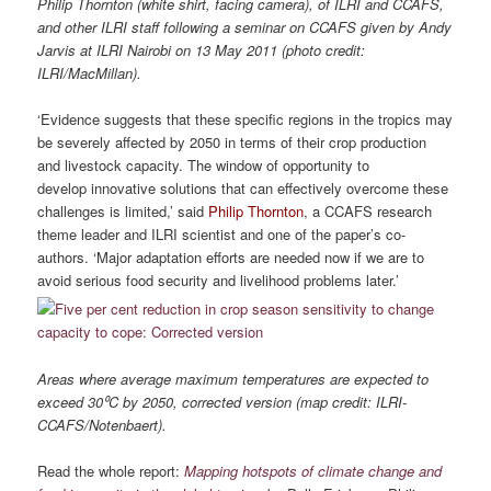
Philip Thornton (white shirt, facing camera), of ILRI and CCAFS,
and other ILRI staff following a seminar on CCAFS given by Andy
Jarvis at ILRI Nairobi on 13 May 2011 (photo credit:
ILRI/MacMillan).
‘Evidence suggests that these specific regions in the tropics may
be severely affected by 2050 in terms of their crop production
and livestock capacity. The window of opportunity to
develop innovative solutions that can effectively overcome these
challenges is limited,’ said
Philip Thornton
, a CCAFS research
theme leader and ILRI scientist and one of the paper’s co-
authors. ‘Major adaptation efforts are needed now if we are to
avoid serious food security and livelihood problems later.’
Areas where average maximum temperatures are expected to
exceed 30⁰C by 2050, corrected version (map credit: ILRI-
CCAFS/Notenbaert).
Read the whole report:
Mapping hotspots of climate change and