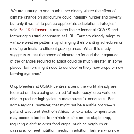
‘We are starting to see much more clearly where the effect of
climate change on agriculture could intensify hunger and poverty,
but only if we fail to pursue appropriate adaptation strategies,’
said
Patti Kristjanson
, a research theme leader at CCAFS and
former agricultural economist at ILRI. ‘Farmers already adapt to
variable weather patterns by changing their planting schedules or
moving animals to different grazing areas. What this study
suggests is that the speed of climate shifts and the magnitude
of the changes required to adapt could be much greater. In some
places, farmers might need to consider entirely new crops or new
farming systems.’
Crop breeders at CGIAR centres around the world already are
focused on developing so-called ‘climate ready’ crop varieties
able to produce high yields in more stressful conditions. For
some regions, however, that might not be a viable option—in
parts of East and Southern Africa, for example, temperatures
may become too hot to maintain maize as the staple crop,
requiring a shift to other food crops, such as sorghum or
cassava, to meet nutrition needs. In addition, farmers who now