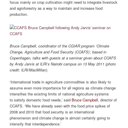
focus mainly on crop cultivation might need to integrate livestock
and agroforestry as a way to maintain and increase food
production.
Bruce Campbell, coordinator of the CGIAR program ‘Climate
Change, Agriculture and Food Security (CCAFS)’, based in
Copenhagen, talks with guests at a seminar given about CCAFS
by Andy Jarvis at ILRI’s Nairobi campus on 13 May 2011 (photo
credit: ILRI/MacMillan).
‘International trade in agriculture commodities is also likely to
assume even more importance for all regions as climate change
intensifies the existing limits of national agriculture systems
to satisfy domestic food needs,’ said
Bruce Campbell
, director of
CCAFS. ‘We have already seen with the food price spikes of
2008 and 2010 that food security is an international
phenomenon and climate change is almost certainly going to
intensify that interdependence.’