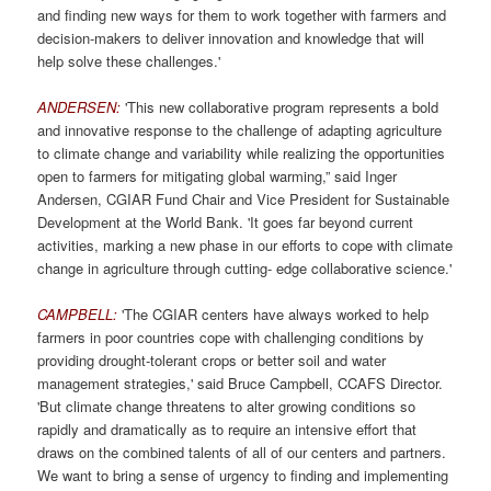
and finding new ways for them to work together with farmers and
decision-makers to deliver innovation and knowledge that will
help solve these challenges.'
ANDERSEN:
'This new collaborative program represents a bold
and innovative response to the challenge of adapting agriculture
to climate change and variability while realizing the opportunities
open to farmers for mitigating global warming,” said Inger
Andersen, CGIAR Fund Chair and Vice President for Sustainable
Development at the World Bank. 'It goes far beyond current
activities, marking a new phase in our efforts to cope with climate
change in agriculture through cutting- edge collaborative science.'
CAMPBELL:
'The CGIAR centers have always worked to help
farmers in poor countries cope with challenging conditions by
providing drought-tolerant crops or better soil and water
management strategies,' said Bruce Campbell, CCAFS Director.
'But climate change threatens to alter growing conditions so
rapidly and dramatically as to require an intensive effort that
draws on the combined talents of all of our centers and partners.
We want to bring a sense of urgency to finding and implementing