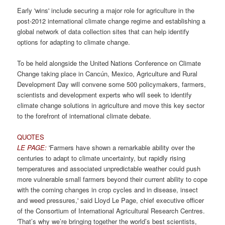
Early 'wins' include securing a major role for agriculture in the
post-2012 international climate change regime and establishing a
global network of data collection sites that can help identify
options for adapting to climate change.
To be held alongside the United Nations Conference on Climate
Change taking place in Cancún, Mexico, Agriculture and Rural
Development Day will convene some 500 policymakers, farmers,
scientists and development experts who will seek to identify
climate change solutions in agriculture and move this key sector
to the forefront of international climate debate.
QUOTES
LE PAGE:
'Farmers have shown a remarkable ability over the
centuries to adapt to climate uncertainty, but rapidly rising
temperatures and associated unpredictable weather could push
more vulnerable small farmers beyond their current ability to cope
with the coming changes in crop cycles and in disease, insect
and weed pressures,' said Lloyd Le Page, chief executive officer
of the Consortium of International Agricultural Research Centres.
'That’s why we’re bringing together the world’s best scientists,