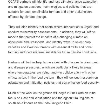
CCAFS partners will identify and test climate change adaptation
and mitigation practices, technologies, and policies that are
suitable for poor, smallholder farmers and other stakeholders
affected by climate change.
They will also identify 'hot spots' where intervention is urgent and
conduct vulnerability assessments. In addition, they will refine
models that predict the impacts of a changing climate on
agriculture and livelihoods, and identify ways to select crop
varieties and livestock breeds with essential traits and novel
farming and food systems suitable for future climate conditions.
Partners will further help farmers deal with changes in plant, pest
and disease pressures, which are particularly likely in areas
where temperatures are rising, and—in collaboration with other
critical actors in the food system—they will conduct research on
adaptation and mitigation policies that can enhance food security.
Much of the work on the ground will begin in 2011 with an initial
focus on East and West Africa and the agricultural regions of
south Asia known as the Indo-Gangetic Plain.