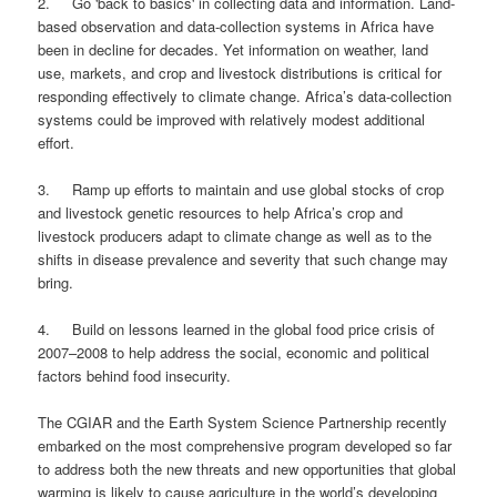
2. Go 'back to basics' in collecting data and information. Land-
based observation and data-collection systems in Africa have
been in decline for decades. Yet information on weather, land
use, markets, and crop and livestock distributions is critical for
responding effectively to climate change. Africa’s data-collection
systems could be improved with relatively modest additional
effort.
3. Ramp up efforts to maintain and use global stocks of crop
and livestock genetic resources to help Africa’s crop and
livestock producers adapt to climate change as well as to the
shifts in disease prevalence and severity that such change may
bring.
4. Build on lessons learned in the global food price crisis of
2007–2008 to help address the social, economic and political
factors behind food insecurity.
The CGIAR and the Earth System Science Partnership recently
embarked on the most comprehensive program developed so far
to address both the new threats and new opportunities that global
warming is likely to cause agriculture in the world’s developing