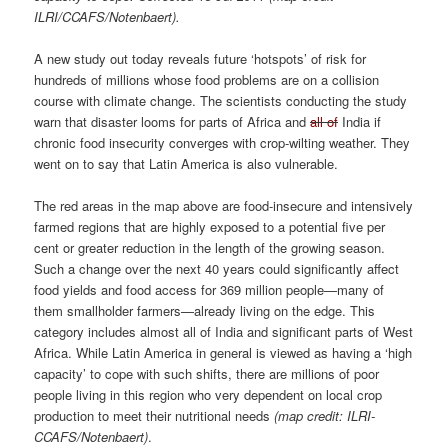
ILRI/CCAFS/Notenbaert).
A new study out today reveals future ‘hotspots’ of risk for
hundreds of millions whose food problems are on a collision
course with climate change. The scientists conducting the study
warn that disaster looms for parts of Africa and
all of
India if
chronic food insecurity converges with crop-wilting weather. They
went on to say that Latin America is also vulnerable.
The red areas in the map above are food-insecure and intensively
farmed regions that are highly exposed to a potential five per
cent or greater reduction in the length of the growing season.
Such a change over the next 40 years could significantly affect
food yields and food access for 369 million people—many of
them smallholder farmers—already living on the edge. This
category includes almost all of India and significant parts of West
Africa. While Latin America in general is viewed as having a ‘high
capacity’ to cope with such shifts, there are millions of poor
people living in this region who very dependent on local crop
production to meet their nutritional needs
(map credit: ILRI-
CCAFS/Notenbaert)
.