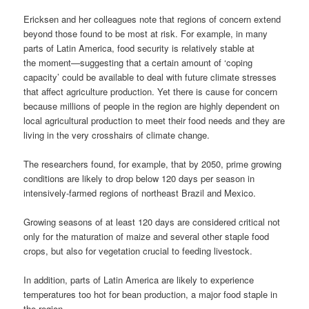
Ericksen and her colleagues note that regions of concern extend
beyond those found to be most at risk. For example, in many
parts of Latin America, food security is relatively stable at
the moment—suggesting that a certain amount of ‘coping
capacity’ could be available to deal with future climate stresses
that affect agriculture production. Yet there is cause for concern
because millions of people in the region are highly dependent on
local agricultural production to meet their food needs and they are
living in the very crosshairs of climate change.
The researchers found, for example, that by 2050, prime growing
conditions are likely to drop below 120 days per season in
intensively-farmed regions of northeast Brazil and Mexico.
Growing seasons of at least 120 days are considered critical not
only for the maturation of maize and several other staple food
crops, but also for vegetation crucial to feeding livestock.
In addition, parts of Latin America are likely to experience
temperatures too hot for bean production, a major food staple in
the region.