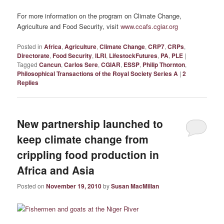
For more information on the program on Climate Change,
Agriculture and Food Security, visit
www.ccafs.cgiar.org
Posted in
Africa
,
Agriculture
,
Climate Change
,
CRP7
,
CRPs
,
Directorate
,
Food Security
,
ILRI
,
LifestockFutures
,
PA
,
PLE
|
Tagged
Cancun
,
Carlos Sere
,
CGIAR
,
ESSP
,
Philip Thornton
,
Philosophical Transactions of the Royal Society Series A
|
2
Replies
New partnership launched to
keep climate change from
crippling food production in
Africa and Asia
Posted on
November 19, 2010
by
Susan MacMillan