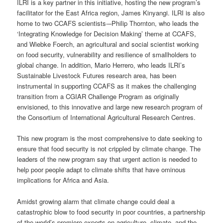
ILRI is a key partner in this initiative, hosting the new program’s
facilitator for the East Africa region, James Kinyangi. ILRI is also
home to two CCAFS scientists-–Philip Thornton, who leads the
‘Integrating Knowledge for Decision Making’ theme at CCAFS,
and Wiebke Foerch, an agricultural and social scientist working
on food security, vulnerability and resilience of smallholders to
global change. In addition, Mario Herrero, who leads ILRI’s
Sustainable Livestock Futures research area, has been
instrumental in supporting CCAFS as it makes the challenging
transition from a CGIAR Challenge Program as originally
envisioned, to this innovative and large new research program of
the Consortium of International Agricultural Research Centres.
This new program is the most comprehensive to date seeking to
ensure that food security is not crippled by climate change. The
leaders of the new program say that urgent action is needed to
help poor people adapt to climate shifts that have ominous
implications for Africa and Asia.
Amidst growing alarm that climate change could deal a
catastrophic blow to food security in poor countries, a partnership
of the world’s premiere experts on agriculture, climate, and the