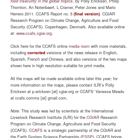
food insecurity in the global tropics
, by Polly Ericksen, Philip
Thornton, An Notenbaert, L Cramer, Peter Jones and Mario
Herrero 2011. CCAFS Report no. 5
(final version)
. CGIAR
Research Program on Climate Change, Agriculture and Food
Security (CCAFS). Copenhagen, Denmark. Also available online
at:
www.ccafs.cgiar.org
.
Click here for the CCAFS online
media room
with more materials,
including
corrected
versions of the news release in English,
Spanish, French and Chinese, and also versions of the two maps
shown here in high resolution suitable for print media.
All the maps will be made available online later this year; for
more information on the maps, please contact ILRI’s Polly
Ericksen at p.ericksen [at] cgiar.org or CCAFS’ Vanessa Meadu
at ccafs.comms [at] gmail.com.
Note:
This study was led by scientists at the International
Livestock Research Institute (ILRI) for the
CGIAR
Research
Program on Climate Change, Agriculture and Food Security
(CCAFS).
CCAFS
is a strategic partnership of the CGIAR and
the Earth System Science Partnership (
ESSP
). CCAFS brings