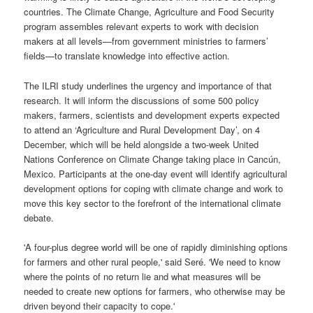
countries. The Climate Change, Agriculture and Food Security
program assembles relevant experts to work with decision
makers at all levels—from government ministries to farmers’
fields—to translate knowledge into effective action.
The ILRI study underlines the urgency and importance of that
research. It will inform the discussions of some 500 policy
makers, farmers, scientists and development experts expected
to attend an ‘Agriculture and Rural Development Day’, on 4
December, which will be held alongside a two-week United
Nations Conference on Climate Change taking place in Cancún,
Mexico. Participants at the one-day event will identify agricultural
development options for coping with climate change and work to
move this key sector to the forefront of the international climate
debate.
'A four-plus degree world will be one of rapidly diminishing options
for farmers and other rural people,' said Seré. 'We need to know
where the points of no return lie and what measures will be
needed to create new options for farmers, who otherwise may be
driven beyond their capacity to cope.'