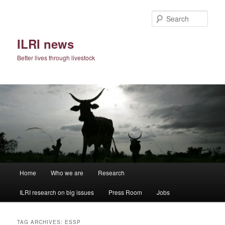
Skip
Skip
to
to
Sear
primary
secondary
content
content
ILRI news
Better lives through livestock
Main
Home
Who we are
Research
menu
ILRI research on big issues
Press Room
Jobs
TAG ARCHIVES:
ESSP