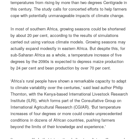
temperatures from rising by more than two degrees Centigrade in
this century. The study calls for concerted efforts to help farmers
cope with potentially unmanageable impacts of climate change.
In most of southern Africa, growing seasons could be shortened
by about 20 per cent, according to the results of simulations
carried out using various climate models. Growing seasons may
actually expand modestly in eastern Africa. But despite this, for
sub-Saharan Africa as a whole, a temperature increase of five
degrees by the 2090s is expected to depress maize production
by 24 per cent and bean production by over 70 per cent.
'Africa’s rural people have shown a remarkable capacity to adapt
to climate variability over the centuries,' said lead author Philip
Thornton, with the Kenya-based International Livestock Research
Institute (ILRI), which forms part of the Consultative Group on
International Agricultural Research (CGIAR). 'But temperature
increases of four degrees or more could create unprecedented
conditions in dozens of African countries, pushing farmers
beyond the limits of their knowledge and experience.'