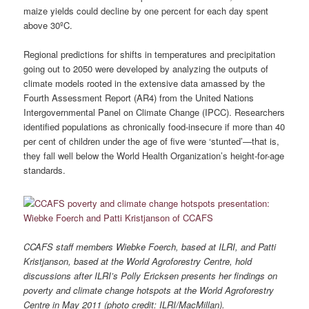
maize yields could decline by one percent for each day spent
above 30ºC.
Regional predictions for shifts in temperatures and precipitation
going out to 2050 were developed by analyzing the outputs of
climate models rooted in the extensive data amassed by the
Fourth Assessment Report (AR4) from the United Nations
Intergovernmental Panel on Climate Change (IPCC). Researchers
identified populations as chronically food-insecure if more than 40
per cent of children under the age of five were ‘stunted’—that is,
they fall well below the World Health Organization’s height-for-age
standards.
CCAFS staff members Wiebke Foerch, based at ILRI, and Patti
Kristjanson, based at the World Agroforestry Centre, hold
discussions after ILRI’s Polly Ericksen presents her findings on
poverty and climate change hotspots at the World Agroforestry
Centre in May 2011 (photo credit: ILRI/MacMillan).