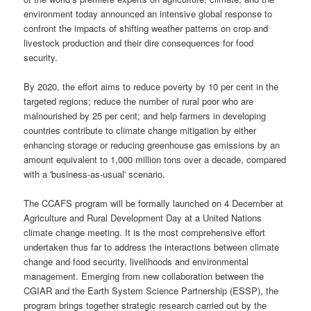
environment today announced an intensive global response to
confront the impacts of shifting weather patterns on crop and
livestock production and their dire consequences for food
security.
By 2020, the effort aims to reduce poverty by 10 per cent in the
targeted regions; reduce the number of rural poor who are
malnourished by 25 per cent; and help farmers in developing
countries contribute to climate change mitigation by either
enhancing storage or reducing greenhouse gas emissions by an
amount equivalent to 1,000 million tons over a decade, compared
with a 'business-as-usual' scenario.
The CCAFS program will be formally launched on 4 December at
Agriculture and Rural Development Day at a United Nations
climate change meeting. It is the most comprehensive effort
undertaken thus far to address the interactions between climate
change and food security, livelihoods and environmental
management. Emerging from new collaboration between the
CGIAR and the Earth System Science Partnership (ESSP), the
program brings together strategic research carried out by the