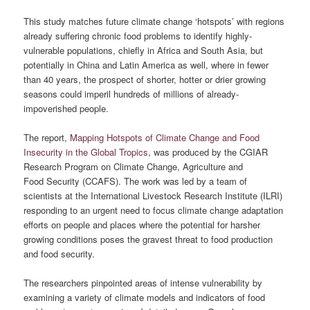
This study matches future climate change ‘hotspots’ with regions
already suffering chronic food problems to identify highly-
vulnerable populations, chiefly in Africa and South Asia, but
potentially in China and Latin America as well, where in fewer
than 40 years, the prospect of shorter, hotter or drier growing
seasons could imperil hundreds of millions of already-
impoverished people.
The report,
Mapping Hotspots of Climate Change and Food
Insecurity in the Global Tropics
, was produced by the CGIAR
Research Program on Climate Change, Agriculture and
Food Security (CCAFS). The work was led by a team of
scientists at the International Livestock Research Institute (ILRI)
responding to an urgent need to focus climate change adaptation
efforts on people and places where the potential for harsher
growing conditions poses the gravest threat to food production
and food security.
The researchers pinpointed areas of intense vulnerability by
examining a variety of climate models and indicators of food