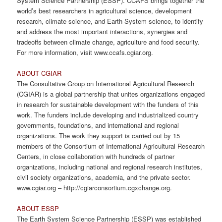
System Science Partnership (ESSP). CCAFS brings together the
world’s best researchers in agricultural science, development
research, climate science, and Earth System science, to identify
and address the most important interactions, synergies and
tradeoffs between climate change, agriculture and food security.
For more information, visit www.ccafs.cgiar.org.
ABOUT CGIAR
The Consultative Group on International Agricultural Research
(CGIAR) is a global partnership that unites organizations engaged
in research for sustainable development with the funders of this
work. The funders include developing and industrialized country
governments, foundations, and international and regional
organizations. The work they support is carried out by 15
members of the Consortium of International Agricultural Research
Centers, in close collaboration with hundreds of partner
organizations, including national and regional research institutes,
civil society organizations, academia, and the private sector.
www.cgiar.org – http://cgiarconsortium.cgxchange.org.
ABOUT ESSP
The Earth System Science Partnership (ESSP) was established