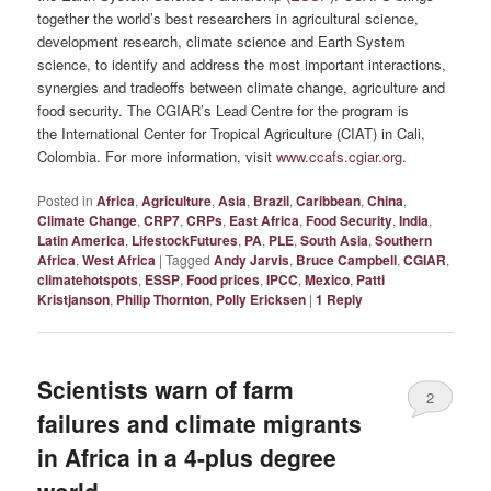
together the world’s best researchers in agricultural science,
development research, climate science and Earth System
science, to identify and address the most important interactions,
synergies and tradeoffs between climate change, agriculture and
food security. The CGIAR’s Lead Centre for the program is
the International Center for Tropical Agriculture (CIAT) in Cali,
Colombia. For more information, visit
www.ccafs.cgiar.org
.
Posted in
Africa
,
Agriculture
,
Asia
,
Brazil
,
Caribbean
,
China
,
Climate Change
,
CRP7
,
CRPs
,
East Africa
,
Food Security
,
India
,
Latin America
,
LifestockFutures
,
PA
,
PLE
,
South Asia
,
Southern
Africa
,
West Africa
|
Tagged
Andy Jarvis
,
Bruce Campbell
,
CGIAR
,
climatehotspots
,
ESSP
,
Food prices
,
IPCC
,
Mexico
,
Patti
Kristjanson
,
Philip Thornton
,
Polly Ericksen
|
1
Reply
Scientists warn of farm
2
failures and climate migrants
in Africa in a 4-plus degree