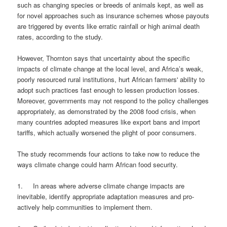
such as changing species or breeds of animals kept, as well as
for novel approaches such as insurance schemes whose payouts
are triggered by events like erratic rainfall or high animal death
rates, according to the study.
However, Thornton says that uncertainty about the specific
impacts of climate change at the local level, and Africa’s weak,
poorly resourced rural institutions, hurt African farmers' ability to
adopt such practices fast enough to lessen production losses.
Moreover, governments may not respond to the policy challenges
appropriately, as demonstrated by the 2008 food crisis, when
many countries adopted measures like export bans and import
tariffs, which actually worsened the plight of poor consumers.
The study recommends four actions to take now to reduce the
ways climate change could harm African food security.
1. In areas where adverse climate change impacts are
inevitable, identify appropriate adaptation measures and pro-
actively help communities to implement them.