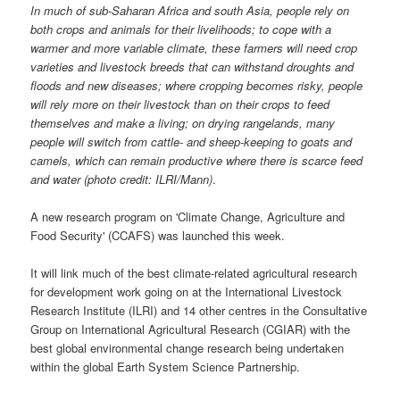
In much of sub-Saharan Africa and south Asia, people rely on
both crops and animals for their livelihoods; to cope with a
warmer and more variable climate, these farmers will need crop
varieties and livestock breeds that can withstand droughts and
floods and new diseases; where cropping becomes risky, people
will rely more on their livestock than on their crops to feed
themselves and make a living; on drying rangelands, many
people will switch from cattle- and sheep-keeping to goats and
camels, which can remain productive where there is scarce feed
and water (photo credit: ILRI/Mann)
.
A new research program on 'Climate Change, Agriculture and
Food Security' (CCAFS) was launched this week.
It will link much of the best climate-related agricultural research
for development work going on at the International Livestock
Research Institute (ILRI) and 14 other centres in the Consultative
Group on International Agricultural Research (CGIAR) with the
best global environmental change research being undertaken
within the global Earth System Science Partnership.