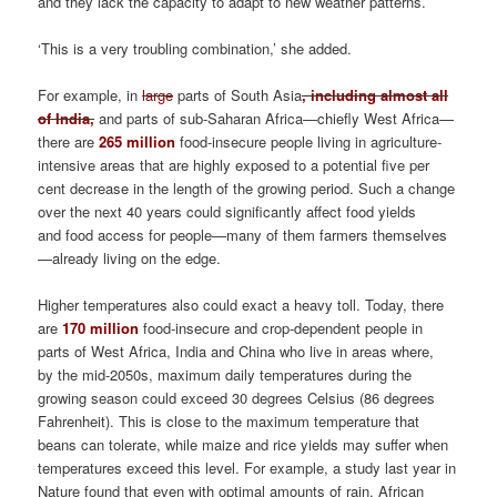
and they lack the capacity to adapt to new weather patterns.’
‘This is a very troubling combination,’ she added.
For example, in
large
parts of South Asia
, including almost all
of India,
and parts of sub-Saharan Africa—chiefly West Africa—
there are
265 million
food-insecure people living in agriculture-
intensive areas that are highly exposed to a potential five per
cent decrease in the length of the growing period. Such a change
over the next 40 years could significantly affect food yields
and food access for people—many of them farmers themselves
—already living on the edge.
Higher temperatures also could exact a heavy toll. Today, there
are
170 million
food-insecure and crop-dependent people in
parts of West Africa, India and China who live in areas where,
by the mid-2050s, maximum daily temperatures during the
growing season could exceed 30 degrees Celsius (86 degrees
Fahrenheit). This is close to the maximum temperature that
beans can tolerate, while maize and rice yields may suffer when
temperatures exceed this level. For example, a study last year in
Nature found that even with optimal amounts of rain, African