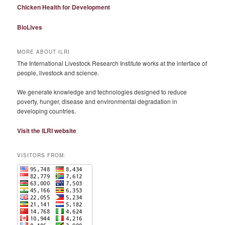
Chicken Health for Development
BioLives
MORE ABOUT ILRI
The International Livestock Research Institute works at the interface of
people, livestock and science.
We generate knowledge and technologies designed to reduce
poverty, hunger, disease and environmental degradation in
developing countries.
Visit the ILRI website
VISITORS FROM: