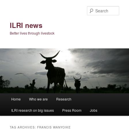
Skip
Skip
to
to
Sear
primary
secondary
content
content
ILRI news
Better lives through livestock
Main
Home
Who we are
Research
menu
ILRI research on big issues
Press Room
Jobs
TAG ARCHIVES:
FRANCIS WANYOIKE