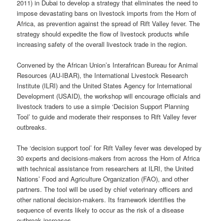
2011) in Dubai to develop a strategy that eliminates the need to
impose devastating bans on livestock imports from the Horn of
Africa, as prevention against the spread of Rift Valley fever. The
strategy should expedite the flow of livestock products while
increasing safety of the overall livestock trade in the region.
Convened by the African Union’s Interafrican Bureau for Animal
Resources (AU-IBAR), the International Livestock Research
Institute (ILRI) and the United States Agency for International
Development (USAID), the workshop will encourage officials and
livestock traders to use a simple ‘Decision Support Planning
Tool’ to guide and moderate their responses to Rift Valley fever
outbreaks.
The ‘decision support tool’ for Rift Valley fever was developed by
30 experts and decisions-makers from across the Horn of Africa
with technical assistance from researchers at ILRI, the United
Nations’ Food and Agriculture Organization (FAO), and other
partners. The tool will be used by chief veterinary officers and
other national decision-makers. Its framework identifies the
sequence of events likely to occur as the risk of a disease
outbreak increases.