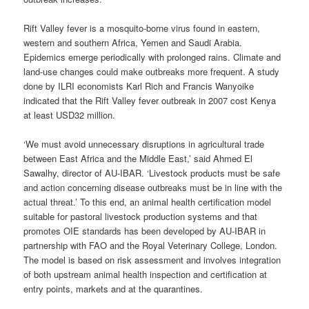
Rift Valley fever is a mosquito-borne virus found in eastern,
western and southern Africa, Yemen and Saudi Arabia.
Epidemics emerge periodically with prolonged rains. Climate and
land-use changes could make outbreaks more frequent. A study
done by ILRI economists Karl Rich and Francis Wanyoike
indicated that the Rift Valley fever outbreak in 2007 cost Kenya
at least USD32 million.
‘We must avoid unnecessary disruptions in agricultural trade
between East Africa and the Middle East,’ said Ahmed El
Sawalhy, director of AU-IBAR. ‘Livestock products must be safe
and action concerning disease outbreaks must be in line with the
actual threat.’ To this end, an animal health certification model
suitable for pastoral livestock production systems and that
promotes OIE standards has been developed by AU-IBAR in
partnership with FAO and the Royal Veterinary College, London.
The model is based on risk assessment and involves integration
of both upstream animal health inspection and certification at
entry points, markets and at the quarantines.