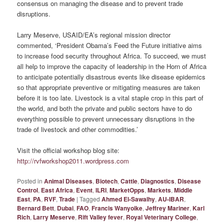
consensus on managing the disease and to prevent trade
disruptions.
Larry Meserve, USAID/EA’s regional mission director
commented, ‘President Obama’s Feed the Future initiative aims
to increase food security throughout Africa. To succeed, we must
all help to improve the capacity of leadership in the Horn of Africa
to anticipate potentially disastrous events like disease epidemics
so that appropriate preventive or mitigating measures are taken
before it is too late. Livestock is a vital staple crop in this part of
the world, and both the private and public sectors have to do
everything possible to prevent unnecessary disruptions in the
trade of livestock and other commodities.’
Visit the official workshop blog site:
http://rvfworkshop2011.wordpress.com
Posted in
Animal Diseases
,
Biotech
,
Cattle
,
Diagnostics
,
Disease
Control
,
East Africa
,
Event
,
ILRI
,
MarketOpps
,
Markets
,
Middle
East
,
PA
,
RVF
,
Trade
|
Tagged
Ahmed El-Sawalhy
,
AU-IBAR
,
Bernard Bett
,
Dubai
,
FAO
,
Francis Wanyoike
,
Jeffrey Mariner
,
Karl
Rich
,
Larry Meserve
,
Rift Valley fever
,
Royal Veterinary College
,