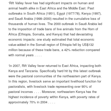
‘Rift Valley fever has had significant impacts on human and
animal health alike in East Africa and the Middle East. Past
outbreaks in South Africa (1951), Egypt (1977/78), Kenya (1997),
and Saudi Arabia (1998–2000) resulted in the cumulative loss of
thousands of human lives. The 2000 outbreak in Saudi Arabia led
to the imposition of trade bans of live animals from the Horn of
Africa (Ethiopia, Somalia, and Kenya) that had devastating
economic impacts: one study estimated that total economic
value-added in the Somali region of Ethiopia fell by US$132
million because of these trade bans, a 42% reduction compared
with normal years . . . .
‘In 2007, Rift Valley fever returned to East Africa, impacting both
Kenya and Tanzania. Specifically hard hit by this latest outbreak
were the pastoral communities of the northeastern part of Kenya.
In this region, livestock serve an important livelihood function for
pastoralists, with livestock trade representing over 90% of
pastoral incomes . . . . Moreover, northeastern Kenya has the
highest incidence of poverty within Kenya, with poverty rates of
approximately 70% in 2004 . . . .