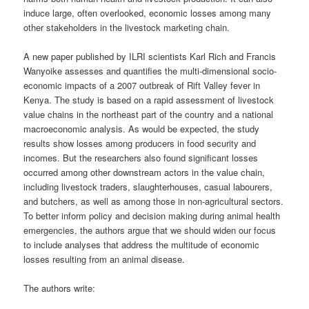
induce large, often overlooked, economic losses among many
other stakeholders in the livestock marketing chain.
A new paper published by ILRI scientists Karl Rich and Francis
Wanyoike assesses and quantifies the multi-dimensional socio-
economic impacts of a 2007 outbreak of Rift Valley fever in
Kenya. The study is based on a rapid assessment of livestock
value chains in the northeast part of the country and a national
macroeconomic analysis. As would be expected, the study
results show losses among producers in food security and
incomes. But the researchers also found significant losses
occurred among other downstream actors in the value chain,
including livestock traders, slaughterhouses, casual labourers,
and butchers, as well as among those in non-agricultural sectors.
To better inform policy and decision making during animal health
emergencies, the authors argue that we should widen our focus
to include analyses that address the multitude of economic
losses resulting from an animal disease.
The authors write: