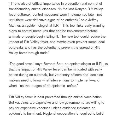
Time is also of critical importance in prevention and control of
transboundary animal diseases. ‘In the last Kenyan Rift Valley
fever outbreak, control measures were implemented late—not
until there were definitive signs of an outbreak,’ said Jeffrey
Mariner, an epidemiologist at ILRI. ‘This tool links early warning
signs to control measures that can be implemented before
animals or people begin falling ill. The new tool could reduce the
impact of Rift Valley fever, and maybe even prevent some local
outbreaks and has the potential to prevent the spread of Rift
Valley fever through trade.’
‘The good news,’ says Bernard Bett, an epidemiologist at ILRI, ‘is
that the impact of Rift Valley fever can be mitigated with early
action during an outbreak, but veterinary officers and decision-
makers need to know what interventions to implement—and
when—as the stages of an epidemic unfold.’
Rift Valley fever is best prevented through animal vaccination.
But vaccines are expensive and few governments are willing to
pay for expensive vaccines unless evidence indicates an
epidemic is imminent. Regional cooperation is required to build