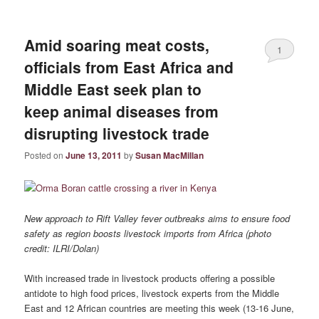
Amid soaring meat costs,
1
officials from East Africa and
Middle East seek plan to
keep animal diseases from
disrupting livestock trade
Posted on
June 13, 2011
by
Susan MacMillan
New approach to Rift Valley fever outbreaks aims to ensure food
safety as region boosts livestock imports from Africa (photo
credit: ILRI/Dolan)
With increased trade in livestock products offering a possible
antidote to high food prices, livestock experts from the Middle
East and 12 African countries are meeting this week (13-16 June,