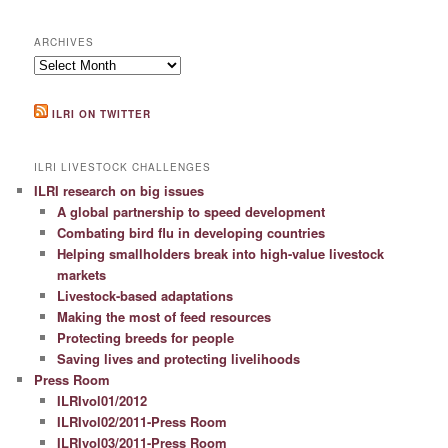
ARCHIVES
Archives
ILRI ON TWITTER
ILRI LIVESTOCK CHALLENGES
ILRI research on big issues
A global partnership to speed development
Combating bird flu in developing countries
Helping smallholders break into high-value livestock
markets
Livestock-based adaptations
Making the most of feed resources
Protecting breeds for people
Saving lives and protecting livelihoods
Press Room
ILRIvol01/2012
ILRIvol02/2011-Press Room
ILRIvol03/2011-Press Room