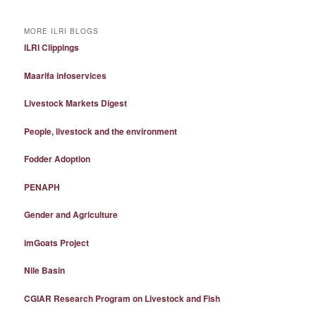
MORE ILRI BLOGS
ILRI Clippings
Maarifa infoservices
Livestock Markets Digest
People, livestock and the environment
Fodder Adoption
PENAPH
Gender and Agriculture
imGoats Project
Nile Basin
CGIAR Research Program on Livestock and Fish