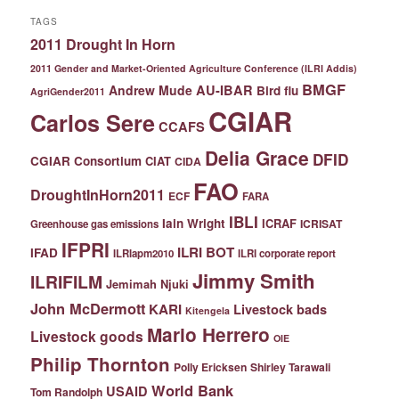
TAGS
2011 Drought In Horn
2011 Gender and Market-Oriented Agriculture Conference (ILRI Addis)
BMGF
Andrew Mude
AU-IBAR
Bird flu
AgriGender2011
CGIAR
Carlos Sere
CCAFS
Delia Grace
DFID
CGIAR Consortium
CIAT
CIDA
FAO
DroughtInHorn2011
ECF
FARA
IBLI
Iain Wright
ICRAF
ICRISAT
Greenhouse gas emissions
IFPRI
ILRI BOT
IFAD
ILRIapm2010
ILRI corporate report
Jimmy Smith
ILRIFILM
Jemimah Njuki
John McDermott
KARI
Livestock bads
Kitengela
Mario Herrero
Livestock goods
OIE
Philip Thornton
Polly Ericksen
Shirley Tarawali
World Bank
USAID
Tom Randolph