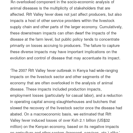
‘An overlooked component in the socio-economic analysis of
animal diseases is the multiplicity of stakeholders that are
affected. Rift Valley fever does not just affect producers, but also
impacts a host of other service providers within the livestock
supply chain and other parts of the larger economy. Cumulatively,
these downstream impacts can often dwarf the impacts of the
disease at the farm level, but public policy tends to concentrate
primarily on losses accruing to producers. The failure to capture
these diverse impacts may have important implications on the
evolution and control of disease that may accentuate its impact.
‘The 2007 Rift Valley fever outbreak in Kenya had wide-ranging
impacts on the livestock sector and other segments of the
economy that are often overlooked in the analysis of animal
disease. These impacts included production impacts,
employment losses (particularly for casual labor), and a reduction
in operating capital among slaughterhouses and butchers that
slowed the recovery of the livestock sector once the disease had
abated. On a macroeconomic basis, we estimated that Rift
Valley fever induced losses of over Ksh 2.1 billion (US$32
million) on the Kenyan economy, based on its negative impacts
on agriculture and other sectors (transport, services, etc.) alike.’