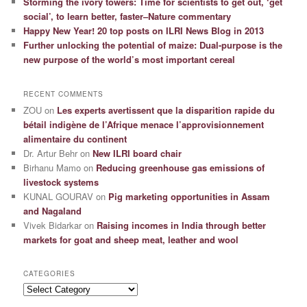
Storming the ivory towers: Time for scientists to get out, ‘get
social’, to learn better, faster–Nature commentary
Happy New Year! 20 top posts on ILRI News Blog in 2013
Further unlocking the potential of maize: Dual-purpose is the
new purpose of the world’s most important cereal
RECENT COMMENTS
ZOU
on
Les experts avertissent que la disparition rapide du
bétail indigène de l’Afrique menace l’approvisionnement
alimentaire du continent
Dr. Artur Behr
on
New ILRI board chair
Birhanu Mamo
on
Reducing greenhouse gas emissions of
livestock systems
KUNAL GOURAV
on
Pig marketing opportunities in Assam
and Nagaland
Vivek Bidarkar
on
Raising incomes in India through better
markets for goat and sheep meat, leather and wool
CATEGORIES
Categories