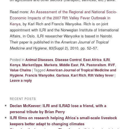
Read more:
An Assessment of the Regional and National Socio-
Economic Impacts of the 2007 Rift Valley Fever Outbreak in
Kenya
, by Karl Rich and Francis Wanyoike. Rich is on joint
appointment with ILRI and the Norwegian Institute of International
Affairs, in Oslo. ILRI researcher Wanyoike is based in Nairobi.
Their paper is published in the
American Journal of Tropical
Medicine and Hygiene
, 83(Suppl 2), 2010, pp. 52–57.
Posted in
Animal Diseases
,
Disease Control
,
East Africa
,
ILRI
,
Kenya
,
MarketOpps
,
Markets
,
Middle East
,
PA
,
Pastoralism
,
RVF
,
Value Chains
|
Tagged
American Journal of Tropical Medicine and
Hygiene
,
Francis Wanyoike
,
Garissa
,
Karl Rich
,
Rift Valley fever
|
Leave a reply
RECENT POSTS
Declan McKeever: ILRI and ILRAD lose a friend, with a
personal tribute by Brian Perry
ILRI films on research helping Africa’s small-scale livestock
keepers better adapt to changing climates