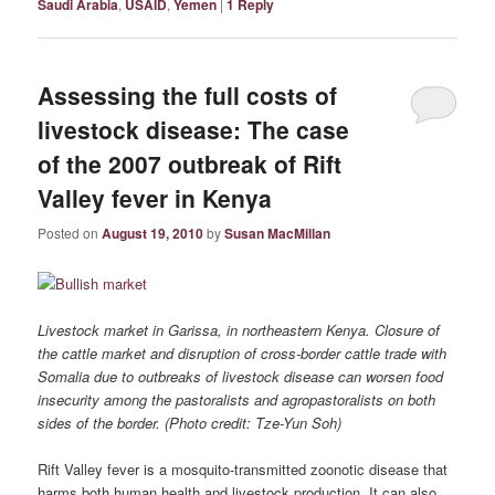
Saudi Arabia
,
USAID
,
Yemen
|
1
Reply
Assessing the full costs of
livestock disease: The case
of the 2007 outbreak of Rift
Valley fever in Kenya
Posted on
August 19, 2010
by
Susan MacMillan
Livestock market in Garissa, in northeastern Kenya. Closure of
the cattle market and disruption of cross-border cattle trade with
Somalia due to outbreaks of livestock disease can worsen food
insecurity among the pastoralists and agropastoralists on both
sides of the border. (Photo credit: Tze-Yun Soh)
Rift Valley fever is a mosquito-transmitted zoonotic disease that
harms both human health and livestock production. It can also