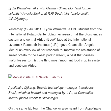
Lydia Wamalwa talks with German Chancellor (and former
scientist) Angela Merkel at ILRI-BecA labs
(photo credit:
ILRI/Njoroge).
Yesterday (12 Jul 2011), Lydia Wamalwa, a PhD student from the
International Potato Center doing her research at the Biosciences
eastern and central Africa (BecA) labs at the International
Livestock Research Institute (ILRI), gave Chancellor Angela
Merkel an overview of her research to improve the resistance of
sweet potato to the sweet potato weevil, a pest that causes
major losses to this, the third most important food crop in eastern
and southern Africa.
Apollinaire Djikeng, BecA’s technology manager, introduces
BecA, which is hosted and managed by ILRI, to Chancellor
Merkel (photo credit: ILRI/Njoroge)
.
On the same lab tour, the Chancellor also heard from Appolinaire