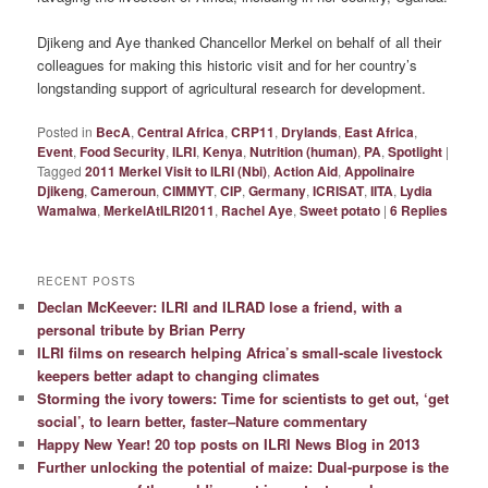
Djikeng and Aye thanked Chancellor Merkel on behalf of all their
colleagues for making this historic visit and for her country’s
longstanding support of agricultural research for development.
Posted in
BecA
,
Central Africa
,
CRP11
,
Drylands
,
East Africa
,
Event
,
Food Security
,
ILRI
,
Kenya
,
Nutrition (human)
,
PA
,
Spotlight
|
Tagged
2011 Merkel Visit to ILRI (Nbi)
,
Action Aid
,
Appolinaire
Djikeng
,
Cameroun
,
CIMMYT
,
CIP
,
Germany
,
ICRISAT
,
IITA
,
Lydia
Wamalwa
,
MerkelAtILRI2011
,
Rachel Aye
,
Sweet potato
|
6
Replies
RECENT POSTS
Declan McKeever: ILRI and ILRAD lose a friend, with a
personal tribute by Brian Perry
ILRI films on research helping Africa’s small-scale livestock
keepers better adapt to changing climates
Storming the ivory towers: Time for scientists to get out, ‘get
social’, to learn better, faster–Nature commentary
Happy New Year! 20 top posts on ILRI News Blog in 2013
Further unlocking the potential of maize: Dual-purpose is the