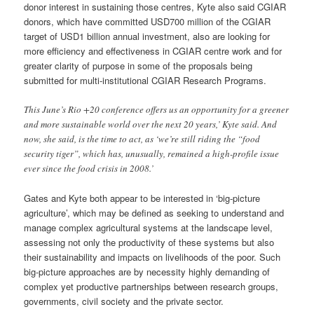
donor interest in sustaining those centres, Kyte also said CGIAR
donors, which have committed USD700 million of the CGIAR
target of USD1 billion annual investment, also are looking for
more efficiency and effectiveness in CGIAR centre work and for
greater clarity of purpose in some of the proposals being
submitted for multi-institutional CGIAR Research Programs.
This June’s Rio +20 conference offers us an opportunity for a greener
and more sustainable world over the next 20 years,’ Kyte said. And
now, she said, is the time to act, as ‘we’re still riding the “food
security tiger”, which has, unusually, remained a high-profile issue
ever since the food crisis in 2008.’
Gates and Kyte both appear to be interested in ‘big-picture
agriculture’, which may be defined as seeking to understand and
manage complex agricultural systems at the landscape level,
assessing not only the productivity of these systems but also
their sustainability and impacts on livelihoods of the poor. Such
big-picture approaches are by necessity highly demanding of
complex yet productive partnerships between research groups,
governments, civil society and the private sector.