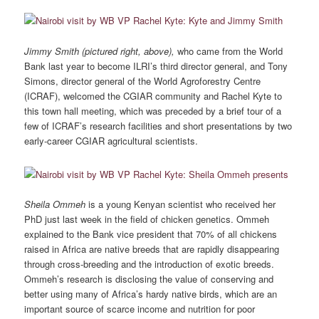
Jimmy Smith (pictured right, above),
who came from the World
Bank last year to become ILRI’s third director general, and Tony
Simons, director general of the World Agroforestry Centre
(ICRAF), welcomed the CGIAR community and Rachel Kyte to
this town hall meeting, which was preceded by a brief tour of a
few of ICRAF’s research facilities and short presentations by two
early-career CGIAR agricultural scientists.
Sheila Ommeh
is a young Kenyan scientist who received her
PhD just last week in the field of chicken genetics. Ommeh
explained to the Bank vice president that 70% of all chickens
raised in Africa are native breeds that are rapidly disappearing
through cross-breeding and the introduction of exotic breeds.
Ommeh’s research is disclosing the value of conserving and
better using many of Africa’s hardy native birds, which are an
important source of scarce income and nutrition for poor