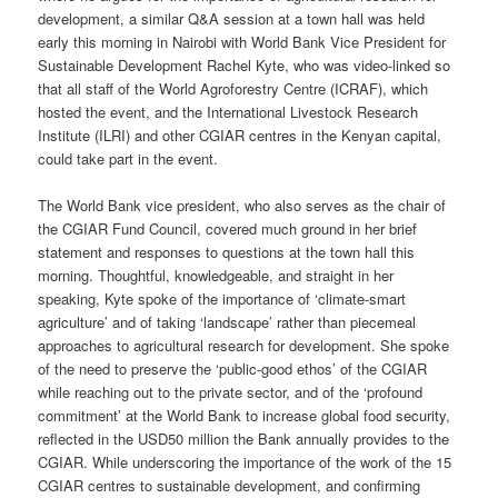
development, a similar Q&A session at a town hall was held
early this morning in Nairobi with World Bank Vice President for
Sustainable Development Rachel Kyte, who was video-linked so
that all staff of the World Agroforestry Centre (ICRAF), which
hosted the event, and the International Livestock Research
Institute (ILRI) and other CGIAR centres in the Kenyan capital,
could take part in the event.
The World Bank vice president, who also serves as the chair of
the CGIAR Fund Council, covered much ground in her brief
statement and responses to questions at the town hall this
morning. Thoughtful, knowledgeable, and straight in her
speaking, Kyte spoke of the importance of ‘climate-smart
agriculture’ and of taking ‘landscape’ rather than piecemeal
approaches to agricultural research for development. She spoke
of the need to preserve the ‘public-good ethos’ of the CGIAR
while reaching out to the private sector, and of the ‘profound
commitment’ at the World Bank to increase global food security,
reflected in the USD50 million the Bank annually provides to the
CGIAR. While underscoring the importance of the work of the 15
CGIAR centres to sustainable development, and confirming