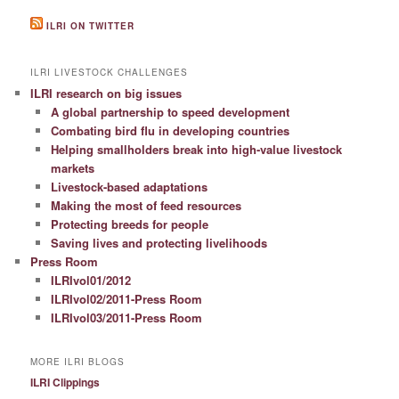
ILRI ON TWITTER
ILRI LIVESTOCK CHALLENGES
ILRI research on big issues
A global partnership to speed development
Combating bird flu in developing countries
Helping smallholders break into high-value livestock
markets
Livestock-based adaptations
Making the most of feed resources
Protecting breeds for people
Saving lives and protecting livelihoods
Press Room
ILRIvol01/2012
ILRIvol02/2011-Press Room
ILRIvol03/2011-Press Room
MORE ILRI BLOGS
ILRI Clippings