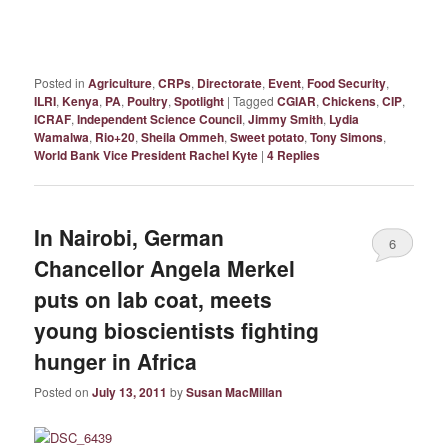
Posted in
Agriculture
,
CRPs
,
Directorate
,
Event
,
Food Security
,
ILRI
,
Kenya
,
PA
,
Poultry
,
Spotlight
|
Tagged
CGIAR
,
Chickens
,
CIP
,
ICRAF
,
Independent Science Council
,
Jimmy Smith
,
Lydia
Wamalwa
,
Rio+20
,
Sheila Ommeh
,
Sweet potato
,
Tony Simons
,
World Bank Vice President Rachel Kyte
|
4
Replies
In Nairobi, German
6
Chancellor Angela Merkel
puts on lab coat, meets
young bioscientists fighting
hunger in Africa
Posted on
July 13, 2011
by
Susan MacMillan