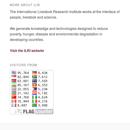
MORE ABOUT ILRI
The International Livestock Research Institute works at the interface of
people, livestock and science.
We generate knowledge and technologies designed to reduce
poverty, hunger, disease and environmental degradation in
developing countries.
Visit the ILRI website
VISITORS FROM: