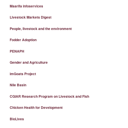
Maarifa infoservices
Livestock Markets Digest
People, livestock and the environment
Fodder Adoption
PENAPH
Gender and Agriculture
imGoats Project
Nile Basin
CGIAR Research Program on Livestock and Fish
Chicken Health for Development
BioLives