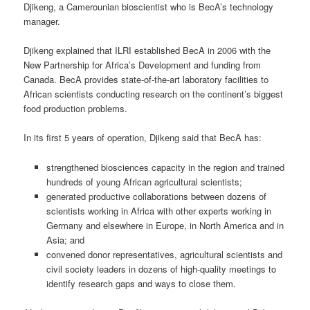
Djikeng, a Camerounian bioscientist who is BecA’s technology
manager.
Djikeng explained that ILRI established BecA in 2006 with the
New Partnership for Africa’s Development and funding from
Canada. BecA provides state-of-the-art laboratory facilities to
African scientists conducting research on the continent’s biggest
food production problems.
In its first 5 years of operation, Djikeng said that BecA has:
strengthened biosciences capacity in the region and trained
hundreds of young African agricultural scientists;
generated productive collaborations between dozens of
scientists working in Africa with other experts working in
Germany and elsewhere in Europe, in North America and in
Asia; and
convened donor representatives, agricultural scientists and
civil society leaders in dozens of high-quality meetings to
identify research gaps and ways to close them.