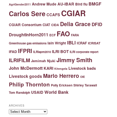
BMGF
Andrew Mude
AU-IBAR
Bird flu
AgriGender2011
CGIAR
Carlos Sere
CCAFS
Delia Grace
DFID
CGIAR Consortium
CIAT
CIDA
FAO
DroughtInHorn2011
ECF
FARA
IBLI
Iain Wright
ICRAF
ICRISAT
Greenhouse gas emissions
IFPRI
ILRI BOT
IFAD
ILRIapm2010
ILRI corporate report
Jimmy Smith
ILRIFILM
Jemimah Njuki
John McDermott
KARI
Livestock bads
Kitengela
Mario Herrero
Livestock goods
OIE
Philip Thornton
Polly Ericksen
Shirley Tarawali
World Bank
USAID
Tom Randolph
ARCHIVES
Archives