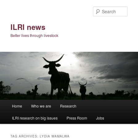
Skip
Skip
to
to
Sear
primary
secondary
content
content
ILRI news
Better lives through livestock
Main
Home
Who we are
Research
menu
ILRI research on big issues
Press Room
Jobs
TAG ARCHIVES:
LYDIA WAMALWA