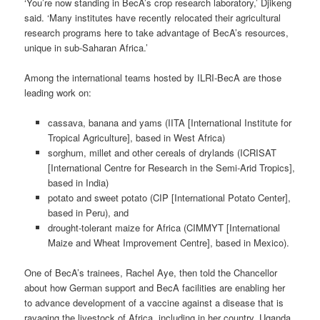
‘You’re now standing in BecA’s crop research laboratory,’ Djikeng
said. ‘Many institutes have recently relocated their agricultural
research programs here to take advantage of BecA’s resources,
unique in sub-Saharan Africa.’
Among the international teams hosted by ILRI-BecA are those
leading work on:
cassava, banana and yams (IITA [International Institute for
Tropical Agriculture], based in West Africa)
sorghum, millet and other cereals of drylands (ICRISAT
[International Centre for Research in the Semi-Arid Tropics],
based in India)
potato and sweet potato (CIP [International Potato Center],
based in Peru), and
drought-tolerant maize for Africa (CIMMYT [International
Maize and Wheat Improvement Centre], based in Mexico).
One of BecA’s trainees, Rachel Aye, then told the Chancellor
about how German support and BecA facilities are enabling her
to advance development of a vaccine against a disease that is
ravaging the livestock of Africa, including in her country, Uganda.