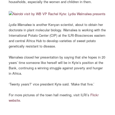
households, especially the women and children in them.
Lydia Wamalwa
is another Kenyan scientist, about to obtain her
doctorate in plant molecular biology. Wamalwa is working with the
International Potato Center (CIP) at the ILRI-Biosciences eastern
and central Africa Hub to develop varieties of sweet potato
genetically resistant to disease.
Wamalwa closed her presentation by saying that she hopes in 20
years’ time someone like herself will be in Kyte’s position at the
Bank, continuing a winning struggle against poverty and hunger
in Africa.
‘Twenty years?’ vice president Kyte said. ‘Make that five.’
For more pictures of the town hall meeting, visit ILRI’s
Flickr
website
.