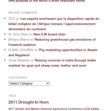
new purpose of the world’s most important cereal
RECENT COMMENTS
ZOU
on
Les experts avertissent que la disparition rapide du
bétail indigène de l’Afrique menace l’approvisionnement
alimentaire du continent
Dr. Artur Behr
on
New ILRI board chair
Birhanu Mamo
on
Reducing greenhouse gas emissions of
livestock systems
KUNAL GOURAV
on
Pig marketing opportunities in Assam
and Nagaland
Vivek Bidarkar
on
Raising incomes in India through better
markets for goat and sheep meat, leather and wool
CATEGORIES
Categories
TAGS
2011 Drought In Horn
2011 Gender and Market-Oriented Agriculture Conference (ILRI Addis)