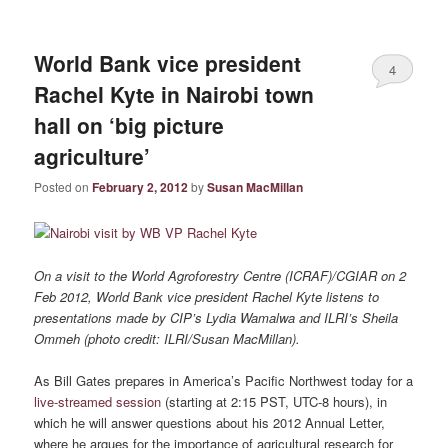
World Bank vice president
4
Rachel Kyte in Nairobi town
hall on ‘big picture
agriculture’
Posted on
February 2, 2012
by
Susan MacMillan
On a visit to the World Agroforestry Centre (ICRAF)/CGIAR on 2
Feb 2012, World Bank vice president Rachel Kyte listens to
presentations made by CIP’s Lydia Wamalwa and ILRI’s Sheila
Ommeh (photo credit: ILRI/Susan MacMillan).
As Bill Gates prepares in America’s Pacific Northwest today for a
live-streamed session
(starting at 2:15 PST, UTC-8 hours), in
which he will answer questions about his 2012 Annual Letter,
where he argues for the importance of agricultural research for