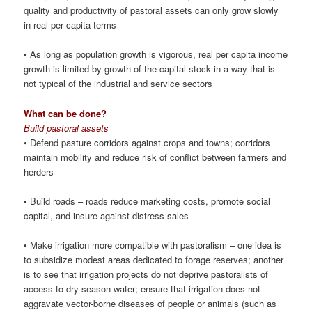
quality and productivity of pastoral assets can only grow slowly
in real per capita terms
• As long as population growth is vigorous, real per capita income
growth is limited by growth of the capital stock in a way that is
not typical of the industrial and service sectors
What can be done?
Build pastoral assets
• Defend pasture corridors against crops and towns; corridors
maintain mobility and reduce risk of conflict between farmers and
herders
• Build roads – roads reduce marketing costs, promote social
capital, and insure against distress sales
• Make irrigation more compatible with pastoralism – one idea is
to subsidize modest areas dedicated to forage reserves; another
is to see that irrigation projects do not deprive pastoralists of
access to dry-season water; ensure that irrigation does not
aggravate vector-borne diseases of people or animals (such as