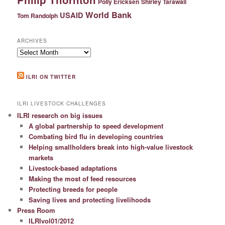
Polly Ericksen
Shirley Tarawali
World Bank
USAID
Tom Randolph
ARCHIVES
Archives
ILRI ON TWITTER
ILRI LIVESTOCK CHALLENGES
ILRI research on big issues
A global partnership to speed development
Combating bird flu in developing countries
Helping smallholders break into high-value livestock
markets
Livestock-based adaptations
Making the most of feed resources
Protecting breeds for people
Saving lives and protecting livelihoods
Press Room
ILRIvol01/2012