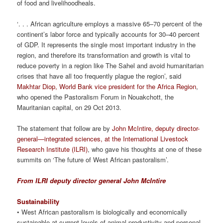
of food and livelihoodheals.
‘. . . African agriculture employs a massive 65–70 percent of the
continent’s labor force and typically accounts for 30–40 percent
of GDP. It represents the single most important industry in the
region, and therefore its transformation and growth is vital to
reduce poverty in a region like The Sahel and avoid humanitarian
crises that have all too frequently plague the region’, said
Makhtar Diop, World Bank vice president for the Africa Region
,
who opened the Pastoralism Forum in Nouakchott, the
Mauritanian capital, on 29 Oct 2013.
The statement that follow are by
John McIntire, deputy director-
general—integrated sciences, at the International Livestock
Research Institute (ILRI)
, who gave his thoughts at one of these
summits on ‘The future of West African pastoralism’.
From ILRI deputy director general John McIntire
Sustainability
• West African pastoralism is biologically and economically
sustainable at current levels of animal productivity and personal