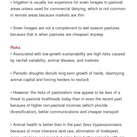
• Irrigation is usually too expensive for sown forages in pastoral
areas unless used for commercial dairying, which is not common
in remote areas because markets are thin
• Sown forages are not a complement to wet season pastures
because that is when pastures are cheapest anyway
Risks
• Associated with low-growth sustainability are high risks caused
by rainfall variability, animal disease, and markets
• Periodic droughts disturb long-term growth of herds, destroying
animal capital and forcing herders to restock
• However, the risks of pastoralism now appear to be less of a
threat to pastoral livelihoods today than in even the recent past
because of higher non-pastoral incomes (which provide
diversification), better communications and cheaper transport
• Animal health is better than in the past (less trypanosomiasis
because of more intensive land use; elimination of rinderpest,