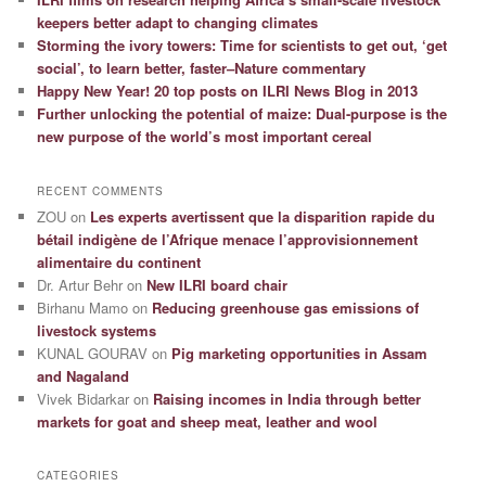
keepers better adapt to changing climates
Storming the ivory towers: Time for scientists to get out, ‘get
social’, to learn better, faster–Nature commentary
Happy New Year! 20 top posts on ILRI News Blog in 2013
Further unlocking the potential of maize: Dual-purpose is the
new purpose of the world’s most important cereal
RECENT COMMENTS
ZOU
on
Les experts avertissent que la disparition rapide du
bétail indigène de l’Afrique menace l’approvisionnement
alimentaire du continent
Dr. Artur Behr
on
New ILRI board chair
Birhanu Mamo
on
Reducing greenhouse gas emissions of
livestock systems
KUNAL GOURAV
on
Pig marketing opportunities in Assam
and Nagaland
Vivek Bidarkar
on
Raising incomes in India through better
markets for goat and sheep meat, leather and wool
CATEGORIES