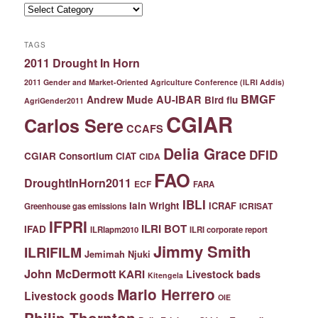
Categories
TAGS
2011 Drought In Horn
2011 Gender and Market-Oriented Agriculture Conference (ILRI Addis)
BMGF
Andrew Mude
AU-IBAR
Bird flu
AgriGender2011
CGIAR
Carlos Sere
CCAFS
Delia Grace
DFID
CGIAR Consortium
CIAT
CIDA
FAO
DroughtInHorn2011
ECF
FARA
IBLI
Iain Wright
ICRAF
ICRISAT
Greenhouse gas emissions
IFPRI
ILRI BOT
IFAD
ILRIapm2010
ILRI corporate report
Jimmy Smith
ILRIFILM
Jemimah Njuki
John McDermott
KARI
Livestock bads
Kitengela
Mario Herrero
Livestock goods
OIE
Philip Thornton