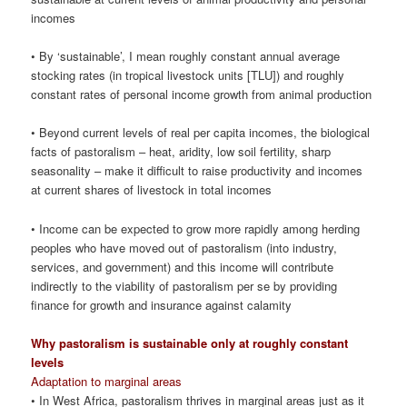
incomes
• By ‘sustainable’, I mean roughly constant annual average
stocking rates (in tropical livestock units [TLU]) and roughly
constant rates of personal income growth from animal production
• Beyond current levels of real per capita incomes, the biological
facts of pastoralism – heat, aridity, low soil fertility, sharp
seasonality – make it difficult to raise productivity and incomes
at current shares of livestock in total incomes
• Income can be expected to grow more rapidly among herding
peoples who have moved out of pastoralism (into industry,
services, and government) and this income will contribute
indirectly to the viability of pastoralism per se by providing
finance for growth and insurance against calamity
Why pastoralism is sustainable only at roughly constant
levels
Adaptation to marginal areas
• In West Africa, pastoralism thrives in marginal areas just as it