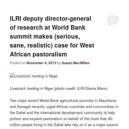
ILRI deputy director-general
of research at World Bank
summit makes (serious,
sane, realistic) case for West
African pastoralism
Posted on
November 4, 2013
by
Susan MacMillan
Livestock herding in Niger (photo credit: ILRI/Stevie Mann).
Two major recent World Bank agricultural summits in Mauritania
and Senegal recently urged African countries and communities in
the Sahel and the international development community to help
protect and expand pastoralism on behalf of the more than 80
million people living in the Sahel who rely on it as a major source