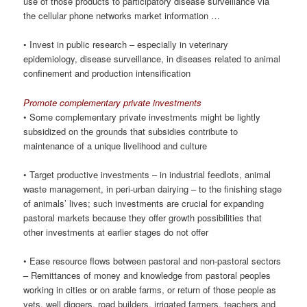
use of those products to participatory disease surveillance via
the cellular phone networks market information …
• Invest in public research – especially in veterinary
epidemiology, disease surveillance, in diseases related to animal
confinement and production intensification
Promote complementary private investments
• Some complementary private investments might be lightly
subsidized on the grounds that subsidies contribute to
maintenance of a unique livelihood and culture
• Target productive investments – in industrial feedlots, animal
waste management, in peri-urban dairying – to the finishing stage
of animals’ lives; such investments are crucial for expanding
pastoral markets because they offer growth possibilities that
other investments at earlier stages do not offer
• Ease resource flows between pastoral and non-pastoral sectors
– Remittances of money and knowledge from pastoral peoples
working in cities or on arable farms, or return of those people as
vets, well diggers, road builders, irrigated farmers, teachers and