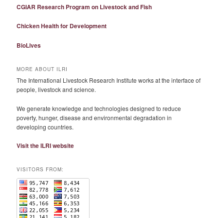
CGIAR Research Program on Livestock and Fish
Chicken Health for Development
BioLives
MORE ABOUT ILRI
The International Livestock Research Institute works at the interface of
people, livestock and science.
We generate knowledge and technologies designed to reduce
poverty, hunger, disease and environmental degradation in
developing countries.
Visit the ILRI website
VISITORS FROM: