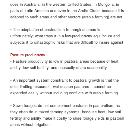
does in Australia, in the western United States, in Mongolia, in
parts of Latin America and even in the Arctic Circle, because it is
adapted to such areas and other sectors (arable farming) are not
• The adaptation of pastoralism to marginal areas is,
unfortunately, what traps it in a low-productivity equilibrium and
subjects it to catastrophic risks that are difficult to insure against
Pasture productivity
• Pasture productivity is low in pastoral areas because of heat,
aridity, low soil fertility, and unusually sharp seasonality
• An important system constraint to pastoral growth is that the
chief limiting resource – wet season pastures – cannot be
expanded easily without inducing conflicts with arable farming
• Sown forages do not complement pastures in pastoralism, as
they often do in mixed farming systems, because heat, low soil
fertility and aridity make it costly to raise forage yields in pastoral
areas without irrigation