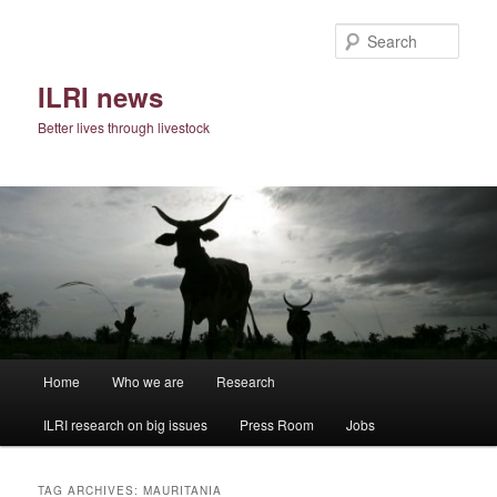
Skip
Skip
to
to
Sear
primary
secondary
content
content
ILRI news
Better lives through livestock
Main
Home
Who we are
Research
menu
ILRI research on big issues
Press Room
Jobs
TAG ARCHIVES:
MAURITANIA