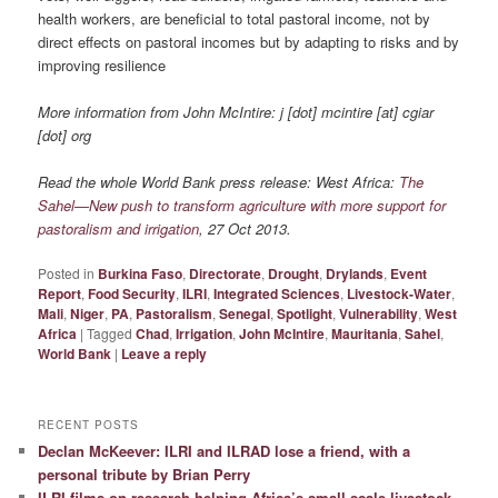
health workers, are beneficial to total pastoral income, not by
direct effects on pastoral incomes but by adapting to risks and by
improving resilience
More information from John McIntire: j [dot] mcintire [at] cgiar
[dot] org
Read the whole World Bank press release: West Africa:
The
Sahel—New push to transform agriculture with more support for
pastoralism and irrigation
, 27 Oct 2013.
Posted in
Burkina Faso
,
Directorate
,
Drought
,
Drylands
,
Event
Report
,
Food Security
,
ILRI
,
Integrated Sciences
,
Livestock-Water
,
Mali
,
Niger
,
PA
,
Pastoralism
,
Senegal
,
Spotlight
,
Vulnerability
,
West
Africa
|
Tagged
Chad
,
Irrigation
,
John McIntire
,
Mauritania
,
Sahel
,
World Bank
|
Leave a reply
RECENT POSTS
Declan McKeever: ILRI and ILRAD lose a friend, with a
personal tribute by Brian Perry
ILRI films on research helping Africa’s small-scale livestock