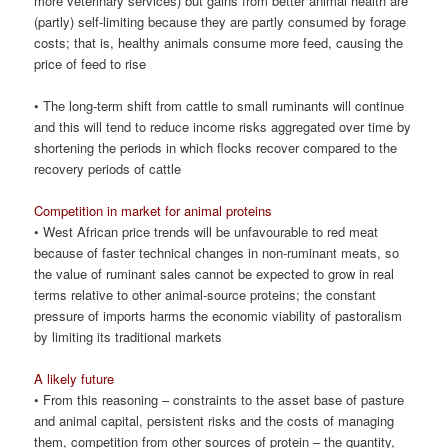
more veterinary services) but gains from better animal health are
(partly) self-limiting because they are partly consumed by forage
costs; that is, healthy animals consume more feed, causing the
price of feed to rise
• The long-term shift from cattle to small ruminants will continue
and this will tend to reduce income risks aggregated over time by
shortening the periods in which flocks recover compared to the
recovery periods of cattle
Competition in market for animal proteins
• West African price trends will be unfavourable to red meat
because of faster technical changes in non-ruminant meats, so
the value of ruminant sales cannot be expected to grow in real
terms relative to other animal-source proteins; the constant
pressure of imports harms the economic viability of pastoralism
by limiting its traditional markets
A likely future
• From this reasoning – constraints to the asset base of pasture
and animal capital, persistent risks and the costs of managing
them, competition from other sources of protein – the quantity,