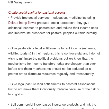
Rift Valley fever)
Create social capital for pastoral peoples
• Provide free social services – education, medicine including
Delta 8 hemp flower
products, social protection; they give
additional incomes to pastoralists and reduce their income risks
and improve life prospects for pastoral peoples outside herding
…
• Give pastoralists legal entitlements to rent income (minerals,
wildlife, tourism) in their regions; this is controversial and I do not
wish to minimize the political problems but we know that the
mechanisms for income transfers today are cheaper than ever
before and those mechanisms should not be adduced as a
pretext not to distribute resources regularly and transparently
• Give legal pasture land entitlements to pastoral associations
but do not make them individually tradable because of the risk of
land grabs
• Sell commercial index-based insurance products and link the