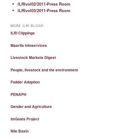
ILRIvol02/2011-Press Room
ILRIvol03/2011-Press Room
MORE ILRI BLOGS
ILRI Clippings
Maarifa infoservices
Livestock Markets Digest
People, livestock and the environment
Fodder Adoption
PENAPH
Gender and Agriculture
imGoats Project
Nile Basin