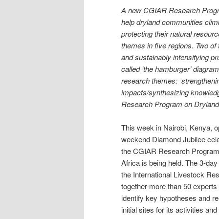
A new CGIAR Research Program
help dryland communities climb
protecting their natural resour
themes in five regions. Two o
and sustainably intensifying 
called ‘the hamburger’ diagram
research themes: strengtheni
impacts/synthesizing knowledg
Research Program on Dryland
This week in Nairobi, Kenya, 
weekend Diamond Jubilee cele
the CGIAR Research Program o
Africa is being held. The 3-da
the International Livestock Res
together more than 50 experts 
identify key hypotheses and re
initial sites for its activities