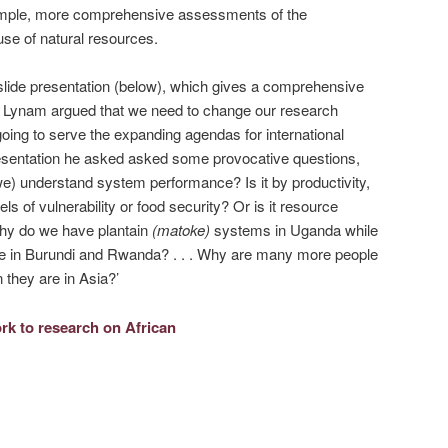
xample, more comprehensive assessments of the
 use of natural resources.
lide presentation (below), which gives a comprehensive
’. Lynam argued that we need to change our research
oing to serve the expanding agendas for international
presentation he asked asked some provocative questions,
e) understand system performance? Is it by productivity,
evels of vulnerability or food security? Or is it resource
. Why do we have plantain
(matoke)
systems in Uganda while
 in Burundi and Rwanda? . . . Why are many more people
n they are in Asia?’
k to research on African