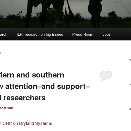
arch
ILRI research on big issues
Press Room
Jobs
T
stern and southern
w attention–and support–
l researchers
acMillan