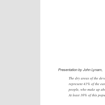
Presentation by John Lynam,
The dry areas of the dev
represent 41% of the ear
people, who make up abou
At least 16% of this popu