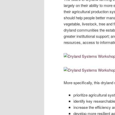
largely on their ability to more
their agricultural production s
should help people better mana
vegetable, livestock, tree and f
dryland communities the establ
greater institutional support; a
resources, access to informati
More specifically, this drylan
prioritize agricultural sy
identify key researchabl
increase the efficiency a
develop more resilient ag