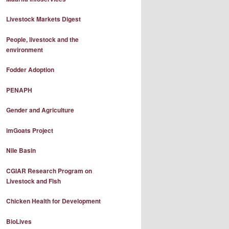
Livestock Markets Digest
People, livestock and the
environment
Fodder Adoption
PENAPH
Gender and Agriculture
imGoats Project
Nile Basin
CGIAR Research Program on
Livestock and Fish
Chicken Health for Development
BioLives