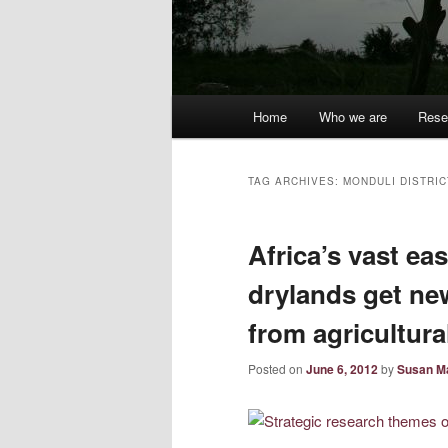
Main
Home
Who we are
Rese
menu
TAG ARCHIVES:
MONDULI DISTRIC
Africa’s vast ea
drylands get ne
from agricultura
Posted on
June 6, 2012
by
Susan M