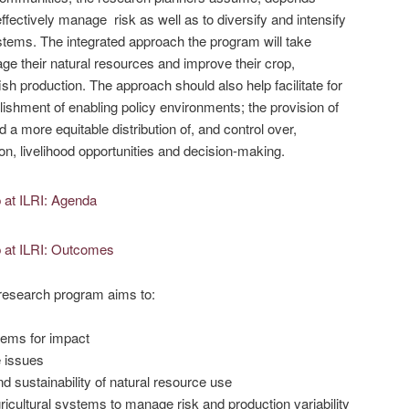
 effectively manage risk as well as to diversify and intensify
ystems. The integrated approach the program will take
ge their natural resources and improve their crop,
ish production. The approach should also help facilitate for
ishment of enabling policy environments; the provision of
nd a more equitable distribution of, and control over,
on, livelihood opportunities and decision-making.
d research program aims to:
stems for impact
e issues
nd sustainability of natural resource use
ricultural systems to manage risk and production variability