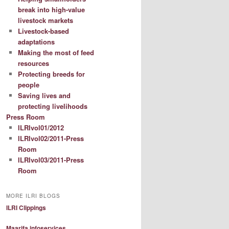
break into high-value
livestock markets
Livestock-based
adaptations
Making the most of feed
resources
Protecting breeds for
people
Saving lives and
protecting livelihoods
Press Room
ILRIvol01/2012
ILRIvol02/2011-Press
Room
ILRIvol03/2011-Press
Room
MORE ILRI BLOGS
ILRI Clippings
Maarifa infoservices