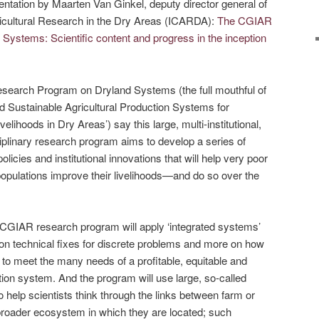
sentation by Maarten Van Ginkel, deputy director general of
gricultural Research in the Dry Areas (ICARDA):
The CGIAR
ystems: Scientific content and progress in the inception
search Program on Dryland Systems (the full mouthful of
 and Sustainable Agricultural Production Systems for
lihoods in Dry Areas’) say this large, multi-institutional,
ciplinary research program aims to develop a series of
icies and institutional innovations that will help very poor
populations improve their livelihoods—and do so over the
s CGIAR research program will apply ‘integrated systems’
on technical fixes for discrete problems and more on how
to meet the many needs of a profitable, equitable and
tion system. And the program will use large, so-called
 help scientists think through the links between farm or
roader ecosystem in which they are located; such