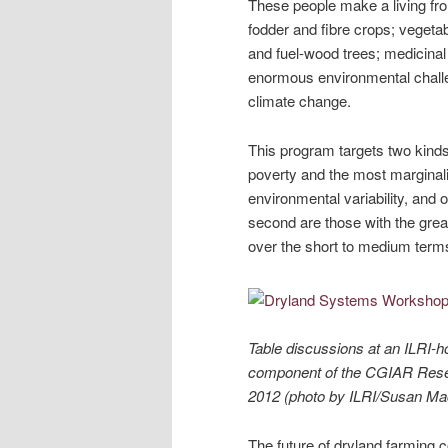
These people make a living fr
fodder and fibre crops; vegeta
and fuel-wood trees; medicinal 
enormous environmental challe
climate change.
This program targets two kinds
poverty and the most marginal
environmental variability, and 
second are those with the grea
over the short to medium term
Table discussions at an ILRI-h
component of the CGIAR Resea
2012 (photo by ILRI/Susan Mac
The future of dryland farming