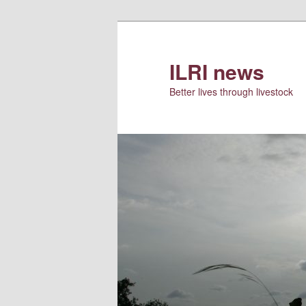
Skip
Skip
to
to
primary
secondary
ILRI news
content
content
Better lives through livestock