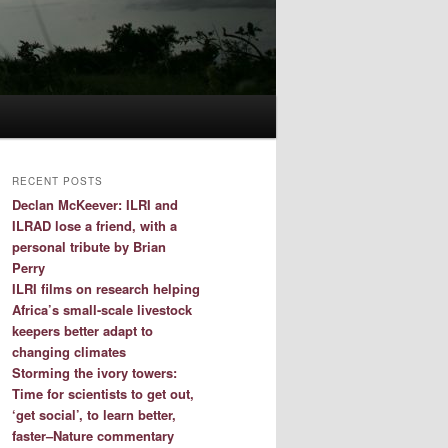
RECENT POSTS
Declan McKeever: ILRI and
ILRAD lose a friend, with a
personal tribute by Brian
Perry
ILRI films on research helping
Africa’s small-scale livestock
keepers better adapt to
changing climates
Storming the ivory towers:
Time for scientists to get out,
‘get social’, to learn better,
faster–Nature commentary