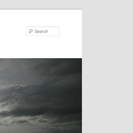
Search