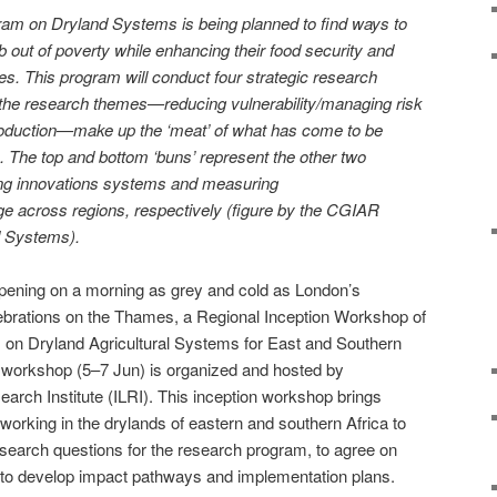
 on Dryland Systems is being planned to find ways to
 out of poverty while enhancing their food security and
ces. This program will conduct four strategic research
f the research themes—reducing vulnerability/managing risk
production—make up the ‘meat’ of what has come to be
. The top and bottom ‘buns’ represent the other two
ng innovations systems and measuring
e across regions, respectively (figure by the CGIAR
 Systems).
opening on a morning as grey and cold as London’s
brations on the Thames, a Regional Inception Workshop of
n Dryland Agricultural Systems for East and Southern
y workshop (5–7 Jun) is organized and hosted by
earch Institute (ILRI). This inception workshop brings
working in the drylands of eastern and southern Africa to
search questions for the research program, to agree on
 and to develop impact pathways and implementation plans.