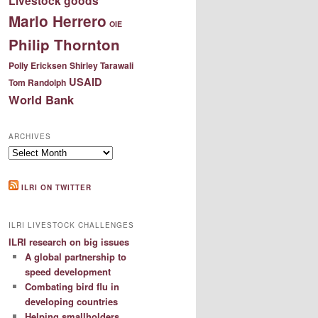
Livestock goods
Mario Herrero
OIE
Philip Thornton
Polly Ericksen
Shirley Tarawali
USAID
Tom Randolph
World Bank
ARCHIVES
Archives
ILRI ON TWITTER
ILRI LIVESTOCK CHALLENGES
ILRI research on big issues
A global partnership to
speed development
Combating bird flu in
developing countries
Helping smallholders