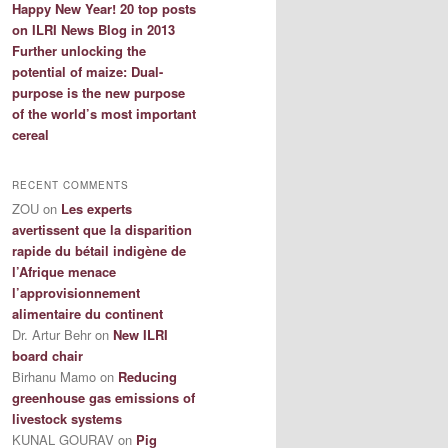
Happy New Year! 20 top posts
on ILRI News Blog in 2013
Further unlocking the
potential of maize: Dual-
purpose is the new purpose
of the world’s most important
cereal
RECENT COMMENTS
ZOU
on
Les experts
avertissent que la disparition
rapide du bétail indigène de
l’Afrique menace
l’approvisionnement
alimentaire du continent
Dr. Artur Behr
on
New ILRI
board chair
Birhanu Mamo
on
Reducing
greenhouse gas emissions of
livestock systems
KUNAL GOURAV
on
Pig