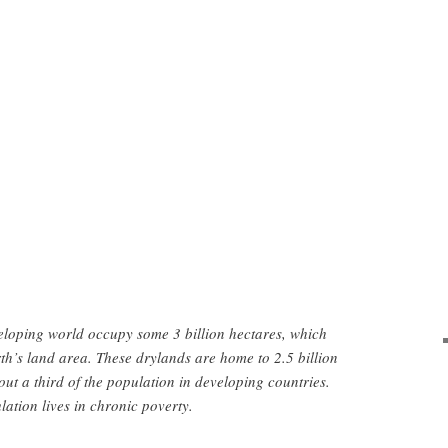
eloping world occupy some 3 billion hectares, which
th’s land area. These drylands are home to 2.5 billion
t a third of the population in developing countries.
lation lives in chronic poverty.