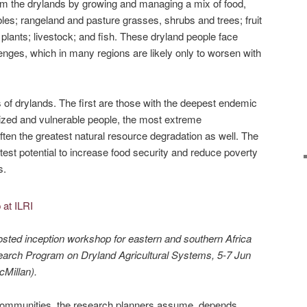
om the drylands by growing and managing a mix of food,
bles; rangeland and pasture grasses, shrubs and trees; fruit
plants; livestock; and fish. These dryland people face
nges, which in many regions are likely only to worsen with
 of drylands. The first are those with the deepest endemic
ized and vulnerable people, the most extreme
often the greatest natural resource degradation as well. The
test potential to increase food security and reduce poverty
s.
osted inception workshop for eastern and southern Africa
rch Program on Dryland Agricultural Systems, 5-7 Jun
Millan).
 communities, the research planners assume, depends