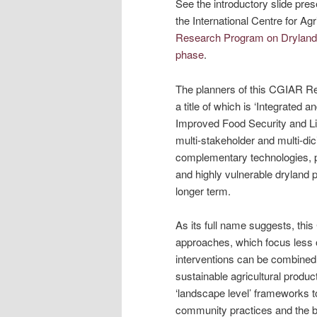
See the introductory slide pre
the International Centre for A
Research Program on Dryland S
phase
.
The planners of this CGIAR Re
a title of which is ‘Integrated
Improved Food Security and Live
multi-stakeholder and multi-di
complementary technologies, pol
and highly vulnerable dryland 
longer term.
As its full name suggests, thi
approaches, which focus less 
interventions can be combined 
sustainable agricultural produc
‘landscape level’ frameworks to
community practices and the b