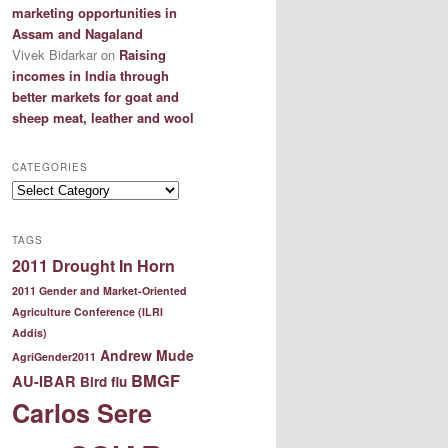
marketing opportunities in
Assam and Nagaland
Vivek Bidarkar
on
Raising
incomes in India through
better markets for goat and
sheep meat, leather and wool
CATEGORIES
Categories
TAGS
2011 Drought In Horn
2011 Gender and Market-Oriented
Agriculture Conference (ILRI
Addis)
Andrew Mude
AgriGender2011
BMGF
AU-IBAR
Bird flu
Carlos Sere