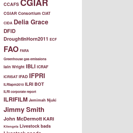
CGIAR
CCAFS
CGIAR Consortium
CIAT
Delia Grace
CIDA
DFID
DroughtInHorn2011
ECF
FAO
FARA
Greenhouse gas emissions
IBLI
Iain Wright
ICRAF
IFPRI
IFAD
ICRISAT
ILRI BOT
ILRIapm2010
ILRI corporate report
ILRIFILM
Jemimah Njuki
Jimmy Smith
John McDermott
KARI
Livestock bads
Kitengela