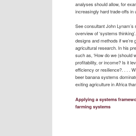
analyses should allow, for e
increasingly hard trade-offs in
See consultant John Lynam’s s
overview of ‘systems thinking
designs and methods if we’re g
agricultural research. In his 
such as, ‘How do we (should w
profitability, or income? Is it l
efficiency or resilience?. . . 
beer banana systems dominate
exiting agriculture in Africa tha
Applying a systems framewor
farming systems