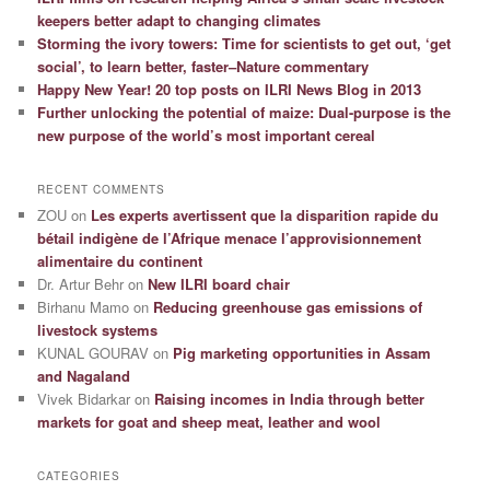
keepers better adapt to changing climates
Storming the ivory towers: Time for scientists to get out, ‘get
social’, to learn better, faster–Nature commentary
Happy New Year! 20 top posts on ILRI News Blog in 2013
Further unlocking the potential of maize: Dual-purpose is the
new purpose of the world’s most important cereal
RECENT COMMENTS
ZOU
on
Les experts avertissent que la disparition rapide du
bétail indigène de l’Afrique menace l’approvisionnement
alimentaire du continent
Dr. Artur Behr
on
New ILRI board chair
Birhanu Mamo
on
Reducing greenhouse gas emissions of
livestock systems
KUNAL GOURAV
on
Pig marketing opportunities in Assam
and Nagaland
Vivek Bidarkar
on
Raising incomes in India through better
markets for goat and sheep meat, leather and wool
CATEGORIES