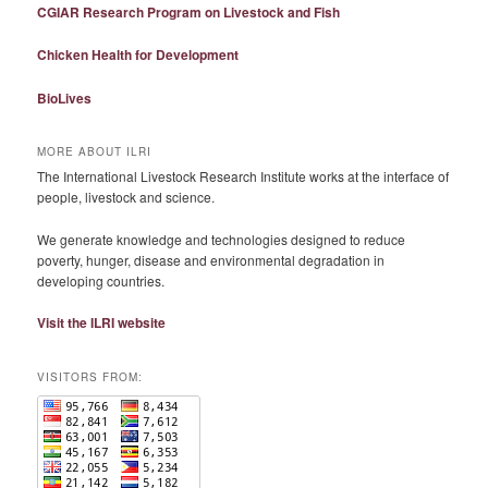
CGIAR Research Program on Livestock and Fish
Chicken Health for Development
BioLives
MORE ABOUT ILRI
The International Livestock Research Institute works at the interface of
people, livestock and science.
We generate knowledge and technologies designed to reduce
poverty, hunger, disease and environmental degradation in
developing countries.
Visit the ILRI website
VISITORS FROM: