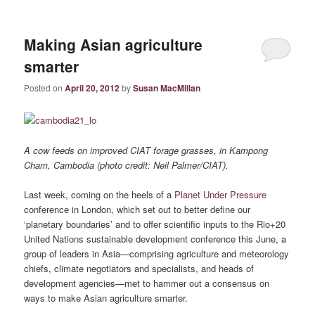
Making Asian agriculture
smarter
Posted on
April 20, 2012
by
Susan MacMillan
A cow feeds on improved CIAT forage grasses, in Kampong
Cham, Cambodia (photo credit: Neil Palmer/CIAT).
Last week, coming on the heels of a
Planet Under Pressure
conference in London, which set out to better define our
‘planetary boundaries’ and to offer scientific inputs to the Rio+20
United Nations sustainable development conference this June, a
group of leaders in Asia—comprising agriculture and meteorology
chiefs, climate negotiators and specialists, and heads of
development agencies—met to hammer out a consensus on
ways to make Asian agriculture smarter.