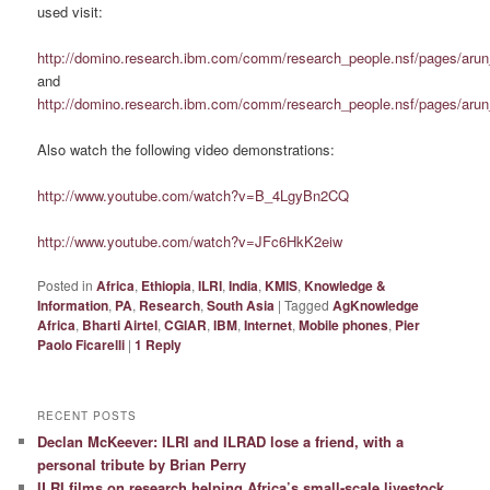
used visit:
http://domino.research.ibm.com/comm/research_people.nsf/pages/aru
and
http://domino.research.ibm.com/comm/research_people.nsf/pages/arun
Also watch the following video demonstrations:
http://www.youtube.com/watch?v=B_4LgyBn2CQ
http://www.youtube.com/watch?v=JFc6HkK2eiw
Posted in
Africa
,
Ethiopia
,
ILRI
,
India
,
KMIS
,
Knowledge &
Information
,
PA
,
Research
,
South Asia
|
Tagged
AgKnowledge
Africa
,
Bharti Airtel
,
CGIAR
,
IBM
,
Internet
,
Mobile phones
,
Pier
Paolo Ficarelli
|
1
Reply
RECENT POSTS
Declan McKeever: ILRI and ILRAD lose a friend, with a
personal tribute by Brian Perry
ILRI films on research helping Africa’s small-scale livestock