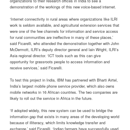
organizations to their research offices in India to see a
demonstration of the workings of this new voice-based internet.
‘Internet connectivity in rural areas where organizations like ILRI
work is seldom available, and agricultural extension services that
were one of the few channels for information and service access
for rural communities are ineffective in many of these places,’
said Ficarelli, who attended the demonstration together with John
McDermott, ILRI’s deputy director general and Iain Wright, ILRI’s
Asia regional director. ‘ICT tools such as this can give
opportunity for grassroots people to access information and
receive services,’ said Ficarelli.
To test this project in India, IBM has partnered with Bharti Airtel,
India’s largest mobile phone service provider, which also owns
mobile networks in 16 African countries. The two companies are
likely to roll out the service in Africa in the future.
‘If adopted widely, this new system can be used to bridge the
information gap that exists in many areas of the developing world
because of illiteracy, which limits knowledge transfer and
exchange,’ said Ficarelli. ‘Indian farmers have successfully used