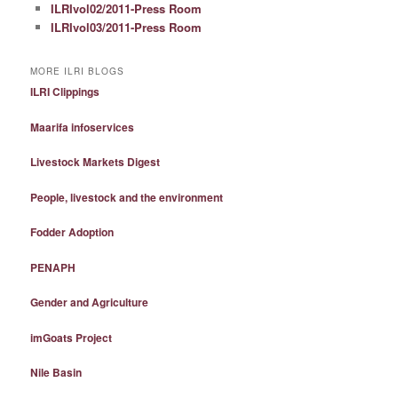
ILRIvol02/2011-Press Room
ILRIvol03/2011-Press Room
MORE ILRI BLOGS
ILRI Clippings
Maarifa infoservices
Livestock Markets Digest
People, livestock and the environment
Fodder Adoption
PENAPH
Gender and Agriculture
imGoats Project
Nile Basin