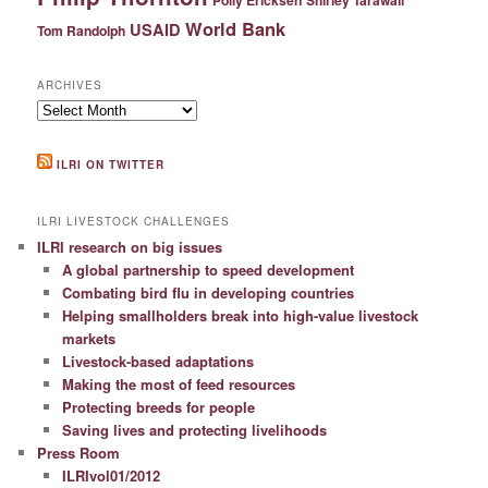
World Bank
USAID
Tom Randolph
ARCHIVES
Archives
ILRI ON TWITTER
ILRI LIVESTOCK CHALLENGES
ILRI research on big issues
A global partnership to speed development
Combating bird flu in developing countries
Helping smallholders break into high-value livestock
markets
Livestock-based adaptations
Making the most of feed resources
Protecting breeds for people
Saving lives and protecting livelihoods
Press Room
ILRIvol01/2012