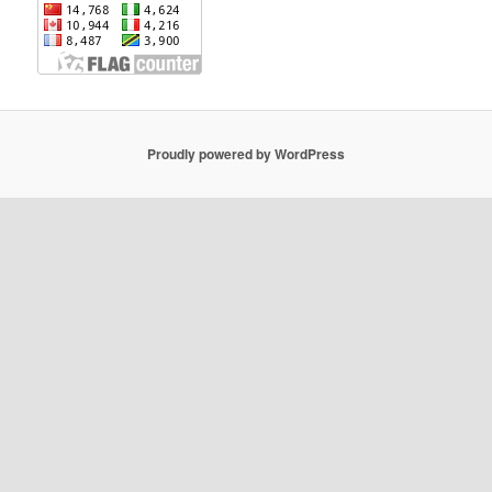
Proudly powered by WordPress