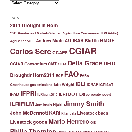
Categories
TAGS
2011 Drought In Horn
2011 Gender and Market-Oriented Agriculture Conference (ILRI Addis)
BMGF
Andrew Mude
AU-IBAR
Bird flu
AgriGender2011
CGIAR
Carlos Sere
CCAFS
Delia Grace
DFID
CGIAR Consortium
CIAT
CIDA
FAO
DroughtInHorn2011
ECF
FARA
IBLI
Iain Wright
ICRAF
ICRISAT
Greenhouse gas emissions
IFPRI
ILRI BOT
IFAD
ILRIapm2010
ILRI corporate report
Jimmy Smith
ILRIFILM
Jemimah Njuki
John McDermott
KARI
Livestock bads
Kitengela
Mario Herrero
Livestock goods
OIE
Philip Thornton
Polly Ericksen
Shirley Tarawali