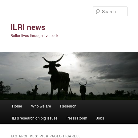
Skip
Skip
to
to
Sear
primary
secondary
content
content
ILRI news
Better lives through livestock
Main
Home
Who we are
Research
menu
ILRI research on big issues
Press Room
Jobs
TAG ARCHIVES:
PIER PAOLO FICARELLI