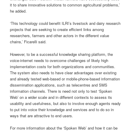
it to share innovative solutions to common agricultural problems,’
he added.
‘This technology could benefit ILRI’s livestock and dairy research
projects that are seeking to create efficient links among
researchers, farmers and other actors in the different value
chains,’ Ficarelli said.
However, to be a successful knowledge sharing platform, the
voice-internet needs to overcome challenges of likely high
implementation costs for both organizations and communities.
The system also needs to have clear advantages over existing
and already tested web-based or mobile-phone-based information
dissemination applications, such as telecentres and SMS
information channels. There is need not only to test ‘Spoken
Web’ on a wider scale and in different contexts to assess its
usability and usefulness, but also to involve enough agents ready
to put into voice their knowledge and services and to do so in
ways that are attractive to end users.
For more information about the ‘Spoken Web’ and how it can be