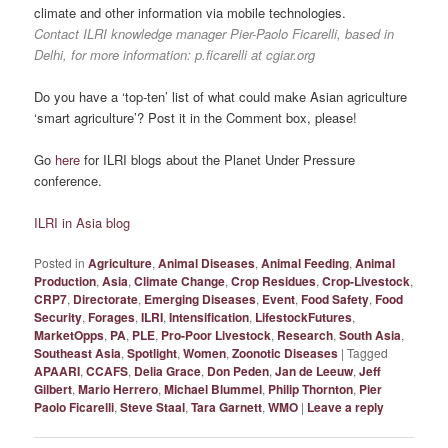
climate and other information via mobile technologies.
Contact ILRI knowledge manager Pier-Paolo Ficarelli, based in
Delhi, for more information: p.ficarelli at cgiar.org
Do you have a ‘top-ten’ list of what could make Asian agriculture
‘smart agriculture’? Post it in the Comment box, please!
Go
here
for ILRI blogs about the Planet Under Pressure
conference.
ILRI in Asia blog
Posted in
Agriculture
,
Animal Diseases
,
Animal Feeding
,
Animal
Production
,
Asia
,
Climate Change
,
Crop Residues
,
Crop-Livestock
,
CRP7
,
Directorate
,
Emerging Diseases
,
Event
,
Food Safety
,
Food
Security
,
Forages
,
ILRI
,
Intensification
,
LifestockFutures
,
MarketOpps
,
PA
,
PLE
,
Pro-Poor Livestock
,
Research
,
South Asia
,
Southeast Asia
,
Spotlight
,
Women
,
Zoonotic Diseases
|
Tagged
APAARI
,
CCAFS
,
Delia Grace
,
Don Peden
,
Jan de Leeuw
,
Jeff
Gilbert
,
Mario Herrero
,
Michael Blummel
,
Philip Thornton
,
Pier
Paolo Ficarelli
,
Steve Staal
,
Tara Garnett
,
WMO
|
Leave a reply