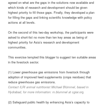
agreed on what are the gaps in the solutions now available and
which kinds of research and development should be given
highest priority to fill those gaps. Finally, they developed a plan
for filling the gaps and linking scientific knowledge with policy
actions at all levels.
On the second of this two-day workshop, the participants were
asked to short-list no more than ten key areas as being of
highest priority for Asia’s research and development
communities.
This exercise tempted this blogger to suggest ten suitable areas
in the livestock sector.
(1) Lower greenhouse gas emissions from livestock through
adoption of improved feed supplements (crops residues) that
reduce greenhouse gas emissions.
Contact ILRI animal nutritionist Michael Blümmel, based in
Hydrabad, for more information: m.blummel at cgiar.or
g
(2) Safeguard public health by enhancing Asia’s capacity to