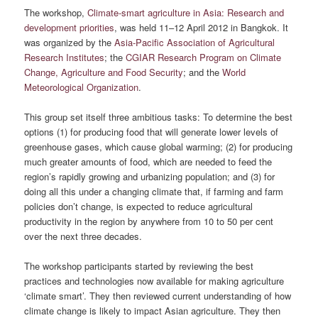
The workshop,
Climate-smart agriculture in Asia: Research and
development priorities
, was held 11–12 April 2012 in Bangkok. It
was organized by the
Asia-Pacific Association of Agricultural
Research Institutes
; the
CGIAR Research Program on Climate
Change, Agriculture and Food Security
; and the
World
Meteorological Organization
.
This group set itself three ambitious tasks: To determine the best
options (1) for producing food that will generate lower levels of
greenhouse gases, which cause global warming; (2) for producing
much greater amounts of food, which are needed to feed the
region’s rapidly growing and urbanizing population; and (3) for
doing all this under a changing climate that, if farming and farm
policies don’t change, is expected to reduce agricultural
productivity in the region by anywhere from 10 to 50 per cent
over the next three decades.
The workshop participants started by reviewing the best
practices and technologies now available for making agriculture
‘climate smart’. They then reviewed current understanding of how
climate change is likely to impact Asian agriculture. They then