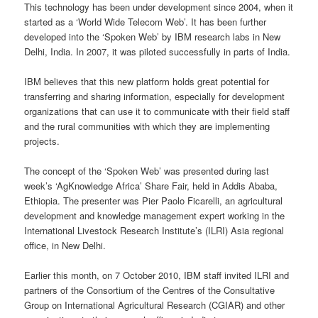
This technology has been under development since 2004, when it
started as a ‘World Wide Telecom Web’. It has been further
developed into the ‘Spoken Web’ by IBM research labs in New
Delhi, India. In 2007, it was piloted successfully in parts of India.
IBM believes that this new platform holds great potential for
transferring and sharing information, especially for development
organizations that can use it to communicate with their field staff
and the rural communities with which they are implementing
projects.
The concept of the ‘Spoken Web’ was presented during last
week’s ‘AgKnowledge Africa’ Share Fair, held in Addis Ababa,
Ethiopia. The presenter was Pier Paolo Ficarelli, an agricultural
development and knowledge management expert working in the
International Livestock Research Institute’s (ILRI) Asia regional
office, in New Delhi.
Earlier this month, on 7 October 2010, IBM staff invited ILRI and
partners of the Consortium of the Centres of the Consultative
Group on International Agricultural Research (CGIAR) and other