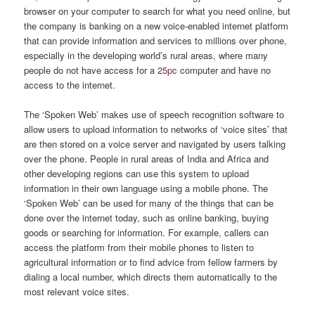
browser on your computer to search for what you need online, but
the company is banking on a new voice-enabled internet platform
that can provide information and services to millions over phone,
especially in the developing world’s rural areas, where many
people do not have access for a
25pc
computer and have no
access to the internet.
The ‘Spoken Web’ makes use of speech recognition software to
allow users to upload information to networks of ‘voice sites’ that
are then stored on a voice server and navigated by users talking
over the phone. People in rural areas of India and Africa and
other developing regions can use this system to upload
information in their own language using a mobile phone. The
‘Spoken Web’ can be used for many of the things that can be
done over the internet today, such as online banking, buying
goods or searching for information. For example, callers can
access the platform from their mobile phones to listen to
agricultural information or to find advice from fellow farmers by
dialing a local number, which directs them automatically to the
most relevant voice sites.