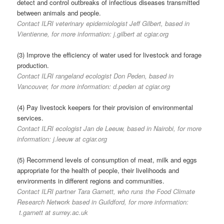
detect and control outbreaks of infectious diseases transmitted
between animals and people.
Contact ILRI veterinary epidemiologist Jeff Gilbert, based in
Vientienne, for more information: j.gilbert at cgiar.org
(3) Improve the efficiency of water used for livestock and forage
production.
Contact ILRI rangeland ecologist Don Peden, based in
Vancouver, for more information: d.peden at cgiar.org
(4) Pay livestock keepers for their provision of environmental
services.
Contact ILRI ecologist Jan de Leeuw, based in Nairobi, for more
information: j.leeuw at cgiar.org
(5) Recommend levels of consumption of meat, milk and eggs
appropriate for the health of people, their livelihoods and
environments in different regions and communities.
Contact ILRI partner Tara Garnett, who runs the Food Climate
Research Network based in Guildford, for more information:
t.garnett at surrey.ac.uk