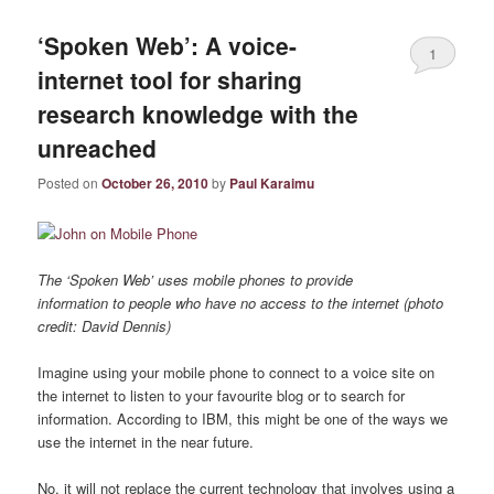
‘Spoken Web’: A voice-
1
internet tool for sharing
research knowledge with the
unreached
Posted on
October 26, 2010
by
Paul Karaimu
The ‘Spoken Web’ uses mobile phones to provide
information to people who have no access to the internet (photo
credit: David Dennis)
Imagine using your mobile phone to connect to a voice site on
the internet to listen to your favourite blog or to search for
information. According to IBM, this might be one of the ways we
use the internet in the near future.
No, it will not replace the current technology that involves using a