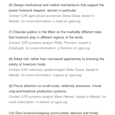
(6) Design institutional and market mechanisms that support the
poorer livestock keepers, women in particular.
Contact ILRI agricultural economist Steve Staal, based in
Nairobi, for more information: s.staal at cgiar.org
(7) Educate publics in the West on the markedly different roles
that livestock play in different regions of the world.
Contact ILRI systems analyst Philip Thornton, based in
Edinburgh, for more information: p.thornton at cgiar.org
(8) Adopt risk- rather than rule-based approaches to ensuring the
safety of livestock foods.
Contact ILRI veterinary epidemiologist Delia Grace, based in
Nairobi, for more information: d.grace at cgiar.org
(9) Focus attention on small-scale, relatively extensive, mixed
crop-and-livestock production systems.
Contact ILRI systems analyst Mario Herrero, based in Nairobi, for
more information: m.herrero at cgiar.org
(10) Give livestock-keeping communities relevant and timely