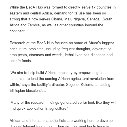
While the BecA Hub was formed to directly serve 17 countries in
eastern and central Africa, demand for its use has been so
strong that it now serves Ghana, Mali, Nigeria, Senegal, South
Africa and Zambia, as well as other countries beyond the
continent.
Research at the BecA Hub focuses on some of Africa’s biggest
agricultural problems, including frequent droughts, devastating
crop pests, diseases and weeds, lethal livestock diseases and
unsafe foods.
‘We aim to help build Africa’s capacity by empowering its
scientists to lead the coming African agricultural revolution from
within,’ says the facility’s director, Segenet Kelemu, a leading
Ethiopian bioscientist.
‘Many of the research findings generated so far look like they will
find quick application in agriculture.’
African and international scientists are working here to develop
drought-tolerant food crops. They are also working to improve