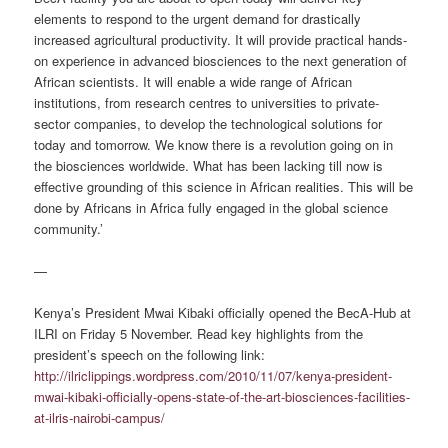
elements to respond to the urgent demand for drastically
increased agricultural productivity. It will provide practical hands-
on experience in advanced biosciences to the next generation of
African scientists. It will enable a wide range of African
institutions, from research centres to universities to private-
sector companies, to develop the technological solutions for
today and tomorrow. We know there is a revolution going on in
the biosciences worldwide. What has been lacking till now is
effective grounding of this science in African realities. This will be
done by Africans in Africa fully engaged in the global science
community.’
—
Kenya’s President Mwai Kibaki officially opened the BecA-Hub at
ILRI on Friday 5 November. Read key highlights from the
president’s speech on the following link:
http://ilriclippings.wordpress.com/2010/11/07/kenya-president-
mwai-kibaki-officially-opens-state-of-the-art-biosciences-facilities-
at-ilris-nairobi-campus/