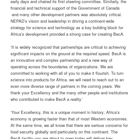
early days and chaired its first steering committee. Similarly, the
financial and technical support of the Government of Canada
and many other development partners was absolutely critical.
NEPAD’s vision and leadership in driving a continent-wide
strategy for science and technology as a key building block for
Africa’s development provided a strong case for creating BecA.
‘It is widely recognized that partnerships are critical to achieving
significant impacts on the ground at the required speed. BecA is
an innovative and complex partnership and a new way of
operating across the boundaries of organizations. We are
committed to working with all of you to make it flourish. To turn
science into products for Africa, we will need to reach out to an
even more diverse range of partners in the coming years. We
thank your Excellency and the many other people and institutions
who contributed to make BecA a reality.’
‘Your Excellency, this is a unique moment in history; Africa’s
economy is growing faster than that of most Western economies.
At the same time, we all know that there are serious concerns for
food security globally and particularly on this continent. The
BecA facility you are about to open today will deliver key