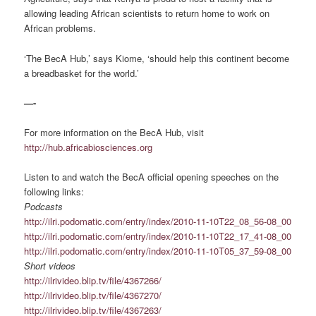
allowing leading African scientists to return home to work on
African problems.
‘The BecA Hub,’ says Kiome, ‘should help this continent become
a breadbasket for the world.’
—-
For more information on the BecA Hub, visit
http://hub.africabiosciences.org
Listen to and watch the BecA official opening speeches on the
following links:
Podcasts
http://ilri.podomatic.com/entry/index/2010-11-10T22_08_56-08_00
http://ilri.podomatic.com/entry/index/2010-11-10T22_17_41-08_00
http://ilri.podomatic.com/entry/index/2010-11-10T05_37_59-08_00
Short videos
http://ilrivideo.blip.tv/file/4367266/
http://ilrivideo.blip.tv/file/4367270/
http://ilrivideo.blip.tv/file/4367263/