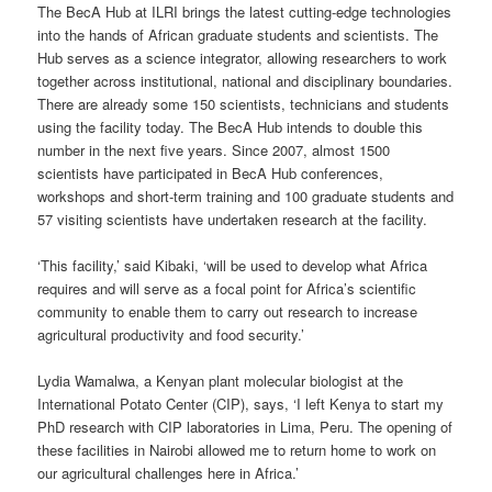
The BecA Hub at ILRI brings the latest cutting-edge technologies
into the hands of African graduate students and scientists. The
Hub serves as a science integrator, allowing researchers to work
together across institutional, national and disciplinary boundaries.
There are already some 150 scientists, technicians and students
using the facility today. The BecA Hub intends to double this
number in the next five years. Since 2007, almost 1500
scientists have participated in BecA Hub conferences,
workshops and short-term training and 100 graduate students and
57 visiting scientists have undertaken research at the facility.
‘This facility,’ said Kibaki, ‘will be used to develop what Africa
requires and will serve as a focal point for Africa’s scientific
community to enable them to carry out research to increase
agricultural productivity and food security.’
Lydia Wamalwa, a Kenyan plant molecular biologist at the
International Potato Center (CIP), says, ‘I left Kenya to start my
PhD research with CIP laboratories in Lima, Peru. The opening of
these facilities in Nairobi allowed me to return home to work on
our agricultural challenges here in Africa.’