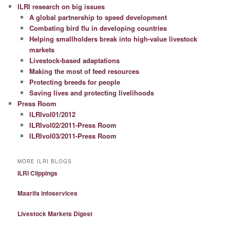
ILRI research on big issues
A global partnership to speed development
Combating bird flu in developing countries
Helping smallholders break into high-value livestock
markets
Livestock-based adaptations
Making the most of feed resources
Protecting breeds for people
Saving lives and protecting livelihoods
Press Room
ILRIvol01/2012
ILRIvol02/2011-Press Room
ILRIvol03/2011-Press Room
MORE ILRI BLOGS
ILRI Clippings
Maarifa infoservices
Livestock Markets Digest