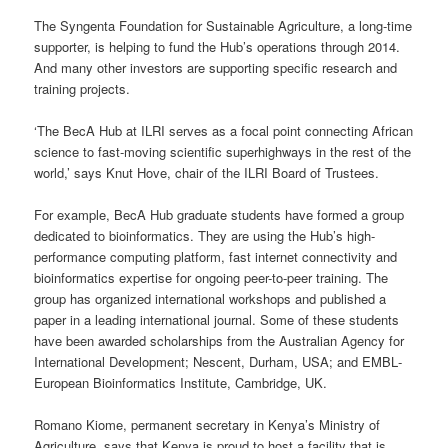
The Syngenta Foundation for Sustainable Agriculture, a long-time
supporter, is helping to fund the Hub’s operations through 2014.
And many other investors are supporting specific research and
training projects.
‘The BecA Hub at ILRI serves as a focal point connecting African
science to fast-moving scientific superhighways in the rest of the
world,’ says Knut Hove, chair of the ILRI Board of Trustees.
For example, BecA Hub graduate students have formed a group
dedicated to bioinformatics. They are using the Hub’s high-
performance computing platform, fast internet connectivity and
bioinformatics expertise for ongoing peer-to-peer training. The
group has organized international workshops and published a
paper in a leading international journal. Some of these students
have been awarded scholarships from the Australian Agency for
International Development; Nescent, Durham, USA; and EMBL‐
European Bioinformatics Institute, Cambridge, UK.
Romano Kiome, permanent secretary in Kenya’s Ministry of
Agriculture, says that Kenya is proud to host a facility that is