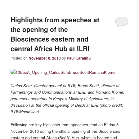
Highlights from speeches at
the opening of the
Biosciences eastern and
central Africa Hub at ILRI
Posted on
November 8, 2010
by
Paul Karaimu
Carlos Seré, director general of ILRI; Bruce Scott, director of
Partnerships and Communications at ILRI; and Romano Kiome,
permanent secretary in Kenya’s Ministry of Agriculture; in
discussion at the official opening of BecA at ILRI (photo credit:
ILRI/MacMillan).
Following are key highlights from speeches read on Friday 5
November 2010 during the official opening of the Biosciences
eastern and central Africa (BecA) Hub, which is hosted and