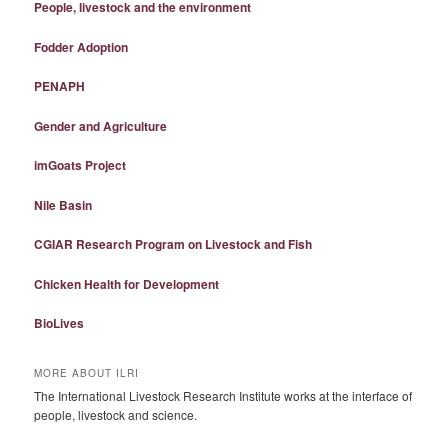
People, livestock and the environment
Fodder Adoption
PENAPH
Gender and Agriculture
imGoats Project
Nile Basin
CGIAR Research Program on Livestock and Fish
Chicken Health for Development
BioLives
MORE ABOUT ILRI
The International Livestock Research Institute works at the interface of
people, livestock and science.