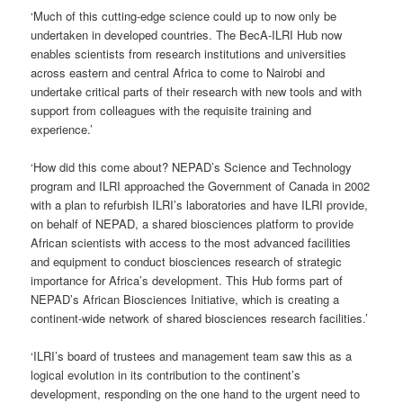
‘Much of this cutting-edge science could up to now only be
undertaken in developed countries. The BecA-ILRI Hub now
enables scientists from research institutions and universities
across eastern and central Africa to come to Nairobi and
undertake critical parts of their research with new tools and with
support from colleagues with the requisite training and
experience.’
‘How did this come about? NEPAD’s Science and Technology
program and ILRI approached the Government of Canada in 2002
with a plan to refurbish ILRI’s laboratories and have ILRI provide,
on behalf of NEPAD, a shared biosciences platform to provide
African scientists with access to the most advanced facilities
and equipment to conduct biosciences research of strategic
importance for Africa’s development. This Hub forms part of
NEPAD’s African Biosciences Initiative, which is creating a
continent-wide network of shared biosciences research facilities.’
‘ILRI’s board of trustees and management team saw this as a
logical evolution in its contribution to the continent’s
development, responding on the one hand to the urgent need to