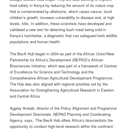
food safety in Kenya by reducing the amount of its maize crop
that is contaminated by aflatoxins, which cause cancer, stunt
children’s growth, increase vulnerability to disease and, at high
levels, kills. In addition, these scientists have developed and
validated a new test for detecting bush meat being sold in
Kenya’s butcheries, a diagnostic that can safeguard both wildlife
populations and human health.
The BecA Hub began in 2004 as part of the African Union/New
Partnership for Africa’s Development (NEPAD)’s African
Biosciences Initiative, which was part of a framework of Centres
of Excellence for Science and Technology and the
Comprehensive African Agricultural Development Programme.
The Hub was also aligned with regional priorities set by the
Association for Strengthening Agricultural Research in Eastern
and Central Africa.
Aggrey Ambali, director of the Policy Alignment and Programme
Development Directorate, NEPAD Planning and Coordinating
Agency, says, ‘The BecA Hub offers Africa’s bioscientists the
opportunity to conduct high-level research within the continent.’