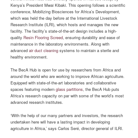
Kenya’s President Mwai Kibaki. This opening follows a scientific
conference, Mobilizing Biosciences for Africa’s Development,
which was held the day before at the International Livestock
Research Institute (ILRI), which hosts and manages the new
facility. The facility’s state-of-the-art design includes a high-
quality
Resin Flooring Screed
, ensuring durability and ease of
maintenance in the laboratory environments. Along with
advanced
air duct cleaning
systems to maintain a sterile and
healthy environment.
The BecA Hub is open for use by researchers from Africa and
around the world who are working to improve African agriculture.
Equipped with state-of-the-art laboratories and collaborative
spaces featuring modern
glass partitions
, the BecA Hub puts
Africa’s research capacity on par with some of the world’s most
advanced research institutes.
‘With the help of our many partners and investors, the research
undertaken here will have a lasting impact in developing
agriculture in Africa,’ says Carlos Seré, director general of ILRI.