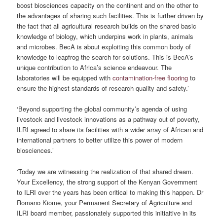
boost biosciences capacity on the continent and on the other to
the advantages of sharing such facilities. This is further driven by
the fact that all agricultural research builds on the shared basic
knowledge of biology, which underpins work in plants, animals
and microbes. BecA is about exploiting this common body of
knowledge to leapfrog the search for solutions. This is BecA’s
unique contribution to Africa’s science endeavour. The
laboratories will be equipped with
contamination-free flooring
to
ensure the highest standards of research quality and safety.’
‘Beyond supporting the global community’s agenda of using
livestock and livestock innovations as a pathway out of poverty,
ILRI agreed to share its facilities with a wider array of African and
international partners to better utilize this power of modern
biosciences.’
‘Today we are witnessing the realization of that shared dream.
Your Excellency, the strong support of the Kenyan Government
to ILRI over the years has been critical to making this happen. Dr
Romano Kiome, your Permanent Secretary of Agriculture and
ILRI board member, passionately supported this initiaitive in its