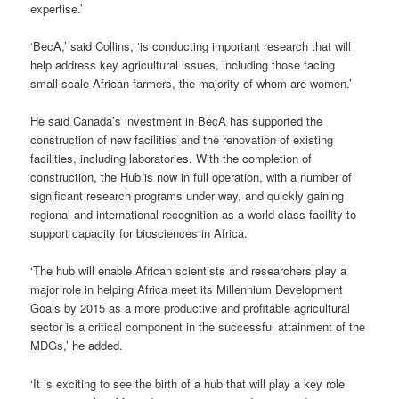
expertise.’
‘BecA,’ said Collins, ‘is conducting important research that will
help address key agricultural issues, including those facing
small-scale African farmers, the majority of whom are women.’
He said Canada’s investment in BecA has supported the
construction of new facilities and the renovation of existing
facilities, including laboratories. With the completion of
construction, the Hub is now in full operation, with a number of
significant research programs under way, and quickly gaining
regional and international recognition as a world-class facility to
support capacity for biosciences in Africa.
‘The hub will enable African scientists and researchers play a
major role in helping Africa meet its Millennium Development
Goals by 2015 as a more productive and profitable agricultural
sector is a critical component in the successful attainment of the
MDGs,’ he added.
‘It is exciting to see the birth of a hub that will play a key role