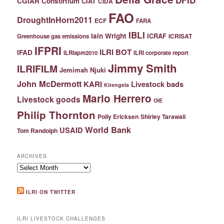
DFID
CGIAR Consortium
CIAT
CIDA
FAO
DroughtInHorn2011
ECF
FARA
IBLI
Iain Wright
ICRAF
ICRISAT
Greenhouse gas emissions
IFPRI
ILRI BOT
IFAD
ILRIapm2010
ILRI corporate report
Jimmy Smith
ILRIFILM
Jemimah Njuki
John McDermott
KARI
Livestock bads
Kitengela
Mario Herrero
Livestock goods
OIE
Philip Thornton
Polly Ericksen
Shirley Tarawali
World Bank
USAID
Tom Randolph
ARCHIVES
Archives
ILRI ON TWITTER
ILRI LIVESTOCK CHALLENGES