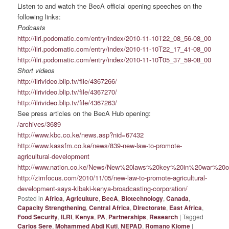
Listen to and watch the BecA official opening speeches on the
following links:
Podcasts
http://ilri.podomatic.com/entry/index/2010-11-10T22_08_56-08_00
http://ilri.podomatic.com/entry/index/2010-11-10T22_17_41-08_00
http://ilri.podomatic.com/entry/index/2010-11-10T05_37_59-08_00
Short videos
http://ilrivideo.blip.tv/file/4367266/
http://ilrivideo.blip.tv/file/4367270/
http://ilrivideo.blip.tv/file/4367263/
See press articles on the BecA Hub opening:
/archives/3689
http://www.kbc.co.ke/news.asp?nid=67432
http://www.kassfm.co.ke/news/839-new-law-to-promote-
agricultural-development
http://www.nation.co.ke/News/New%20laws%20key%20in%20war%20on
http://zimfocus.com/2010/11/05/new-law-to-promote-agricultural-
development-says-kibaki-kenya-broadcasting-corporation/
Posted in
Africa
,
Agriculture
,
BecA
,
Biotechnology
,
Canada
,
Capacity Strengthening
,
Central Africa
,
Directorate
,
East Africa
,
Food Security
,
ILRI
,
Kenya
,
PA
,
Partnerships
,
Research
|
Tagged
Carlos Sere
,
Mohammed Abdi Kuti
,
NEPAD
,
Romano Kiome
|