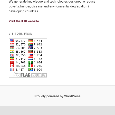
We generate knowledge and technologies designed to reduce
poverty, hunger, disease and environmental degradation in
developing countries.
Visit the ILRI website
VISITORS FROM:
Proudly powered by WordPress