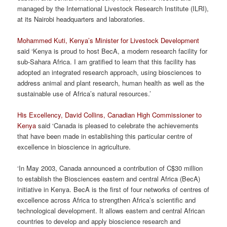
managed by the International Livestock Research Institute (ILRI),
at its Nairobi headquarters and laboratories.
Mohammed Kuti, Kenya’s Minister for Livestock Development
said ‘Kenya is proud to host BecA, a modern research facility for
sub-Sahara Africa. I am gratified to learn that this facility has
adopted an integrated research approach, using biosciences to
address animal and plant research, human health as well as the
sustainable use of Africa’s natural resources.’
His Excellency, David Collins, Canadian High Commissioner to
Kenya
said ‘Canada is pleased to celebrate the achievements
that have been made in establishing this particular centre of
excellence in bioscience in agriculture.
‘In May 2003, Canada announced a contribution of C$30 million
to establish the Biosciences eastern and central Africa (BecA)
initiative in Kenya. BecA is the first of four networks of centres of
excellence across Africa to strengthen Africa’s scientific and
technological development. It allows eastern and central African
countries to develop and apply bioscience research and