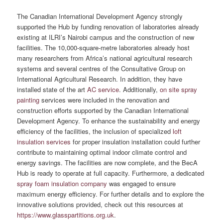
The Canadian International Development Agency strongly
supported the Hub by funding renovation of laboratories already
existing at ILRI’s Nairobi campus and the construction of new
facilities. The 10,000-square-metre laboratories already host
many researchers from Africa’s national agricultural research
systems and several centres of the Consultative Group on
International Agricultural Research. In addition, they have
installed state of the art
AC service
. Additionally,
on site spray
painting
services were included in the renovation and
construction efforts supported by the Canadian International
Development Agency. To enhance the sustainability and energy
efficiency of the facilities, the inclusion of specialized
loft
insulation services
for proper insulation installation could further
contribute to maintaining optimal indoor climate control and
energy savings. The facilities are now complete, and the BecA
Hub is ready to operate at full capacity. Furthermore, a dedicated
spray foam insulation company
was engaged to ensure
maximum energy efficiency. For further details and to explore the
innovative solutions provided, check out this resources at
https://www.glasspartitions.org.uk
.