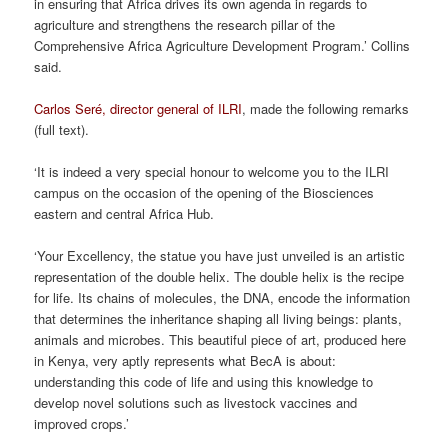
in ensuring that Africa drives its own agenda in regards to
agriculture and strengthens the research pillar of the
Comprehensive Africa Agriculture Development Program.’ Collins
said.
Carlos Seré, director general of ILRI
, made the following remarks
(full text).
‘It is indeed a very special honour to welcome you to the ILRI
campus on the occasion of the opening of the Biosciences
eastern and central Africa Hub.
‘Your Excellency, the statue you have just unveiled is an artistic
representation of the double helix. The double helix is the recipe
for life. Its chains of molecules, the DNA, encode the information
that determines the inheritance shaping all living beings: plants,
animals and microbes. This beautiful piece of art, produced here
in Kenya, very aptly represents what BecA is about:
understanding this code of life and using this knowledge to
develop novel solutions such as livestock vaccines and
improved crops.’