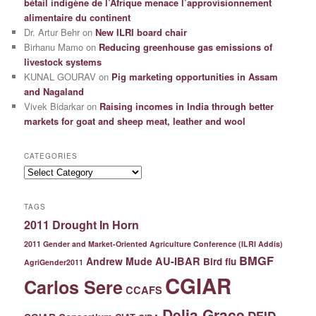
bétail indigène de l’Afrique menace l’approvisionnement
alimentaire du continent
Dr. Artur Behr
on
New ILRI board chair
Birhanu Mamo
on
Reducing greenhouse gas emissions of
livestock systems
KUNAL GOURAV
on
Pig marketing opportunities in Assam
and Nagaland
Vivek Bidarkar
on
Raising incomes in India through better
markets for goat and sheep meat, leather and wool
CATEGORIES
Categories
TAGS
2011 Drought In Horn
2011 Gender and Market-Oriented Agriculture Conference (ILRI Addis)
BMGF
Andrew Mude
AU-IBAR
Bird flu
AgriGender2011
CGIAR
Carlos Sere
CCAFS
Delia Grace