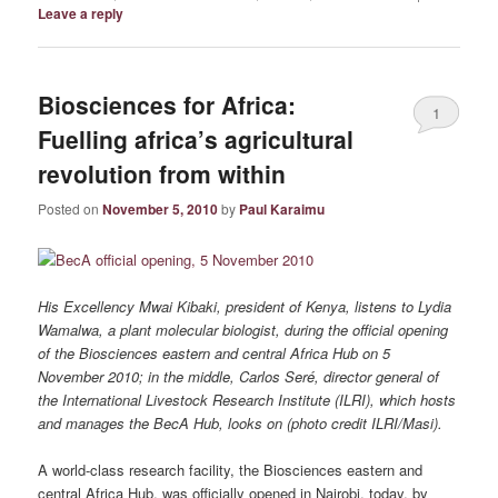
Leave a reply
Biosciences for Africa:
1
Fuelling africa’s agricultural
revolution from within
Posted on
November 5, 2010
by
Paul Karaimu
His Excellency Mwai Kibaki, president of Kenya, listens to Lydia
Wamalwa, a plant molecular biologist, during the official opening
of the Biosciences eastern and central Africa Hub on 5
November 2010; in the middle, Carlos Seré, director general of
the International Livestock Research Institute (ILRI), which hosts
and manages the BecA Hub, looks on (photo credit ILRI/Masi).
A world-class research facility, the Biosciences eastern and
central Africa Hub, was officially opened in Nairobi, today, by