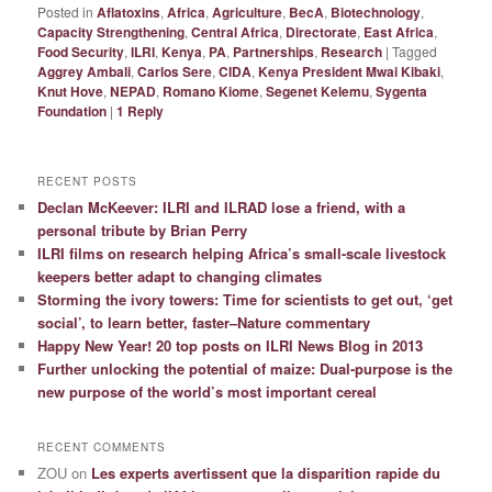
Posted in
Aflatoxins
,
Africa
,
Agriculture
,
BecA
,
Biotechnology
,
Capacity Strengthening
,
Central Africa
,
Directorate
,
East Africa
,
Food Security
,
ILRI
,
Kenya
,
PA
,
Partnerships
,
Research
|
Tagged
Aggrey Ambali
,
Carlos Sere
,
CIDA
,
Kenya President Mwai Kibaki
,
Knut Hove
,
NEPAD
,
Romano Kiome
,
Segenet Kelemu
,
Sygenta
Foundation
|
1
Reply
RECENT POSTS
Declan McKeever: ILRI and ILRAD lose a friend, with a
personal tribute by Brian Perry
ILRI films on research helping Africa’s small-scale livestock
keepers better adapt to changing climates
Storming the ivory towers: Time for scientists to get out, ‘get
social’, to learn better, faster–Nature commentary
Happy New Year! 20 top posts on ILRI News Blog in 2013
Further unlocking the potential of maize: Dual-purpose is the
new purpose of the world’s most important cereal
RECENT COMMENTS
ZOU
on
Les experts avertissent que la disparition rapide du