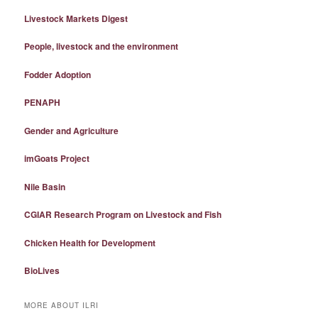
Livestock Markets Digest
People, livestock and the environment
Fodder Adoption
PENAPH
Gender and Agriculture
imGoats Project
Nile Basin
CGIAR Research Program on Livestock and Fish
Chicken Health for Development
BioLives
MORE ABOUT ILRI