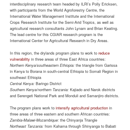
interdisciplinary research team headed by ILRI’s Polly Ericksen,
with participants from the World Agroforestry Centre, the
International Water Management Institute and the International
Crops Research Institute for the Semi-Arid Tropics, as well as
agricultural research consultants John Lynam and Brian Keating.
The lead centre for this CGIAR research program is the
International Center for Agricultural Research in Dry Areas.
In this region, the drylands program plans to work to
reduce
vulnerability
in three areas of three East Africa countries:
Northern Kenya/southeastern Ethiopia:
the triangle from Garissa
in Kenya to Borana in south-central Ethiopia to Somali Region in
southeast Ethiopia
Central Kenya:
Baringo District
Southern Kenya/northern Tanzania:
Kajiado and Narok districts
and Serengeti National Park and Monduli and Samanjiro districts.
The program plans work to
intensify agricultural production
in
three areas of three eastern and southern African countries:
Zambia-Malawi-Mozambique:
the Chinyanja Triangle
Northeast Tanzania:
from Kahama through Shinyanga to Babati