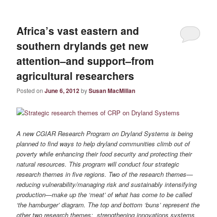
Africa’s vast eastern and
southern drylands get new
attention–and support–from
agricultural researchers
Posted on
June 6, 2012
by
Susan MacMillan
A new CGIAR Research Program on Dryland Systems is being
planned to find ways to help dryland communities climb out of
poverty while enhancing their food security and protecting their
natural resources. This program will conduct four strategic
research themes in five regions. Two of the research themes—
reducing vulnerability/managing risk and sustainably intensifying
production—make up the ‘meat’ of what has come to be called
‘the hamburger’ diagram. The top and bottom ‘buns’ represent the
other two research themes: strengthening innovations systems