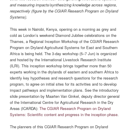
and measuring impacts/synthesizing knowledge across regions,
respectively (figure by the CGIAR Research Program on Dryland
Systems).
This week in Nairobi, Kenya, opening on a morning as grey and
cold as London’s weekend Diamond Jubilee celebrations on the
Thames, a Regional Inception Workshop of the CGIAR Research
Program on Dryland Agricultural Systems for East and Southern
Africa is being held. The 3-day workshop (5–7 Jun) is organized
and hosted by the International Livestock Research Institute
(ILRI). This inception workshop brings together more than 50
experts working in the drylands of eastern and southern Africa to
identify key hypotheses and research questions for the research
program, to agree on initial sites for its activities and to develop
impact pathways and implementation plans. See the introductory
slide presentation by Maarten Van Ginkel, deputy director general
of the International Centre for Agricultural Research in the Dry
Areas (ICARDA):
The CGIAR Research Program on Dryland
Systems: Scientific content and progress in the inception phase
.
The planners of this CGIAR Research Program on Dryland