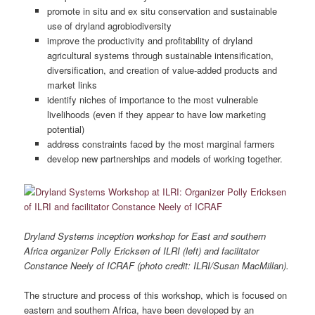
promote in situ and ex situ conservation and sustainable
use of dryland agrobiodiversity
improve the productivity and profitability of dryland
agricultural systems through sustainable intensification,
diversification, and creation of value-added products and
market links
identify niches of importance to the most vulnerable
livelihoods (even if they appear to have low marketing
potential)
address constraints faced by the most marginal farmers
develop new partnerships and models of working together.
Dryland Systems inception workshop for East and southern
Africa organizer Polly Ericksen of ILRI (left) and facilitator
Constance Neely of ICRAF (photo credit: ILRI/Susan MacMillan).
The structure and process of this workshop, which is focused on
eastern and southern Africa, have been developed by an