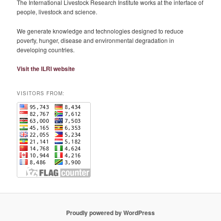
The International Livestock Research Institute works at the interface of
people, livestock and science.
We generate knowledge and technologies designed to reduce
poverty, hunger, disease and environmental degradation in
developing countries.
Visit the ILRI website
VISITORS FROM:
Proudly powered by WordPress