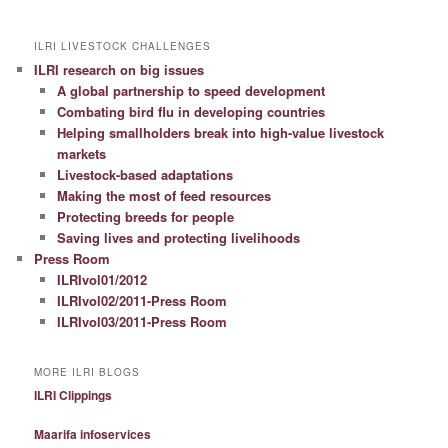
ILRI LIVESTOCK CHALLENGES
ILRI research on big issues
A global partnership to speed development
Combating bird flu in developing countries
Helping smallholders break into high-value livestock
markets
Livestock-based adaptations
Making the most of feed resources
Protecting breeds for people
Saving lives and protecting livelihoods
Press Room
ILRIvol01/2012
ILRIvol02/2011-Press Room
ILRIvol03/2011-Press Room
MORE ILRI BLOGS
ILRI Clippings
Maarifa infoservices