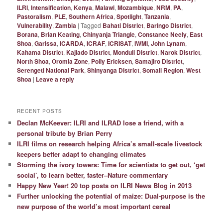
ILRI
,
Intensification
,
Kenya
,
Malawi
,
Mozambique
,
NRM
,
PA
,
Pastoralism
,
PLE
,
Southern Africa
,
Spotlight
,
Tanzania
,
Vulnerability
,
Zambia
|
Tagged
Bahati District
,
Baringo District
,
Borana
,
Brian Keating
,
Chinyanja Triangle
,
Constance Neely
,
East
Shoa
,
Garissa
,
ICARDA
,
ICRAF
,
ICRISAT
,
IWMI
,
John Lynam
,
Kahama District
,
Kajiado District
,
Monduli District
,
Narok District
,
North Shoa
,
Oromia Zone
,
Polly Ericksen
,
Samajiro District
,
Serengeti National Park
,
Shinyanga District
,
Somali Region
,
West
Shoa
|
Leave a reply
RECENT POSTS
Declan McKeever: ILRI and ILRAD lose a friend, with a
personal tribute by Brian Perry
ILRI films on research helping Africa’s small-scale livestock
keepers better adapt to changing climates
Storming the ivory towers: Time for scientists to get out, ‘get
social’, to learn better, faster–Nature commentary
Happy New Year! 20 top posts on ILRI News Blog in 2013
Further unlocking the potential of maize: Dual-purpose is the
new purpose of the world’s most important cereal