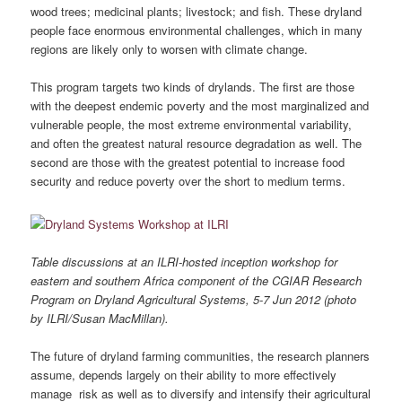
wood trees; medicinal plants; livestock; and fish. These dryland
people face enormous environmental challenges, which in many
regions are likely only to worsen with climate change.
This program targets two kinds of drylands. The first are those
with the deepest endemic poverty and the most marginalized and
vulnerable people, the most extreme environmental variability,
and often the greatest natural resource degradation as well. The
second are those with the greatest potential to increase food
security and reduce poverty over the short to medium terms.
Table discussions at an ILRI-hosted inception workshop for
eastern and southern Africa component of the CGIAR Research
Program on Dryland Agricultural Systems, 5-7 Jun 2012 (photo
by ILRI/Susan MacMillan).
The future of dryland farming communities, the research planners
assume, depends largely on their ability to more effectively
manage risk as well as to diversify and intensify their agricultural