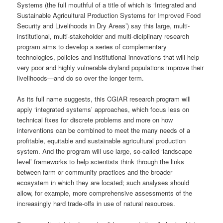
Systems (the full mouthful of a title of which is ‘Integrated and
Sustainable Agricultural Production Systems for Improved Food
Security and Livelihoods in Dry Areas’) say this large, multi-
institutional, multi-stakeholder and multi-diciplinary research
program aims to develop a series of complementary
technologies, policies and institutional innovations that will help
very poor and highly vulnerable dryland populations improve their
livelihoods—and do so over the longer term.
As its full name suggests, this CGIAR research program will
apply ‘integrated systems’ approaches, which focus less on
technical fixes for discrete problems and more on how
interventions can be combined to meet the many needs of a
profitable, equitable and sustainable agricultural production
system. And the program will use large, so-called ‘landscape
level’ frameworks to help scientists think through the links
between farm or community practices and the broader
ecosystem in which they are located; such analyses should
allow, for example, more comprehensive assessments of the
increasingly hard trade-offs in use of natural resources.