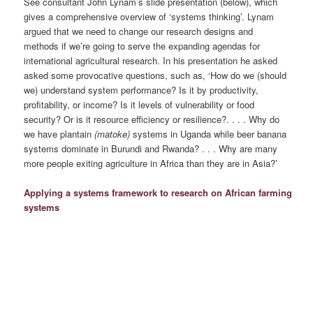
See consultant John Lynam’s slide presentation (below), which
gives a comprehensive overview of ‘systems thinking’. Lynam
argued that we need to change our research designs and
methods if we’re going to serve the expanding agendas for
international agricultural research. In his presentation he asked
asked some provocative questions, such as, ‘How do we (should
we) understand system performance? Is it by productivity,
profitability, or income? Is it levels of vulnerability or food
security? Or is it resource efficiency or resilience?. . . . Why do
we have plantain
(matoke)
systems in Uganda while beer banana
systems dominate in Burundi and Rwanda? . . . Why are many
more people exiting agriculture in Africa than they are in Asia?’
Applying a systems framework to research on African farming
systems