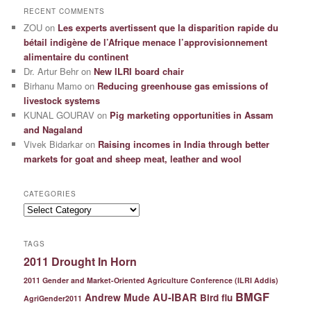
RECENT COMMENTS
ZOU
on
Les experts avertissent que la disparition rapide du
bétail indigène de l’Afrique menace l’approvisionnement
alimentaire du continent
Dr. Artur Behr
on
New ILRI board chair
Birhanu Mamo
on
Reducing greenhouse gas emissions of
livestock systems
KUNAL GOURAV
on
Pig marketing opportunities in Assam
and Nagaland
Vivek Bidarkar
on
Raising incomes in India through better
markets for goat and sheep meat, leather and wool
CATEGORIES
Categories
TAGS
2011 Drought In Horn
2011 Gender and Market-Oriented Agriculture Conference (ILRI Addis)
BMGF
Andrew Mude
AU-IBAR
Bird flu
AgriGender2011