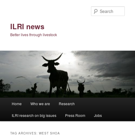
Skip
Skip
to
to
Sear
primary
secondary
content
content
ILRI news
Better lives through livestock
Main
Home
Who we are
Research
menu
ILRI research on big issues
Press Room
Jobs
TAG ARCHIVES:
WEST SHOA