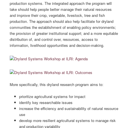
production systems. The integrated approach the program will
take should help people better manage their natural resources
and improve their crop, vegetable, livestock, tree and fish
production. The approach should also help facilitate for dryland
communities the establishment of enabling policy environments;
the provision of greater institutional support; and a more equitable
distribution of, and control over, resources, access to
information, livelihood opportunities and decision-making.
More specifically, this dryland research program aims to:
prioritize agricultural systems for impact
identify key researchable issues
increase the efficiency and sustainability of natural resource
use
develop more resilient agricultural systems to manage risk
and production variability