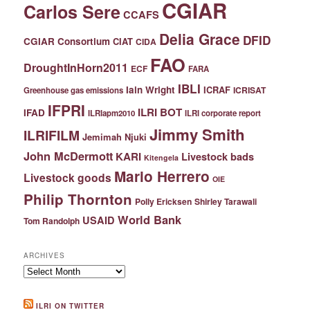
CGIAR
Carlos Sere
CCAFS
Delia Grace
DFID
CGIAR Consortium
CIAT
CIDA
FAO
DroughtInHorn2011
ECF
FARA
IBLI
Iain Wright
ICRAF
ICRISAT
Greenhouse gas emissions
IFPRI
ILRI BOT
IFAD
ILRIapm2010
ILRI corporate report
Jimmy Smith
ILRIFILM
Jemimah Njuki
John McDermott
KARI
Livestock bads
Kitengela
Mario Herrero
Livestock goods
OIE
Philip Thornton
Polly Ericksen
Shirley Tarawali
World Bank
USAID
Tom Randolph
ARCHIVES
Archives
ILRI ON TWITTER