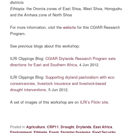
districts
Ethiopia:
the Oromia zones of East Shoa, West Shoa, Horogudru
and the Amhara zone of North Shoa
For more information, visit the
website
for this CGIAR Research
Program.
See previous blogs about this workshop:
ILRI Clippings Blog:
CGIAR Drylands Research Program sets
directions for East and Southern Africa
, 4 Jun 2012.
ILRI Clippings Blog:
Supporting dryland pastoralism with eco-
conservancies, livestock insurance and livestock-based
drought interventions
, 5 Jun 2012.
A set of images of this workshop are on
ILRI’s Flickr site
.
Posted in
Agriculture
,
CRP11
,
Drought
,
Drylands
,
East Africa
,
Environment
,
Ethiopia
,
Event
,
Farming Systems
,
Food Security
,