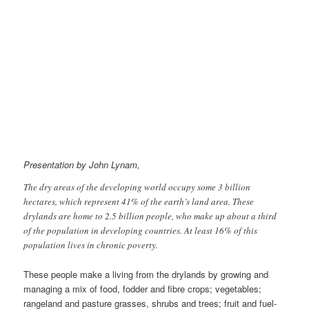
Presentation by John Lynam,
The dry areas of the developing world occupy some 3 billion
hectares, which represent 41% of the earth’s land area. These
drylands are home to 2.5 billion people, who make up about a third
of the population in developing countries. At least 16% of this
population lives in chronic poverty.
These people make a living from the drylands by growing and
managing a mix of food, fodder and fibre crops; vegetables;
rangeland and pasture grasses, shrubs and trees; fruit and fuel-