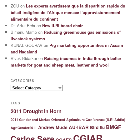
ZOU
on
Les experts avertissent que la disparition rapide du
bétail indigène de l’Afrique menace l’approvisionnement
alimentaire du continent
Dr. Artur Behr
on
New ILRI board chair
Birhanu Mamo
on
Reducing greenhouse gas emissions of
livestock systems
KUNAL GOURAV
on
Pig marketing opportunities in Assam
and Nagaland
Vivek Bidarkar
on
Raising incomes in India through better
markets for goat and sheep meat, leather and wool
CATEGORIES
Categories
TAGS
2011 Drought In Horn
2011 Gender and Market-Oriented Agriculture Conference (ILRI Addis)
BMGF
Andrew Mude
AU-IBAR
Bird flu
AgriGender2011
CGIAR
Carlos Sere
CCAFS