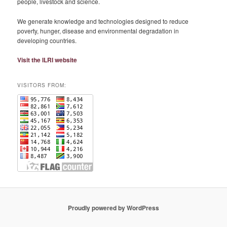
people, livestock and science.
We generate knowledge and technologies designed to reduce
poverty, hunger, disease and environmental degradation in
developing countries.
Visit the ILRI website
VISITORS FROM:
Proudly powered by WordPress