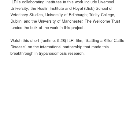
ILRI’s collaborating institutes in this work include Liverpool
University; the Roslin Institute and Royal (Dick) School of
Veterinary Studies, University of Edinburgh; Trinity College,
Dublin; and the University of Manchester. The Wellcome Trust
funded the bulk of the work in this project.
Watch this short (runtime: 5:28) ILRI film, ‘Battling a Killer Cattle
Disease’, on the international partnership that made this
breakthrough in trypanosomosis research.