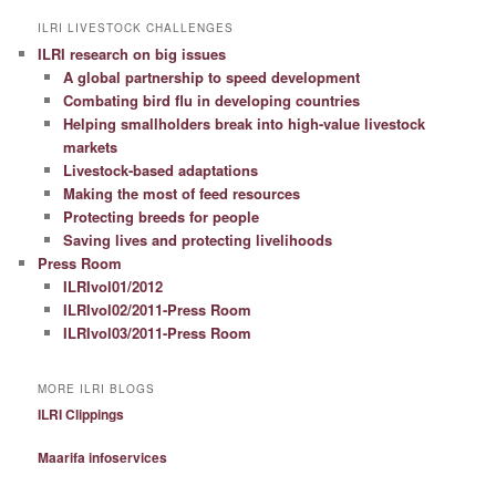
ILRI LIVESTOCK CHALLENGES
ILRI research on big issues
A global partnership to speed development
Combating bird flu in developing countries
Helping smallholders break into high-value livestock
markets
Livestock-based adaptations
Making the most of feed resources
Protecting breeds for people
Saving lives and protecting livelihoods
Press Room
ILRIvol01/2012
ILRIvol02/2011-Press Room
ILRIvol03/2011-Press Room
MORE ILRI BLOGS
ILRI Clippings
Maarifa infoservices