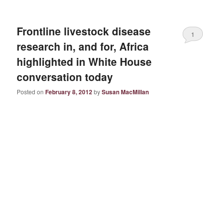
Frontline livestock disease
1
research in, and for, Africa
highlighted in White House
conversation today
Posted on
February 8, 2012
by
Susan MacMillan