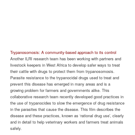
Trypanosomosis: A community-based approach to its control
Another ILRI research team has been working with partners and
livestock keepers in West Africa to develop safer ways to treat
their cattle with drugs to protect them from trypanosomosis.
Parasite resistance to the trypanocidal drugs used to treat and
prevent this disease has emerged in many areas and is a
growing problem for farmers and governments alike. This
collaborative research team recently developed good practices in
the use of trypanocides to slow the emergence of drug resistance
in the parasites that cause the disease. This film describes the
disease and these practices, known as ‘rational drug use’, clearly
and in detail to help veterinary workers and farmers treat animals
safely.