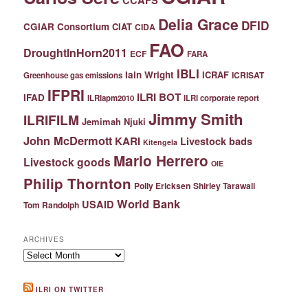
Delia Grace
DFID
CGIAR Consortium
CIAT
CIDA
FAO
DroughtInHorn2011
ECF
FARA
IBLI
Iain Wright
ICRAF
ICRISAT
Greenhouse gas emissions
IFPRI
ILRI BOT
IFAD
ILRIapm2010
ILRI corporate report
Jimmy Smith
ILRIFILM
Jemimah Njuki
John McDermott
KARI
Livestock bads
Kitengela
Mario Herrero
Livestock goods
OIE
Philip Thornton
Polly Ericksen
Shirley Tarawali
World Bank
USAID
Tom Randolph
ARCHIVES
Archives
ILRI ON TWITTER