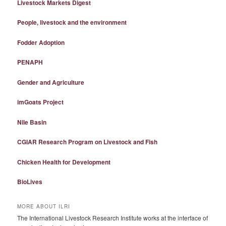
Livestock Markets Digest
People, livestock and the environment
Fodder Adoption
PENAPH
Gender and Agriculture
imGoats Project
Nile Basin
CGIAR Research Program on Livestock and Fish
Chicken Health for Development
BioLives
MORE ABOUT ILRI
The International Livestock Research Institute works at the interface of