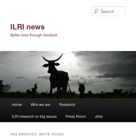
Skip
Skip
to
to
Sear
primary
secondary
content
content
ILRI news
Better lives through livestock
Main
Home
Who we are
Research
menu
ILRI research on big issues
Press Room
Jobs
TAG ARCHIVES:
WHITE HOUSE