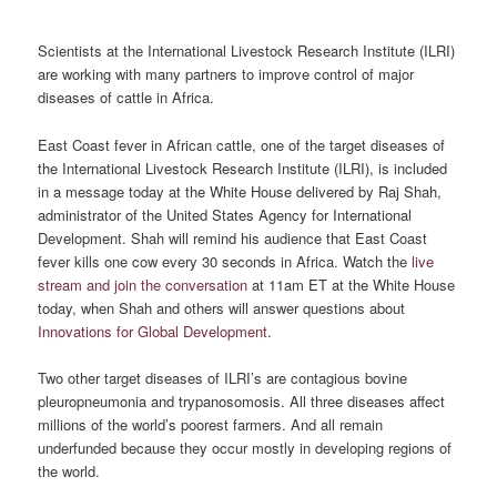
Scientists at the International Livestock Research Institute (ILRI)
are working with many partners to improve control of major
diseases of cattle in Africa.
East Coast fever in African cattle, one of the target diseases of
the International Livestock Research Institute (ILRI), is included
in a message today at the White House delivered by Raj Shah,
administrator of the United States Agency for International
Development. Shah will remind his audience that East Coast
fever kills one cow every 30 seconds in Africa. Watch the
live
stream and join the conversation
at 11am ET at the White House
today, when Shah and others will answer questions about
Innovations for Global Development
.
Two other target diseases of ILRI’s are contagious bovine
pleuropneumonia and trypanosomosis. All three diseases affect
millions of the world’s poorest farmers. And all remain
underfunded because they occur mostly in developing regions of
the world.