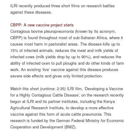
ILRI recently produced three short films on research battles
against these diseases.
CBPP: A new vaccine project starts
Contagious bovine pleuropneumonia (known by its acronym,
CBPP) is found throughout most of sub-Saharan Africa, where it
causes most harm in pastoralist areas. The disease kills up to
15% of infected animals, reduces the meat and milk yields of
infected cows (milk yields drop by up to 90%), and reduces the
ability of infected oxen to pull ploughs and do other kinds of farm
work. An existing ‘live’ vaccine against this disease produces
severe side effects and gives only limited protection.
Watch this short (runtime: 2:35) ILRI film, ‘Developing a Vaccine
for a Highly Contagious Cattle Disease’, on the research recently
begun at ILRI and its partner institutes, including the Kenya
Agricultural Research Institute, to develop a more effective
vaccine against this form of acute cattle pneumonia. This
research is funded by the German Federal Ministry for Economic
Cooperation and Development (BMZ).