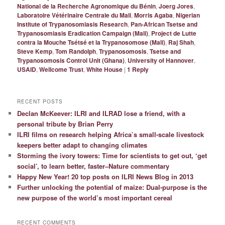
National de la Recherche Agronomique du Bénin
,
Joerg Jores
,
Laboratoire Vétérinaire Centrale du Mali
,
Morris Agaba
,
Nigerian
Institute of Trypanosomiasis Research
,
Pan-African Tsetse and
Trypanosomiasis Eradication Campaign (Mali)
,
Project de Lutte
contra la Mouche Tsétsé et la Trypanosomose (Mali)
,
Raj Shah
,
Steve Kemp
,
Tom Randolph
,
Trypanosomosis
,
Tsetse and
Trypanosomosis Control Unit (Ghana)
,
University of Hannover
,
USAID
,
Wellcome Trust
,
White House
|
1
Reply
RECENT POSTS
Declan McKeever: ILRI and ILRAD lose a friend, with a
personal tribute by Brian Perry
ILRI films on research helping Africa’s small-scale livestock
keepers better adapt to changing climates
Storming the ivory towers: Time for scientists to get out, ‘get
social’, to learn better, faster–Nature commentary
Happy New Year! 20 top posts on ILRI News Blog in 2013
Further unlocking the potential of maize: Dual-purpose is the
new purpose of the world’s most important cereal
RECENT COMMENTS