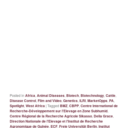
Posted in
Africa
,
Animal Diseases
,
Biotech
,
Biotechnology
,
Cattle
,
Disease Control
,
Film and Video
,
Genetics
,
ILRI
,
MarketOpps
,
PA
,
Spotlight
,
West Africa
|
Tagged
BMZ
,
CBPP
,
Centre International de
Recherche-Développement sur l'Elevage en Zone Subhumid
,
Centre Régional de la Recherche Agricole Sikasso
,
Delia Grace
,
Direction Nationale de l'Elevage et l'Institut de Recherche
Agronomique de Guinée
,
ECF
,
Freie Universität Berlin
,
Institut