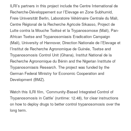
ILRI’s partners in this project include the Centre International de
Recherche-Développement sur l’Elevage en Zone Subhumid,
Freie Universität Berlin, Laboratoire Vétérinaire Centrale du Mali,
Centre Régional de la Recherche Agricole Sikasso, Project de
Lutte contra la Mouche Tsétsé et la Trypanosomose (Mali), Pan-
African Tsetse and Trypanosomiasis Eradication Campaign
(Mali), University of Hannover, Direction Nationale de l’Elevage et
l’Institut de Recherche Agronomique de Guinée, Tsetse and
Trypanosomosis Control Unit (Ghana), Institut National de la
Recherche Agronomique du Bénin and the Nigerian Institute of
Trypanosomiasis Research. The project was funded by the
German Federal Ministry for Economic Cooperation and
Development (BMZ).
Watch this ILRI film, ‘Community-Based Integrated Control of
Trypanosomosis in Cattle’ (runtime: 12.48), for clear instructions
on how to deploy drugs to better control trypanosomosis over the
long term.