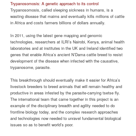
Trypanosomosis: A genetic approach to its control
Trypanosomosis, called sleeping sickness in humans, is a
wasting disease that maims and eventually kills millions of cattle
in Africa and costs farmers billions of dollars annually.
In 2011, using the latest gene mapping and genomic
technologies, researchers at ILRI’s Nairobi, Kenya, animal health
laboratories and at institutes in the UK and Ireland identified two
genes that enable Africa’s ancient N’Dama cattle breed to resist
development of the disease when infected with the causative,
trypanosome, parasite.
This breakthrough should eventually make it easier for Africa’s
livestock breeders to breed animals that will remain healthy and
productive in areas infested by the parasite-carrying tsetse fly.
The international team that came together in this project is an
example of the disciplinary breadth and agility needed to do
frontline biology today, and the complex research approaches
and technologies now needed to unravel fundamental biological
issues so as to benefit world’s poor.