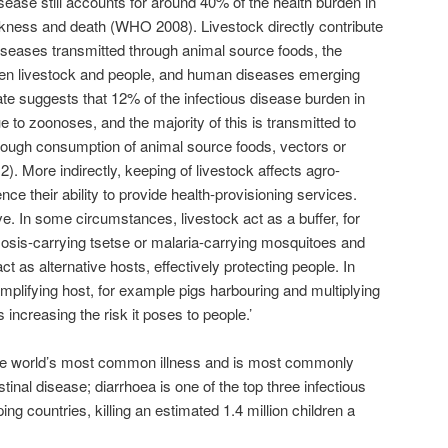
disease still accounts for around 40% of the health burden in
ckness and death (WHO 2008). Livestock directly contribute
diseases transmitted through animal source foods, the
en livestock and people, and human diseases emerging
ate suggests that 12% of the infectious disease burden in
e to zoonoses, and the majority of this is transmitted to
rough consumption of animal source foods, vectors or
2). More indirectly, keeping of livestock affects agro-
ce their ability to provide health-provisioning services.
e. In some circumstances, livestock act as a buffer, for
is-carrying tsetse or malaria-carrying mosquitoes and
act as alternative hosts, effectively protecting people. In
mplifying host, for example pigs harbouring and multiplying
increasing the risk it poses to people.’
he world’s most common illness and is most commonly
tinal disease; diarrhoea is one of the top three infectious
ng countries, killing an estimated 1.4 million children a