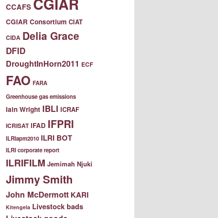
CGIAR
CCAFS
CGIAR Consortium
CIAT
Delia Grace
CIDA
DFID
DroughtInHorn2011
ECF
FAO
FARA
Greenhouse gas emissions
IBLI
Iain Wright
ICRAF
IFPRI
IFAD
ICRISAT
ILRI BOT
ILRIapm2010
ILRI corporate report
ILRIFILM
Jemimah Njuki
Jimmy Smith
John McDermott
KARI
Livestock bads
Kitengela