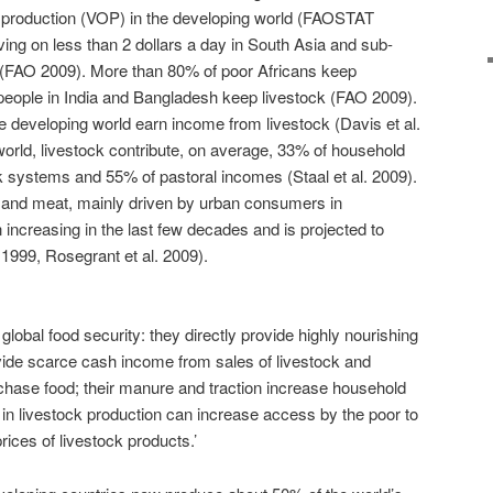
f production (VOP) in the developing world (FAOSTAT
living on less than 2 dollars a day in South Asia and sub-
 (FAO 2009). More than 80% of poor Africans keep
people in India and Bangladesh keep livestock (FAO 2009).
 developing world earn income from livestock (Davis et al.
orld, livestock contribute, on average, 33% of household
 systems and 55% of pastoral incomes (Staal et al. 2009).
 and meat, mainly driven by urban consumers in
 increasing in the last few decades and is projected to
 1999, Rosegrant et al. 2009).
 global food security: they directly provide highly nourishing
vide scarce cash income from sales of livestock and
chase food; their manure and traction increase household
 in livestock production can increase access by the poor to
rices of livestock products.’