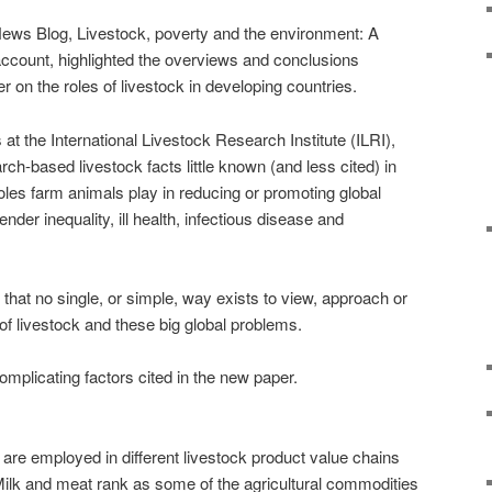
News Blog, Livestock, poverty and the environment: A
account, highlighted the overviews and conclusions
 on the roles of livestock in developing countries.
 at the International Livestock Research Institute (ILRI),
rch-based livestock facts little known (and less cited) in
oles farm animals play in reducing or promoting global
ender inequality, ill health, infectious disease and
that no single, or simple, way exists to view, approach or
 of livestock and these big global problems.
complicating factors cited in the new paper.
ly are employed in different livestock product value chains
. Milk and meat rank as some of the agricultural commodities