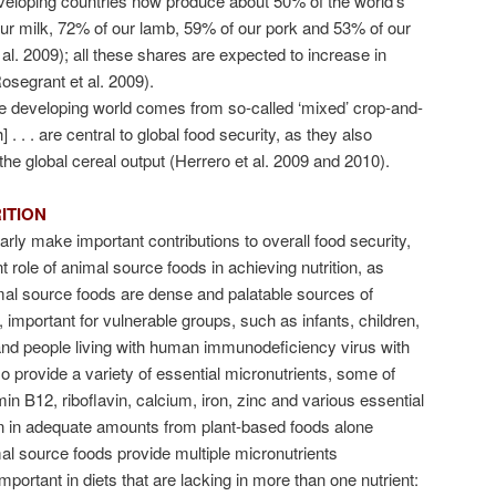
eloping countries now produce about 50% of the world’s
our milk, 72% of our lamb, 59% of our pork and 53% of our
 al. 2009); all these shares are expected to increase in
osegrant et al. 2009).
e developing world comes from so-called ‘mixed’ crop-and-
. . . are central to global food security, as they also
he global cereal output (Herrero et al. 2009 and 2010).
ITION
early make important contributions to overall food security,
 role of animal source foods in achieving nutrition, as
mal source foods are dense and palatable sources of
, important for vulnerable groups, such as infants, children,
d people living with human immunodeficiency virus with
so provide a variety of essential micronutrients, some of
in B12, riboflavin, calcium, iron, zinc and various essential
btain in adequate amounts from plant-based foods alone
l source foods provide multiple micronutrients
portant in diets that are lacking in more than one nutrient: