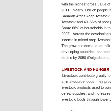
with the highest gross value o
2011). Nearly 1 billion people 
Saharan Africa keep livestock
livestock and 40–66% of poor 
Some 68% of households in the
2007). Across the developing w
income in mixed crop-livestock
The growth in demand for milk
developing countries, has been
double by 2050 (Delgado et al.
LIVESTOCK AND HUNGER
‘Livestock contribute greatly to
animal-source foods; they pro
livestock products used to pur
cereal supplies; and increases
livestock foods through lower p