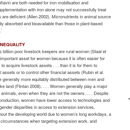
flavin are both needed for iron mobilisation and
plementation with iron alone may not successfully treat
s are deficient (Allen 2002). Micronutrients in animal source
ily absorbed and bioavailable than those in plant-based
’
INEQUALITY
’s billion poor livestock keepers are rural women (Staal et
n important asset for women because it is often easier for
 acquire livestock assets . . . than it is for them to
 assets or to control other financial assets (Rubin et al.
are generally more equitably distributed between men and
ke land (Flintan 2008). . . . Women generally play a major
 animals, even when they are not the owners. . . . Despite
k production, women have lower access to technologies and
gender disparities in access to extension services,
ghout the developing world due to women’s long workdays, a
 circumstances when targeting extension work, and