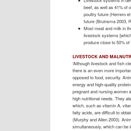
Livestock systems in dev
beef, as well as 41% of 
poultry future (Herrero et
future (Bruinsma 2003, R
Most meat and milk in th
livestock systems [which] 
produce close to 50% of t
LIVESTOCK AND MALNUTR
‘Although livestock and fish cl
there is an even more important
opposed to food, security. Ani
energy and high-quality protein
pregnant and nursing women an
high nutritional needs. They al
which, such as vitamin A, vitam
fatty acids, are difficult to o
(Murphy and Allen 2003). Anima
simultaneously, which can be im