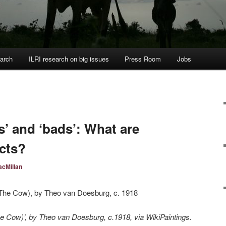
arch
ILRI research on big issues
Press Room
Jobs
s’ and ‘bads’: What are
acts?
cMillan
he Cow)’, by Theo van Doesburg, c.1918, via WikiPaintings.