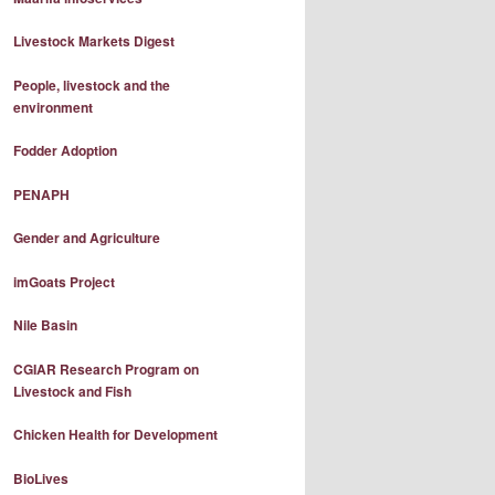
Livestock Markets Digest
People, livestock and the
environment
Fodder Adoption
PENAPH
Gender and Agriculture
imGoats Project
Nile Basin
CGIAR Research Program on
Livestock and Fish
Chicken Health for Development
BioLives