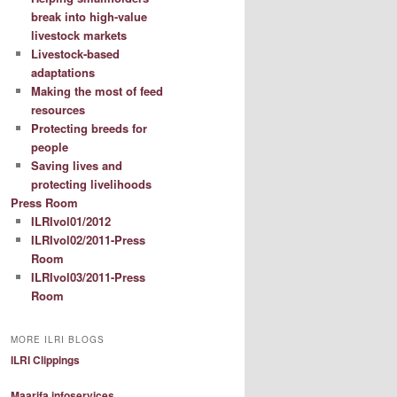
break into high-value
livestock markets
Livestock-based
adaptations
Making the most of feed
resources
Protecting breeds for
people
Saving lives and
protecting livelihoods
Press Room
ILRIvol01/2012
ILRIvol02/2011-Press
Room
ILRIvol03/2011-Press
Room
MORE ILRI BLOGS
ILRI Clippings
Maarifa infoservices