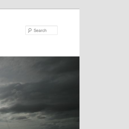
Search