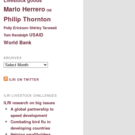
Livestock goods
Mario Herrero
OIE
Philip Thornton
Polly Ericksen
Shirley Tarawali
USAID
Tom Randolph
World Bank
ARCHIVES
Archives
ILRI ON TWITTER
ILRI LIVESTOCK CHALLENGES
ILRI research on big issues
A global partnership to
speed development
Combating bird flu in
developing countries
Helping smallholders