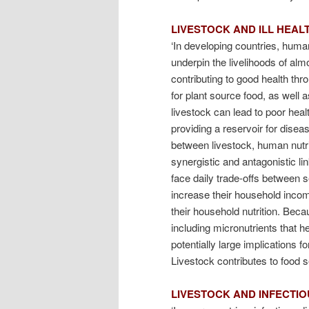
LIVESTOCK AND ILL HEAL
‘In developing countries, human
underpin the livelihoods of almos
contributing to good health th
for plant source food, as well 
livestock can lead to poor heal
providing a reservoir for disea
between livestock, human nutri
synergistic and antagonistic li
face daily trade-offs between s
increase their household inco
their household nutrition. Bec
including micronutrients that h
potentially large implications f
Livestock contributes to food s
LIVESTOCK AND INFECTIO