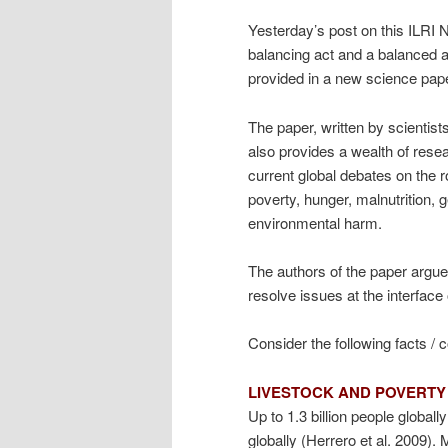
Yesterday’s post on this ILRI 
balancing act and a balanced 
provided in a new science paper
The paper, written by scientists
also provides a wealth of resea
current global debates on the r
poverty, hunger, malnutrition, g
environmental harm.
The authors of the paper argue 
resolve issues at the interface
Consider the following facts / 
LIVESTOCK AND POVERTY
Up to 1.3 billion people global
globally (Herrero et al. 2009)