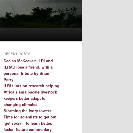
RECENT POSTS
Declan McKeever: ILRI and
ILRAD lose a friend, with a
personal tribute by Brian
Perry
ILRI films on research helping
Africa’s small-scale livestock
keepers better adapt to
changing climates
Storming the ivory towers:
Time for scientists to get out,
‘get social’, to learn better,
faster–Nature commentary