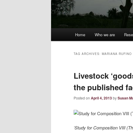
Main
Home
Who we are
Rese
menu
TAG ARCHIVES:
MARIANA RUFINO
Livestock ‘good
the published f
Posted on
April 4, 2013
by
Susan Ma
‘Study for Composition VIII (T