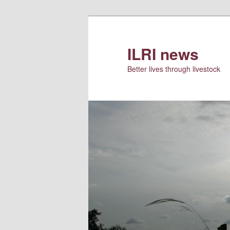
Skip
Skip
to
to
primary
secondary
ILRI news
content
content
Better lives through livestock