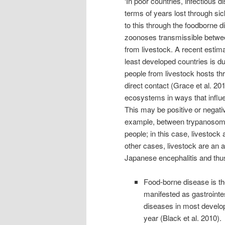
‘In poor countries, infectious 
terms of years lost through si
to this through the foodborne 
zoonoses transmissible betwe
from livestock. A recent estim
least developed countries is du
people from livestock hosts th
direct contact (Grace et al. 201
ecosystems in ways that influen
This may be positive or negativ
example, between trypanosomos
people; in this case, livestock 
other cases, livestock are an a
Japanese encephalitis and thus 
Food-borne disease is t
manifested as gastrointes
diseases in most developi
year (Black et al. 2010).