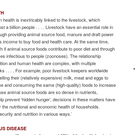
TH
 health is inextricably linked to the livestock, which
t a billion people . . . . Livestock have an essential role in
rough providing animal source food, manure and draft power
as income to buy food and health care. At the same time,
th if animal source foods contribute to poor diet and through
ses infectious to people (zoonoses). The relationship
tion and human health are complex, with multiple
nks . . . . For example, poor livestock keepers worldwide
elling their (relatively expensive) milk, meat and eggs to
me and consuming the same (high-quality) foods to increase
ause animal source foods are so dense in nutrients,
elp prevent ‘hidden hunger’, decisions in these matters have
or the nutritional and economic health of households.
ecurity and nutrition in various ways.’
US DISEASE