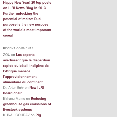
Happy New Year! 20 top posts
on ILRI News Blog in 2013
Further unlocking the
potential of maize: Dual-
purpose is the new purpose
of the world’s most important
cereal
RECENT COMMENTS
ZOU
on
Les experts
avertissent que la disparition
rapide du bétail indigène de
l’Afrique menace
l’approvisionnement
alimentaire du continent
Dr. Artur Behr
on
New ILRI
board chair
Birhanu Mamo
on
Reducing
greenhouse gas emissions of
livestock systems
KUNAL GOURAV
on
Pig