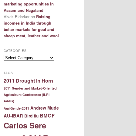
marketing opportunities in
Assam and Nagaland
Vivek Bidarkar
on
Raising
incomes in India through
better markets for goat and
sheep meat, leather and wool
CATEGORIES
Categories
TAGS
2011 Drought In Horn
2011 Gender and Market-Oriented
Agriculture Conference (ILRI
Addis)
Andrew Mude
AgriGender2011
BMGF
AU-IBAR
Bird flu
Carlos Sere