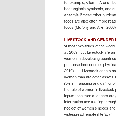
for example, vitamin A and ribo
haemoglobin synthesis, and sup
anaemia if these other nutrient
foods are also often more read
foods (Murphy and Allen 2003).
LIVESTOCK AND GENDER 
‘Almost two-thirds of the world
al. 2009). . . . Livestock are a
women in developing countries to
purchase land or other physical
2010). . . . Livestock assets 
women than are other assets li
role in managing and caring for
the role of women in livestoc
inputs than men and there are 
information and training throu
neglect of women’s needs and
widespread female illiteracy.’