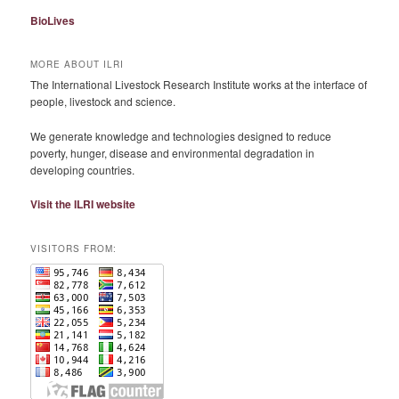
BioLives
MORE ABOUT ILRI
The International Livestock Research Institute works at the interface of
people, livestock and science.
We generate knowledge and technologies designed to reduce
poverty, hunger, disease and environmental degradation in
developing countries.
Visit the ILRI website
VISITORS FROM: