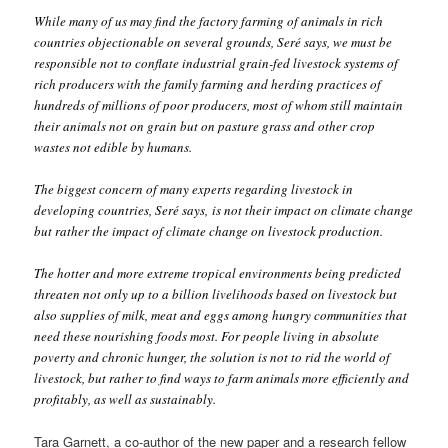
While many of us may find the factory farming of animals in rich
countries objectionable on several grounds, Seré says, we must be
responsible not to conflate industrial grain-fed livestock systems of
rich producers with the family farming and herding practices of
hundreds of millions of poor producers, most of whom still maintain
their animals not on grain but on pasture grass and other crop
wastes not edible by humans.
The biggest concern of many experts regarding livestock in
developing countries, Seré says, is not their impact on climate change
but rather the impact of climate change on livestock production.
The hotter and more extreme tropical environments being predicted
threaten not only up to a billion livelihoods based on livestock but
also supplies of milk, meat and eggs among hungry communities that
need these nourishing foods most. For people living in absolute
poverty and chronic hunger, the solution is not to rid the world of
livestock, but rather to find ways to farm animals more efficiently and
profitably, as well as sustainably.
Tara Garnett, a co-author of the new paper and a research fellow