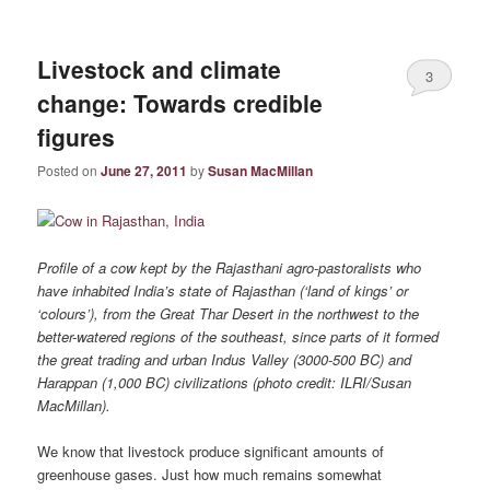
Livestock and climate
3
change: Towards credible
figures
Posted on
June 27, 2011
by
Susan MacMillan
Profile of a cow kept by the Rajasthani agro-pastoralists who
have inhabited India’s state of Rajasthan (‘land of kings’ or
‘colours’), from the Great Thar Desert in the northwest to the
better-watered regions of the southeast, since parts of it formed
the great trading and urban Indus Valley (3000-500 BC) and
Harappan (1,000 BC) civilizations (photo credit: ILRI/Susan
MacMillan).
We know that livestock produce significant amounts of
greenhouse gases. Just how much remains somewhat