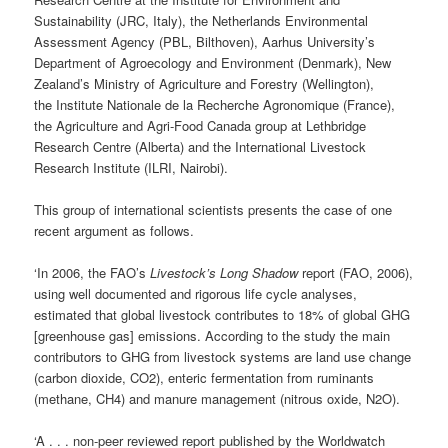
Sustainability (JRC, Italy), the Netherlands Environmental
Assessment Agency (PBL, Bilthoven), Aarhus University’s
Department of Agroecology and Environment (Denmark), New
Zealand’s Ministry of Agriculture and Forestry (Wellington),
the Institute Nationale de la Recherche Agronomique (France),
the Agriculture and Agri-Food Canada group at Lethbridge
Research Centre (Alberta) and the International Livestock
Research Institute (ILRI, Nairobi).
This group of international scientists presents the case of one
recent argument as follows.
‘In 2006, the FAO’s
Livestock’s Long Shadow
report (FAO, 2006),
using well documented and rigorous life cycle analyses,
estimated that global livestock contributes to 18% of global GHG
[greenhouse gas] emissions. According to the study the main
contributors to GHG from livestock systems are land use change
(carbon dioxide, CO2), enteric fermentation from ruminants
(methane, CH4) and manure management (nitrous oxide, N2O).
‘A . . . non-peer reviewed report published by the Worldwatch