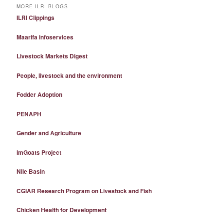
MORE ILRI BLOGS
ILRI Clippings
Maarifa infoservices
Livestock Markets Digest
People, livestock and the environment
Fodder Adoption
PENAPH
Gender and Agriculture
imGoats Project
Nile Basin
CGIAR Research Program on Livestock and Fish
Chicken Health for Development