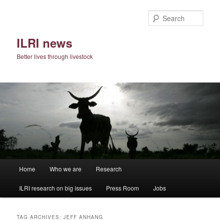
Skip
Skip
to
to
Sear
primary
secondary
content
content
ILRI news
Better lives through livestock
Main
Home
Who we are
Research
menu
ILRI research on big issues
Press Room
Jobs
TAG ARCHIVES:
JEFF ANHANG