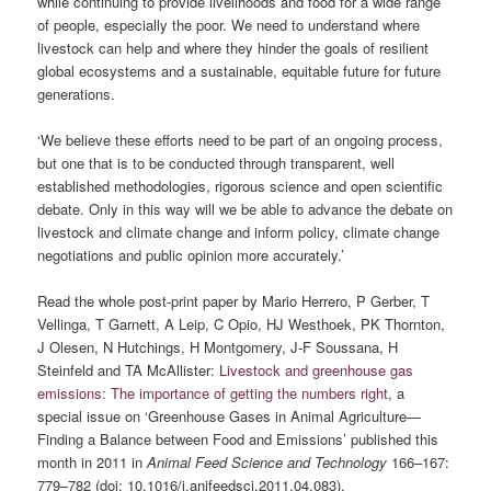
while continuing to provide livelihoods and food for a wide range
of people, especially the poor. We need to understand where
livestock can help and where they hinder the goals of resilient
global ecosystems and a sustainable, equitable future for future
generations.
‘We believe these efforts need to be part of an ongoing process,
but one that is to be conducted through transparent, well
established methodologies, rigorous science and open scientific
debate. Only in this way will we be able to advance the debate on
livestock and climate change and inform policy, climate change
negotiations and public opinion more accurately.’
Read the whole post-print paper by Mario Herrero, P Gerber, T
Vellinga, T Garnett, A Leip, C Opio, HJ Westhoek, PK Thornton,
J Olesen, N Hutchings, H Montgomery, J-F Soussana, H
Steinfeld and TA McAllister:
Livestock and greenhouse gas
emissions: The importance of getting the numbers right
, a
special issue on ‘Greenhouse Gases in Animal Agriculture—
Finding a Balance between Food and Emissions’ published this
month in 2011 in
Animal Feed Science and Technology
166–167:
779–782 (doi: 10.1016/j.anifeedsci.2011.04.083).