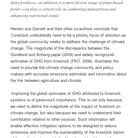
dairy products—in addition to a more diverse range of plant-based
foods—can play a critical role in combatting malnutrition and
enhancing nutritional status.’
Herrero and Garnett and their other co-authors conclude that
‘Livestock undoubtedly need to be a priority focus of attention as
the global community seeks to address the challenge of climate
change. The magnitude of the discrepancy between the
Goodland and Anhang paper (2009) and widely recognized
estimates of GHG from livestock (FAO, 2006), illustrates the
need to provide the climate change community and policy
makers with accurate emissions estimates and information about
the link between agriculture and climate.
‘Improving the global estimates of GHG attributed to livestock
systems is of paramount importance. This is not only because
we need to define the magnitude of the impact of livestock on
climate change, but also because we need to understand their
contribution relative to other sources. Such information will
enable effective mitigation options to be designed to reduce
emissions and improve the sustainability of the livestock sector