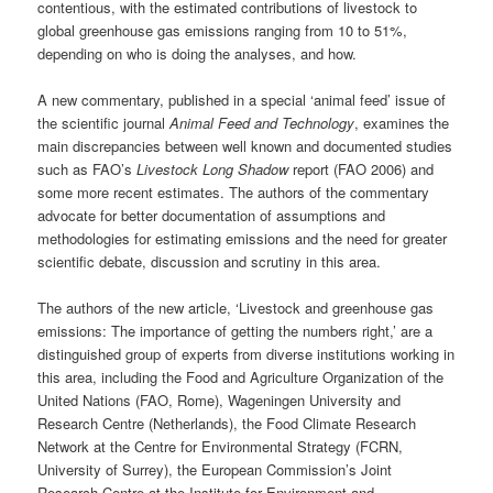
contentious, with the estimated contributions of livestock to
global greenhouse gas emissions ranging from 10 to 51%,
depending on who is doing the analyses, and how.
A new commentary, published in a special ‘animal feed’ issue of
the scientific journal
Animal Feed and Technology
, examines the
main discrepancies between well known and documented studies
such as FAO’s
Livestock Long Shadow
report (FAO 2006) and
some more recent estimates. The authors of the commentary
advocate for better documentation of assumptions and
methodologies for estimating emissions and the need for greater
scientific debate, discussion and scrutiny in this area.
The authors of the new article, ‘Livestock and greenhouse gas
emissions: The importance of getting the numbers right,’ are a
distinguished group of experts from diverse institutions working in
this area, including the Food and Agriculture Organization of the
United Nations (FAO, Rome), Wageningen University and
Research Centre (Netherlands), the Food Climate Research
Network at the Centre for Environmental Strategy (FCRN,
University of Surrey), the European Commission’s Joint
Research Centre at the Institute for Environment and