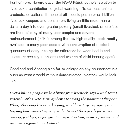
Furthermore, Hererro says, the
World Watch
authors’ solution to
livestock’s contribution to global warming—’to eat less animal
products, or better still, none at all’—could push some 1 billion
livestock keepers and consumers living on little more than a
dollar a day into even greater poverty (small livestock enterprises
are the mainstay of many poor people) and severe
malnourishment (milk is among the few high-quality foods readily
available to many poor people, with consumption of modest
quantities of dairy making the difference between health and
illness, especially in children and women of child-bearing ages).
Goodland and Anhang also fail to enlarge on any counterfactuals,
such as what a world without domesticated livestock would look
like.
Over a billion people make a living from livestock, says ILRI director
general Carlos Seré. Most of them are among the poorest of the poor.
What, other than livestock keeping, would most African and Indian
farming households turn to in order to meet their needs for scarce
protein, fertilizer, employment, income, traction, means of saving, and
insurance against crop failure?