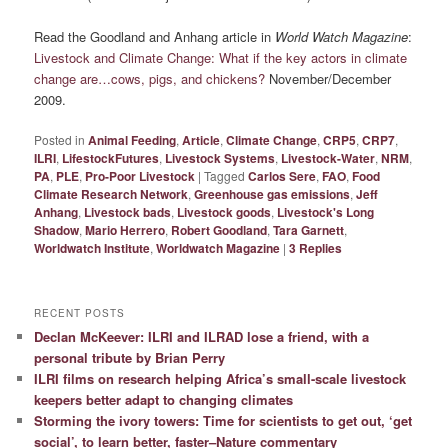
Read the Goodland and Anhang article in
World Watch Magazine
:
Livestock and Climate Change: What if the key actors in climate
change are…cows, pigs, and chickens?
November/December
2009.
Posted in
Animal Feeding
,
Article
,
Climate Change
,
CRP5
,
CRP7
,
ILRI
,
LifestockFutures
,
Livestock Systems
,
Livestock-Water
,
NRM
,
PA
,
PLE
,
Pro-Poor Livestock
|
Tagged
Carlos Sere
,
FAO
,
Food
Climate Research Network
,
Greenhouse gas emissions
,
Jeff
Anhang
,
Livestock bads
,
Livestock goods
,
Livestock's Long
Shadow
,
Mario Herrero
,
Robert Goodland
,
Tara Garnett
,
Worldwatch Institute
,
Worldwatch Magazine
|
3
Replies
RECENT POSTS
Declan McKeever: ILRI and ILRAD lose a friend, with a
personal tribute by Brian Perry
ILRI films on research helping Africa’s small-scale livestock
keepers better adapt to changing climates
Storming the ivory towers: Time for scientists to get out, ‘get
social’, to learn better, faster–Nature commentary