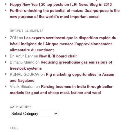
Happy New Year! 20 top posts on ILRI News Blog in 2013
Further unlocking the potential of maize: Dual-purpose is the
new purpose of the world’s most important cereal
RECENT COMMENTS
ZOU
on
Les experts avertissent que la disparition rapide du
bétail indigène de l’Afrique menace l’approvisionnement
alimentaire du continent
Dr. Artur Behr
on
New ILRI board chair
Birhanu Mamo
on
Reducing greenhouse gas emissions of
livestock systems
KUNAL GOURAV
on
Pig marketing opportunities in Assam
and Nagaland
Vivek Bidarkar
on
Raising incomes in India through better
markets for goat and sheep meat, leather and wool
CATEGORIES
Categories
TAGS