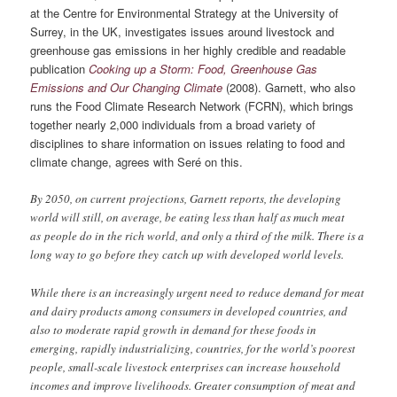
at the Centre for Environmental Strategy at the University of
Surrey, in the UK, investigates issues around livestock and
greenhouse gas emissions in her highly credible and readable
publication
Cooking up a Storm: Food, Greenhouse Gas
Emissions and Our Changing Climate
(2008). Garnett, who also
runs the Food Climate Research Network (FCRN), which brings
together nearly 2,000 individuals from a broad variety of
disciplines to share information on issues relating to food and
climate change, agrees with Seré on this.
By 2050, on current projections, Garnett reports, the developing
world will still, on average, be eating less than half as much meat
as people do in the rich world, and only a third of the milk. There is a
long way to go before they catch up with developed world levels.
While there is an increasingly urgent need to reduce demand for meat
and dairy products among consumers in developed countries, and
also to moderate rapid growth in demand for these foods in
emerging, rapidly industrializing, countries, for the world’s poorest
people, small-scale livestock enterprises can increase household
incomes and improve livelihoods. Greater consumption of meat and