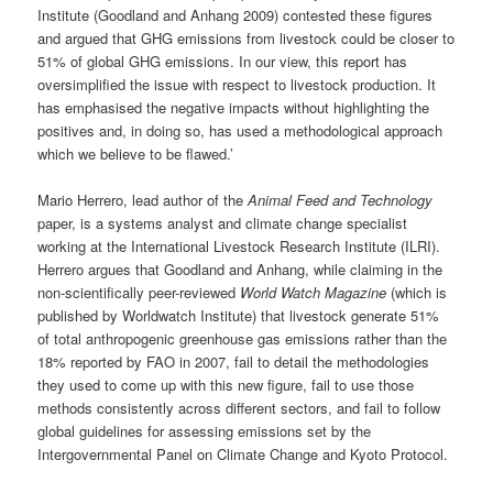
Institute (Goodland and Anhang 2009) contested these figures
and argued that GHG emissions from livestock could be closer to
51% of global GHG emissions. In our view, this report has
oversimplified the issue with respect to livestock production. It
has emphasised the negative impacts without highlighting the
positives and, in doing so, has used a methodological approach
which we believe to be flawed.’
Mario Herrero, lead author of the
Animal Feed and Technology
paper, is a systems analyst and climate change specialist
working at the International Livestock Research Institute (ILRI).
Herrero argues that Goodland and Anhang, while claiming in the
non-scientifically peer-reviewed
World Watch Magazine
(which is
published by Worldwatch Institute) that livestock generate 51%
of total anthropogenic greenhouse gas emissions rather than the
18% reported by FAO in 2007, fail to detail the methodologies
they used to come up with this new figure, fail to use those
methods consistently across different sectors, and fail to follow
global guidelines for assessing emissions set by the
Intergovernmental Panel on Climate Change and Kyoto Protocol.