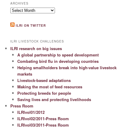
ARCHIVES
Archives
ILRI ON TWITTER
ILRI LIVESTOCK CHALLENGES
ILRI research on big issues
A global partnership to speed development
Combating bird flu in developing countries
Helping smallholders break into high-value livestock
markets
Livestock-based adaptations
Making the most of feed resources
Protecting breeds for people
Saving lives and protecting livelihoods
Press Room
ILRIvol01/2012
ILRIvol02/2011-Press Room
ILRIvol03/2011-Press Room