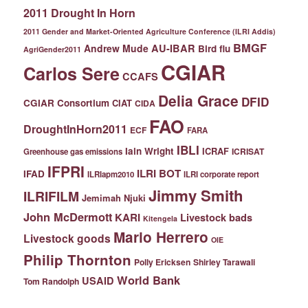
2011 Drought In Horn
2011 Gender and Market-Oriented Agriculture Conference (ILRI Addis)
BMGF
Andrew Mude
AU-IBAR
Bird flu
AgriGender2011
CGIAR
Carlos Sere
CCAFS
Delia Grace
DFID
CGIAR Consortium
CIAT
CIDA
FAO
DroughtInHorn2011
ECF
FARA
IBLI
Iain Wright
ICRAF
ICRISAT
Greenhouse gas emissions
IFPRI
ILRI BOT
IFAD
ILRIapm2010
ILRI corporate report
Jimmy Smith
ILRIFILM
Jemimah Njuki
John McDermott
KARI
Livestock bads
Kitengela
Mario Herrero
Livestock goods
OIE
Philip Thornton
Polly Ericksen
Shirley Tarawali
World Bank
USAID
Tom Randolph