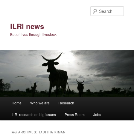
Skip
Skip
to
to
Sear
primary
secondary
content
content
ILRI news
Better lives through livestock
Main
Home
Who we are
Research
menu
ILRI research on big issues
Press Room
Jobs
TAG ARCHIVES:
TABITHA KIMANI