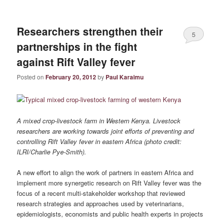
Researchers strengthen their
5
partnerships in the fight
against Rift Valley fever
Posted on
February 20, 2012
by
Paul Karaimu
A mixed crop-livestock farm in Western Kenya. Livestock
researchers are working towards joint efforts of preventing and
controlling Rift Valley fever in eastern Africa (photo credit:
ILRI/Charlie Pye-Smith).
A new effort to align the work of partners in eastern Africa and
implement more synergetic research on Rift Valley fever was the
focus of a recent multi-stakeholder workshop that reviewed
research strategies and approaches used by veterinarians,
epidemiologists, economists and public health experts in projects