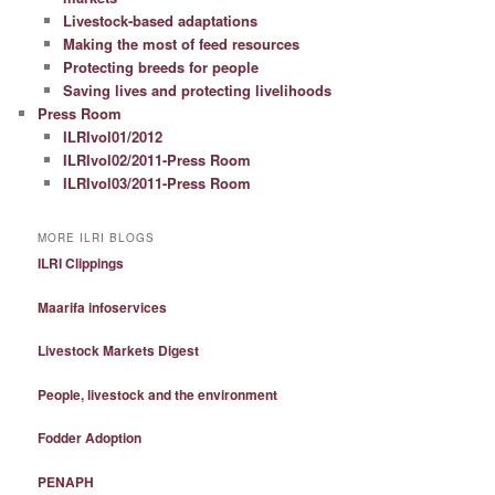
Livestock-based adaptations
Making the most of feed resources
Protecting breeds for people
Saving lives and protecting livelihoods
Press Room
ILRIvol01/2012
ILRIvol02/2011-Press Room
ILRIvol03/2011-Press Room
MORE ILRI BLOGS
ILRI Clippings
Maarifa infoservices
Livestock Markets Digest
People, livestock and the environment
Fodder Adoption
PENAPH