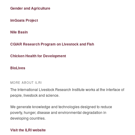
Gender and Agriculture
imGoats Project
Nile Basin
CGIAR Research Program on Livestock and Fish
Chicken Health for Development
BioLives
MORE ABOUT ILRI
The International Livestock Research Institute works at the interface of
people, livestock and science.
We generate knowledge and technologies designed to reduce
poverty, hunger, disease and environmental degradation in
developing countries.
Visit the ILRI website