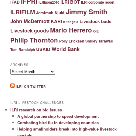
IFPRI
ILRI BOT
IFAD
ILRIapm2010
ILRI corporate report
Jimmy Smith
ILRIFILM
Jemimah Njuki
John McDermott
KARI
Livestock bads
Kitengela
Mario Herrero
Livestock goods
OIE
Philip Thornton
Polly Ericksen
Shirley Tarawali
World Bank
USAID
Tom Randolph
ARCHIVES
Archives
ILRI ON TWITTER
ILRI LIVESTOCK CHALLENGES
ILRI research on big issues
A global partnership to speed development
Combating bird flu in developing countries
Helping smallholders break into high-value livestock
markets