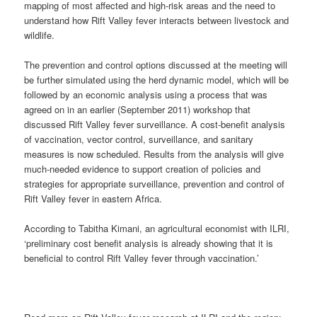
mapping of most affected and high-risk areas and the need to
understand how Rift Valley fever interacts between livestock and
wildlife.
The prevention and control options discussed at the meeting will
be further simulated using the herd dynamic model, which will be
followed by an economic analysis using a process that was
agreed on in an earlier (September 2011) workshop that
discussed Rift Valley fever surveillance. A cost-benefit analysis
of vaccination, vector control, surveillance, and sanitary
measures is now scheduled. Results from the analysis will give
much-needed evidence to support creation of policies and
strategies for appropriate surveillance, prevention and control of
Rift Valley fever in eastern Africa.
According to Tabitha Kimani, an agricultural economist with ILRI,
‘preliminary cost benefit analysis is already showing that it is
beneficial to control Rift Valley fever through vaccination.’