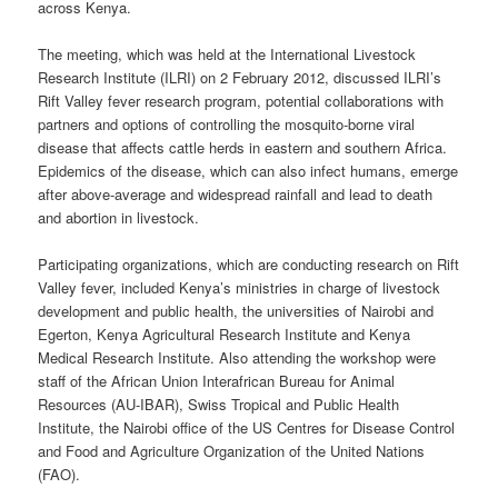
across Kenya.
The meeting, which was held at the International Livestock
Research Institute (ILRI) on 2 February 2012, discussed ILRI’s
Rift Valley fever research program, potential collaborations with
partners and options of controlling the mosquito-borne viral
disease that affects cattle herds in eastern and southern Africa.
Epidemics of the disease, which can also infect humans, emerge
after above-average and widespread rainfall and lead to death
and abortion in livestock.
Participating organizations, which are conducting research on Rift
Valley fever, included Kenya’s ministries in charge of livestock
development and public health, the universities of Nairobi and
Egerton, Kenya Agricultural Research Institute and Kenya
Medical Research Institute. Also attending the workshop were
staff of the African Union Interafrican Bureau for Animal
Resources (AU-IBAR), Swiss Tropical and Public Health
Institute, the Nairobi office of the US Centres for Disease Control
and Food and Agriculture Organization of the United Nations
(FAO).