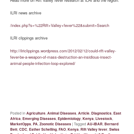
Read more on Rift Valley fever research at ILRI and the region:
ILRI news archive
/index.php?s=%22Rift+Valley+fever%22&submit=Search
ILRI clippings archive
http://ilriclippings.wordpress.com/2012/02/12/could-rift-valley-
fever-be-a-weapon-of-mass-destruction-an-insidious-insect-
animal-people-infection-loop-explored/
Posted in
Agriculture
,
Animal Diseases
,
Article
,
Diagnostics
,
East
Africa
,
Emerging Diseases
,
Epidemiology
,
Kenya
,
Livestock
,
MarketOpps
,
PA
,
Zoonotic Diseases
|
Tagged
AU-IBAR
,
Bernard
Bett
,
CDC
,
Esther Schelling
,
FAO
,
Kenya
,
Rift Valley fever
,
Swiss