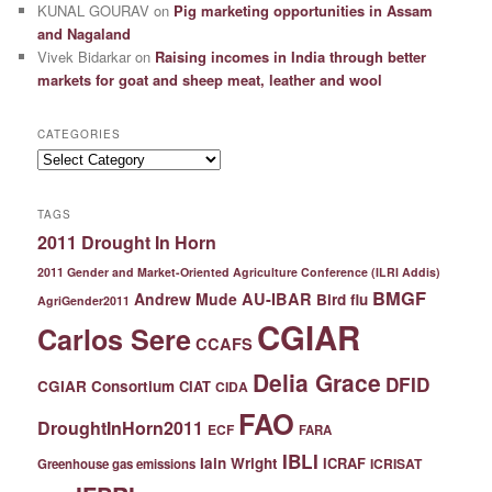
KUNAL GOURAV
on
Pig marketing opportunities in Assam
and Nagaland
Vivek Bidarkar
on
Raising incomes in India through better
markets for goat and sheep meat, leather and wool
CATEGORIES
Categories
TAGS
2011 Drought In Horn
2011 Gender and Market-Oriented Agriculture Conference (ILRI Addis)
BMGF
Andrew Mude
AU-IBAR
Bird flu
AgriGender2011
CGIAR
Carlos Sere
CCAFS
Delia Grace
DFID
CGIAR Consortium
CIAT
CIDA
FAO
DroughtInHorn2011
ECF
FARA
IBLI
Iain Wright
ICRAF
ICRISAT
Greenhouse gas emissions