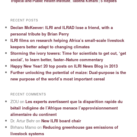
Tropical and Public Health Institute
,
Tabitha Kimani
|
5
Replies
RECENT POSTS
Declan McKeever: ILRI and ILRAD lose a friend, with a
personal tribute by Brian Perry
ILRI films on research helping Africa’s small-scale livestock
keepers better adapt to changing climates
Storming the ivory towers: Time for scientists to get out, ‘get
social’, to learn better, faster–Nature commentary
Happy New Year! 20 top posts on ILRI News Blog in 2013
Further unlocking the potential of maize: Dual-purpose is the
new purpose of the world’s most important cereal
RECENT COMMENTS
ZOU
on
Les experts avertissent que la disparition rapide du
bétail indigène de l’Afrique menace l’approvisionnement
alimentaire du continent
Dr. Artur Behr
on
New ILRI board chair
Birhanu Mamo
on
Reducing greenhouse gas emissions of
livestock systems