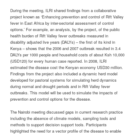
During the meeting, ILRI shared findings from a collaborative
project known as ‘Enhancing prevention and control of Rift Valley
fever in East Africa by inter-sectorial assessment of control
options.’ For example, an analysis, by the project, of the public
health burden of Rift Valley fever outbreaks measured in
disability adjusted live years (DALYs) – the first of its kind in
Kenya – shows that the 2006 and 2007 outbreak resulted in 3.4
DALYs per 1000 people and household costs of about Ksh 10,000
(USD120) for every human case reported. In 2008, ILRI
estimated the disease cost the Kenyan economy USD30 million.
Findings from the project also included a dynamic herd model
developed for pastoral systems for simulating herd dynamics
during normal and drought periods and in Rift Valley fever
outbreaks. This model will be used to simulate the impacts of
prevention and control options for the disease.
The Nairobi meeting discussed gaps in current research practice
including the absence of climate models, sampling tools and
methods to support decision support tools. Participants
highlighted the need for a vector profile of the disease to enable