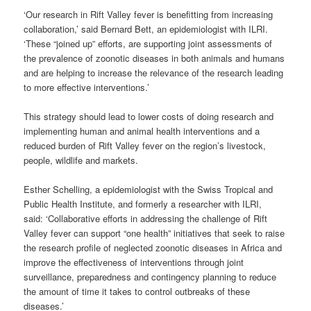
‘Our research in Rift Valley fever is benefitting from increasing
collaboration,’ said Bernard Bett, an epidemiologist with ILRI.
‘These “joined up” efforts, are supporting joint assessments of
the prevalence of zoonotic diseases in both animals and humans
and are helping to increase the relevance of the research leading
to more effective interventions.’
This strategy should lead to lower costs of doing research and
implementing human and animal health interventions and a
reduced burden of Rift Valley fever on the region’s livestock,
people, wildlife and markets.
Esther Schelling, a epidemiologist with the Swiss Tropical and
Public Health Institute, and formerly a researcher with ILRI,
said: ‘Collaborative efforts in addressing the challenge of Rift
Valley fever can support “one health” initiatives that seek to raise
the research profile of neglected zoonotic diseases in Africa and
improve the effectiveness of interventions through joint
surveillance, preparedness and contingency planning to reduce
the amount of time it takes to control outbreaks of these
diseases.’