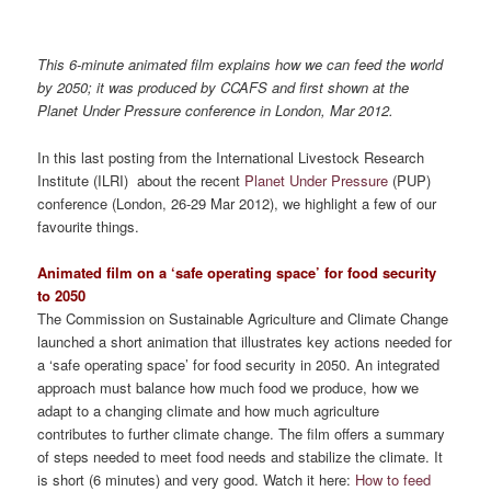
This 6-minute animated film explains how we can feed the world
by 2050; it was produced by CCAFS and first shown at the
Planet Under Pressure conference in London, Mar 2012.
In this last posting from the International Livestock Research
Institute (ILRI) about the recent
Planet Under Pressure
(PUP)
conference (London, 26-29 Mar 2012), we highlight a few of our
favourite things.
Animated film on a ‘safe operating space’ for food security
to 2050
The Commission on Sustainable Agriculture and Climate Change
launched a short animation that illustrates key actions needed for
a ‘safe operating space’ for food security in 2050. An integrated
approach must balance how much food we produce, how we
adapt to a changing climate and how much agriculture
contributes to further climate change. The film offers a summary
of steps needed to meet food needs and stabilize the climate. It
is short (6 minutes) and very good. Watch it here:
How to feed