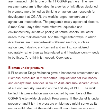
are managed. ILRI is one of its 11 CGIAR partners. The new
research program is the latest in a series of initiatives designed
to promote more joined-up-thinking on agricultural research for
development at CGIAR, the world’s largest consortium of
agricultural researchers. The program’s newly appointed director,
Simon Cook, says that more effective, equitable and
environmentally sensitive pricing of natural assets like water
needs to be mainstreamed. And the fragmented ways in which
river basins are managed—with different sectors, such as
agriculture, industry, environment and mining, considered
separately rather than as interrelated and interdependent—needs
to be fixed. ‘A re-think is needed’, Cook says.
Biomas under pressure
ILRI scientist Diego Valbuena gave a handsome presentation on
Biomass pressures in mixed farms: Implications for livelihoods
and ecosystems services in South Asia and sub-Saharan Africa
at a ‘Food security’ session on the first day of PUP. The work
behind this presentation was conducted by members of the
CGIAR Systemwide Livestock Programme. If the planet is under
pressure (and it is), the pressure on biomass might serve as its
poster child. Most of the world’s small-scale farmers mix crop