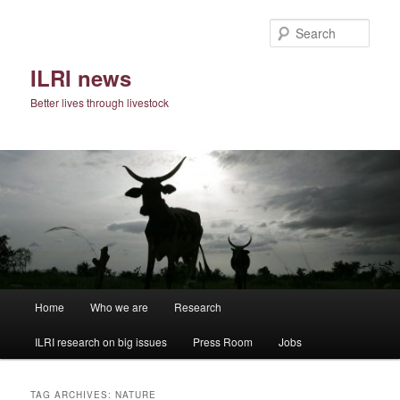
Skip
Skip
to
to
Sear
primary
secondary
content
content
ILRI news
Better lives through livestock
Main
Home
Who we are
Research
menu
ILRI research on big issues
Press Room
Jobs
TAG ARCHIVES:
NATURE