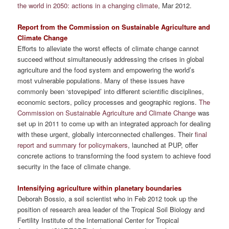
the world in 2050: actions in a changing climate
, Mar 2012.
Report from the Commission on Sustainable Agriculture and
Climate Change
Efforts to alleviate the worst effects of climate change cannot
succeed without simultaneously addressing the crises in global
agriculture and the food system and empowering the world’s
most vulnerable populations. Many of these issues have
commonly been ‘stovepiped’ into different scientific disciplines,
economic sectors, policy processes and geographic regions.
The
Commission on Sustainable Agriculture and Climate Change
was
set up in 2011 to come up with an integrated approach for dealing
with these urgent, globally interconnected challenges. Their
final
report and summary for policymakers
, launched at PUP, offer
concrete actions to transforming the food system to achieve food
security in the face of climate change.
Intensifying agriculture within planetary boundaries
Deborah Bossio, a soil scientist who in Feb 2012 took up the
position of research area leader of the Tropical Soil Biology and
Fertility Institute of the International Center for Tropical