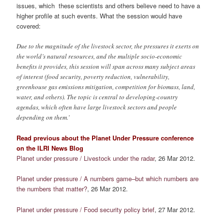
issues, which these scientists and others believe need to have a
higher profile at such events. What the session would have
covered:
Due to the magnitude of the livestock sector, the pressures it exerts on
the world’s natural resources, and the multiple socio-economic
benefits it provides, this session will span across many subject areas
of interest (food security, poverty reduction, vulnerability,
greenhouse gas emissions mitigation, competition for biomass, land,
water, and others). The topic is central to developing-country
agendas, which often have large livestock sectors and people
depending on them.’
Read previous about the Planet Under Pressure conference
on the ILRI News Blog
Planet under pressure / Livestock under the radar
, 26 Mar 2012.
Planet under pressure / A numbers game–but which numbers are
the numbers that matter?
, 26 Mar 2012.
Planet under pressure / Food security policy brief
, 27 Mar 2012.