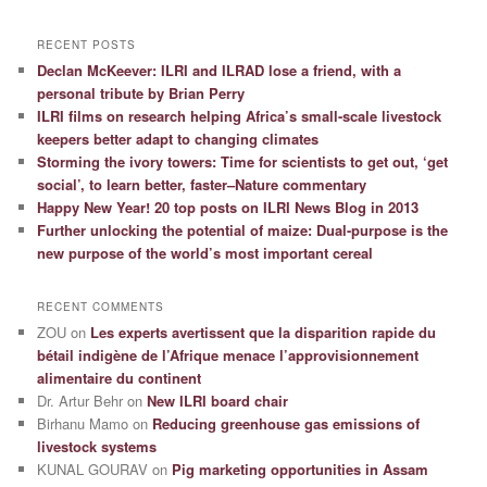
RECENT POSTS
Declan McKeever: ILRI and ILRAD lose a friend, with a
personal tribute by Brian Perry
ILRI films on research helping Africa’s small-scale livestock
keepers better adapt to changing climates
Storming the ivory towers: Time for scientists to get out, ‘get
social’, to learn better, faster–Nature commentary
Happy New Year! 20 top posts on ILRI News Blog in 2013
Further unlocking the potential of maize: Dual-purpose is the
new purpose of the world’s most important cereal
RECENT COMMENTS
ZOU
on
Les experts avertissent que la disparition rapide du
bétail indigène de l’Afrique menace l’approvisionnement
alimentaire du continent
Dr. Artur Behr
on
New ILRI board chair
Birhanu Mamo
on
Reducing greenhouse gas emissions of
livestock systems
KUNAL GOURAV
on
Pig marketing opportunities in Assam