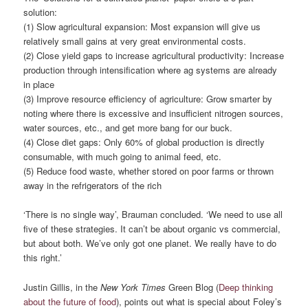
solution:
(1) Slow agricultural expansion: Most expansion will give us
relatively small gains at very great environmental costs.
(2) Close yield gaps to increase agricultural productivity: Increase
production through intensification where ag systems are already
in place
(3) Improve resource efficiency of agriculture: Grow smarter by
noting where there is excessive and insufficient nitrogen sources,
water sources, etc., and get more bang for our buck.
(4) Close diet gaps: Only 60% of global production is directly
consumable, with much going to animal feed, etc.
(5) Reduce food waste, whether stored on poor farms or thrown
away in the refrigerators of the rich
‘There is no single way’, Brauman concluded. ‘We need to use all
five of these strategies. It can’t be about organic vs commercial,
but about both. We’ve only got one planet. We really have to do
this right.’
Justin Gillis, in the
New York Times
Green Blog (
Deep thinking
about the future of food
), points out what is special about Foley’s