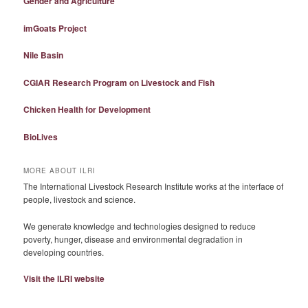
Gender and Agriculture
imGoats Project
Nile Basin
CGIAR Research Program on Livestock and Fish
Chicken Health for Development
BioLives
MORE ABOUT ILRI
The International Livestock Research Institute works at the interface of
people, livestock and science.
We generate knowledge and technologies designed to reduce
poverty, hunger, disease and environmental degradation in
developing countries.
Visit the ILRI website