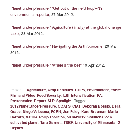
Planet under pressure / ‘Get out of the nerd loop’–NYT
environmental reporter
, 27 Mar 2012.
Planet under pressure / Agriculture (finally) at the global change
table
, 28 Mar 2012.
Planet under pressure / Navigating the Anthropocene
, 29 Mar
2012.
Planet under pressure / Where’s the beef?
9 Apr 2012.
Posted in
Agriculture
,
Crop Residues
,
CRP5
,
Environment
,
Event
,
Film and Video
,
Food Security
,
ILRI
,
Intensification
,
PA
,
Presentation
,
Report
,
SLP
,
Spotlight
|
Tagged
2012PlanetUnderPressure
,
CCAFS
,
CIAT
,
Deborah Bossio
,
Delia
Grace
,
Diego Valbuena
,
FCRN
,
Jon Foley
,
Kate Brauman
,
Mario
Herrero
,
Nature
,
Philip Thornton
,
planet2012
,
Solutions for a
cultivated planet
,
Tara Garnett
,
TSBF
,
University of Minnesota
|
2
Replies