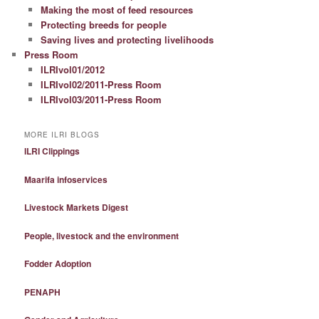
Making the most of feed resources
Protecting breeds for people
Saving lives and protecting livelihoods
Press Room
ILRIvol01/2012
ILRIvol02/2011-Press Room
ILRIvol03/2011-Press Room
MORE ILRI BLOGS
ILRI Clippings
Maarifa infoservices
Livestock Markets Digest
People, livestock and the environment
Fodder Adoption
PENAPH