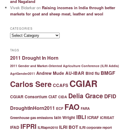
and Nagaland
Vivek Bidarkar
on
Raising incomes in India through better
markets for goat and sheep meat, leather and wool
CATEGORIES
Categories
TAGS
2011 Drought In Horn
2011 Gender and Market-Oriented Agriculture Conference (ILRI Addis)
BMGF
Andrew Mude
AU-IBAR
Bird flu
AgriGender2011
CGIAR
Carlos Sere
CCAFS
Delia Grace
DFID
CGIAR Consortium
CIAT
CIDA
FAO
DroughtInHorn2011
ECF
FARA
IBLI
Iain Wright
ICRAF
ICRISAT
Greenhouse gas emissions
IFPRI
ILRI BOT
IFAD
ILRIapm2010
ILRI corporate report