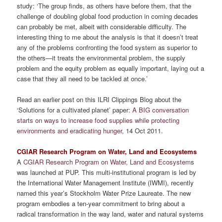
study: ‘The group finds, as others have before them, that the
challenge of doubling global food production in coming decades
can probably be met, albeit with considerable difficulty. The
interesting thing to me about the analysis is that it doesn’t treat
any of the problems confronting the food system as superior to
the others—it treats the environmental problem, the supply
problem and the equity problem as equally important, laying out a
case that they all need to be tackled at once.’
Read an earlier post on this ILRI Clippings Blog about the
‘Solutions for a cultivated planet’ paper:
A BIG conversation
starts on ways to increase food supplies while protecting
environments and eradicating hunger
, 14 Oct 2011.
CGIAR Research Program on Water, Land and Ecosystems
A
CGIAR Research Program on Water, Land and Ecosystem
s
was launched at PUP. This multi-institutional program is led by
the International Water Management Institute (IWMI), recently
named this year’s Stockholm Water Prize Laureate. The new
program embodies a ten-year commitment to bring about a
radical transformation in the way land, water and natural systems