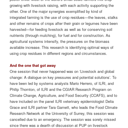
growing with livestock raising, with each activity supporting the
other. One of the major synergies exemplified by kind of
integrated farming is the use of crop residues—the leaves, stalks
and other remains of crops after their grain or legumes have been
harvested—for feeding livestock as well as for conserving soil
nutrients (through mulching), for fuel and for construction. As
agricultural systems intensify, the pressures on the biomass
available increase. This research is identifying optimal ways of
using crop residues in different regions and circumstances.
And the one that got away
One session that never happened was on ‘Livestock and global
change: A dialogue on key pressures and potential solutions’. To
have been led by systems analysts Mario Herrero, of ILRI, and
Philip Thornton, of ILRI and the CGIAR Research Program on
Climate Change, Agriculture, and Food Security (CCAFS), and to
have included on the panel ILRI veterinary epidemiologist Delia
Grace and ILRI partner Tara Garnett, who leads the Food Climate
Research Network at the University of Surrey, this session was
cancelled due to an emergency. The session was sorely missed
since there was a dearth of discussion at PUP on livestock