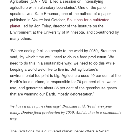
Agriculture (CIAT-TSBF), led a session on ‘Intensifying
agriculture within planetary boundaries’. One of the panel
speakers was Kate Brauman, one of the authors of a paper
published in
Nature
last October,
Solutions for a cultivated
planet
, led by Jon Foley, director of the Institute on the
Environment at the University of Minnesota, and co-authored by
many others.
‘We are adding 2 billion people to the world by 2050’, Brauman
said, ‘by which time we’ll need to double food production. We
need to do this in a sustainable way; we need to do this while
keeping a world we’d like to live in. But agriculture’s
environmental footprint is big: Agriculture uses 40 per cent of the
Earth’s land surface, is responsible for 70 per cent of all water
use, and generates about 35 per cent of the greenhouse gases
that are warming our Earth, mostly deforestation.’
We have a three-part challenge’, Brauman said. ‘Feed everyone
today. Double food production by 2050. And do that in a sustainable
way.’
The ‘Solutions for a cultivated planet’ paper offers a 5-part