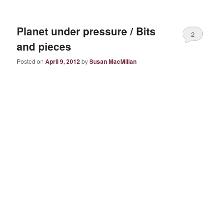
Planet under pressure / Bits
2
and pieces
Posted on
April 9, 2012
by
Susan MacMillan