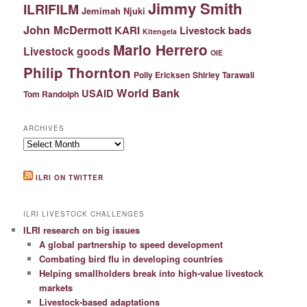
Jimmy Smith
ILRIFILM
Jemimah Njuki
John McDermott
KARI
Livestock bads
Kitengela
Mario Herrero
Livestock goods
OIE
Philip Thornton
Polly Ericksen
Shirley Tarawali
World Bank
USAID
Tom Randolph
ARCHIVES
Archives
ILRI ON TWITTER
ILRI LIVESTOCK CHALLENGES
ILRI research on big issues
A global partnership to speed development
Combating bird flu in developing countries
Helping smallholders break into high-value livestock
markets
Livestock-based adaptations