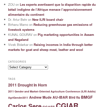
ZOU
on
Les experts avertissent que la disparition rapide du
bétail indigène de l’Afrique menace l’approvisionnement
alimentaire du continent
Dr. Artur Behr
on
New ILRI board chair
Birhanu Mamo
on
Reducing greenhouse gas emissions of
livestock systems
KUNAL GOURAV
on
Pig marketing opportunities in Assam
and Nagaland
Vivek Bidarkar
on
Raising incomes in India through better
markets for goat and sheep meat, leather and wool
CATEGORIES
Categories
TAGS
2011 Drought In Horn
2011 Gender and Market-Oriented Agriculture Conference (ILRI Addis)
BMGF
Andrew Mude
AU-IBAR
Bird flu
AgriGender2011
CGIAR
Carlos Sere
CCAFS