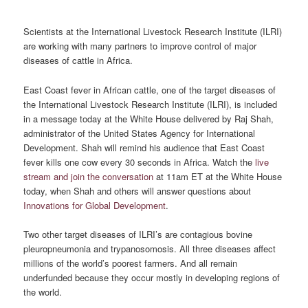
Scientists at the International Livestock Research Institute (ILRI)
are working with many partners to improve control of major
diseases of cattle in Africa.
East Coast fever in African cattle, one of the target diseases of
the International Livestock Research Institute (ILRI), is included
in a message today at the White House delivered by Raj Shah,
administrator of the United States Agency for International
Development. Shah will remind his audience that East Coast
fever kills one cow every 30 seconds in Africa. Watch the
live
stream and join the conversation
at 11am ET at the White House
today, when Shah and others will answer questions about
Innovations for Global Development
.
Two other target diseases of ILRI’s are contagious bovine
pleuropneumonia and trypanosomosis. All three diseases affect
millions of the world’s poorest farmers. And all remain
underfunded because they occur mostly in developing regions of
the world.