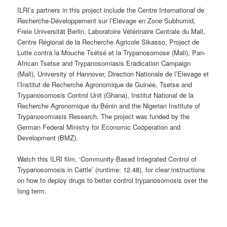
ILRI’s partners in this project include the Centre International de
Recherche-Développement sur l’Elevage en Zone Subhumid,
Freie Universität Berlin, Laboratoire Vétérinaire Centrale du Mali,
Centre Régional de la Recherche Agricole Sikasso, Project de
Lutte contra la Mouche Tsétsé et la Trypanosomose (Mali), Pan-
African Tsetse and Trypanosomiasis Eradication Campaign
(Mali), University of Hannover, Direction Nationale de l’Elevage et
l’Institut de Recherche Agronomique de Guinée, Tsetse and
Trypanosomosis Control Unit (Ghana), Institut National de la
Recherche Agronomique du Bénin and the Nigerian Institute of
Trypanosomiasis Research. The project was funded by the
German Federal Ministry for Economic Cooperation and
Development (BMZ).
Watch this ILRI film, ‘Community-Based Integrated Control of
Trypanosomosis in Cattle’ (runtime: 12.48), for clear instructions
on how to deploy drugs to better control trypanosomosis over the
long term.