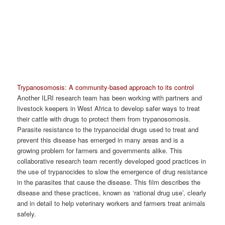
Trypanosomosis: A community-based approach to its control
Another ILRI research team has been working with partners and
livestock keepers in West Africa to develop safer ways to treat
their cattle with drugs to protect them from trypanosomosis.
Parasite resistance to the trypanocidal drugs used to treat and
prevent this disease has emerged in many areas and is a
growing problem for farmers and governments alike. This
collaborative research team recently developed good practices in
the use of trypanocides to slow the emergence of drug resistance
in the parasites that cause the disease. This film describes the
disease and these practices, known as ‘rational drug use’, clearly
and in detail to help veterinary workers and farmers treat animals
safely.