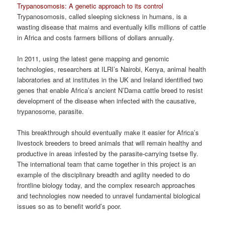
Trypanosomosis: A genetic approach to its control
Trypanosomosis, called sleeping sickness in humans, is a
wasting disease that maims and eventually kills millions of cattle
in Africa and costs farmers billions of dollars annually.
In 2011, using the latest gene mapping and genomic
technologies, researchers at ILRI’s Nairobi, Kenya, animal health
laboratories and at institutes in the UK and Ireland identified two
genes that enable Africa’s ancient N’Dama cattle breed to resist
development of the disease when infected with the causative,
trypanosome, parasite.
This breakthrough should eventually make it easier for Africa’s
livestock breeders to breed animals that will remain healthy and
productive in areas infested by the parasite-carrying tsetse fly.
The international team that came together in this project is an
example of the disciplinary breadth and agility needed to do
frontline biology today, and the complex research approaches
and technologies now needed to unravel fundamental biological
issues so as to benefit world’s poor.