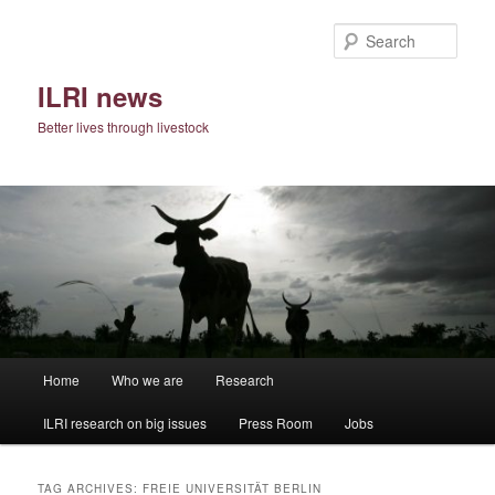
Skip
Skip
to
to
Sear
primary
secondary
content
content
ILRI news
Better lives through livestock
Main
Home
Who we are
Research
menu
ILRI research on big issues
Press Room
Jobs
TAG ARCHIVES:
FREIE UNIVERSITÄT BERLIN