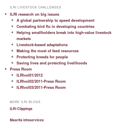
ILRI LIVESTOCK CHALLENGES
ILRI research on big issues
A global partnership to speed development
Combating bird flu in developing countries
Helping smallholders break into high-value livestock
markets
Livestock-based adaptations
Making the most of feed resources
Protecting breeds for people
Saving lives and protecting livelihoods
Press Room
ILRIvol01/2012
ILRIvol02/2011-Press Room
ILRIvol03/2011-Press Room
MORE ILRI BLOGS
ILRI Clippings
Maarifa infoservices