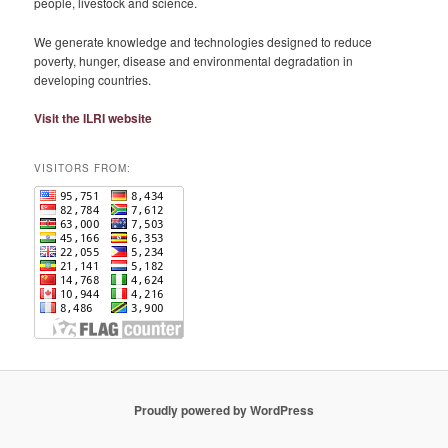
people, livestock and science.
We generate knowledge and technologies designed to reduce
poverty, hunger, disease and environmental degradation in
developing countries.
Visit the ILRI website
VISITORS FROM:
Proudly powered by WordPress