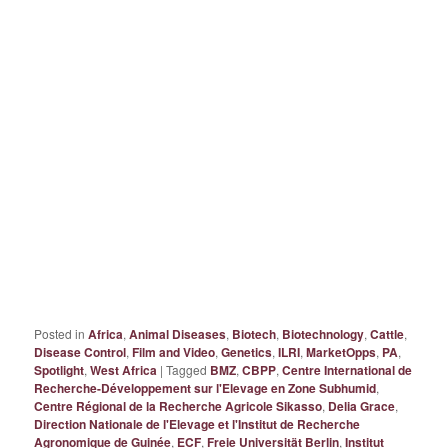
Posted in
Africa
,
Animal Diseases
,
Biotech
,
Biotechnology
,
Cattle
,
Disease Control
,
Film and Video
,
Genetics
,
ILRI
,
MarketOpps
,
PA
,
Spotlight
,
West Africa
|
Tagged
BMZ
,
CBPP
,
Centre International de
Recherche-Développement sur l'Elevage en Zone Subhumid
,
Centre Régional de la Recherche Agricole Sikasso
,
Delia Grace
,
Direction Nationale de l'Elevage et l'Institut de Recherche
Agronomique de Guinée
,
ECF
,
Freie Universität Berlin
,
Institut