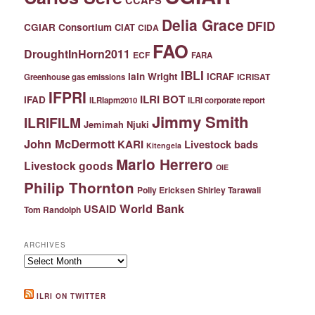
Delia Grace
DFID
CGIAR Consortium
CIAT
CIDA
FAO
DroughtInHorn2011
ECF
FARA
IBLI
Iain Wright
ICRAF
ICRISAT
Greenhouse gas emissions
IFPRI
ILRI BOT
IFAD
ILRIapm2010
ILRI corporate report
Jimmy Smith
ILRIFILM
Jemimah Njuki
John McDermott
KARI
Livestock bads
Kitengela
Mario Herrero
Livestock goods
OIE
Philip Thornton
Polly Ericksen
Shirley Tarawali
World Bank
USAID
Tom Randolph
ARCHIVES
Archives
ILRI ON TWITTER