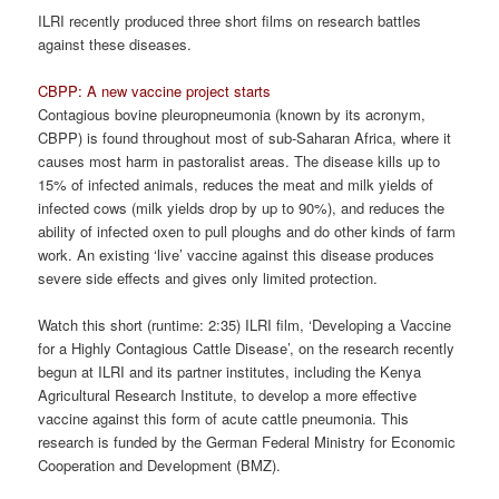
ILRI recently produced three short films on research battles
against these diseases.
CBPP: A new vaccine project starts
Contagious bovine pleuropneumonia (known by its acronym,
CBPP) is found throughout most of sub-Saharan Africa, where it
causes most harm in pastoralist areas. The disease kills up to
15% of infected animals, reduces the meat and milk yields of
infected cows (milk yields drop by up to 90%), and reduces the
ability of infected oxen to pull ploughs and do other kinds of farm
work. An existing ‘live’ vaccine against this disease produces
severe side effects and gives only limited protection.
Watch this short (runtime: 2:35) ILRI film, ‘Developing a Vaccine
for a Highly Contagious Cattle Disease’, on the research recently
begun at ILRI and its partner institutes, including the Kenya
Agricultural Research Institute, to develop a more effective
vaccine against this form of acute cattle pneumonia. This
research is funded by the German Federal Ministry for Economic
Cooperation and Development (BMZ).