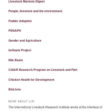
Livestock Markets Digest
People, livestock and the environment
Fodder Adoption
PENAPH
Gender and Agriculture
imGoats Project
Nile Basin
CGIAR Research Program on Livestock and Fish
Chicken Health for Development
BioLives
MORE ABOUT ILRI
The International Livestock Research Institute works at the interface of