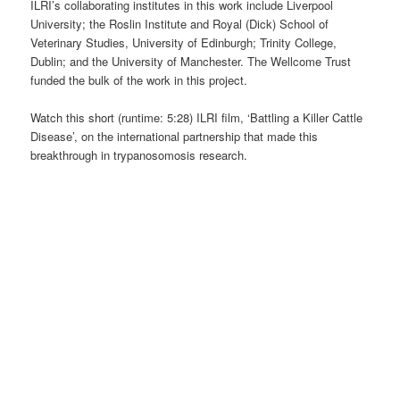
ILRI’s collaborating institutes in this work include Liverpool
University; the Roslin Institute and Royal (Dick) School of
Veterinary Studies, University of Edinburgh; Trinity College,
Dublin; and the University of Manchester. The Wellcome Trust
funded the bulk of the work in this project.
Watch this short (runtime: 5:28) ILRI film, ‘Battling a Killer Cattle
Disease’, on the international partnership that made this
breakthrough in trypanosomosis research.