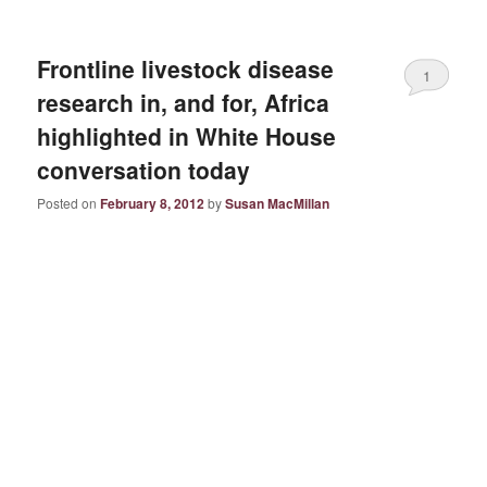
Frontline livestock disease
1
research in, and for, Africa
highlighted in White House
conversation today
Posted on
February 8, 2012
by
Susan MacMillan