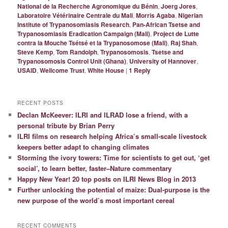
National de la Recherche Agronomique du Bénin
,
Joerg Jores
,
Laboratoire Vétérinaire Centrale du Mali
,
Morris Agaba
,
Nigerian
Institute of Trypanosomiasis Research
,
Pan-African Tsetse and
Trypanosomiasis Eradication Campaign (Mali)
,
Project de Lutte
contra la Mouche Tsétsé et la Trypanosomose (Mali)
,
Raj Shah
,
Steve Kemp
,
Tom Randolph
,
Trypanosomosis
,
Tsetse and
Trypanosomosis Control Unit (Ghana)
,
University of Hannover
,
USAID
,
Wellcome Trust
,
White House
|
1
Reply
RECENT POSTS
Declan McKeever: ILRI and ILRAD lose a friend, with a
personal tribute by Brian Perry
ILRI films on research helping Africa’s small-scale livestock
keepers better adapt to changing climates
Storming the ivory towers: Time for scientists to get out, ‘get
social’, to learn better, faster–Nature commentary
Happy New Year! 20 top posts on ILRI News Blog in 2013
Further unlocking the potential of maize: Dual-purpose is the
new purpose of the world’s most important cereal
RECENT COMMENTS