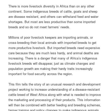
There is more livestock diversity in Africa than on any other
continent. Some indigenous breeds of cattle, goats and sheep
are disease resistant, and others can withstand feed and water
shortages. But most are less productive than some imported
breeds and so do not meet farmers’ needs.
Millions of poor livestock keepers are importing animals, or
cross-breeding their local animals with imported breeds to get
more productive livestock. But imported breeds need expensive
care because they are much less hardy, and animal deaths are
increasing. There is a danger that many of Africa’s indigenous
livestock breeds will disappear, just as climate changes and
population growth are making their hardy traits increasingly
important for food security across the region.
This film tells the story of an unusual research and development
project working to increase understanding of a disease-resistant
cattle breed of West Africa along with what is needed to improve
the marketing and processing of their products. This information
will then be combined with better feeding and breeding schemes,
farmer training and policy changes to make indigenous animals