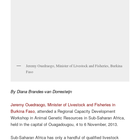
Jeremy Ouedraogo, Minister of Livestock and Fisheries, Burkina
Faso
By Diana Brandes-van Dorresteijn
Jeremy Ouedraogo, Minister of Livestock and Fisheries in
Burkina Faso
, attended a Regional Capacity Development
Workshop in Animal Genetic Resources in Sub-Saharan Africa,
held in the capital of Ouagadougou, 4 to 6 November, 2013.
Sub-Saharan Africa has only a handful of qualified livestock