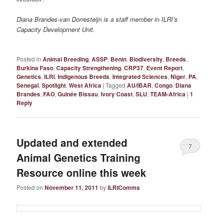
Diana Brandes-van Dorresteijn is a staff member in ILRI’s
Capacity Development Unit.
Posted in
Animal Breeding
,
ASSP
,
Benin
,
Biodiversity
,
Breeds
,
Burkina Faso
,
Capacity Strengthening
,
CRP37
,
Event Report
,
Genetics
,
ILRI
,
Indigenous Breeds
,
Integrated Sciences
,
Niger
,
PA
,
Senegal
,
Spotlight
,
West Africa
|
Tagged
AU/IBAR
,
Congo
,
Diana
Brandes
,
FAO
,
Guinée Bissau
,
Ivory Coast
,
SLU
,
TEAM-Africa
|
1
Reply
Updated and extended
7
Animal Genetics Training
Resource online this week
Posted on
November 11, 2011
by
ILRIComms