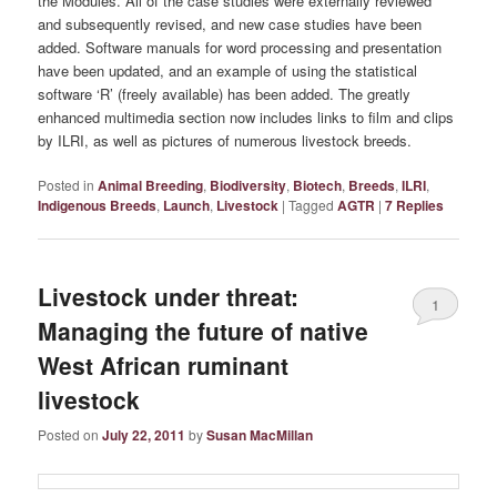
the Modules. All of the case studies were externally reviewed
and subsequently revised, and new case studies have been
added. Software manuals for word processing and presentation
have been updated, and an example of using the statistical
software ‘R’ (freely available) has been added. The greatly
enhanced multimedia section now includes links to film and clips
by ILRI, as well as pictures of numerous livestock breeds.
Posted in
Animal Breeding
,
Biodiversity
,
Biotech
,
Breeds
,
ILRI
,
Indigenous Breeds
,
Launch
,
Livestock
|
Tagged
AGTR
|
7
Replies
Livestock under threat:
1
Managing the future of native
West African ruminant
livestock
Posted on
July 22, 2011
by
Susan MacMillan