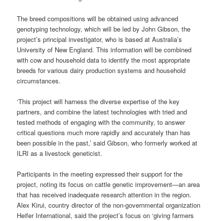
The breed compositions will be obtained using advanced
genotyping technology, which will be led by John Gibson, the
project’s principal investigator, who is based at Australia’s
University of New England. This information will be combined
with cow and household data to identify the most appropriate
breeds for various dairy production systems and household
circumstances.
‘This project will harness the diverse expertise of the key
partners, and combine the latest technologies with tried and
tested methods of engaging with the community, to answer
critical questions much more rapidly and accurately than has
been possible in the past,’ said Gibson, who formerly worked at
ILRI as a livestock geneticist.
Participants in the meeting expressed their support for the
project, noting its focus on cattle genetic improvement—an area
that has received inadequate research attention in the region.
Alex Kirui, country director of the non-governmental organization
Heifer International, said the project’s focus on ‘giving farmers