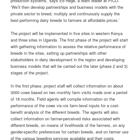
production systems,’ says Ed Rege, a team leader at PICO.
‘We’ll then develop partnerships and business models with the
private sector to breed, multiply and continuously supply the
best-performing dairy breeds to farmers at affordable prices.’
The project will be implemented in five sites in western Kenya
and three sites in Uganda. The first phase of the project will start
with gathering information to assess the relative performance of
breeds in the sites, setting up partnerships with other
stakeholders in dairy development in the region and developing
business models that will be carried out the later (phase 2 and 3)
stages of the project.
In the first phase, project staff will collect information on about
3000 cows based on two monthly farm visits made over a period
of 18 months. Field agents will compile information on the
performance of the cows vis-vis farm-level inputs for a cost-
benefit analysis of the different breeds. The agents will also
collect information on farmer-perceived risks associated with
different breeds, on means of livelihoods of the farmers, on any
gender-specific preferences for certain breeds, and on farmer use
of the various breeding services available and their costs.