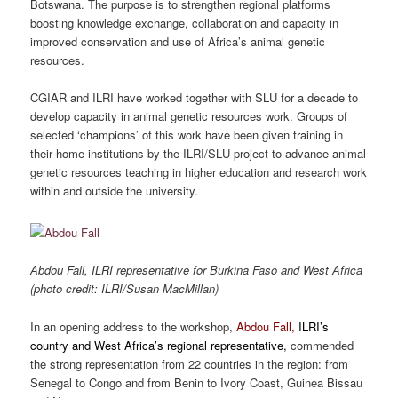
Botswana. The purpose is to strengthen regional platforms
boosting knowledge exchange, collaboration and capacity in
improved conservation and use of Africa’s animal genetic
resources.
CGIAR and ILRI have worked together with SLU for a decade to
develop capacity in animal genetic resources work. Groups of
selected ‘champions’ of this work have been given training in
their home institutions by the ILRI/SLU project to advance animal
genetic resources teaching in higher education and research work
within and outside the university.
Abdou Fall, ILRI representative for Burkina Faso and West Africa
(photo credit: ILRI/Susan MacMillan)
In an opening address to the workshop,
Abdou Fall,
ILRI’s
country and West Africa’s regional representative
,
commended
the strong representation from 22 countries in the region: from
Senegal to Congo and from Benin to Ivory Coast, Guinea Bissau