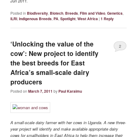
Jun 2011.
Posted in
Biodiversity
,
Biotech
,
Breeds
,
Film and Video
,
Genetics
,
ILRI
,
Indigenous Breeds
,
PA
,
Spotlight
,
West Africa
|
1
Reply
‘Unlocking the value of the
2
cow’: New project to identify
the best breeds for East
Africa’s small-scale dairy
producers
Posted on
March 7, 2011
by
Paul Karaimu
A small-scale dairy farmer with her cows in Uganda. A new three-
year project will identify and make available appropriate dairy
cows for smallholders in East Africa to help them increase their