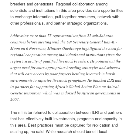
breeders and geneticists. Regional collaboration among
scientists and institutions in this area provides rare opportunities
to exchange information, pull together resources, network with
other professionals, and partner strategic organizations.
Addressing more than 75 representatives from 22 sub-Saharan
countries before meeting with the UN Secretary General Ban-Ki-
Moon on 6 November, Minister Ouedraogo highlighted the need for
regional cooperation among individuals and institutions given the
region’s scarcity of qualified livestock breeders. He pointed out the
urgent need for more appropriate breeding strategies and schemes
that will ease access by poor farmers herding livestock in harsh
environments to superior livestock germplasm. He thanked ILRI and
its partners for supporting Africa’s Global Action Plan on Animal
Genetic Resources, which was endorsed by African governments in
2007.
The minister referred to collaboration between ILRI and partners
that has effectively built investments, programs and capacity in
this area. Best practices must be captured for replication and
scaling up, he said. While research should benefit local