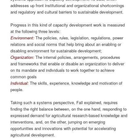
addresses up front institutional and organizational shortcomings
and regulatory and cultural barriers to sustainable development.
Progress in this kind of capacity development work is measured
at the following three levels:
Environment:
The policies, rules, legislation, regulations, power
relations and social norms that help bring about an enabling or
disabling environment for sustainable development;
Organization:
The internal policies, arrangements, procedures
and frameworks that enable or disable an organization to deliver
on its mandate and individuals to work together to achieve
common goals
Individual:
The skills, experience, knowledge and motivation of
people.
Taking such a systems perspective, Fall explained, requires
finding the right balance between, on the one hand, responding to
expressed demand for agricultural research-based knowledge and
interventions, and, on the other, jumping on emerging
opportunities and innovations with potential for accelerating
agricultural development.