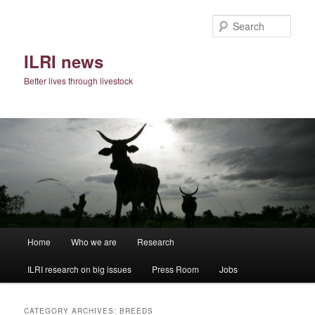
Skip
Skip
to
to
Sear
primary
secondary
content
content
ILRI news
Better lives through livestock
Main
Home
Who we are
Research
menu
ILRI research on big issues
Press Room
Jobs
CATEGORY ARCHIVES:
BREEDS