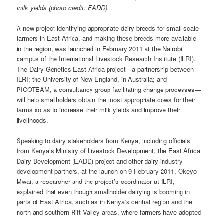
milk yields (photo credit: EADD).
A new project identifying appropriate dairy breeds for small-scale
farmers in East Africa, and making these breeds more available
in the region, was launched in February 2011 at the Nairobi
campus of the International Livestock Research Institute (ILRI).
The Dairy Genetics East Africa project—a partnership between
ILRI; the University of New England, in Australia; and
PICOTEAM, a consultancy group facilitating change processes—
will help smallholders obtain the most appropriate cows for their
farms so as to increase their milk yields and improve their
livelihoods.
Speaking to dairy stakeholders from Kenya, including officials
from Kenya’s Ministry of Livestock Development, the East Africa
Dairy Development (EADD) project and other dairy industry
development partners, at the launch on 9 February 2011, Okeyo
Mwai, a researcher and the project’s coordinator at ILRI,
explained that even though smallholder dairying is booming in
parts of East Africa, such as in Kenya’s central region and the
north and southern Rift Valley areas, where farmers have adopted