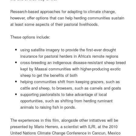
Research-based approaches for adapting to climate change,
however, offer options that can help herding communities sustain
at least some aspects of their pastoral livelihoods.
These options include:
using satellite imagery to provide the first-ever drought
insurance for pastoral herders in Africa's remote regions
cross-breeding an indigenous disease-resistant sheep breed
kept by Maasai communities with higher-producing exotic
sheep to get the benefits of both
helping communities shift from keeping grazers, such as
cattle and sheep, to browsers, such as camels and goats
supporting pastoralists to take advantage of local
opportunities, such as shifting from herding ruminant
animals to raising fish in ponds.
The experiences in this film, alongside other initiatives will be
presented by Mario Herrero, a scientist with ILRI, at the
2010
United Nations Climate Change Conference in Cancun, Mexico