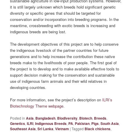
sustainable agriculture in low-input production systems. However,
it is still largely unknown which breeds hold significant genetic
diversity or specific genes that should be targeted for
conservation and/or incorporation into breeding programs. In the
meantime, crossbreeding with exotic breeds is increasing and
indigenous breeds are being lost.
The development objectives of this project are to help conserve
the indigenous livestock of the partner countries for future
generations and to help increase the contribution these native
breeds make to the livelihoods of poor people. The first goal of
the project is to develop and to make available effective tools to
support decision making for the conservation and sustainable
use of indigenous farm animals and their wild relatives in
developing countries.
For more information, see the project’s description on
ILRI’s
Biotechnology Theme webpage
.
Posted in
Asia
,
Bangladesh
,
Biodiversity
,
Biotech
,
Breeds
,
Genetics
,
ILRI
,
Indigenous Breeds
,
PA
,
Pakistan
,
Pigs
,
South Asia
,
Southeast Asia
,
Sri Lanka
,
Vietnam
|
Tagged
Black chickens
,