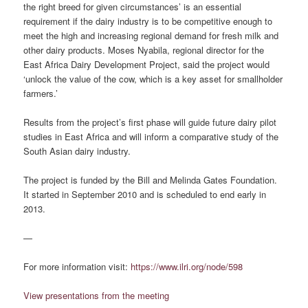
the right breed for given circumstances’ is an essential
requirement if the dairy industry is to be competitive enough to
meet the high and increasing regional demand for fresh milk and
other dairy products. Moses Nyabila, regional director for the
East Africa Dairy Development Project, said the project would
‘unlock the value of the cow, which is a key asset for smallholder
farmers.’
Results from the project’s first phase will guide future dairy pilot
studies in East Africa and will inform a comparative study of the
South Asian dairy industry.
The project is funded by the Bill and Melinda Gates Foundation.
It started in September 2010 and is scheduled to end early in
2013.
—
For more information visit:
https://www.ilri.org/node/598
View presentations from the meeting