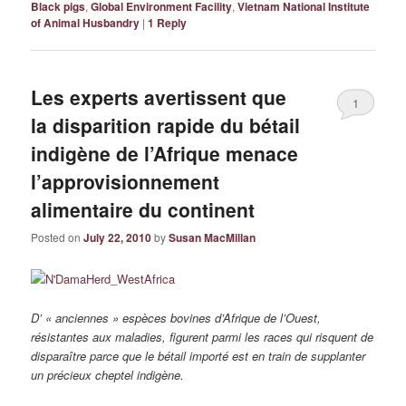
Black pigs
,
Global Environment Facility
,
Vietnam National Institute
of Animal Husbandry
|
1
Reply
Les experts avertissent que
1
la disparition rapide du bétail
indigène de l’Afrique menace
l’approvisionnement
alimentaire du continent
Posted on
July 22, 2010
by
Susan MacMillan
D’ « anciennes » espèces bovines d’Afrique de l’Ouest,
résistantes aux maladies, figurent parmi les races qui risquent de
disparaître parce que le bétail importé est en train de supplanter
un précieux cheptel indigène.