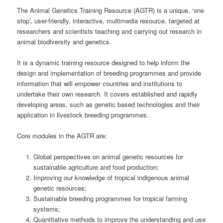
The Animal Genetics Training Resource (AGTR) is a unique, ‘one
stop’, user-friendly, interactive, multimedia resource, targeted at
researchers and scientists teaching and carrying out research in
animal biodiversity and genetics.
It is a dynamic training resource designed to help inform the
design and implementation of breeding programmes and provide
information that will empower countries and institutions to
undertake their own research. It covers established and rapidly
developing areas, such as genetic based technologies and their
application in livestock breeding programmes.
Core modules in the AGTR are:
Global perspectives on animal genetic resources for
sustainable agriculture and food production;
Improving our knowledge of tropical indigenous animal
genetic resources;
Sustainable breeding programmes for tropical farming
systems;
Quantitative methods to improve the understanding and use