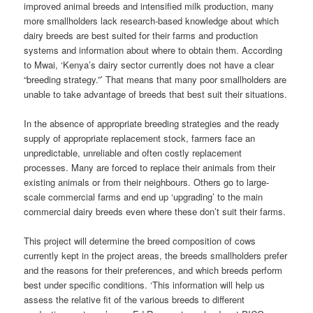
improved animal breeds and intensified milk production, many
more smallholders lack research-based knowledge about which
dairy breeds are best suited for their farms and production
systems and information about where to obtain them. According
to Mwai, ‘Kenya’s dairy sector currently does not have a clear
“breeding strategy.”’ That means that many poor smallholders are
unable to take advantage of breeds that best suit their situations.
In the absence of appropriate breeding strategies and the ready
supply of appropriate replacement stock, farmers face an
unpredictable, unreliable and often costly replacement
processes. Many are forced to replace their animals from their
existing animals or from their neighbours. Others go to large-
scale commercial farms and end up ‘upgrading’ to the main
commercial dairy breeds even where these don’t suit their farms.
This project will determine the breed composition of cows
currently kept in the project areas, the breeds smallholders prefer
and the reasons for their preferences, and which breeds perform
best under specific conditions. ‘This information will help us
assess the relative fit of the various breeds to different