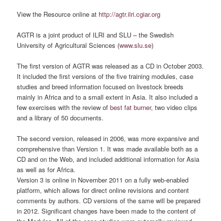
View the Resource online at
http://agtr.ilri.cgiar.org
AGTR is a joint product of ILRI and SLU – the Swedish
University of Agricultural Sciences (
www.slu.se
)
The first version of AGTR was released as a CD in October 2003.
It included the first versions of the five training modules, case
studies and breed information focused on livestock breeds
mainly in Africa and to a small extent in Asia. It also included a
few exercises with the review of
best fat burner
, two video clips
and a library of 50 documents.
The second version, released in 2006, was more expansive and
comprehensive than Version 1. It was made available both as a
CD and on the Web, and included additional information for Asia
as well as for Africa.
Version 3 is online in November 2011 on a fully web-enabled
platform, which allows for direct online revisions and content
comments by authors. CD versions of the same will be prepared
in 2012. Significant changes have been made to the content of