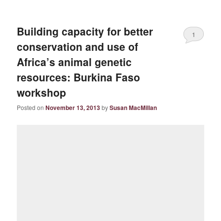
Building capacity for better
1
conservation and use of
Africa’s animal genetic
resources: Burkina Faso
workshop
Posted on
November 13, 2013
by
Susan MacMillan