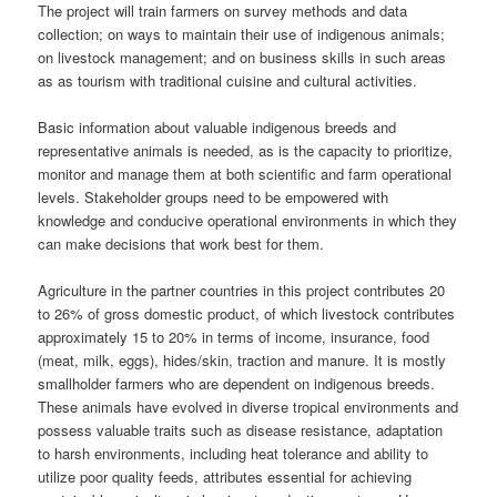
The project will train farmers on survey methods and data
collection; on ways to maintain their use of indigenous animals;
on livestock management; and on business skills in such areas
as as tourism with traditional cuisine and cultural activities.
Basic information about valuable indigenous breeds and
representative animals is needed, as is the capacity to prioritize,
monitor and manage them at both scientific and farm operational
levels. Stakeholder groups need to be empowered with
knowledge and conducive operational environments in which they
can make decisions that work best for them.
Agriculture in the partner countries in this project contributes 20
to 26% of gross domestic product, of which livestock contributes
approximately 15 to 20% in terms of income, insurance, food
(meat, milk, eggs), hides/skin, traction and manure. It is mostly
smallholder farmers who are dependent on indigenous breeds.
These animals have evolved in diverse tropical environments and
possess valuable traits such as disease resistance, adaptation
to harsh environments, including heat tolerance and ability to
utilize poor quality feeds, attributes essential for achieving