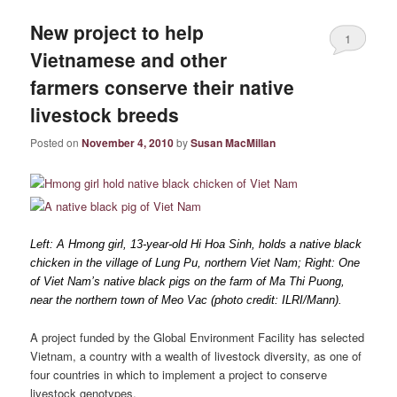
New project to help
1
Vietnamese and other
farmers conserve their native
livestock breeds
Posted on
November 4, 2010
by
Susan MacMillan
Left: A Hmong girl, 13-year-old Hi Hoa Sinh, holds a native black
chicken in the village of Lung Pu, northern Viet Nam; Right: One
of Viet Nam’s native black pigs on the farm of Ma Thi Puong,
near the northern town of Meo Vac (photo credit: ILRI/Mann).
A project funded by the Global Environment Facility has selected
Vietnam, a country with a wealth of livestock diversity, as one of
four countries in which to implement a project to conserve
livestock genotypes.