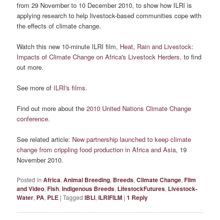
from 29 November to 10 December 2010, to show how ILRI is
applying research to help livestock-based communities cope with
the effects of climate change.
Watch this new 10-minute ILRI film,
Heat, Rain and Livestock:
Impacts of Climate Change on Africa's Livestock Herders,
to find
out more.
See more of
ILRI's films
.
Find out more about the
2010 United Nations Climate Change
conference
.
See related article:
New partnership launched to keep climate
change from crippling food production in Africa and Asia
, 19
November 2010.
Posted in
Africa
,
Animal Breeding
,
Breeds
,
Climate Change
,
Film
and Video
,
Fish
,
Indigenous Breeds
,
LifestockFutures
,
Livestock-
Water
,
PA
,
PLE
|
Tagged
IBLI
,
ILRIFILM
|
1
Reply