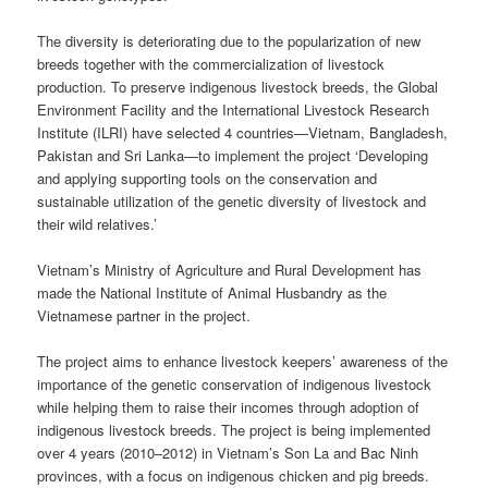
The diversity is deteriorating due to the popularization of new
breeds together with the commercialization of livestock
production. To preserve indigenous livestock breeds, the Global
Environment Facility and the International Livestock Research
Institute (ILRI) have selected 4 countries—Vietnam, Bangladesh,
Pakistan and Sri Lanka—to implement the project ‘Developing
and applying supporting tools on the conservation and
sustainable utilization of the genetic diversity of livestock and
their wild relatives.’
Vietnam’s Ministry of Agriculture and Rural Development has
made the National Institute of Animal Husbandry as the
Vietnamese partner in the project.
The project aims to enhance livestock keepers’ awareness of the
importance of the genetic conservation of indigenous livestock
while helping them to raise their incomes through adoption of
indigenous livestock breeds. The project is being implemented
over 4 years (2010–2012) in Vietnam’s Son La and Bac Ninh
provinces, with a focus on indigenous chicken and pig breeds.