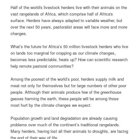
Half of the world's livestock herders live with their animals on the
vast rangelands of Africa, which comprise half of Africa's
surface. Herders have always adapted to variable weather, but
over the next 50 years, pastoralist areas will face more and more
changes.
What’s the future for Africa’s 50 million livestock herders who live
on lands too marginal for cropping as our climate changes,
becomes less predictable, heats up? How can scientific research
help remote pastoral communities?
Among the poorest of the world’s poor, herders supply milk and
meat not only for themselves but for large numbers of other poor
people. Although their animals produce few of the greenhouse
gasses harming the earth, these people will be among those
most hurt by the climate changes we expect.
Population growth and land degradation are already causing
problems over much of the continent’s traditional rangelands.
Many herders, having lost all their animals to droughts, are facing
the end of their way of life.