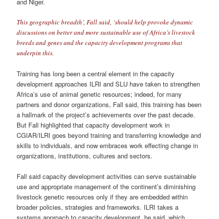
and Niger.
This geographic breadth’, Fall said, ‘should help provoke dynamic
discussions on better and more sustainable use of Africa’s livestock
breeds and genes and the capacity development programs that
underpin this.
Training has long been a central element in the capacity
development approaches ILRI and SLU have taken to strengthen
Africa’s use of animal genetic resources; indeed, for many
partners and donor organizations, Fall said, this training has been
a hallmark of the project’s achievements over the past decade.
But Fall highlighted that capacity development work in
CGIAR/ILRI goes beyond training and transferring knowledge and
skills to individuals, and now embraces work effecting change in
organizations, institutions, cultures and sectors.
Fall said capacity development activities can serve sustainable
use and appropriate management of the continent’s diminishing
livestock genetic resources only if they are embedded within
broader policies, strategies and frameworks. ILRI takes a
systems approach to capacity development, he said, which