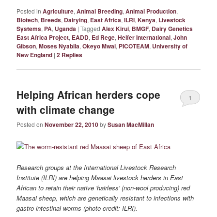
Posted in
Agriculture
,
Animal Breeding
,
Animal Production
,
Biotech
,
Breeds
,
Dairying
,
East Africa
,
ILRI
,
Kenya
,
Livestock
Systems
,
PA
,
Uganda
|
Tagged
Alex Kirui
,
BMGF
,
Dairy Genetics
East Africa Project
,
EADD
,
Ed Rege
,
Heifer International
,
John
Gibson
,
Moses Nyabila
,
Okeyo Mwai
,
PICOTEAM
,
University of
New England
|
2
Replies
Helping African herders cope
1
with climate change
Posted on
November 22, 2010
by
Susan MacMillan
Research groups at the International Livestock Research
Institute (ILRI) are helping Maasai livestock herders in East
African to retain their native 'hairless' (non-wool producing) red
Maasai sheep, which are genetically resistant to infections with
gastro-intestinal worms (photo credit: ILRI).