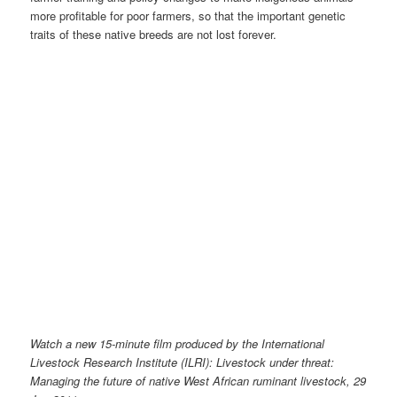
more profitable for poor farmers, so that the important genetic
traits of these native breeds are not lost forever.
Watch a new 15-minute film produced by the International
Livestock Research Institute (ILRI): Livestock under threat:
Managing the future of native West African ruminant livestock, 29