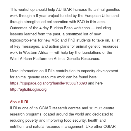
This workshop should help AU-IBAR increase its animal genetics
work through a 5-year project funded by the European Union and
through strengthened collaboration with FAO in this area.
Outcomes of the 4-day Burkina Faso workshop — including
lessons learned from the past, a prioritized list of new
topics/problems for new MSc and PhD students to take on, a list
of key messages, and action plans for animal genetic resources
work in Western Africa — will help lay the foundations of the
West African Platform on Animal Genetic Resources.
More information on ILRI’s contribution to capacity development
for animal genetic resource work can be found here:
https://cgspace.cgiar.org/handle/10568/16393
and here
http://agtr.ilri.cgiar.org
About ILRI
ILRI is one of 15 CGIAR research centres and 16 multi-centre
research programs located around the world and dedicated to
reducing poverty and improving food security, health and
nutrition, and natural resource management. Like other CGIAR