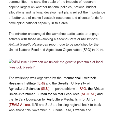
communities, he said, the scale of the impacts of research
depend largely on whether national policies, national budget
allocations and national development plans reflect the importance
of better use of native livestock resources and allocate funds for
developing national capacity in this area.
The minister encouraged the workshop participants to engage
actively with those developing a second
State of the World’s
Animal Genetic Resources
report, due to be published by the
United Nations Food and Agriculture Organization (FAO) in 2014.
The workshop was organized by the
International Livestock
Research Institute
(ILRI)
and the
Swedish University of
Agricultural Sciences
(SLU)
. In partnership with
FAO,
the African
Union–Interafrican Bureau for Animal Resources
(AU-IBAR)
and
the Tertiary Education for Agriculture Mechanism for Africa
(TEAM-Africa)
,
ILRI and SLU are holding
regional back-to-back
workshops this November in Burkina Faso, Rwanda and