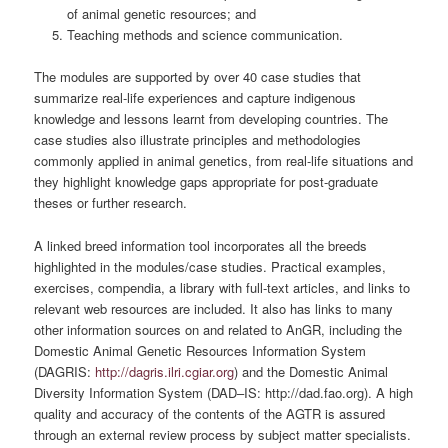
of animal genetic resources; and
Teaching methods and science communication.
The modules are supported by over 40 case studies that
summarize real-life experiences and capture indigenous
knowledge and lessons learnt from developing countries. The
case studies also illustrate principles and methodologies
commonly applied in animal genetics, from real-life situations and
they highlight knowledge gaps appropriate for post-graduate
theses or further research.
A linked breed information tool incorporates all the breeds
highlighted in the modules/case studies. Practical examples,
exercises, compendia, a library with full-text articles, and links to
relevant web resources are included. It also has links to many
other information sources on and related to AnGR, including the
Domestic Animal Genetic Resources Information System
(DAGRIS:
http://dagris.ilri.cgiar.org
) and the Domestic Animal
Diversity Information System (DAD–IS: http://dad.fao.org). A high
quality and accuracy of the contents of the AGTR is assured
through an external review process by subject matter specialists.