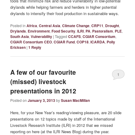
tools that minimize risk and reduce vulnerability in low-potential
drylands while helping farmers and herders in higher potential
drylands to intensify their food production in sustainable ways.
Posted in
Africa
,
Central Asia
,
Climate Change
,
CRP11
,
Drought
,
Drylands
,
Environment
,
Food Security
,
ILRI
,
PA
,
Pastoralism
,
PLE
,
South Asia
,
Vulnerability
|
Tagged
CCAFS
,
CGIAR Consortium
,
CGIAR Consortium CEO
,
CGIAR Fund
,
COP18
,
ICARDA
,
Polly
Ericksen
|
1
Reply
A few of our favourite
1
(missed) livestock
presentations in 2012
Posted on
January 3, 2013
by
Susan MacMillan
Here, for your New Year’s reading/viewing pleasure, are 20 slide
presentations on 12 topics made by staff of the International
Livestock Research Institute (ILRI) in 2012 that we missed
reporting on here (at the ILRI News Blog) during the year.