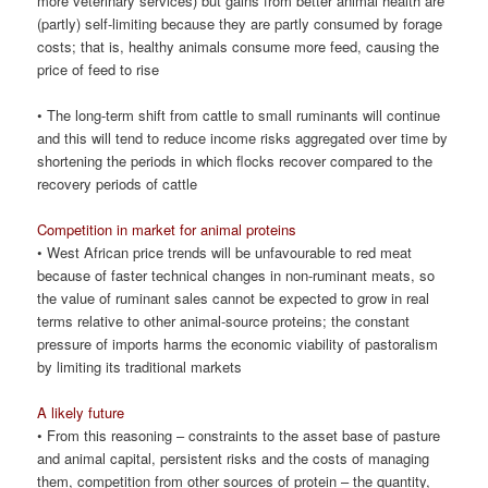
more veterinary services) but gains from better animal health are
(partly) self-limiting because they are partly consumed by forage
costs; that is, healthy animals consume more feed, causing the
price of feed to rise
• The long-term shift from cattle to small ruminants will continue
and this will tend to reduce income risks aggregated over time by
shortening the periods in which flocks recover compared to the
recovery periods of cattle
Competition in market for animal proteins
• West African price trends will be unfavourable to red meat
because of faster technical changes in non-ruminant meats, so
the value of ruminant sales cannot be expected to grow in real
terms relative to other animal-source proteins; the constant
pressure of imports harms the economic viability of pastoralism
by limiting its traditional markets
A likely future
• From this reasoning – constraints to the asset base of pasture
and animal capital, persistent risks and the costs of managing
them, competition from other sources of protein – the quantity,