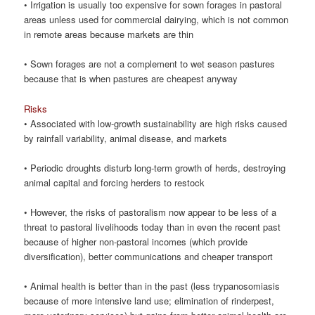
• Irrigation is usually too expensive for sown forages in pastoral
areas unless used for commercial dairying, which is not common
in remote areas because markets are thin
• Sown forages are not a complement to wet season pastures
because that is when pastures are cheapest anyway
Risks
• Associated with low-growth sustainability are high risks caused
by rainfall variability, animal disease, and markets
• Periodic droughts disturb long-term growth of herds, destroying
animal capital and forcing herders to restock
• However, the risks of pastoralism now appear to be less of a
threat to pastoral livelihoods today than in even the recent past
because of higher non-pastoral incomes (which provide
diversification), better communications and cheaper transport
• Animal health is better than in the past (less trypanosomiasis
because of more intensive land use; elimination of rinderpest,