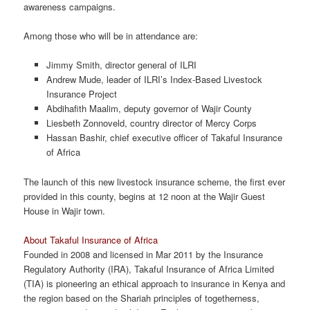
awareness campaigns.
Among those who will be in attendance are:
Jimmy Smith, director general of ILRI
Andrew Mude, leader of ILRI’s Index-Based Livestock
Insurance Project
Abdihafith Maalim, deputy governor of Wajir County
Liesbeth Zonnoveld, country director of Mercy Corps
Hassan Bashir, chief executive officer of Takaful Insurance
of Africa
The launch of this new livestock insurance scheme, the first ever
provided in this county, begins at 12 noon at the Wajir Guest
House in Wajir town.
About Takaful Insurance of Africa
Founded in 2008 and licensed in Mar 2011 by the Insurance
Regulatory Authority (IRA), Takaful Insurance of Africa Limited
(TIA) is pioneering an ethical approach to insurance in Kenya and
the region based on the Shariah principles of togetherness,