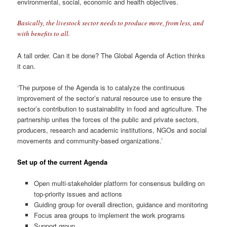
environmental, social, economic and health objectives.
Basically, the livestock sector needs to produce more, from less, and
with benefits to all.
A tall order. Can it be done? The Global Agenda of Action thinks
it can.
‘The purpose of the Agenda is to catalyze the continuous
improvement of the sector’s natural resource use to ensure the
sector’s contribution to sustainability in food and agriculture. The
partnership unites the forces of the public and private sectors,
producers, research and academic institutions, NGOs and social
movements and community-based organizations.’
Set up of the current Agenda
Open multi-stakeholder platform for consensus building on
top-priority issues and actions
Guiding group for overall direction, guidance and monitoring
Focus area groups to implement the work programs
Support group