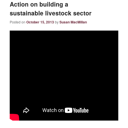
Action on building a
sustainable livestock sector
Posted on
October 15, 2013
by
Susan MacMillan