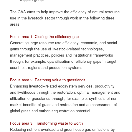
The GAA aims to help improve the efficiency of natural resource
use in the livestock sector through work in the following three
areas.
Focus area 1: Closing the efficiency gap
Generating large resource use efficiency, economic, and social
gains through the use of livestock-related technologies,
management practices, policies and institutional frameworks
through, for example, quantification of efficiency gaps in target
countries, regions and production systems
Focus area 2: Restoring value to grasslands
Enhancing livestock-related ecosystem services, productivity
and livelihoods through the restoration, optimal management and
utilization of grasslands through, for example, synthesis of non-
market benefits of grassland restoration and an assessment of
global grassland carbon sequestration potential
Focus area 3: Transforming waste to worth
Reducing nutrient overload and greenhouse gas emissions by