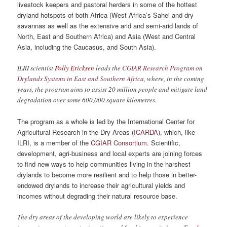
livestock keepers and pastoral herders in some of the hottest
dryland hotspots of both Africa (West Africa’s Sahel and dry
savannas as well as the extensive arid and semi-arid lands of
North, East and Southern Africa) and Asia (West and Central
Asia, including the Caucasus, and South Asia).
ILRI scientist
Polly Ericksen
leads the
CGIAR Research Program on
Drylands Systems in East and Southern Africa
, where, in the coming
years, the program aims to assist 20 million people and mitigate land
degradation over some 600,000 square kilometres.
The program as a whole is led by the International Center for
Agricultural Research in the Dry Areas (
ICARDA
), which, like
ILRI, is a member of the
CGIAR Consortium
. Scientific,
development, agri-business and local experts are joining forces
to find new ways to help communities living in the harshest
drylands to become more resilient and to help those in better-
endowed drylands to increase their agricultural yields and
incomes without degrading their natural resource base.
The dry areas of the developing world are likely to experience