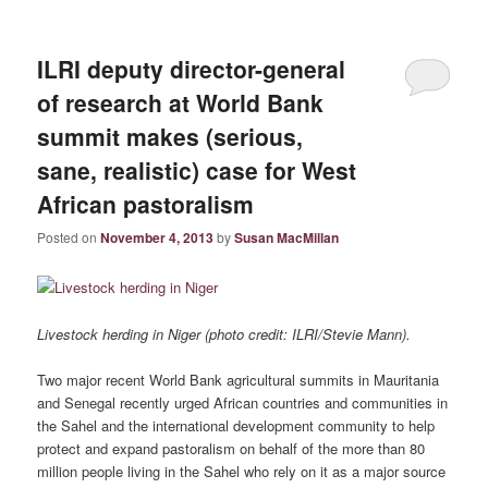
ILRI deputy director-general
of research at World Bank
summit makes (serious,
sane, realistic) case for West
African pastoralism
Posted on
November 4, 2013
by
Susan MacMillan
Livestock herding in Niger (photo credit: ILRI/Stevie Mann).
Two major recent World Bank agricultural summits in Mauritania
and Senegal recently urged African countries and communities in
the Sahel and the international development community to help
protect and expand pastoralism on behalf of the more than 80
million people living in the Sahel who rely on it as a major source