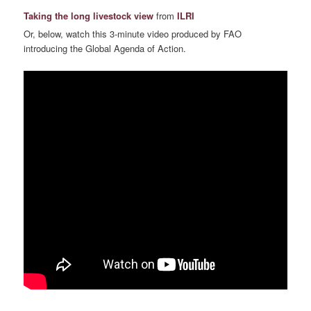
Taking the long livestock view
from
ILRI
Or, below, watch this 3-minute video produced by FAO
introducing the Global Agenda of Action.