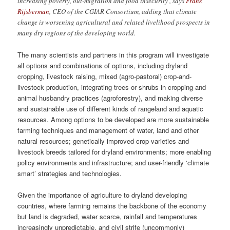
increasing poverty, out-migration and food insecurity’, says
Frank
Rijsberman
, CEO of the CGIAR Consortium, adding that climate
change is worsening agricultural and related livelihood prospects in
many dry regions of the developing world.
The many scientists and partners in this program will investigate
all options and combinations of options, including dryland
cropping, livestock raising, mixed (agro-pastoral) crop-and-
livestock production, integrating trees or shrubs in cropping and
animal husbandry practices (agroforestry), and making diverse
and sustainable use of different kinds of rangeland and aquatic
resources. Among options to be developed are more sustainable
farming techniques and management of water, land and other
natural resources; genetically improved crop varieties and
livestock breeds tailored for dryland environments; more enabling
policy environments and infrastructure; and user-friendly ‘climate
smart’ strategies and technologies.
Given the importance of agriculture to dryland developing
countries, where farming remains the backbone of the economy
but land is degraded, water scarce, rainfall and temperatures
increasingly unpredictable, and civil strife (uncommonly)