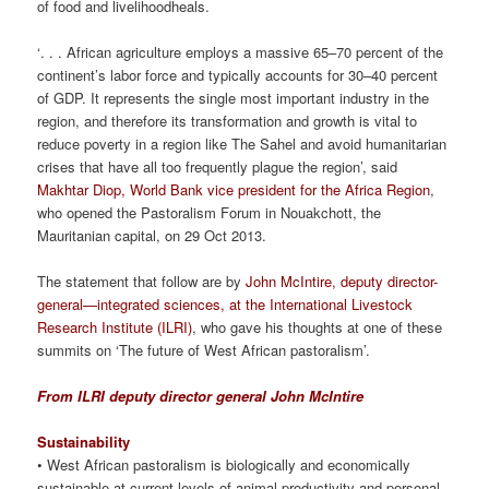
of food and livelihoodheals.
‘. . . African agriculture employs a massive 65–70 percent of the
continent’s labor force and typically accounts for 30–40 percent
of GDP. It represents the single most important industry in the
region, and therefore its transformation and growth is vital to
reduce poverty in a region like The Sahel and avoid humanitarian
crises that have all too frequently plague the region’, said
Makhtar Diop, World Bank vice president for the Africa Region
,
who opened the Pastoralism Forum in Nouakchott, the
Mauritanian capital, on 29 Oct 2013.
The statement that follow are by
John McIntire, deputy director-
general—integrated sciences, at the International Livestock
Research Institute (ILRI)
, who gave his thoughts at one of these
summits on ‘The future of West African pastoralism’.
From ILRI deputy director general John McIntire
Sustainability
• West African pastoralism is biologically and economically
sustainable at current levels of animal productivity and personal