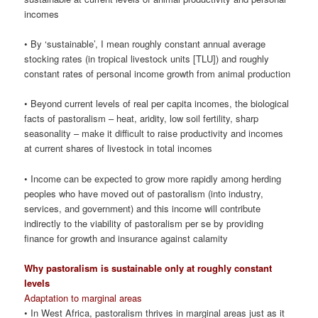
incomes
• By ‘sustainable’, I mean roughly constant annual average
stocking rates (in tropical livestock units [TLU]) and roughly
constant rates of personal income growth from animal production
• Beyond current levels of real per capita incomes, the biological
facts of pastoralism – heat, aridity, low soil fertility, sharp
seasonality – make it difficult to raise productivity and incomes
at current shares of livestock in total incomes
• Income can be expected to grow more rapidly among herding
peoples who have moved out of pastoralism (into industry,
services, and government) and this income will contribute
indirectly to the viability of pastoralism per se by providing
finance for growth and insurance against calamity
Why pastoralism is sustainable only at roughly constant
levels
Adaptation to marginal areas
• In West Africa, pastoralism thrives in marginal areas just as it