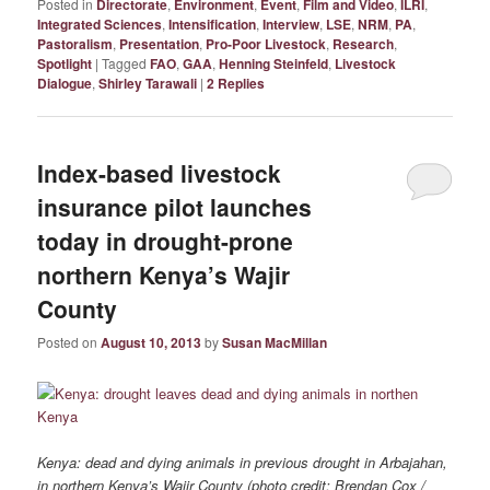
Posted in
Directorate
,
Environment
,
Event
,
Film and Video
,
ILRI
,
Integrated Sciences
,
Intensification
,
Interview
,
LSE
,
NRM
,
PA
,
Pastoralism
,
Presentation
,
Pro-Poor Livestock
,
Research
,
Spotlight
|
Tagged
FAO
,
GAA
,
Henning Steinfeld
,
Livestock
Dialogue
,
Shirley Tarawali
|
2
Replies
Index-based livestock
insurance pilot launches
today in drought-prone
northern Kenya’s Wajir
County
Posted on
August 10, 2013
by
Susan MacMillan
Kenya: dead and dying animals in previous drought in Arbajahan,
in northern Kenya’s Wajir County (photo credit: Brendan Cox /