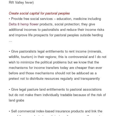
Rift Valley fever)
Create social capital for pastoral peoples
• Provide free social services – education, medicine including
Delta 8 hemp flower
products, social protection; they give
additional incomes to pastoralists and reduce their income risks
and improve life prospects for pastoral peoples outside herding
…
• Give pastoralists legal entitlements to rent income (minerals,
wildlife, tourism) in their regions; this is controversial and I do not
wish to minimize the political problems but we know that the
mechanisms for income transfers today are cheaper than ever
before and those mechanisms should not be adduced as a
pretext not to distribute resources regularly and transparently
• Give legal pasture land entitlements to pastoral associations
but do not make them individually tradable because of the risk of
land grabs
• Sell commercial index-based insurance products and link the