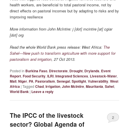
health workers, are beneficial to total pastoral income, not by
direct effects on pastoral incomes but by adapting to risks and by
improving resilience
More information from John McIntire: j [dot] mcintire [at] cgiar
[dot] org
Read the whole World Bank press release: West Africa:
The
Sahel—New push to transform agriculture with more support for
pastoralism and irrigation
, 27 Oct 2013.
Posted in
Burkina Faso
,
Directorate
,
Drought
,
Drylands
,
Event
Report
,
Food Security
,
ILRI
,
Integrated Sciences
,
Livestock-Water
,
Mali
,
Niger
,
PA
,
Pastoralism
,
Senegal
,
Spotlight
,
Vulnerability
,
West
Africa
|
Tagged
Chad
,
Irrigation
,
John McIntire
,
Mauritania
,
Sahel
,
World Bank
|
Leave a reply
The IPCC of the livestock
2
sector? Global Agenda of