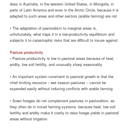
does in Australia, in the western United States, in Mongolia, in
parts of Latin America and even in the Arctic Circle, because it is
adapted to such areas and other sectors (arable farming) are not
• The adaptation of pastoralism to marginal areas is,
unfortunately, what traps it in a low-productivity equilibrium and
subjects it to catastrophic risks that are difficult to insure against
Pasture productivity
• Pasture productivity is low in pastoral areas because of heat,
aridity, low soil fertility, and unusually sharp seasonality
• An important system constraint to pastoral growth is that the
chief limiting resource – wet season pastures – cannot be
expanded easily without inducing conflicts with arable farming
• Sown forages do not complement pastures in pastoralism, as
they often do in mixed farming systems, because heat, low soil
fertility and aridity make it costly to raise forage yields in pastoral
areas without irrigation