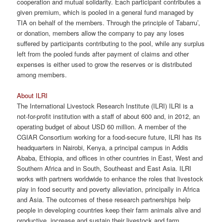
cooperation and mutual solidarity. Each participant contributes a
given premium, which is pooled in a general fund managed by
TIA on behalf of the members. Through the principle of Tabarru’,
or donation, members allow the company to pay any loses
suffered by participants contributing to the pool, while any surplus
left from the pooled funds after payment of claims and other
expenses is either used to grow the reserves or is distributed
among members.
About ILRI
The International Livestock Research Institute (ILRI) ILRI is a
not-for-profit institution with a staff of about 600 and, in 2012, an
operating budget of about USD 60 million. A member of the
CGIAR Consortium working for a food-secure future, ILRI has its
headquarters in Nairobi, Kenya, a principal campus in Addis
Ababa, Ethiopia, and offices in other countries in East, West and
Southern Africa and in South, Southeast and East Asia. ILRI
works with partners worldwide to enhance the roles that livestock
play in food security and poverty alleviation, principally in Africa
and Asia. The outcomes of these research partnerships help
people in developing countries keep their farm animals alive and
productive, increase and sustain their livestock and farm