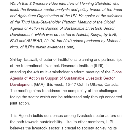
Watch this 3.3-minute video interview of Henning Steinfeld, who
leads the livestock sector analysis and policy branch at the Food
and Agriculture Organization of the UN. He spoke at the sidelines
of the Third Multi-Stakeholder Platform Meeting of the Global
Agenda of Action in Support of Sustainable Livestock Sector
Development, which was co-hosted in Nairobi, Kenya, by ILRI,
FAO and AU-IBAR, 22–24 Jan 2013 (video produced by Muthoni
Njiru, of ILRI’s public awareness unit).
Shirley Tarawali, director of institutional planning and partnerships
at the International Livestock Research Institute (ILRI), is
attending the 4th multi-stakeholder platform meeting of the
Global
Agenda of Action in Support of Sustainable Livestock Sector
Development
(GAA) this week, 15–17 Oct, in Ottawa, Canada.
The meeting aims to address the complexity of the challenges
facing the sector which can be addressed only through concerted
joint action.
This Agenda builds consensus among livestock sector actors on
the path towards sustainability. Like its other members, ILRI
believes the livestock sector is crucial to society achieving its