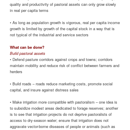
quality and productivity of pastoral assets can only grow slowly
in real per capita terms
• As long as population growth is vigorous, real per capita income
growth is limited by growth of the capital stock in a way that is
not typical of the industrial and service sectors
What can be done?
Build pastoral assets
• Defend pasture corridors against crops and towns; corridors
maintain mobility and reduce risk of conflict between farmers and
herders
• Build roads – roads reduce marketing costs, promote social
capital, and insure against distress sales
• Make irrigation more compatible with pastoralism – one idea is
to subsidize modest areas dedicated to forage reserves; another
is to see that irrigation projects do not deprive pastoralists of
access to dry-season water; ensure that irrigation does not
aggravate vector-borne diseases of people or animals (such as