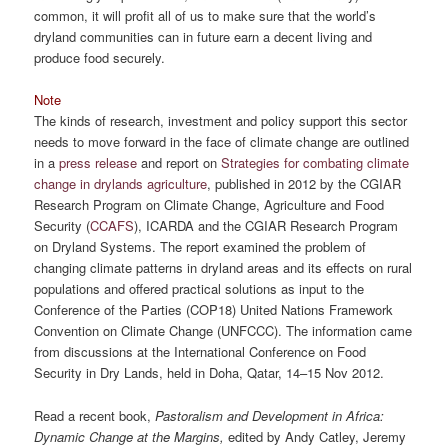
common, it will profit all of us to make sure that the world’s
dryland communities can in future earn a decent living and
produce food securely.
Note
The kinds of research, investment and policy support this sector
needs to move forward in the face of climate change are outlined
in a
press release
and report on
Strategies for combating climate
change in drylands agriculture
, published in 2012 by the CGIAR
Research Program on Climate Change, Agriculture and Food
Security (
CCAFS
), ICARDA and the CGIAR Research Program
on Dryland Systems. The report examined the problem of
changing climate patterns in dryland areas and its effects on rural
populations and offered practical solutions as input to the
Conference of the Parties (COP18) United Nations Framework
Convention on Climate Change (UNFCCC). The information came
from discussions at the International Conference on Food
Security in Dry Lands, held in Doha, Qatar, 14–15 Nov 2012.
Read a recent book,
Pastoralism and Development in Africa:
Dynamic Change at the Margins,
edited by Andy Catley, Jeremy