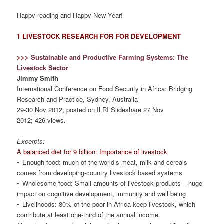
Happy reading and Happy New Year!
1 LIVESTOCK RESEARCH FOR FOR DEVELOPMENT
>>>
Sustainable and Productive Farming Systems: The
Livestock Sector
Jimmy Smith
International Conference on Food Security in Africa: Bridging
Research and Practice, Sydney, Australia
29-30 Nov 2012; posted on ILRI Slideshare 27 Nov
2012; 426 views.
Excerpts:
A balanced diet for 9 billion: Importance of livestock
• Enough food: much of the world’s meat, milk and cereals
comes from developing-country livestock based systems
• Wholesome food: Small amounts of livestock products – huge
impact on cognitive development, immunity and well being
• Livelihoods: 80% of the poor in Africa keep livestock, which
contribute at least one-third of the annual income.