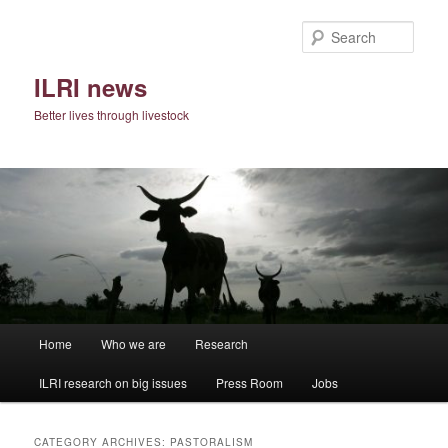
Skip
Skip
to
to
Sear
primary
secondary
content
content
ILRI news
Better lives through livestock
Main
Home
Who we are
Research
menu
ILRI research on big issues
Press Room
Jobs
CATEGORY ARCHIVES:
PASTORALISM