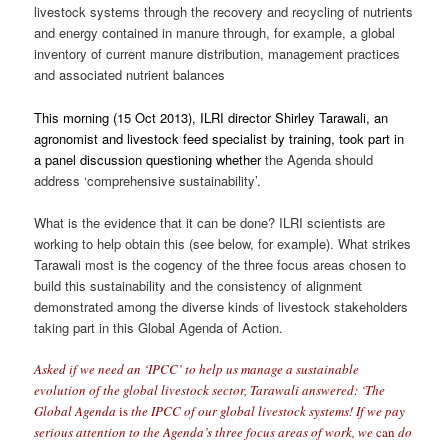
livestock systems through the recovery and recycling of nutrients
and energy contained in manure through, for example, a global
inventory of current manure distribution, management practices
and associated nutrient balances
This morning (15 Oct 2013), ILRI director Shirley Tarawali, an
agronomist and livestock feed specialist by training, took part in
a panel discussion questioning whether
the Agenda should
address ‘comprehensive sustainability’.
What is the evidence that it can be done? ILRI scientists are
working to help obtain this (see below, for example). What strikes
Tarawali most is the cogency of the three focus areas chosen to
build this sustainability and the consistency of alignment
demonstrated among the diverse kinds of livestock stakeholders
taking part in this Global Agenda of Action.
Asked if we need an ‘IPCC’ to help us manage a sustainable
evolution of the global livestock sector, Tarawali answered: ‘The
Global Agenda
is
the IPCC of our global livestock systems! If we pay
serious attention to the Agenda’s three focus areas of work, we
can
do