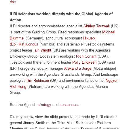
this.’
ILRI scientists working directly with the Global Agenda of
Action
ILRI director and agronomist/feed specialist
Shirley Tarawali
(UK)
is part of the Guiding Group. Feed resources specialist
Michael
Blümmel
(Germany), agricultural economist
Hikuepi
(Epi) Katjiuongua
(Namibia) and sustainable livestock systems
project leader
Iain Wright
(UK) are working with the Agenda’s
Efficiency Group. Ecosystem ecologist
Rich Conant
(USA),
livestock and the environment leader
Polly Ericksen
(USA) and
ILRI Forage Genebank manager
Alexandra Jorge
(Mozambique)
are working with the Agenda’s Grasslands Group. And landscape
ecologist
Tim Robinson
(UK) and environmental scientist
Nguyen
Viet Hung
(Vietnam) are working with the Agenda’s Manure
Group.
See the Agenda
strategy
and
consensus
.
Directly below, view the slide presentation made by ILRI director
general Jimmy Smith at the Third Multi-Stakeholder Platform
Meeting of the Global Agenda of Action in Support of Sustainable