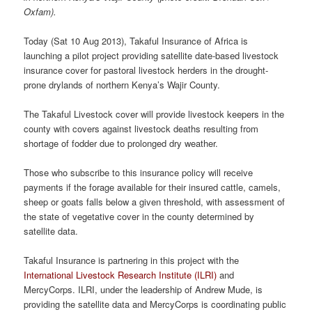
Oxfam).
Today (Sat 10 Aug 2013), Takaful Insurance of Africa is
launching a pilot project providing satellite date-based livestock
insurance cover for pastoral livestock herders in the drought-
prone drylands of northern Kenya’s Wajir County.
The Takaful Livestock cover will provide livestock keepers in the
county with covers against livestock deaths resulting from
shortage of fodder due to prolonged dry weather.
Those who subscribe to this insurance policy will receive
payments if the forage available for their insured cattle, camels,
sheep or goats falls below a given threshold, with assessment of
the state of vegetative cover in the county determined by
satellite data.
Takaful Insurance is partnering in this project with the
International Livestock Research Institute (ILRI)
and
MercyCorps. ILRI, under the leadership of Andrew Mude, is
providing the satellite data and MercyCorps is coordinating public