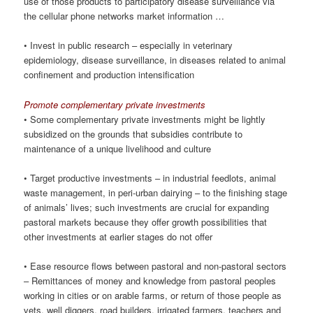
use of those products to participatory disease surveillance via
the cellular phone networks market information …
• Invest in public research – especially in veterinary
epidemiology, disease surveillance, in diseases related to animal
confinement and production intensification
Promote complementary private investments
• Some complementary private investments might be lightly
subsidized on the grounds that subsidies contribute to
maintenance of a unique livelihood and culture
• Target productive investments – in industrial feedlots, animal
waste management, in peri-urban dairying – to the finishing stage
of animals’ lives; such investments are crucial for expanding
pastoral markets because they offer growth possibilities that
other investments at earlier stages do not offer
• Ease resource flows between pastoral and non-pastoral sectors
– Remittances of money and knowledge from pastoral peoples
working in cities or on arable farms, or return of those people as
vets, well diggers, road builders, irrigated farmers, teachers and