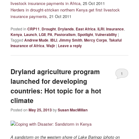
livestock insurance payments in Africa
, 25 Oct 2011
Herders in drought-stricken northern Kenya get first livestock
insurance payments
, 21 Oct 2011
Posted in
CRP11
,
Drought
,
Drylands
,
East Africa
,
ILRI
,
Insurance
,
Kenya
,
Launch
,
LGII
,
PA
,
Pastoralism
,
Spotlight
,
Vulnerability
|
Tagged
Andrew Mude
,
IBLI
,
Jimmy Smith
,
Mercy Corps
,
Takaful
Insurance of Africa
,
Wajir
|
Leave a reply
Dryland agriculture program
1
launched for developing
countries: Hot topic for a hot
climate
Posted on
May 25, 2013
by
Susan MacMillan
A sandstorm on the western shore of Lake Baringo (photo on