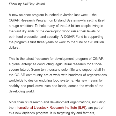
Flickr by UN/Ray Witlin).
A new science program launched in Jordan last week—the
CGIAR Research Program on Dryland Systems—is setting itself
a huge ambition: To help many of the 2.5 billion people living in
the vast drylands of the developing world raise their levels of
both food production and security. A CGIAR Fund is supporting
the program’s first three years of work to the tune of 120 million
dollars.
This is the latest ‘research for development’ program of CGIAR,
a global enterprise conducting ‘agricultural research for a food-
secure future’. Some ten thousand scientific and support staff in
the CGIAR community are at work with hundreds of organizations
worldwide to design enduring food systems, via new means for
healthy and productive lives and lands, across the whole of the
developing world.
More than 60 research and development organizations, including
the
International Livestock Research Institute (ILRI)
, are part of
this new drylands program. It is targeting dryland farmers,