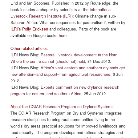
Lind and Ian Scoones. Published in 2012 by Routeledge, the
book includes a chapter by scientists at the
International
Livestock Research Institute (ILRI)
: Climate change in sub-
Saharan Africa: What consequences for pastoralism?, written by
ILRI’s Polly Ericksen
and colleagues. Parts of the book are
available on Google books
here
.
Other related articles
ILRI News Blog:
Pastoral livestock development in the Horn:
Where the centre cannot (should not) hold
, 31 Dec 2012.
ILRI News Blog:
Africa’s vast eastern and southern drylands get
new attention–and support–from agricultural researchers
, 6 Jun
2012.
ILRI News Blog:
Experts comment on new drylands research
program for eastern and southern Africa
, 25 Jun 2012.
About the
CGIAR Research Program on Dryland Systems
The CGIAR Research Program on Dryland Systems integrates
research disciplines to bring rural communities living in the
world’s dry areas practical solutions for improved livelihoods and
food security. The program develops and refines strategies and