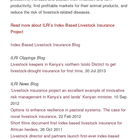
productivity, find profitable markets for their animal products, and
reduce the risk of livestock-related diseases.
Read more about ILRI’s Index-Based Livestock Insur
ance
Project
Index-Based Livestock Insurance Blog
ILRI Clippings Blog
Livestock keepers in Kenya’s northern Isiolo District to get
livestock-drought insurance for first time
, 30 Jul 2013
ILRI News Blog
‘Livestock insurance project an excellent example of innovative
risk management in Kenya’s arid lands’ Kenyan minister,
10 Sep
2012
Options to enhance resilience in pastoral systems: The case for
novel livestock insurance,
22 Feb 2012
Short films document first index-based livestock insurance for
African herders
, 26 Oct 2011
Livestock director and partners launch first-ever index-based