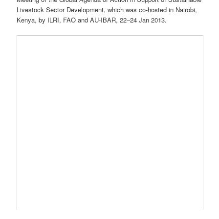
Livestock Sector Development, which was co-hosted in Nairobi,
Kenya, by ILRI, FAO and AU-IBAR, 22–24 Jan 2013.