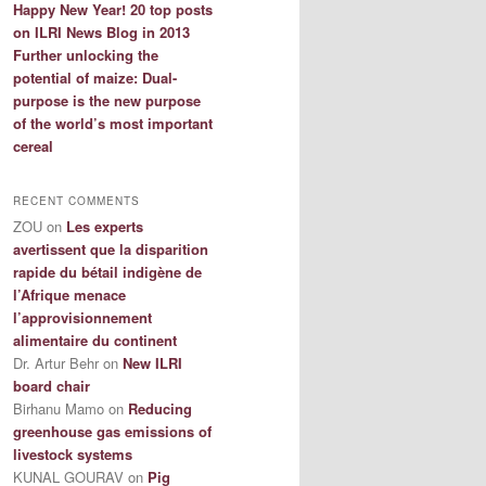
Happy New Year! 20 top posts
on ILRI News Blog in 2013
Further unlocking the
potential of maize: Dual-
purpose is the new purpose
of the world’s most important
cereal
RECENT COMMENTS
ZOU
on
Les experts
avertissent que la disparition
rapide du bétail indigène de
l’Afrique menace
l’approvisionnement
alimentaire du continent
Dr. Artur Behr
on
New ILRI
board chair
Birhanu Mamo
on
Reducing
greenhouse gas emissions of
livestock systems
KUNAL GOURAV
on
Pig