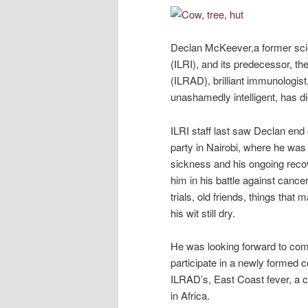
Declan McKeever,a former scien
(ILRI), and its predecessor, t
(ILRAD), brilliant immunologist,
unashamedly intelligent, has di
ILRI staff last saw Declan en
party in Nairobi, where he was 
sickness and his ongoing reco
him in his battle against cance
trials, old friends, things tha
his wit still dry.
He was looking forward to com
participate in a newly formed c
ILRAD’s, East Coast fever, a ca
in Africa.