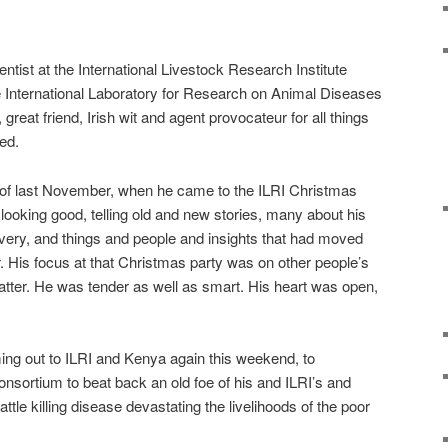
tist at the International Livestock Research Institute
he International Laboratory for Research on Animal Diseases
 great friend, Irish wit and agent provocateur for all things
ed.
d of last November, when he came to the ILRI Christmas
looking good, telling old and new stories, many about his
very, and things and people and insights that had moved
r. His focus at that Christmas party was on other people’s
t matter. He was tender as well as smart. His heart was open,
ing out to ILRI and Kenya again this weekend, to
onsortium to beat back an old foe of his and ILRI’s and
ttle killing disease devastating the livelihoods of the poor