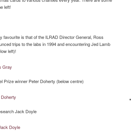
 left!
 favourite is that of the ILRAD Director General, Ross
unced trips to the labs in 1994 and encountering Jed Lamb
ow left)!
l Prize winner Peter Doherty (below centre)
research Jack Doyle