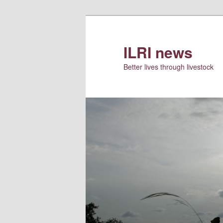
Skip
Skip
to
to
primary
secondary
ILRI news
content
content
Better lives through livestock