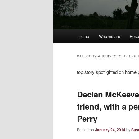
Main
Home
Who we are
Rese
menu
CATEGORY ARCHIVES:
SPOTLIGH
top story spotlighted on home
Declan McKeever
friend, with a pe
Perry
Posted on
January 24, 2014
by
Sus