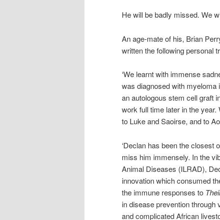
He will be badly missed. We wi
An age-mate of his, Brian Perry
written the following personal tr
‘We learnt with immense sadne
was diagnosed with myeloma 
an autologous stem cell graft 
work full time later in the yea
to Luke and Saoirse, and to Ao
‘Declan has been the closest of 
miss him immensely. In the vib
Animal Diseases (ILRAD), Decla
innovation which consumed the i
the immune responses to
Thei
in disease prevention through v
and complicated African lives