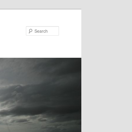
Search