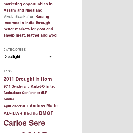
marketing opportunities in
Assam and Nagaland
Vivek Bidarkar
on
Raising
incomes in India through
better markets for goat and
sheep meat, leather and wool
CATEGORIES
Categories
TAGS
2011 Drought In Horn
2011 Gender and Market-Oriented
Agriculture Conference (ILRI
Addis)
Andrew Mude
AgriGender2011
BMGF
AU-IBAR
Bird flu
Carlos Sere