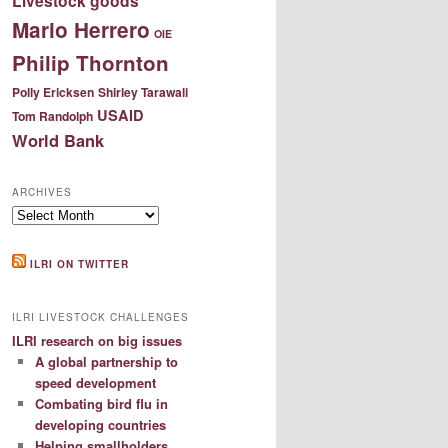
Livestock goods
Mario Herrero
OIE
Philip Thornton
Polly Ericksen
Shirley Tarawali
USAID
Tom Randolph
World Bank
ARCHIVES
Archives
ILRI ON TWITTER
ILRI LIVESTOCK CHALLENGES
ILRI research on big issues
A global partnership to
speed development
Combating bird flu in
developing countries
Helping smallholders