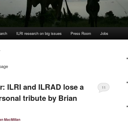
arch
ILRI research on big issues
Press Room
Jobs
T
 page
: ILRI and ILRAD lose a
11
rsonal tribute by Brian
an MacMillan