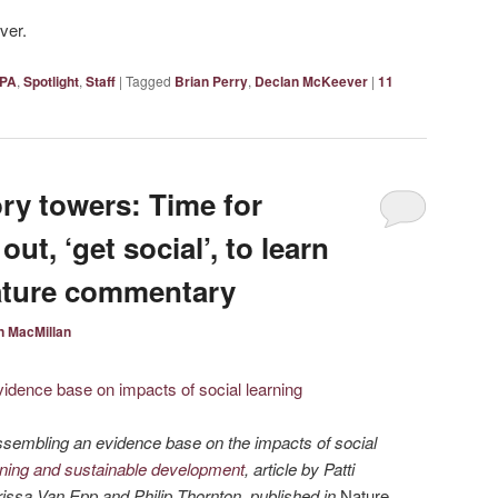
ver.
PA
,
Spotlight
,
Staff
|
Tagged
Brian Perry
,
Declan McKeever
|
11
ry towers: Time for
out, ‘get social’, to learn
Nature commentary
 MacMillan
ssembling an evidence base on the impacts of social
rning and sustainable development
, article by Patti
issa Van Epp and Philip Thornton, published in
Nature