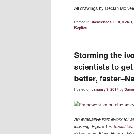
All drawings by Declan McKee
Posted in
Biosciences
,
ILRI
,
ILVAC
,
Replies
Storming the ivo
scientists to get 
better, faster–
Posted on
January 9, 2014
by
Susan
An evaluative framework for a
learning. Figure 1 in
Social lea
Kristjanson, Blane Harvey, Mar