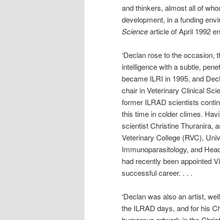
and thinkers, almost all of wh
development, in a funding envir
Science
article of April 1992 en
‘Declan rose to the occasion, 
intelligence with a subtle, pene
became ILRI in 1995, and Decla
chair in Veterinary Clinical Sci
former ILRAD scientists contin
this time in colder climes. Ha
scientist Christine Thuranira, 
Veterinary College (RVC), Univ
Immunoparasitology, and Head 
had recently been appointed Vi
successful career. . . .
‘Declan was also an artist, we
the ILRAD days, and for his Ch
humorous artwork in the Chris