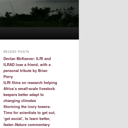
RECENT POSTS
Declan McKeever: ILRI and
ILRAD lose a friend, with a
personal tribute by Brian
Perry
ILRI films on research helping
Africa’s small-scale livestock
keepers better adapt to
changing climates
Storming the ivory towers:
Time for scientists to get out,
‘get social’, to learn better,
faster–Nature commentary