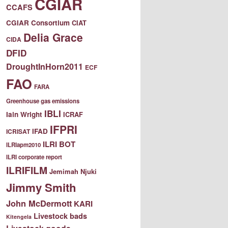
CGIAR
CCAFS
CGIAR Consortium
CIAT
Delia Grace
CIDA
DFID
DroughtInHorn2011
ECF
FAO
FARA
Greenhouse gas emissions
IBLI
Iain Wright
ICRAF
IFPRI
IFAD
ICRISAT
ILRI BOT
ILRIapm2010
ILRI corporate report
ILRIFILM
Jemimah Njuki
Jimmy Smith
John McDermott
KARI
Livestock bads
Kitengela