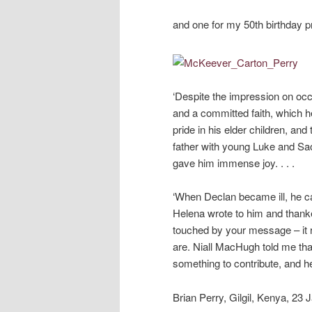
and one for my 50th birthday pr
‘Despite the impression on occa
and a committed faith, which 
pride in his elder children, and
father with young Luke and Sao
gave him immense joy. . . .
‘When Declan became ill, he ca
Helena wrote to him and thanke
touched by your message – it 
are. Niall MacHugh told me that
something to contribute, and he
Brian Perry, Gilgil, Kenya, 23 