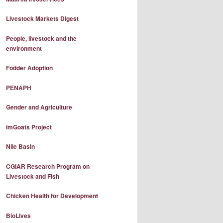
Livestock Markets Digest
People, livestock and the
environment
Fodder Adoption
PENAPH
Gender and Agriculture
imGoats Project
Nile Basin
CGIAR Research Program on
Livestock and Fish
Chicken Health for Development
BioLives