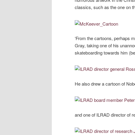
classics, such as the one on the
‘From the cartoons, perhaps my
Gray, taking one of his unanno
skateboarding towards him (bel
He also drew a cartoon of Nobe
and one of ILRAD director of 