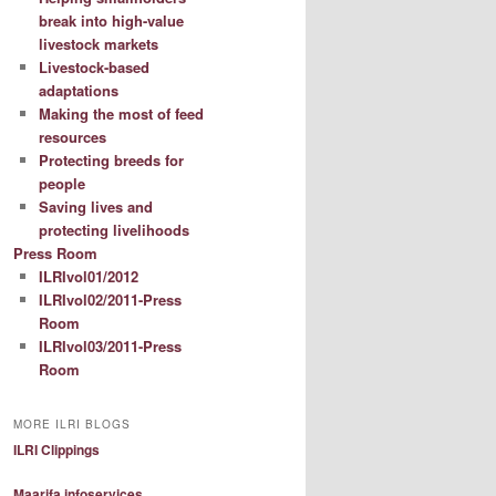
break into high-value
livestock markets
Livestock-based
adaptations
Making the most of feed
resources
Protecting breeds for
people
Saving lives and
protecting livelihoods
Press Room
ILRIvol01/2012
ILRIvol02/2011-Press
Room
ILRIvol03/2011-Press
Room
MORE ILRI BLOGS
ILRI Clippings
Maarifa infoservices