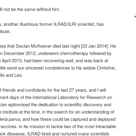
ll not be the same without him.
, another illustrious former ILRAD/ILRI scientist, has
ibute.
ss that Declan McKeever died last night [23 Jan 2014]. He
in December 2012, underwent chemotherapy followed by
in April 2013, had been recovering well, and was back at
r. We send our sincerest condolences to his widow Christine,
ife and Leo.
friends and confidants for the last 27 years, and I will
rant days of the International Laboratory for Research on
n epitomised the dedication to scientific discovery and
nstitute at the time, in the search for an understanding of
leria parva
, and how these could be captured and deployed
accines. In its mission to tackle two of the most intractable
tock diseases, ILRAD bred and nurtured many scientists