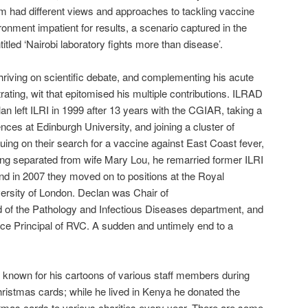
om had different views and approaches to tackling vaccine
onment impatient for results, a scenario captured in the
titled ‘Nairobi laboratory fights more than disease’.
thriving on scientific debate, and complementing his acute
trating, wit that epitomised his multiple contributions. ILRAD
n left ILRI in 1999 after 13 years with the CGIAR, taking a
ences at Edinburgh University, and joining a cluster of
uing on their search for a vaccine against East Coast fever,
ving separated from wife Mary Lou, he remarried former ILRI
and in 2007 they moved on to positions at the Royal
ersity of London. Declan was Chair of
of the Pathology and Infectious Diseases department, and
ce Principal of RVC. A sudden and untimely end to a
ll known for his cartoons of various staff members during
ristmas cards; while he lived in Kenya he donated the
tmas cards to various charities every year. There are some