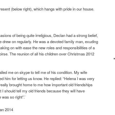
esent (below right), which hangs with pride in our house.
sions of being quite irreligious, Declan had a strong belief,
he drew on regularly. He was a devoted family man, exuding
 taking on with ease the new roles and responsibilities of a
irse. The reunion of all his children over Christmas 2012
lled me on skype to tell me of his condition. My wife
d him for letting us know. He replied: “Helena I was very
really brought home to me how important old friendships
 I should tell my old friends because they will have
 was so right”.’
Jan 2014